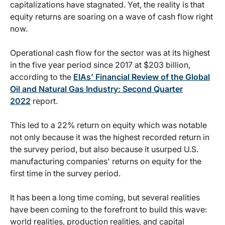
capitalizations have stagnated. Yet, the reality is that
equity returns are soaring on a wave of cash flow right
now.
Operational cash flow for the sector was at its highest
in the five year period since 2017 at $203 billion,
according to the
EIAs’ Financial Review of the Global
Oil and Natural Gas Industry: Second Quarter
2022
report.
This led to a 22% return on equity which was notable
not only because it was the highest recorded return in
the survey period, but also because it usurped U.S.
manufacturing companies' returns on equity for the
first time in the survey period.
It has been a long time coming, but several realities
have been coming to the forefront to build this wave:
world realities, production realities, and capital