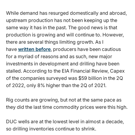
While demand has resurged domestically and abroad,
upstream production has not been keeping up the
same way it has in the past. The good news is that
production is growing and will continue to. However,
there are several things limiting growth. As I
have
written before
, producers have been cautious
for a myriad of reasons and as such, new major
investments in development and drilling have been
stalled. According to the EIA Financial Review, Capex
of the companies surveyed was $59 billion in the 2Q
of 2022, only 8% higher than the 2Q of 2021.
Rig counts are growing, but not at the same pace as
they did the last time commodity prices were this high.
DUC wells are at the lowest level in almost a decade,
so drilling inventories continue to shrink.