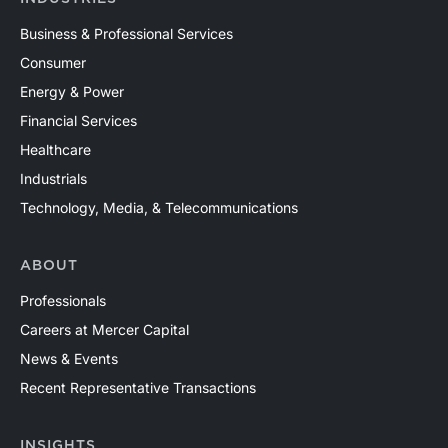
Business & Professional Services
Consumer
Energy & Power
Financial Services
Healthcare
Industrials
Technology, Media, & Telecommunications
ABOUT
Professionals
Careers at Mercer Capital
News & Events
Recent Representative Transactions
INSIGHTS