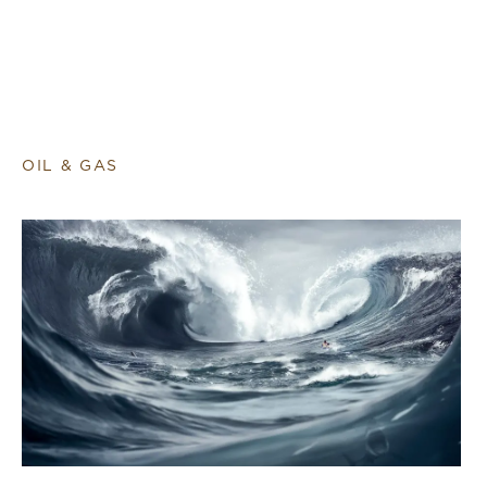
OIL & GAS