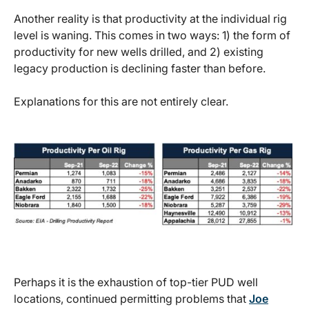
Another reality is that productivity at the individual rig
level is waning. This comes in two ways: 1) the form of
productivity for new wells drilled, and 2) existing
legacy production is declining faster than before.
Explanations for this are not entirely clear.
Perhaps it is the exhaustion of top-tier PUD well
locations, continued permitting problems that
Joe