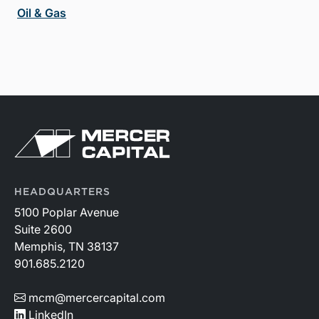
Oil & Gas
HEADQUARTERS
5100 Poplar Avenue
Suite 2600
Memphis, TN 38137
901.685.2120
mcm@mercercapital.com
LinkedIn