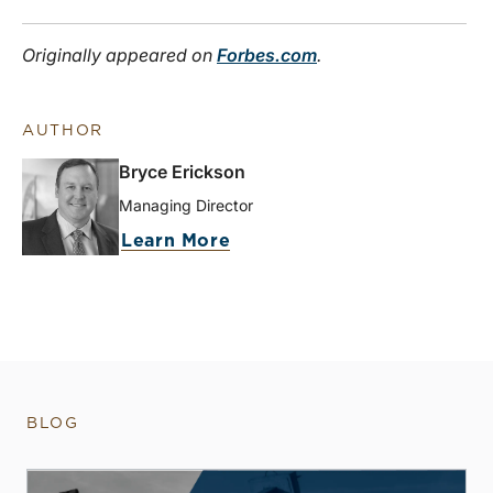
Originally appeared on
Forbes.com
.
AUTHOR
Bryce Erickson
Managing Director
Learn More
BLOG