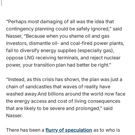
“Perhaps most damaging of all was the idea that
contingency planning could be safely ignored,” said
Nasser, “Because when you shame oil and gas
investors, dismantle oil- and coal-fired power plants,
fail to diversify energy supplies (especially gas),
oppose LNG receiving terminals, and reject nuclear
power, your transition plan had better be right.”
“Instead, as this crisis has shown, the plan was just a
chain of sandcastles that waves of reality have
washed away.And billions around the world now face
the energy access and cost of living consequences
that are likely to be severe and prolonged,” said
Nasser.
There has been a
flurry of speculation
as to who is