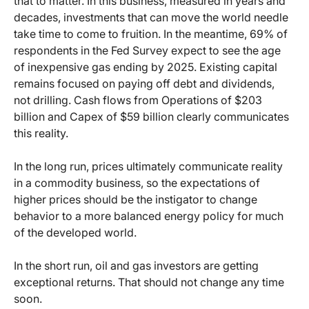
that to matter. In this business, measured in years and
decades, investments that can move the world needle
take time to come to fruition. In the meantime, 69% of
respondents in the Fed Survey expect to see the age
of inexpensive gas ending by 2025. Existing capital
remains focused on paying off debt and dividends,
not drilling. Cash flows from Operations of $203
billion and Capex of $59 billion clearly communicates
this reality.
In the long run, prices ultimately communicate reality
in a commodity business, so the expectations of
higher prices should be the instigator to change
behavior to a more balanced energy policy for much
of the developed world.
In the short run, oil and gas investors are getting
exceptional returns. That should not change any time
soon.