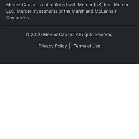
Mercer Capital is not affiliated with Mercer (US) Inc., Mercer
LLC, Mercer Investments or the Marsh and McLennan
Companies.
© 2026 Mercer Capital. All rights reserved.
Privacy Policy
Terms of Use