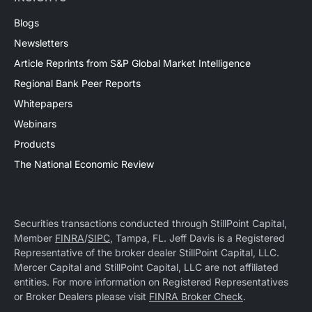
Blogs
Newsletters
Article Reprints from S&P Global Market Intelligence
Regional Bank Peer Reports
Whitepapers
Webinars
Products
The National Economic Review
Securities transactions conducted through StillPoint Capital,
Member
FINRA
/
SIPC
, Tampa, FL. Jeff Davis is a Registered
Representative of the broker dealer StillPoint Capital, LLC.
Mercer Capital and StillPoint Capital, LLC are not affiliated
entities. For more information on Registered Representatives
or Broker Dealers please visit
FINRA Broker Check
.