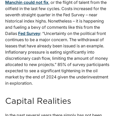
Manchin could not fix
, or the flight of talent from the
oilfield in the last few cycles. Costs increased for the
seventh straight quarter in the Fed Survey – near
historical index highs. Nonetheless – it is happening
and fueling a bevy of comments like this from the
Dallas
Fed Survey
: “Uncertainty on the political front
continues to be a major concern. The withdrawal of
leases that have already been issued is an example.
Inflationary pressure is eating significantly into
discretionary cash flow, limiting the amount of money
allocated to new projects.” 85% of survey participants
expected to see a significant tightening in the oil
market by the end of 2024 given the underinvestment
in exploration.
Capital Realities
In the past several years there simply has not been