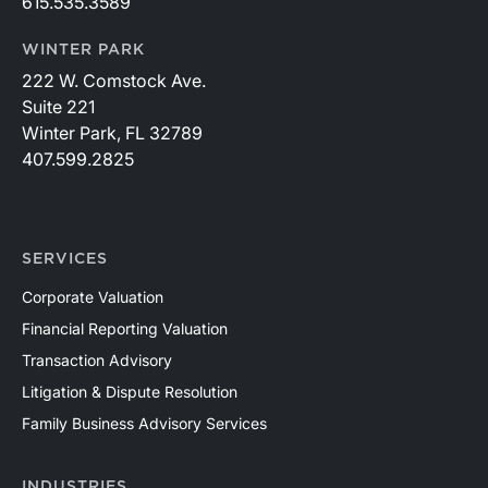
615.535.3589
WINTER PARK
222 W. Comstock Ave.
Suite 221
Winter Park, FL 32789
407.599.2825
SERVICES
Corporate Valuation
Financial Reporting Valuation
Transaction Advisory
Litigation & Dispute Resolution
Family Business Advisory Services
INDUSTRIES