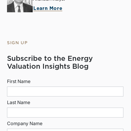
Learn More
SIGN UP
Subscribe to the Energy
Valuation Insights Blog
First Name
Last Name
Company Name