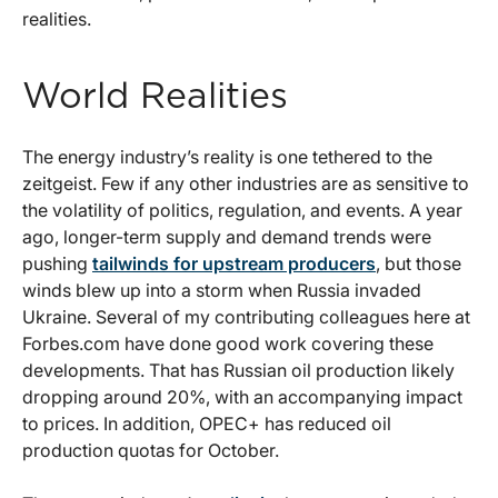
realities.
World Realities
The energy industry’s reality is one tethered to the
zeitgeist. Few if any other industries are as sensitive to
the volatility of politics, regulation, and events. A year
ago, longer-term supply and demand trends were
pushing
tailwinds for upstream producers
, but those
winds blew up into a storm when Russia invaded
Ukraine. Several of my contributing colleagues here at
Forbes.com have done good work covering these
developments. That has Russian oil production likely
dropping around 20%, with an accompanying impact
to prices. In addition, OPEC+ has reduced oil
production quotas for October.