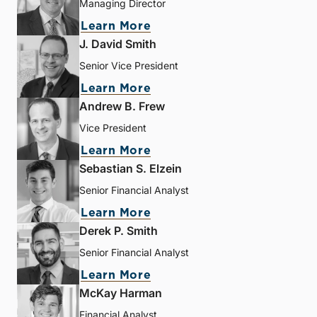
Managing Director
Learn More
J. David Smith
Senior Vice President
Learn More
Andrew B. Frew
Vice President
Learn More
Sebastian S. Elzein
Senior Financial Analyst
Learn More
Derek P. Smith
Senior Financial Analyst
Learn More
McKay Harman
Financial Analyst