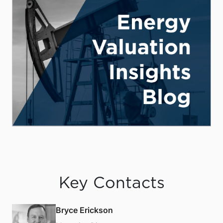
Key Contacts
Bryce Erickson