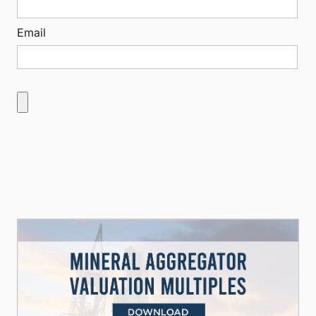
Email