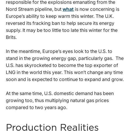
responsible for the explosions emanating from the
Nord Stream pipeline, but
what
is now concerning is
Europe’s ability to keep warm this winter. The U.K.
reversed its fracking ban to help secure its energy
supply. It may be too little too late this winter for the
Brits.
In the meantime, Europe’s eyes look to the U.S. to
stand in the growing energy gap, particularly gas. The
U.S. has skyrocketed to become the top exporter of
LNG in the world this year. This won’t change any time
soon and is expected to continue to expand and grow.
At the same time, U.S. domestic demand has been
growing too, thus multiplying natural gas prices
compared to two years ago.
Production Realities