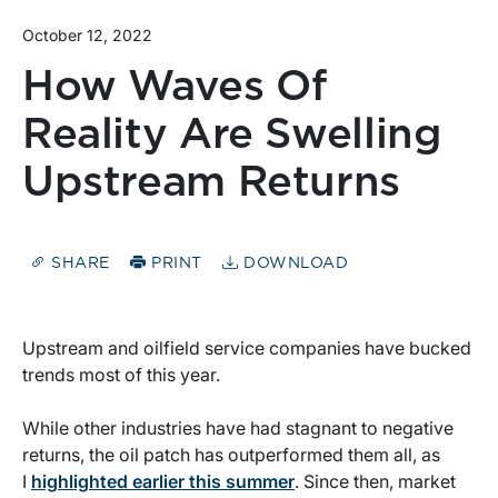
October 12, 2022
How Waves Of
Reality Are Swelling
Upstream Returns
SHARE
PRINT
DOWNLOAD
Upstream and oilfield service companies have bucked
trends most of this year.
While other industries have had stagnant to negative
returns, the oil patch has outperformed them all, as
I
highlighted earlier this summer
. Since then, market