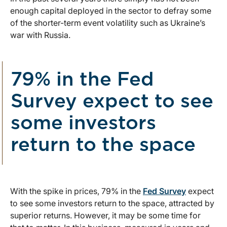
enough capital deployed in the sector to defray some
of the shorter-term event volatility such as Ukraine’s
war with Russia.
79% in the Fed
Survey expect to see
some investors
return to the space
With the spike in prices, 79% in the
Fed Survey
expect
to see some investors return to the space, attracted by
superior returns. However, it may be some time for