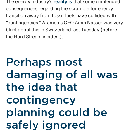
The energy industry’s
reality is
that some unintended
consequences regarding the scramble for energy
transition away from fossil fuels have collided with
“contingencies.” Aramco’s CEO Amin Nasser was very
blunt about this in Switzerland last Tuesday (before
the Nord Stream incident).
Perhaps most
damaging of all was
the idea that
contingency
planning could be
safely ignored