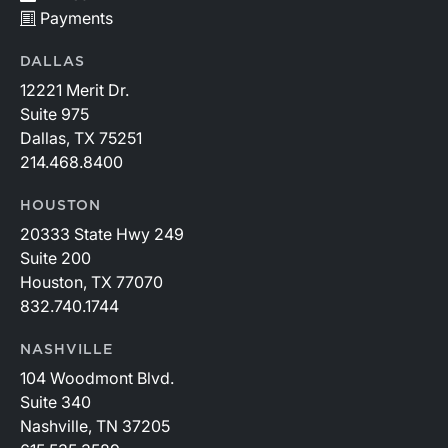
Payments
DALLAS
12221 Merit Dr.
Suite 975
Dallas, TX 75251
214.468.8400
HOUSTON
20333 State Hwy 249
Suite 200
Houston, TX 77070
832.740.1744
NASHVILLE
104 Woodmont Blvd.
Suite 340
Nashville, TN 37205