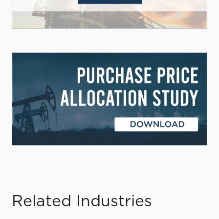
Related Industries