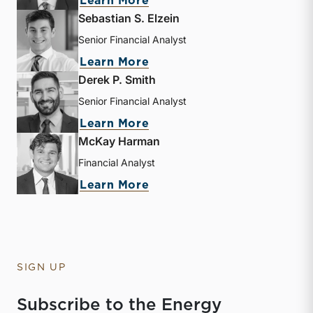
about Andrew B. Frew
Learn More
Sebastian S. Elzein
Senior Financial Analyst
about Sebastian S. Elzein
Learn More
Derek P. Smith
Senior Financial Analyst
about Derek P. Smith
Learn More
McKay Harman
Financial Analyst
about McKay Harman
Learn More
SIGN UP
Subscribe to the Energy