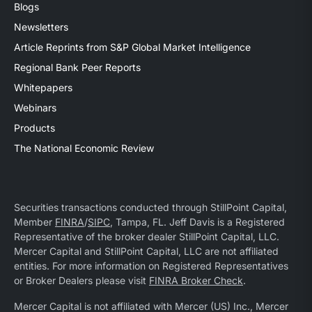
Blogs
Newsletters
Article Reprints from S&P Global Market Intelligence
Regional Bank Peer Reports
Whitepapers
Webinars
Products
The National Economic Review
Securities transactions conducted through StillPoint Capital,
Member
FINRA
/
SIPC
, Tampa, FL. Jeff Davis is a Registered
Representative of the broker dealer StillPoint Capital, LLC.
Mercer Capital and StillPoint Capital, LLC are not affiliated
entities. For more information on Registered Representatives
or Broker Dealers please visit
FINRA Broker Check
.
Mercer Capital is not affiliated with Mercer (US) Inc., Mercer