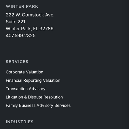
WINTER PARK
222 W. Comstock Ave.
Suite 221
Winter Park, FL 32789
407.599.2825
SERVICES
Corporate Valuation
Financial Reporting Valuation
Transaction Advisory
Litigation & Dispute Resolution
Family Business Advisory Services
INDUSTRIES