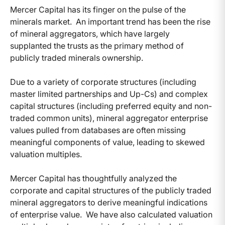
Mercer Capital has its finger on the pulse of the
minerals market. An important trend has been the rise
of mineral aggregators, which have largely
supplanted the trusts as the primary method of
publicly traded minerals ownership.
Due to a variety of corporate structures (including
master limited partnerships and Up-Cs) and complex
capital structures (including preferred equity and non-
traded common units), mineral aggregator enterprise
values pulled from databases are often missing
meaningful components of value, leading to skewed
valuation multiples.
Mercer Capital has thoughtfully analyzed the
corporate and capital structures of the publicly traded
mineral aggregators to derive meaningful indications
of enterprise value. We have also calculated valuation