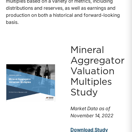
multiples based on a variety of metrics, including
distributions and reserves, as well as earnings and
production on both a historical and forward-looking
basis.
Mineral
Aggregator
Valuation
Multiples
Study
Market Data as of
November 14, 2022
Download Study