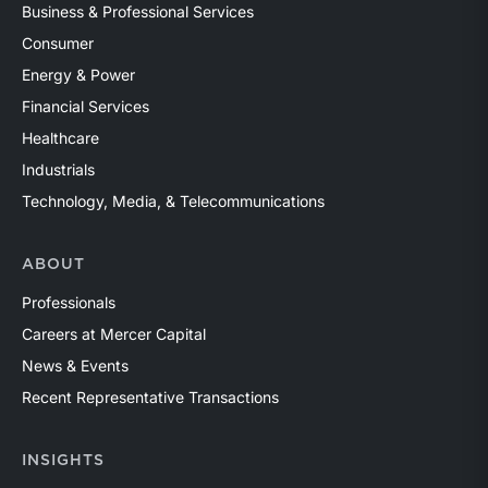
Business & Professional Services
Consumer
Energy & Power
Financial Services
Healthcare
Industrials
Technology, Media, & Telecommunications
ABOUT
Professionals
Careers at Mercer Capital
News & Events
Recent Representative Transactions
INSIGHTS