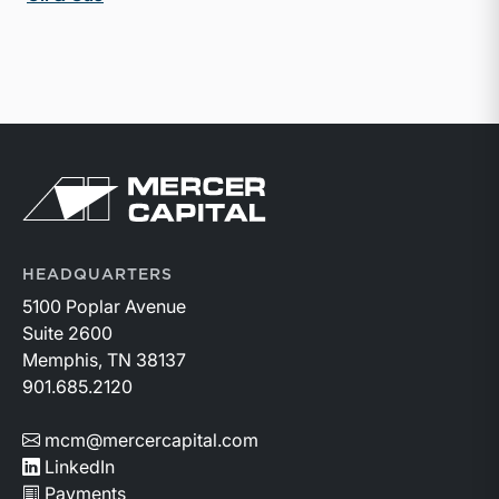
Return to home page
HEADQUARTERS
5100 Poplar Avenue
Suite 2600
Memphis, TN 38137
901.685.2120
mcm@mercercapital.com
LinkedIn
Payments