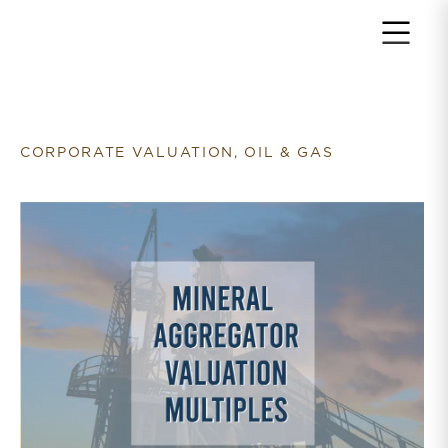
Return to home page
CORPORATE VALUATION, OIL & GAS