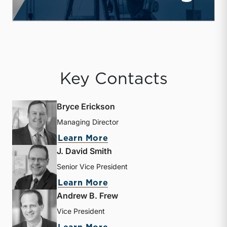
Key Contacts
Bryce Erickson
Managing Director
about Bryce Erickson
Learn More
J. David Smith
Senior Vice President
about J. David Smith
Learn More
Andrew B. Frew
Vice President