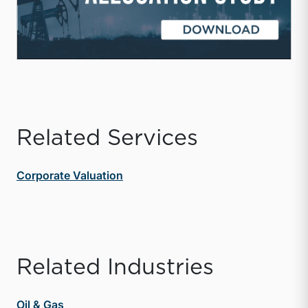
Related Services
Corporate Valuation
Related Industries
Oil & Gas