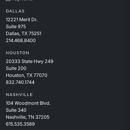
DALLAS
12221 Merit Dr.
Suite 975
Dallas, TX 75251
214.468.8400
HOUSTON
20333 State Hwy 249
Suite 200
Houston, TX 77070
832.740.1744
NASHVILLE
104 Woodmont Blvd.
Suite 340
Nashville, TN 37205
615.535.3589