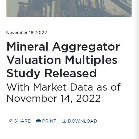
November 18, 2022
Mineral Aggregator
Valuation Multiples
Study Released
With Market Data as of
November 14, 2022
SHARE
PRINT
DOWNLOAD