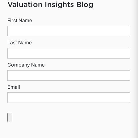
Valuation Insights Blog
First Name
Last Name
Company Name
Email