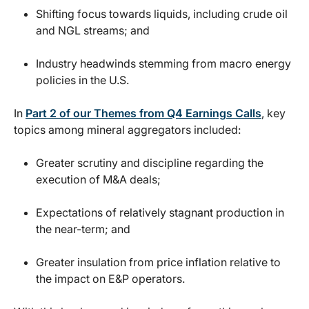
Shifting focus towards liquids, including crude oil
and NGL streams; and
Industry headwinds stemming from macro energy
policies in the U.S.
In
Part 2 of our Themes from Q4 Earnings Calls
, key
topics among mineral aggregators included:
Greater scrutiny and discipline regarding the
execution of M&A deals;
Expectations of relatively stagnant production in
the near-term; and
Greater insulation from price inflation relative to
the impact on E&P operators.