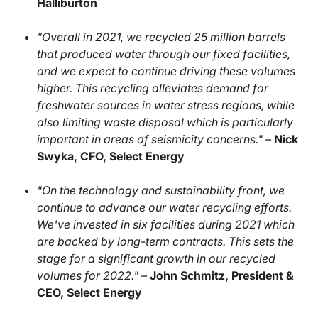
Halliburton
"Overall in 2021, we recycled 25 million barrels
that produced water through our fixed facilities,
and we expect to continue driving these volumes
higher. This recycling alleviates demand for
freshwater sources in water stress regions, while
also limiting waste disposal which is particularly
important in areas of seismicity concerns." –
Nick
Swyka, CFO, Select Energy
"On the technology and sustainability front, we
continue to advance our water recycling efforts.
We've invested in six facilities during 2021 which
are backed by long-term contracts. This sets the
stage for a significant growth in our recycled
volumes for 2022." –
John Schmitz, President &
CEO, Select Energy