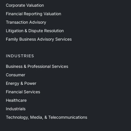
Corporate Valuation
Financial Reporting Valuation
Transaction Advisory
Litigation & Dispute Resolution
Family Business Advisory Services
INDUSTRIES
Business & Professional Services
Consumer
Energy & Power
Financial Services
Healthcare
Industrials
Technology, Media, & Telecommunications