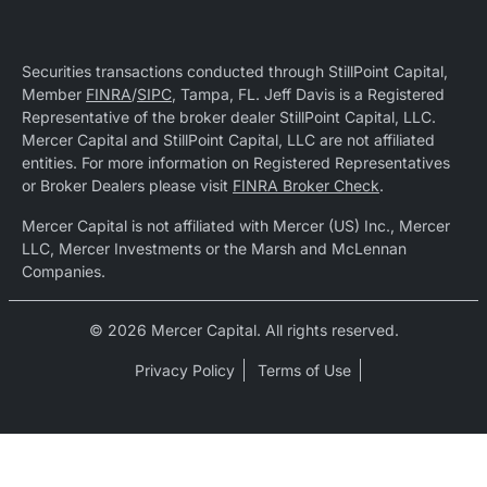
Securities transactions conducted through StillPoint Capital,
Member
FINRA
/
SIPC
, Tampa, FL. Jeff Davis is a Registered
Representative of the broker dealer StillPoint Capital, LLC.
Mercer Capital and StillPoint Capital, LLC are not affiliated
entities. For more information on Registered Representatives
or Broker Dealers please visit
FINRA Broker Check
.
Mercer Capital is not affiliated with Mercer (US) Inc., Mercer
LLC, Mercer Investments or the Marsh and McLennan
Companies.
© 2026 Mercer Capital. All rights reserved.
Privacy Policy
Terms of Use