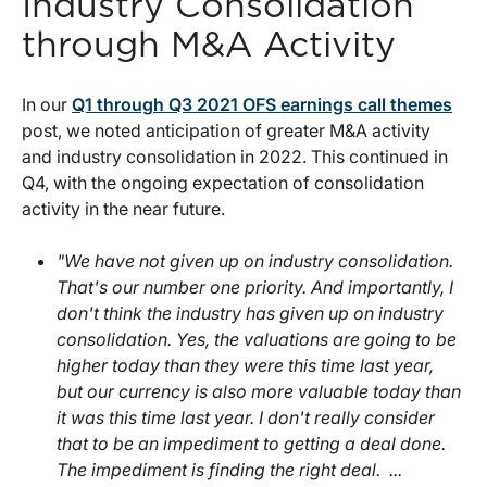
Industry Consolidation
through M&A Activity
In our
Q1 through Q3 2021 OFS earnings call themes
post, we noted anticipation of greater M&A activity
and industry consolidation in 2022. This continued in
Q4, with the ongoing expectation of consolidation
activity in the near future.
"We have not given up on industry consolidation.
That's our number one priority. And importantly, I
don't think the industry has given up on industry
consolidation. Yes, the valuations are going to be
higher today than they were this time last year,
but our currency is also more valuable today than
it was this time last year. I don't really consider
that to be an impediment to getting a deal done.
The impediment is finding the right deal. ...