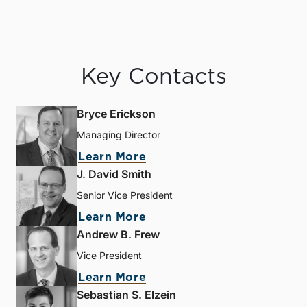
Key Contacts
Bryce Erickson
Managing Director
Learn More
J. David Smith
Senior Vice President
Learn More
Andrew B. Frew
Vice President
Learn More
Sebastian S. Elzein