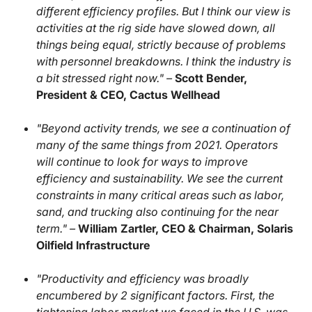
different efficiency profiles. But I think our view is
activities at the rig side have slowed down, all
things being equal, strictly because of problems
with personnel breakdowns. I think the industry is
a bit stressed right now." –
Scott Bender,
President & CEO, Cactus Wellhead
"Beyond activity trends, we see a continuation of
many of the same things from 2021. Operators
will continue to look for ways to improve
efficiency and sustainability. We see the current
constraints in many critical areas such as labor,
sand, and trucking also continuing for the near
term." –
William Zartler, CEO & Chairman, Solaris
Oilfield Infrastructure
"Productivity and efficiency was broadly
encumbered by 2 significant factors. First, the