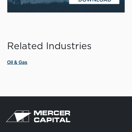
Related Industries
Oil & Gas