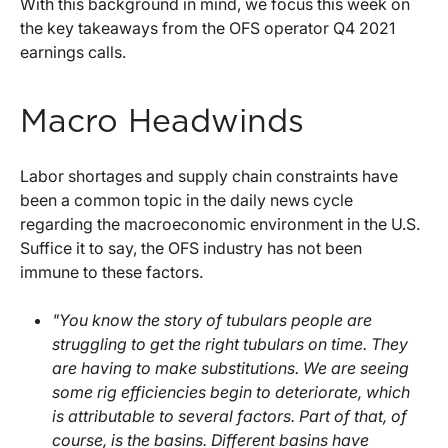
With this background in mind, we focus this week on
the key takeaways from the OFS operator Q4 2021
earnings calls.
Macro Headwinds
Labor shortages and supply chain constraints have
been a common topic in the daily news cycle
regarding the macroeconomic environment in the U.S.
Suffice it to say, the OFS industry has not been
immune to these factors.
"You know the story of tubulars people are
struggling to get the right tubulars on time. They
are having to make substitutions. We are seeing
some rig efficiencies begin to deteriorate, which
is attributable to several factors. Part of that, of
course, is the basins. Different basins have