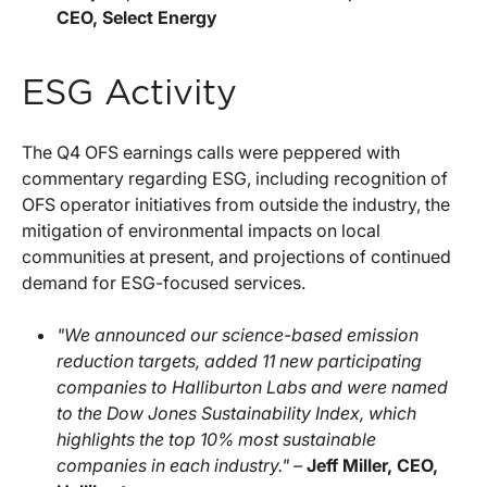
CEO, Select Energy
ESG Activity
The Q4 OFS earnings calls were peppered with
commentary regarding ESG, including recognition of
OFS operator initiatives from outside the industry, the
mitigation of environmental impacts on local
communities at present, and projections of continued
demand for ESG-focused services.
"We announced our science-based emission
reduction targets, added 11 new participating
companies to Halliburton Labs and were named
to the Dow Jones Sustainability Index, which
highlights the top 10% most sustainable
companies in each industry." –
Jeff Miller, CEO,