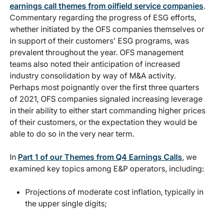
earnings call themes from oilfield service companies
.
Commentary regarding the progress of ESG efforts,
whether initiated by the OFS companies themselves or
in support of their customers' ESG programs, was
prevalent throughout the year. OFS management
teams also noted their anticipation of increased
industry consolidation by way of M&A activity.
Perhaps most poignantly over the first three quarters
of 2021, OFS companies signaled increasing leverage
in their ability to either start commanding higher prices
of their customers, or the expectation they would be
able to do so in the very near term.
In
Part 1 of our Themes from Q4 Earnings Calls
, we
examined key topics among E&P operators, including:
Projections of moderate cost inflation, typically in
the upper single digits;