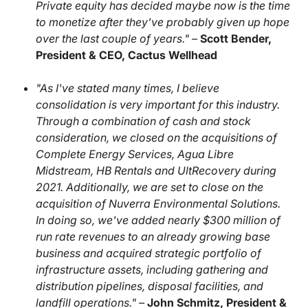
Private equity has decided maybe now is the time
to monetize after they've probably given up hope
over the last couple of years." –
Scott Bender,
President & CEO, Cactus Wellhead
"As I've stated many times, I believe
consolidation is very important for this industry.
Through a combination of cash and stock
consideration, we closed on the acquisitions of
Complete Energy Services, Agua Libre
Midstream, HB Rentals and UltRecovery during
2021. Additionally, we are set to close on the
acquisition of Nuverra Environmental Solutions.
In doing so, we've added nearly $300 million of
run rate revenues to an already growing base
business and acquired strategic portfolio of
infrastructure assets, including gathering and
distribution pipelines, disposal facilities, and
landfill operations." –
John Schmitz, President &