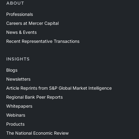
ABOUT
Professionals
Careers at Mercer Capital
News & Events
Recent Representative Transactions
INSIGHTS
Blogs
Newsletters
Article Reprints from S&P Global Market Intelligence
Regional Bank Peer Reports
Whitepapers
Webinars
Products
The National Economic Review