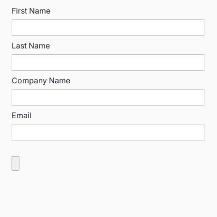
First Name
Last Name
Company Name
Email