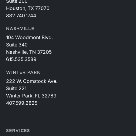
Suite 200
Houston, TX 77070
832.740.1744
NASHVILLE
104 Woodmont Blvd.
Suite 340
Nashville, TN 37205
615.535.3589
WINTER PARK
222 W. Comstock Ave.
Suite 221
Winter Park, FL 32789
407.599.2825
SERVICES