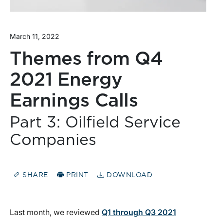
March 11, 2022
Themes from Q4
2021 Energy
Earnings Calls
Part 3: Oilfield Service
Companies
SHARE
PRINT
DOWNLOAD
Last month, we reviewed
Q1 through Q3 2021