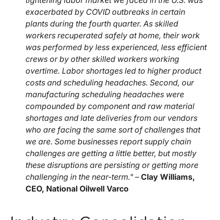
tightening labor market we faced in the U.S. was
exacerbated by COVID outbreaks in certain
plants during the fourth quarter. As skilled
workers recuperated safely at home, their work
was performed by less experienced, less efficient
crews or by other skilled workers working
overtime. Labor shortages led to higher product
costs and scheduling headaches. Second, our
manufacturing scheduling headaches were
compounded by component and raw material
shortages and late deliveries from our vendors
who are facing the same sort of challenges that
we are. Some businesses report supply chain
challenges are getting a little better, but mostly
these disruptions are persisting or getting more
challenging in the near-term." –
Clay Williams,
CEO, National Oilwell Varco