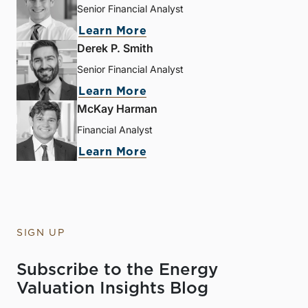
Senior Financial Analyst
Learn More
Derek P. Smith
Senior Financial Analyst
Learn More
McKay Harman
Financial Analyst
Learn More
SIGN UP
Subscribe to the Energy
Valuation Insights Blog