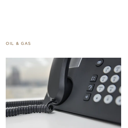
OIL & GAS