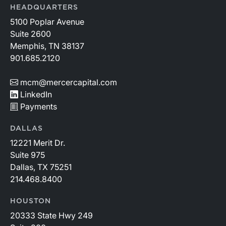
HEADQUARTERS
5100 Poplar Avenue
Suite 2600
Memphis, TN 38137
901.685.2120
mcm@mercercapital.com
LinkedIn
Payments
DALLAS
12221 Merit Dr.
Suite 975
Dallas, TX 75251
214.468.8400
HOUSTON
20333 State Hwy 249