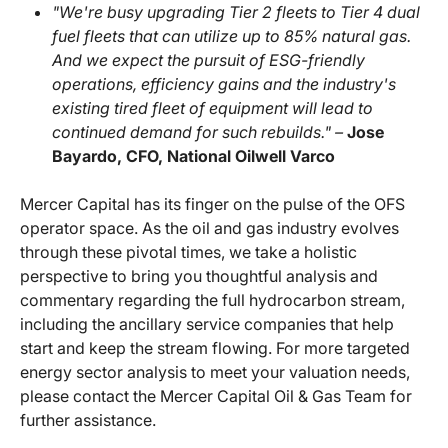
"We're busy upgrading Tier 2 fleets to Tier 4 dual
fuel fleets that can utilize up to 85% natural gas.
And we expect the pursuit of ESG-friendly
operations, efficiency gains and the industry's
existing tired fleet of equipment will lead to
continued demand for such rebuilds." –
Jose
Bayardo, CFO, National Oilwell Varco
Mercer Capital has its finger on the pulse of the OFS
operator space. As the oil and gas industry evolves
through these pivotal times, we take a holistic
perspective to bring you thoughtful analysis and
commentary regarding the full hydrocarbon stream,
including the ancillary service companies that help
start and keep the stream flowing. For more targeted
energy sector analysis to meet your valuation needs,
please contact the Mercer Capital Oil & Gas Team for
further assistance.