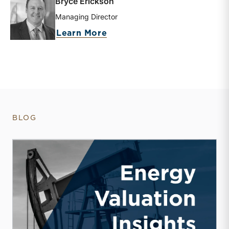
Bryce Erickson
Managing Director
about Bryce Erickson
Learn More
BLOG