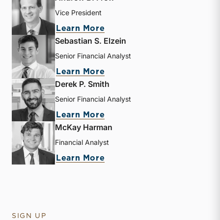
Vice President
about Andrew B. Frew
Learn More
Sebastian S. Elzein
Senior Financial Analyst
about Sebastian S. Elzein
Learn More
Derek P. Smith
Senior Financial Analyst
about Derek P. Smith
Learn More
McKay Harman
Financial Analyst
about McKay Harman
Learn More
SIGN UP