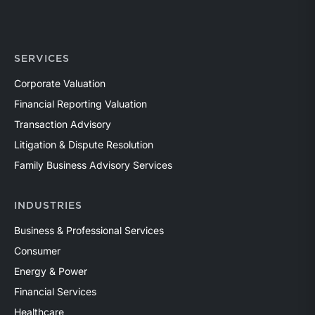
SERVICES
Corporate Valuation
Financial Reporting Valuation
Transaction Advisory
Litigation & Dispute Resolution
Family Business Advisory Services
INDUSTRIES
Business & Professional Services
Consumer
Energy & Power
Financial Services
Healthcare