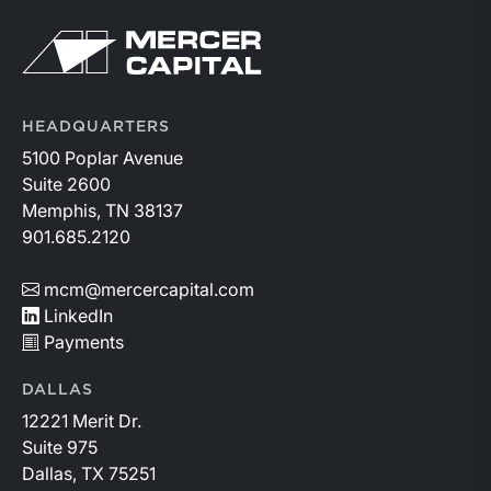
Return to home page
HEADQUARTERS
5100 Poplar Avenue
Suite 2600
Memphis, TN 38137
901.685.2120
mcm@mercercapital.com
LinkedIn
Payments
DALLAS
12221 Merit Dr.
Suite 975
Dallas, TX 75251