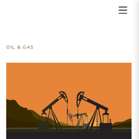
Return to home page
OIL & GAS