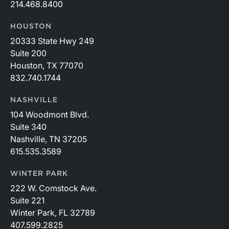
214.468.8400
HOUSTON
20333 State Hwy 249
Suite 200
Houston, TX 77070
832.740.1744
NASHVILLE
104 Woodmont Blvd.
Suite 340
Nashville, TN 37205
615.535.3589
WINTER PARK
222 W. Comstock Ave.
Suite 221
Winter Park, FL 32789
407.599.2825