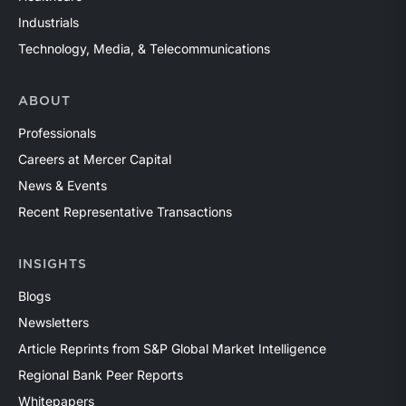
Industrials
Technology, Media, & Telecommunications
ABOUT
Professionals
Careers at Mercer Capital
News & Events
Recent Representative Transactions
INSIGHTS
Blogs
Newsletters
Article Reprints from S&P Global Market Intelligence
Regional Bank Peer Reports
Whitepapers