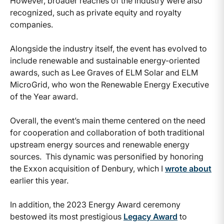
However, broader reaches of the industry were also
recognized, such as private equity and royalty
companies.
Alongside the industry itself, the event has evolved to
include renewable and sustainable energy-oriented
awards, such as Lee Graves of ELM Solar and ELM
MicroGrid, who won the Renewable Energy Executive
of the Year award.
Overall, the event’s main theme centered on the need
for cooperation and collaboration of both traditional
upstream energy sources and renewable energy
sources. This dynamic was personified by honoring
the Exxon acquisition of Denbury, which I
wrote about
earlier this year.
In addition, the 2023 Energy Award ceremony
bestowed its most prestigious
Legacy Award
to