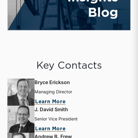
Key Contacts
Bryce Erickson
Managing Director
about Bryce Erickson
Learn More
J. David Smith
Senior Vice President
about J. David Smith
Learn More
Andrew B. Frew