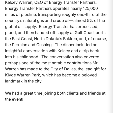
Kelcey Warren, CEO of Energy Transfer Partners.
Energy Transfer Partners operates nearly 125,000
miles of pipeline, transporting roughly one-third of the
country’s natural gas and crude oil—almost 5% of the
global oil supply. Energy Transfer has processed,
piped, and then handed off supply at Gulf Coast ports,
the East Coast, North Dakota’s Bakken, and, of course,
the Permian and Cushing. The dinner included an
insightful conversation with Kelcey and a trip back
into his childhood. The conversation also covered
perhaps one of the most notable contributions Mr.
Warren has made to the City of Dallas, the lead gift for
Klyde Warren Park, which has become a beloved
landmark in the city.
We had a great time joining both clients and friends at
the event!