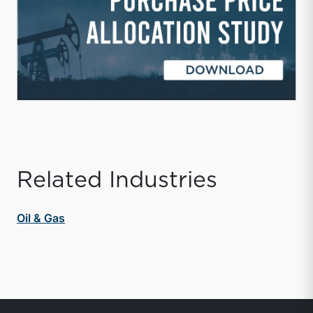
Related Industries
Oil & Gas