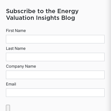
Subscribe to the Energy
Valuation Insights Blog
First Name
Last Name
Company Name
Email