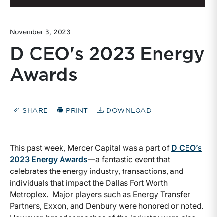
November 3, 2023
D CEO's 2023 Energy
Awards
SHARE
PRINT
DOWNLOAD
This past week, Mercer Capital was a part of
D CEO’s
2023 Energy Awards
—a fantastic event that
celebrates the energy industry, transactions, and
individuals that impact the Dallas Fort Worth
Metroplex. Major players such as Energy Transfer
Partners, Exxon, and Denbury were honored or noted.