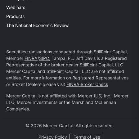
Webinars
Products
The National Economic Review
Securities transactions conducted through StillPoint Capital,
Member
FINRA
/
SIPC
, Tampa, FL. Jeff Davis is a Registered
Representative of the broker dealer StillPoint Capital, LLC.
Mercer Capital and StillPoint Capital, LLC are not affiliated
entities. For more information on Registered Representatives
or Broker Dealers please visit
FINRA Broker Check
.
Mercer Capital is not affiliated with Mercer (US) Inc., Mercer
LLC, Mercer Investments or the Marsh and McLennan
Companies.
© 2026 Mercer Capital. All rights reserved.
Privacy Policy
Terms of Use