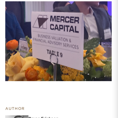
AUTHOR