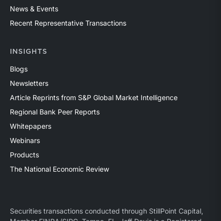
News & Events
Recent Representative Transactions
INSIGHTS
Blogs
Newsletters
Article Reprints from S&P Global Market Intelligence
Regional Bank Peer Reports
Whitepapers
Webinars
Products
The National Economic Review
Securities transactions conducted through StillPoint Capital,