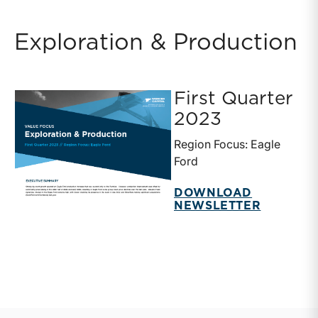
Exploration & Production
First Quarter
2023
Region Focus: Eagle
Ford
DOWNLOAD
NEWSLETTER