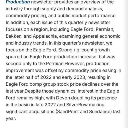
Production
newsletter provides an overview of the
industry through supply and demand analysis,
commodity pricing, and public market performance.
In addition, each issue of this quarterly newsletter
focuses on a region, including Eagle Ford, Permian,
Bakken, and Appalachia, examining general economic
and industry trends. In this quarter’s newsletter, we
focus on the Eagle Ford.
Strong rig-count growth
spurred an Eagle Ford production increase that was
second only to the Permian.However, production
improvement was offset by commodity price easing in
the latter half of 2022 and early 2023, resulting in
Eagle Ford comp group stock price declines over the
last year.Despite those dynamics, interest in the Eagle
Ford remains high, with Devon doubling its presence
in the basin in late 2022 and SilverBow making
significant acquisitions (SandPoint and Sundance) last
year.