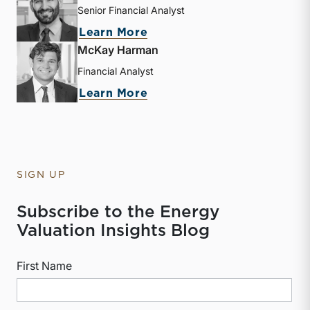
Senior Financial Analyst
about Derek P. Smith
Learn More
McKay Harman
Financial Analyst
about McKay Harman
Learn More
SIGN UP
Subscribe to the Energy
Valuation Insights Blog
First Name