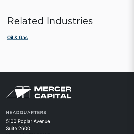
Related Industries
Oil & Gas
Return to home page
HEADQUARTERS
5100 Poplar Avenue
Suite 2600