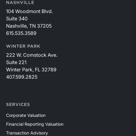
NASHVILLE
104 Woodmont Blvd.
Suite 340
Nashville, TN 37205
615.535.3589
WINTER PARK
222 W. Comstock Ave.
Suite 221
Winter Park, FL 32789
407.599.2825
SERVICES
Corporate Valuation
Financial Reporting Valuation
Transaction Advisory