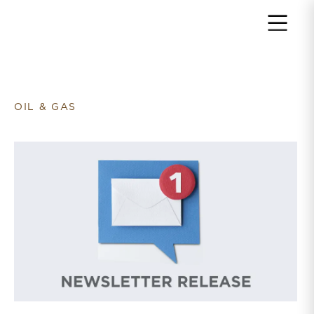
Return to home page
OIL & GAS