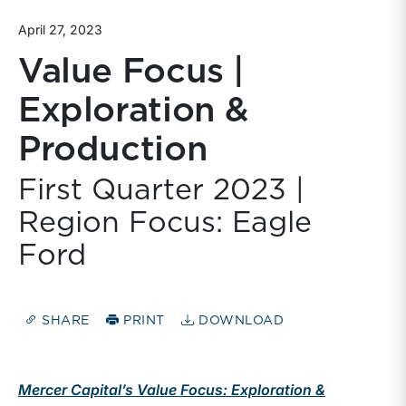
April 27, 2023
Value Focus |
Exploration &
Production
First Quarter 2023 |
Region Focus: Eagle
Ford
SHARE
PRINT
DOWNLOAD
Mercer Capital’s Value Focus: Exploration &