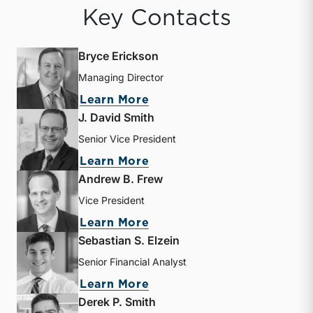
Key Contacts
Bryce Erickson
Managing Director
about Bryce Erickson
Learn More
J. David Smith
Senior Vice President
about J. David Smith
Learn More
Andrew B. Frew
Vice President
about Andrew B. Frew
Learn More
Sebastian S. Elzein
Senior Financial Analyst
about Sebastian S. Elzein
Learn More
Derek P. Smith