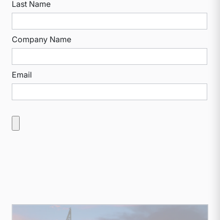
Last Name
Company Name
Email