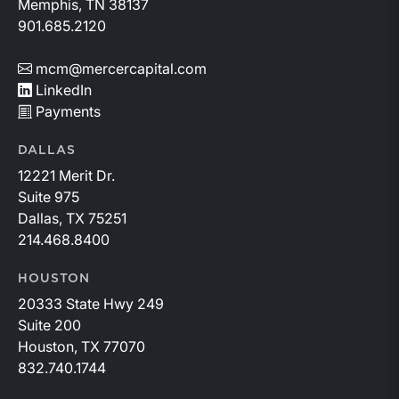
Memphis, TN 38137
901.685.2120
mcm@mercercapital.com
LinkedIn
Payments
DALLAS
12221 Merit Dr.
Suite 975
Dallas, TX 75251
214.468.8400
HOUSTON
20333 State Hwy 249
Suite 200
Houston, TX 77070
832.740.1744