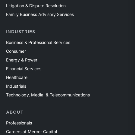
Litigation & Dispute Resolution
Family Business Advisory Services
INDUSTRIES
Business & Professional Services
Consumer
Energy & Power
Financial Services
Healthcare
Industrials
Technology, Media, & Telecommunications
ABOUT
Professionals
Careers at Mercer Capital