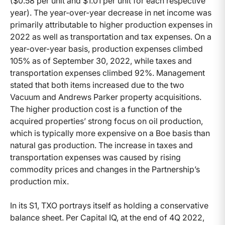
($0.58 per unit and $1.01 per unit for each respective
year). The year-over-year decrease in net income was
primarily attributable to higher production expenses in
2022 as well as transportation and tax expenses. On a
year-over-year basis, production expenses climbed
105% as of September 30, 2022, while taxes and
transportation expenses climbed 92%. Management
stated that both items increased due to the two
Vacuum and Andrews Parker property acquisitions.
The higher production cost is a function of the
acquired properties’ strong focus on oil production,
which is typically more expensive on a Boe basis than
natural gas production. The increase in taxes and
transportation expenses was caused by rising
commodity prices and changes in the Partnership’s
production mix.
In its S1, TXO portrays itself as holding a conservative
balance sheet. Per Capital IQ, at the end of 4Q 2022,