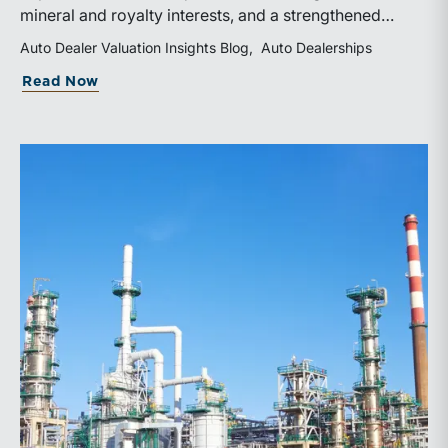
mineral and royalty interests, and a strengthened
balance sheet. Its public-market debut provides
Auto Dealer Valuation Insights Blog
Auto Dealerships
investors and financial professionals with a new
about WhiteHawk Minerals Enters the P
Read Now
benchmark for evaluating royalty-focused exposure to
the Marcellus and Haynesville Shales.