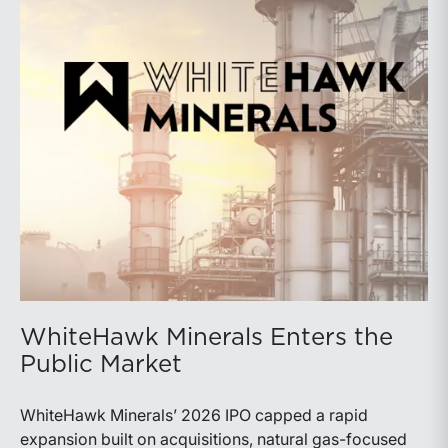
WhiteHawk Minerals Enters the
Public Market
WhiteHawk Minerals’ 2026 IPO capped a rapid
expansion built on acquisitions, natural gas-focused