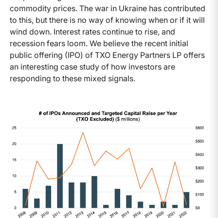
commodity prices. The war in Ukraine has contributed
to this, but there is no way of knowing when or if it will
wind down. Interest rates continue to rise, and
recession fears loom. We believe the recent initial
public offering (IPO) of TXO Energy Partners LP offers
an interesting case study of how investors are
responding to these mixed signals.