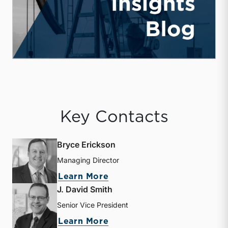
Key Contacts
Bryce Erickson
Managing Director
about Bryce Erickson
Learn More
J. David Smith
Senior Vice President
about J. David Smith
Learn More