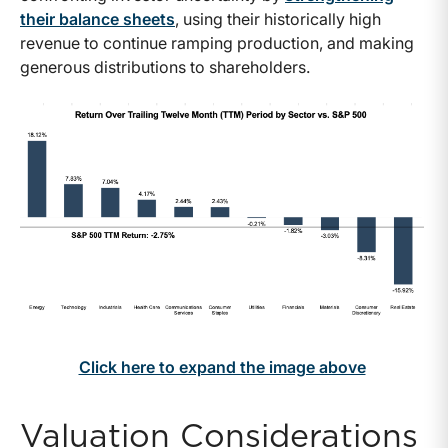
their balance sheets
, using their historically high
revenue to continue ramping production, and making
generous distributions to shareholders.
Click here to expand the image above
Valuation Considerations