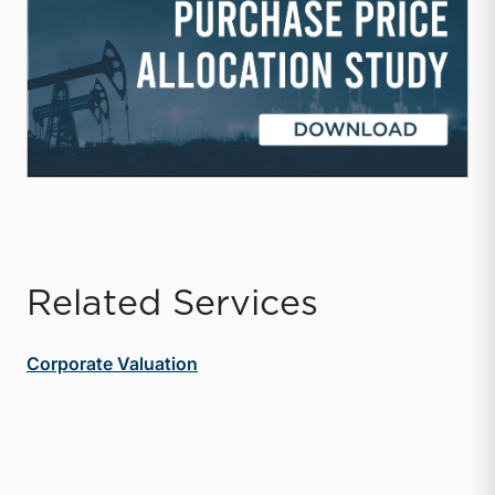
Related Services
Corporate Valuation