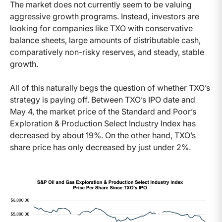
The market does not currently seem to be valuing
aggressive growth programs. Instead, investors are
looking for companies like TXO with conservative
balance sheets, large amounts of distributable cash,
comparatively non-risky reserves, and steady, stable
growth.
All of this naturally begs the question of whether TXO’s
strategy is paying off. Between TXO’s IPO date and
May 4, the market price of the Standard and Poor’s
Exploration & Production Select Industry Index has
decreased by about 19%. On the other hand, TXO’s
share price has only decreased by just under 2%.