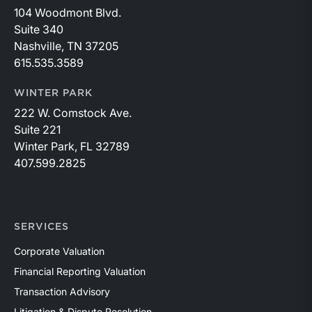
104 Woodmont Blvd.
Suite 340
Nashville, TN 37205
615.535.3589
WINTER PARK
222 W. Comstock Ave.
Suite 221
Winter Park, FL 32789
407.599.2825
SERVICES
Corporate Valuation
Financial Reporting Valuation
Transaction Advisory
Litigation & Dispute Resolution