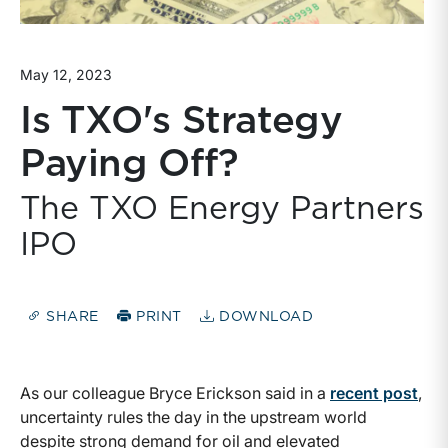
May 12, 2023
Is TXO's Strategy
Paying Off?
The TXO Energy Partners
IPO
SHARE
PRINT
DOWNLOAD
As our colleague Bryce Erickson said in a
recent post
,
uncertainty rules the day in the upstream world
despite strong demand for oil and elevated