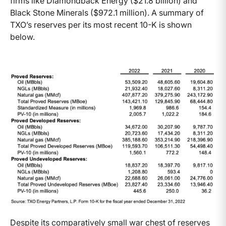
firms like Diamondback Energy ($21.8 billion) and
Black Stone Minerals ($972.1 million). A summary of
TXO’s reserves per its most recent 10-K is shown
below.
Despite its comparatively small war chest of reserves