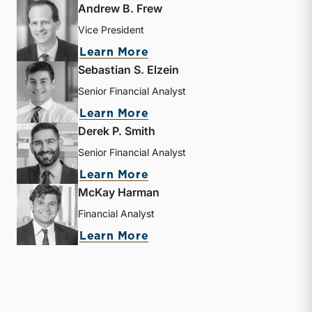
Andrew B. Frew
Vice President
about Andrew B. Frew
Learn More
Sebastian S. Elzein
Senior Financial Analyst
about Sebastian S. Elzein
Learn More
Derek P. Smith
Senior Financial Analyst
about Derek P. Smith
Learn More
McKay Harman
Financial Analyst
about McKay Harman
Learn More