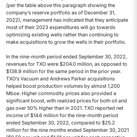
(per the table above this paragraph showing the
company’s reserve portfolio as of December 31,
2022), management has indicated that they anticipate
most of their 2023 expenditures will go towards
optimizing existing wells rather than continuing to
make acquisitions to grow the wells in their portfolio.
In the nine-month period ended September 30, 2022,
revenues for TXO were $204.0 million, as opposed to
$138.9 million for the same period in the prior year.
TXO’s Vacuum and Andrews Parker acquisitions
helped boost production volumes by almost 1,200
Mboe. Higher commodity prices also provided a
significant boost, with realized prices for both oil and
gas over 50% higher than in 2021. TXO reported net
income of $14.6 million for the nine-month period
ended September 30, 2022, compared to $25.2
million for the nine months ended September 30, 2021