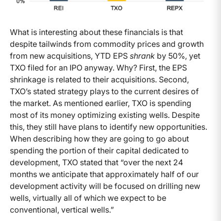
What is interesting about these financials is that
despite tailwinds from commodity prices and growth
from new acquisitions, YTD EPS
shrank
by 50%, yet
TXO filed for an IPO anyway. Why? First, the EPS
shrinkage is related to their acquisitions. Second,
TXO’s stated strategy plays to the current desires of
the market. As mentioned earlier, TXO is spending
most of its money optimizing existing wells. Despite
this, they still have plans to identify new opportunities.
When describing how they are going to go about
spending the portion of their capital dedicated to
development, TXO stated that “over the next 24
months we anticipate that approximately half of our
development activity will be focused on drilling new
wells, virtually all of which we expect to be
conventional, vertical wells.”