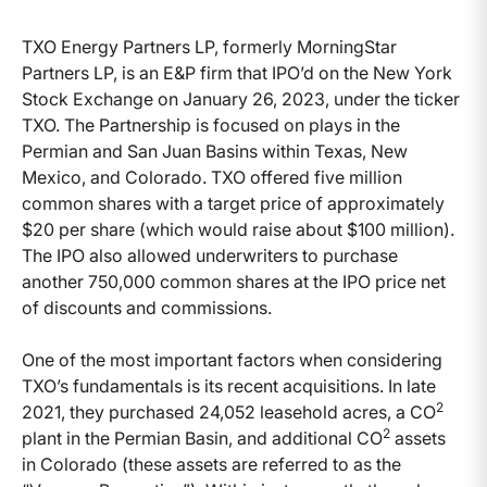
TXO Energy Partners LP, formerly MorningStar
Partners LP, is an E&P firm that IPO’d on the New York
Stock Exchange on January 26, 2023, under the ticker
TXO. The Partnership is focused on plays in the
Permian and San Juan Basins within Texas, New
Mexico, and Colorado. TXO offered five million
common shares with a target price of approximately
$20 per share (which would raise about $100 million).
The IPO also allowed underwriters to purchase
another 750,000 common shares at the IPO price net
of discounts and commissions.
One of the most important factors when considering
TXO’s fundamentals is its recent acquisitions. In late
2
2021, they purchased 24,052 leasehold acres, a CO
2
plant in the Permian Basin, and additional CO
assets
in Colorado (these assets are referred to as the