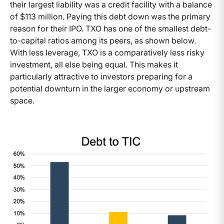
their largest liability was a credit facility with a balance
of $113 million. Paying this debt down was the primary
reason for their IPO. TXO has one of the smallest debt-
to-capital ratios among its peers, as shown below.
With less leverage, TXO is a comparatively less risky
investment, all else being equal. This makes it
particularly attractive to investors preparing for a
potential downturn in the larger economy or upstream
space.