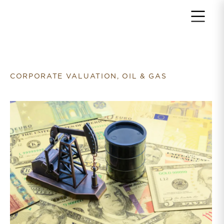
Return to home page
CORPORATE VALUATION, OIL & GAS