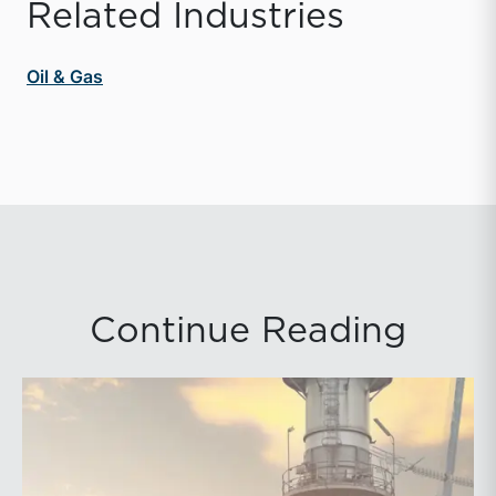
Related Industries
Oil & Gas
Continue Reading