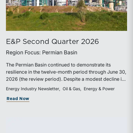
E&P Second Quarter 2026
Region Focus: Permian Basin
The Permian Basin continued to demonstrate its
resilience in the twelve-month period through June 30,
2026 (the review period). Despite a modest decline in
rig counts, production reached new highs as operators
Energy Industry Newsletter
Oil & Gas
Energy & Power
continued to emphasize capital discipline, drilling
about E&P Second Quarter 2026
Read Now
efficiencies, and productivity improvements.
Heightened geopolitical tensions introduced
considerably greater volatility into commodity markets
during the latter portion of the review period, yet oil
prices ended above year-earlier levels and Permian