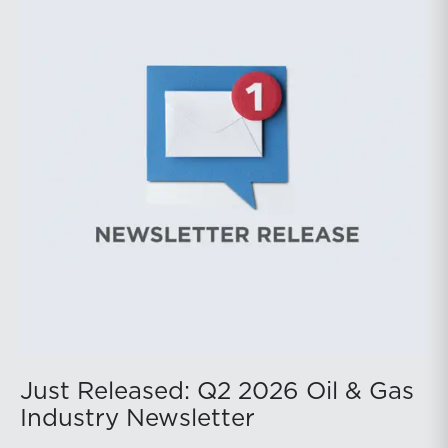
public companies posted strong stock price
appreciation. While basin operators continue to
balance disciplined capital allocation with long-term
production growth, the Permian remains the nation’s
premier oil-producing basin and continues to
demonstrate its ability to adapt to changing market
conditions.
Just Released: Q2 2026 Oil & Gas
Industry Newsletter