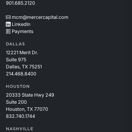
901.685.2120
mcm@mercercapital.com
LinkedIn
Payments
DALLAS
12221 Merit Dr.
Suite 975
Dallas, TX 75251
214.468.8400
HOUSTON
20333 State Hwy 249
Suite 200
Houston, TX 77070
832.740.1744
NASHVILLE