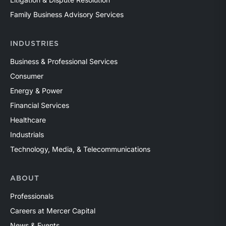
Family Business Advisory Services
INDUSTRIES
Business & Professional Services
Consumer
Energy & Power
Financial Services
Healthcare
Industrials
Technology, Media, & Telecommunications
ABOUT
Professionals
Careers at Mercer Capital
News & Events