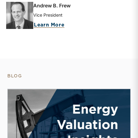
Andrew B. Frew
Vice President
about Andrew B. Frew
Learn More
BLOG