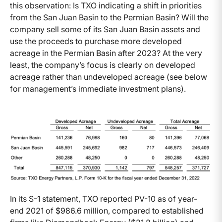
this observation: Is TXO indicating a shift in priorities
from the San Juan Basin to the Permian Basin? Will the
company sell some of its San Juan Basin assets and
use the proceeds to purchase more developed
acreage in the Permian Basin after 2023? At the very
least, the company’s focus is clearly on developed
acreage rather than undeveloped acreage (see below
for management’s immediate investment plans).
In its S-1 statement, TXO reported PV-10 as of year-
end 2021 of $986.6 million, compared to established