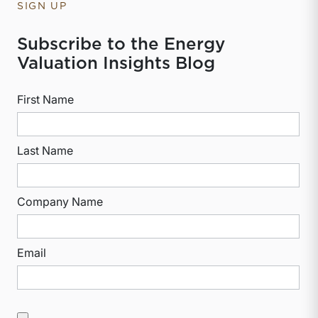
SIGN UP
Subscribe to the Energy
Valuation Insights Blog
First Name
Last Name
Company Name
Email