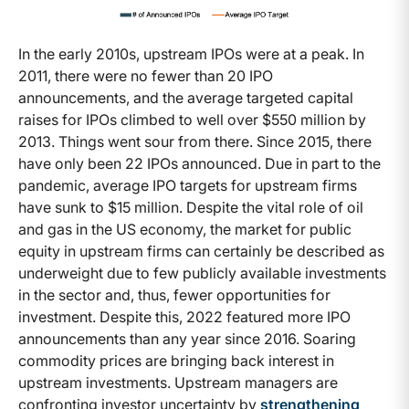
In the early 2010s, upstream IPOs were at a peak. In
2011, there were no fewer than 20 IPO
announcements, and the average targeted capital
raises for IPOs climbed to well over $550 million by
2013. Things went sour from there. Since 2015, there
have only been 22 IPOs announced. Due in part to the
pandemic, average IPO targets for upstream firms
have sunk to $15 million. Despite the vital role of oil
and gas in the US economy, the market for public
equity in upstream firms can certainly be described as
underweight due to few publicly available investments
in the sector and, thus, fewer opportunities for
investment. Despite this, 2022 featured more IPO
announcements than any year since 2016. Soaring
commodity prices are bringing back interest in
upstream investments. Upstream managers are
confronting investor uncertainty by
strengthening