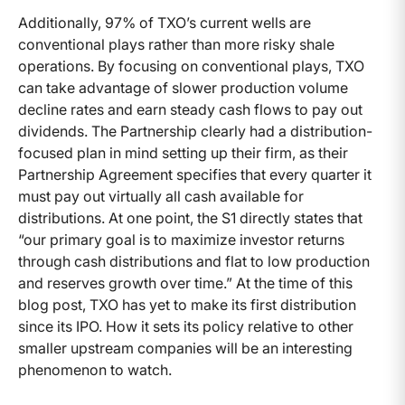
Additionally, 97% of TXO’s current wells are
conventional plays rather than more risky shale
operations. By focusing on conventional plays, TXO
can take advantage of slower production volume
decline rates and earn steady cash flows to pay out
dividends. The Partnership clearly had a distribution-
focused plan in mind setting up their firm, as their
Partnership Agreement specifies that every quarter it
must pay out virtually all cash available for
distributions. At one point, the S1 directly states that
“our primary goal is to maximize investor returns
through cash distributions and flat to low production
and reserves growth over time.” At the time of this
blog post, TXO has yet to make its first distribution
since its IPO. How it sets its policy relative to other
smaller upstream companies will be an interesting
phenomenon to watch.