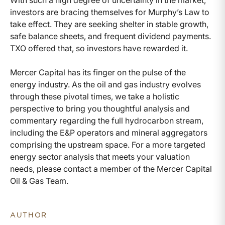
With such a high degree of uncertainty in the market,
investors are bracing themselves for Murphy’s Law to
take effect. They are seeking shelter in stable growth,
safe balance sheets, and frequent dividend payments.
TXO offered that, so investors have rewarded it.
Mercer Capital has its finger on the pulse of the
energy industry. As the oil and gas industry evolves
through these pivotal times, we take a holistic
perspective to bring you thoughtful analysis and
commentary regarding the full hydrocarbon stream,
including the E&P operators and mineral aggregators
comprising the upstream space. For a more targeted
energy sector analysis that meets your valuation
needs, please contact a member of the Mercer Capital
Oil & Gas Team.
AUTHOR