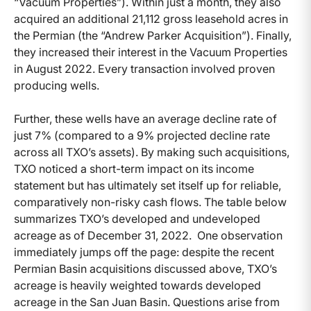
“Vacuum Properties”). Within just a month, they also
acquired an additional 21,112 gross leasehold acres in
the Permian (the “Andrew Parker Acquisition”). Finally,
they increased their interest in the Vacuum Properties
in August 2022. Every transaction involved proven
producing wells.
Further, these wells have an average decline rate of
just 7% (compared to a 9% projected decline rate
across all TXO’s assets). By making such acquisitions,
TXO noticed a short-term impact on its income
statement but has ultimately set itself up for reliable,
comparatively non-risky cash flows. The table below
summarizes TXO’s developed and undeveloped
acreage as of December 31, 2022. One observation
immediately jumps off the page: despite the recent
Permian Basin acquisitions discussed above, TXO’s
acreage is heavily weighted towards developed
acreage in the San Juan Basin. Questions arise from