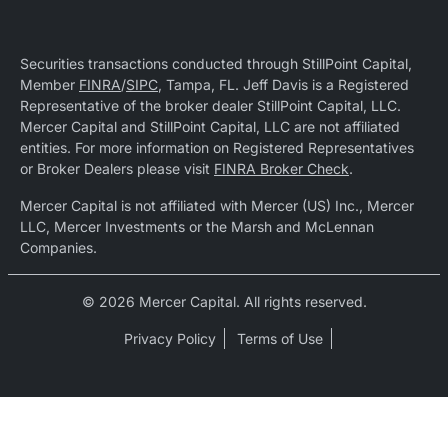
Securities transactions conducted through StillPoint Capital,
Member
FINRA
/
SIPC
, Tampa, FL. Jeff Davis is a Registered
Representative of the broker dealer StillPoint Capital, LLC.
Mercer Capital and StillPoint Capital, LLC are not affiliated
entities. For more information on Registered Representatives
or Broker Dealers please visit
FINRA Broker Check
.
Mercer Capital is not affiliated with Mercer (US) Inc., Mercer
LLC, Mercer Investments or the Marsh and McLennan
Companies.
© 2026 Mercer Capital. All rights reserved.
Privacy Policy
Terms of Use