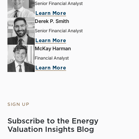
Senior Financial Analyst
Learn More
Derek P. Smith
Senior Financial Analyst
Learn More
McKay Harman
Financial Analyst
Learn More
SIGN UP
Subscribe to the Energy
Valuation Insights Blog