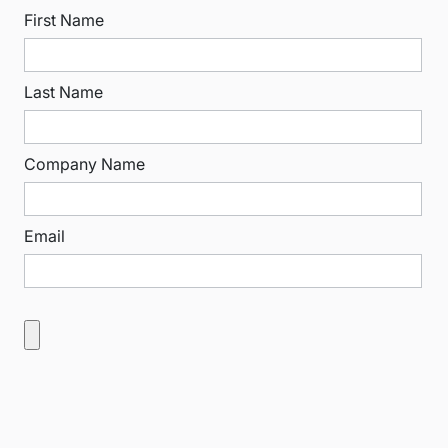
First Name
Last Name
Company Name
Email