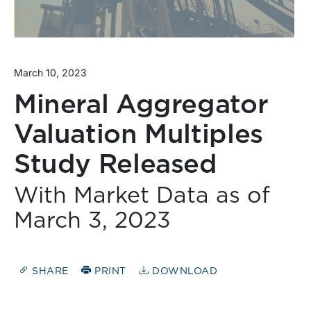
March 10, 2023
Mineral Aggregator
Valuation Multiples
Study Released
With Market Data as of
March 3, 2023
SHARE
PRINT
DOWNLOAD