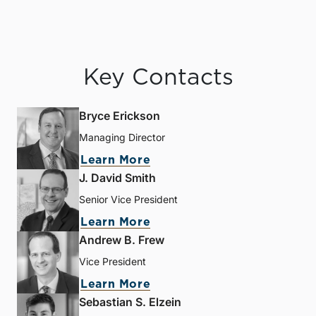
Key Contacts
Bryce Erickson
Managing Director
Learn More
J. David Smith
Senior Vice President
Learn More
Andrew B. Frew
Vice President
Learn More
Sebastian S. Elzein