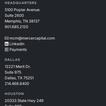
HEADQUARTERS
5100 Poplar Avenue
Suite 2600
Memphis, TN 38137
901.685.2120
mcm@mercercapital.com
LinkedIn
Payments
DALLAS
12221 Merit Dr.
Suite 975
Dallas, TX 75251
214.468.8400
HOUSTON
20333 State Hwy 249