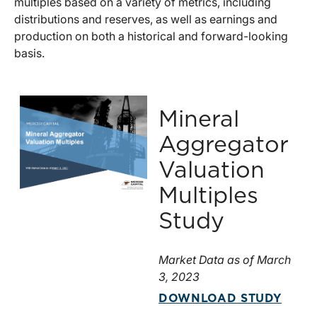
multiples based on a variety of metrics, including
distributions and reserves, as well as earnings and
production on both a historical and forward-looking
basis.
Mineral
Aggregator
Valuation
Multiples
Study
Market Data as of March
3, 2023
DOWNLOAD STUDY