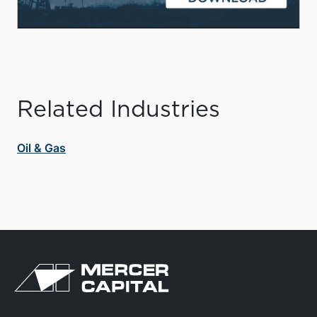
Related Industries
Oil & Gas