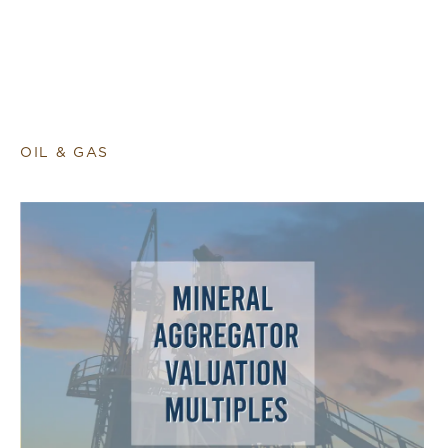
OIL & GAS