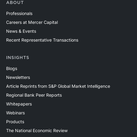
ABOUT
Professionals
Careers at Mercer Capital
News & Events
Recent Representative Transactions
INSIGHTS
Blogs
Newsletters
Article Reprints from S&P Global Market Intelligence
Regional Bank Peer Reports
Whitepapers
Webinars
Products
The National Economic Review