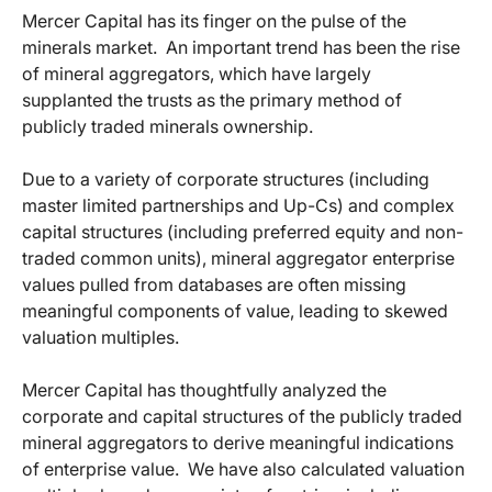
Mercer Capital has its finger on the pulse of the
minerals market. An important trend has been the rise
of mineral aggregators, which have largely
supplanted the trusts as the primary method of
publicly traded minerals ownership.
Due to a variety of corporate structures (including
master limited partnerships and Up-Cs) and complex
capital structures (including preferred equity and non-
traded common units), mineral aggregator enterprise
values pulled from databases are often missing
meaningful components of value, leading to skewed
valuation multiples.
Mercer Capital has thoughtfully analyzed the
corporate and capital structures of the publicly traded
mineral aggregators to derive meaningful indications
of enterprise value. We have also calculated valuation