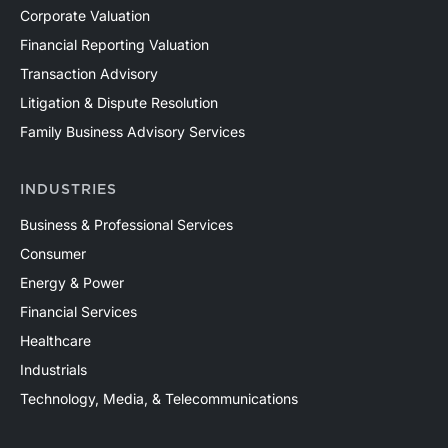
Corporate Valuation
Financial Reporting Valuation
Transaction Advisory
Litigation & Dispute Resolution
Family Business Advisory Services
INDUSTRIES
Business & Professional Services
Consumer
Energy & Power
Financial Services
Healthcare
Industrials
Technology, Media, & Telecommunications