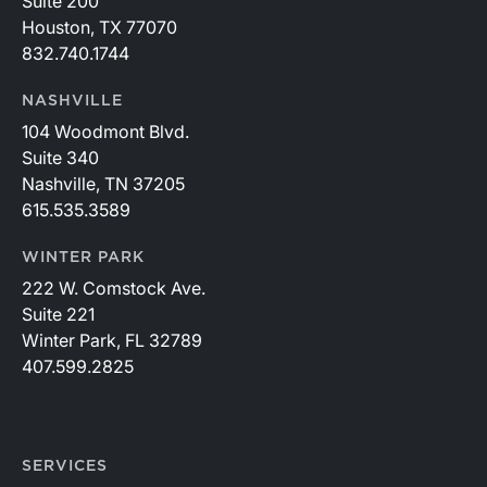
Suite 200
Houston, TX 77070
832.740.1744
NASHVILLE
104 Woodmont Blvd.
Suite 340
Nashville, TN 37205
615.535.3589
WINTER PARK
222 W. Comstock Ave.
Suite 221
Winter Park, FL 32789
407.599.2825
SERVICES