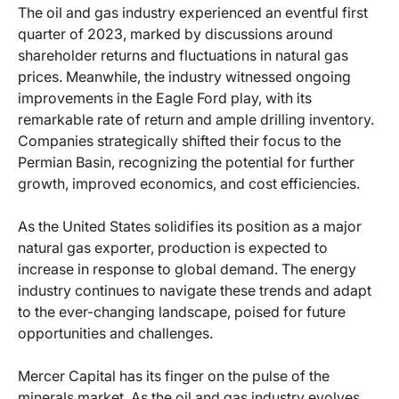
The oil and gas industry experienced an eventful first
quarter of 2023, marked by discussions around
shareholder returns and fluctuations in natural gas
prices. Meanwhile, the industry witnessed ongoing
improvements in the Eagle Ford play, with its
remarkable rate of return and ample drilling inventory.
Companies strategically shifted their focus to the
Permian Basin, recognizing the potential for further
growth, improved economics, and cost efficiencies.
As the United States solidifies its position as a major
natural gas exporter, production is expected to
increase in response to global demand. The energy
industry continues to navigate these trends and adapt
to the ever-changing landscape, poised for future
opportunities and challenges.
Mercer Capital has its finger on the pulse of the
minerals market. As the oil and gas industry evolves