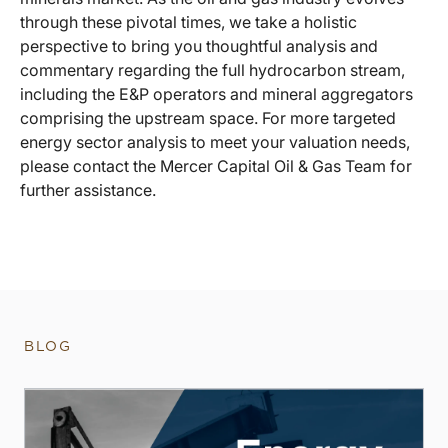
through these pivotal times, we take a holistic
perspective to bring you thoughtful analysis and
commentary regarding the full hydrocarbon stream,
including the E&P operators and mineral aggregators
comprising the upstream space. For more targeted
energy sector analysis to meet your valuation needs,
please contact the Mercer Capital Oil & Gas Team for
further assistance.
BLOG