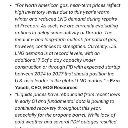
“For North American gas, near-term prices reflect
high inventory levels due to this year’s warm
winter and reduced LNG demand during repairs
at Freeport. As such, we are currently evaluating
options to delay some activity at Dorado. The
medium- and long-term outlook for natural gas,
however, continues to strengthen. Currently, U.S.
LNG demand is at record levels, with an
additional 7 Bcf a day capacity under
construction or through FID with expected startup
between 2024 to 2027 that should position the
U.S. as a leader in the global LNG market.”
– Ezra
Yacob, CEO, EOG Resources
“Liquids prices have rebounded from recent lows
in early Q1 and fundamental data is pointing to
continued recovery throughout this year,
especially for the propane barrel. While lack of
cold weather and several PDH outages resulted