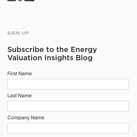
SIGN UP
Subscribe to the Energy
Valuation Insights Blog
First Name
Last Name
Company Name