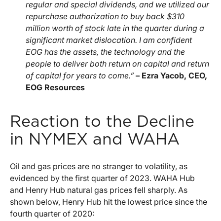
regular and special dividends, and we utilized our
repurchase authorization to buy back $310
million worth of stock late in the quarter during a
significant market dislocation. I am confident
EOG has the assets, the technology and the
people to deliver both return on capital and return
of capital for years to come.”
– Ezra Yacob, CEO,
EOG Resources
Reaction to the Decline
in NYMEX and WAHA
Oil and gas prices are no stranger to volatility, as
evidenced by the first quarter of 2023. WAHA Hub
and Henry Hub natural gas prices fell sharply. As
shown below, Henry Hub hit the lowest price since the
fourth quarter of 2020: