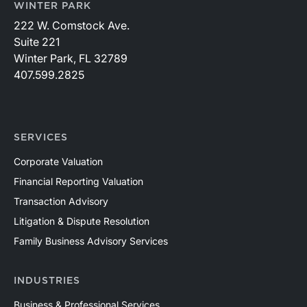
WINTER PARK
222 W. Comstock Ave.
Suite 221
Winter Park, FL 32789
407.599.2825
SERVICES
Corporate Valuation
Financial Reporting Valuation
Transaction Advisory
Litigation & Dispute Resolution
Family Business Advisory Services
INDUSTRIES
Business & Professional Services