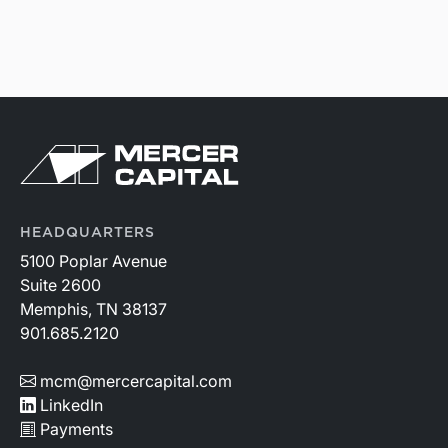
HEADQUARTERS
5100 Poplar Avenue
Suite 2600
Memphis, TN 38137
901.685.2120
mcm@mercercapital.com
LinkedIn
Payments