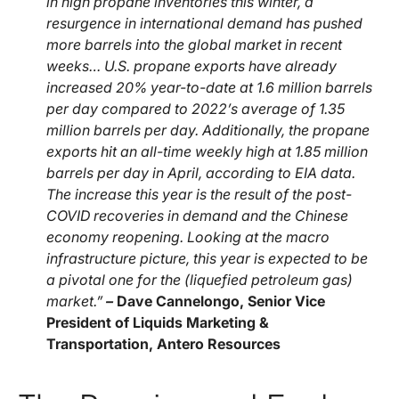
in high propane inventories this winter, a
resurgence in international demand has pushed
more barrels into the global market in recent
weeks… U.S. propane exports have already
increased 20% year-to-date at 1.6 million barrels
per day compared to 2022’s average of 1.35
million barrels per day. Additionally, the propane
exports hit an all-time weekly high at 1.85 million
barrels per day in April, according to EIA data.
The increase this year is the result of the post-
COVID recoveries in demand and the Chinese
economy reopening. Looking at the macro
infrastructure picture, this year is expected to be
a pivotal one for the (liquefied petroleum gas)
market.”
–
Dave Cannelongo, Senior Vice
President of Liquids Marketing &
Transportation, Antero Resources