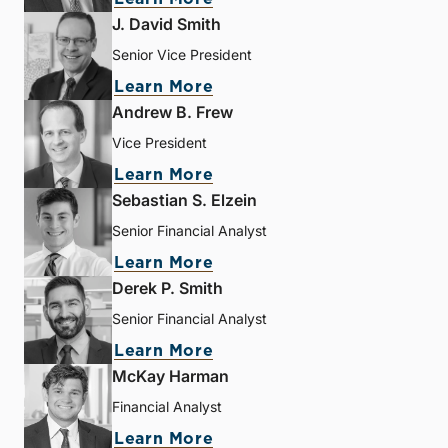
J. David Smith
Senior Vice President
Learn More
Andrew B. Frew
Vice President
Learn More
Sebastian S. Elzein
Senior Financial Analyst
Learn More
Derek P. Smith
Senior Financial Analyst
Learn More
McKay Harman
Financial Analyst
Learn More