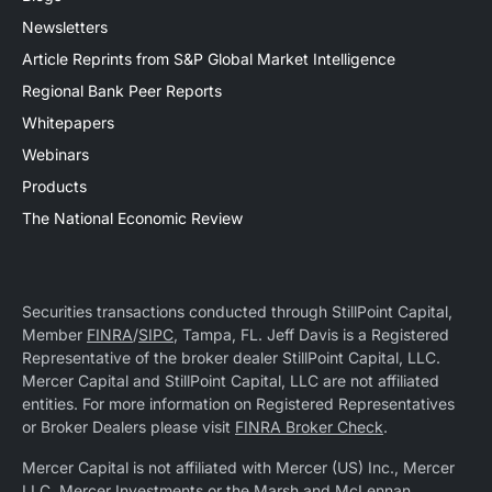
Newsletters
Article Reprints from S&P Global Market Intelligence
Regional Bank Peer Reports
Whitepapers
Webinars
Products
The National Economic Review
Securities transactions conducted through StillPoint Capital,
Member
FINRA
/
SIPC
, Tampa, FL. Jeff Davis is a Registered
Representative of the broker dealer StillPoint Capital, LLC.
Mercer Capital and StillPoint Capital, LLC are not affiliated
entities. For more information on Registered Representatives
or Broker Dealers please visit
FINRA Broker Check
.
Mercer Capital is not affiliated with Mercer (US) Inc., Mercer
LLC, Mercer Investments or the Marsh and McLennan