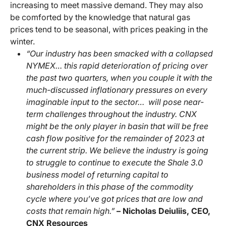
increasing to meet massive demand. They may also
be comforted by the knowledge that natural gas
prices tend to be seasonal, with prices peaking in the
winter.
“Our industry has been smacked with a collapsed
NYMEX… this rapid deterioration of pricing over
the past two quarters, when you couple it with the
much-discussed inflationary pressures on every
imaginable input to the sector… will pose near-
term challenges throughout the industry. CNX
might be the only player in basin that will be free
cash flow positive for the remainder of 2023 at
the current strip. We believe the industry is going
to struggle to continue to execute the Shale 3.0
business model of returning capital to
shareholders in this phase of the commodity
cycle where you’ve got prices that are low and
costs that remain high.”
– Nicholas Deiuliis, CEO,
CNX Resources