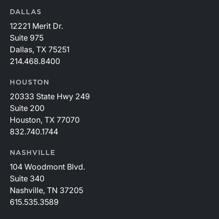
DALLAS
12221 Merit Dr.
Suite 975
Dallas, TX 75251
214.468.8400
HOUSTON
20333 State Hwy 249
Suite 200
Houston, TX 77070
832.740.1744
NASHVILLE
104 Woodmont Blvd.
Suite 340
Nashville, TN 37205
615.535.3589