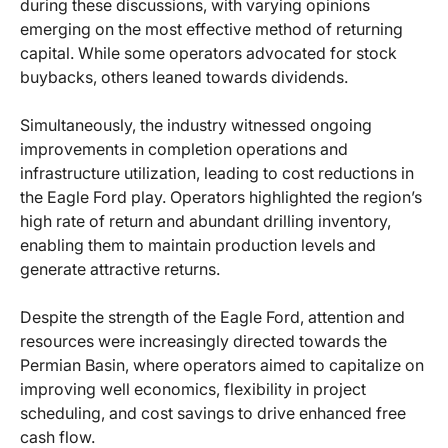
during these discussions, with varying opinions
emerging on the most effective method of returning
capital. While some operators advocated for stock
buybacks, others leaned towards dividends.
Simultaneously, the industry witnessed ongoing
improvements in completion operations and
infrastructure utilization, leading to cost reductions in
the Eagle Ford play. Operators highlighted the region’s
high rate of return and abundant drilling inventory,
enabling them to maintain production levels and
generate attractive returns.
Despite the strength of the Eagle Ford, attention and
resources were increasingly directed towards the
Permian Basin, where operators aimed to capitalize on
improving well economics, flexibility in project
scheduling, and cost savings to drive enhanced free
cash flow.