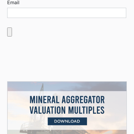
Email