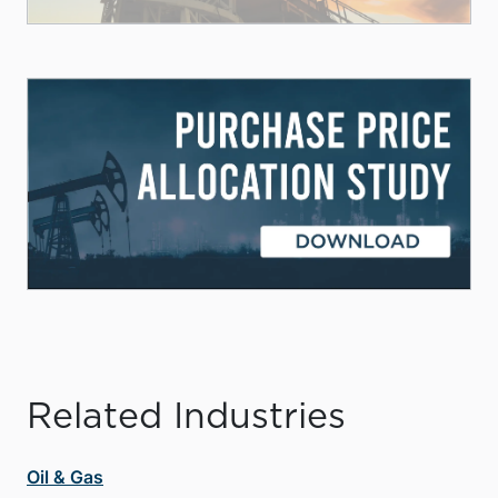
Related Industries
Oil & Gas