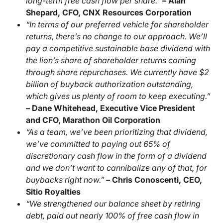
long-term free cash flow per share.”
– Alan
Shepard, CFO, CNX Resources Corporation
“In terms of our preferred vehicle for shareholder
returns, there’s no change to our approach. We’ll
pay a competitive sustainable base dividend with
the lion’s share of shareholder returns coming
through share repurchases. We currently have $2
billion of buyback authorization outstanding,
which gives us plenty of room to keep executing.”
– Dane Whitehead, Executive Vice President
and CFO, Marathon Oil Corporation
“As a team, we’ve been prioritizing that dividend,
we’ve committed to paying out 65% of
discretionary cash flow in the form of a dividend
and we don’t want to cannibalize any of that, for
buybacks right now.”
– Chris Conoscenti, CEO,
Sitio Royalties
“We strengthened our balance sheet by retiring
debt, paid out nearly 100% of free cash flow in