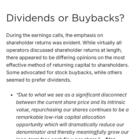
Dividends or Buybacks?
During the earnings calls, the emphasis on
shareholder returns was evident. While virtually all
operators discussed shareholder returns at length,
there appeared to be differing opinions on the most
effective method of returning capital to shareholders.
Some advocated for stock buybacks, while others
seemed to prefer dividends.
“Due to what we see as a significant disconnect
between the current share price and its intrinsic
value, repurchasing our shares continues to be a
remarkable low-risk capital allocation
opportunity which will dramatically reduce our
denominator and thereby meaningfully grow our