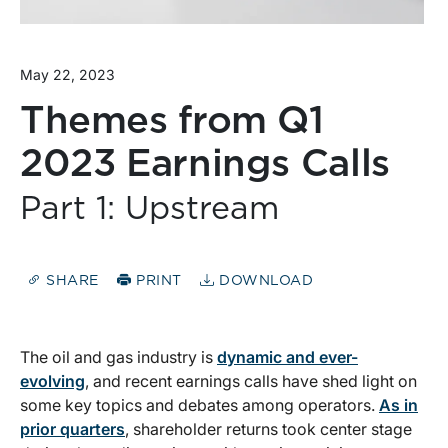
May 22, 2023
Themes from Q1
2023 Earnings Calls
Part 1: Upstream
SHARE
PRINT
DOWNLOAD
The oil and gas industry is
dynamic and ever-
evolving
, and recent earnings calls have shed light on
some key topics and debates among operators.
As in
prior quarters
, shareholder returns took center stage