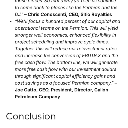
those places. So that’s why you see us continue
to come back to places like the Permian and the
DJ.”
– Chris Conoscenti, CEO, Sitio Royalties
“We’ll focus a hundred percent of our capital and
operational teams on the Permian. This will yield
stronger well economics, enhanced flexibility in
project scheduling and improve cycle times.
Together, this will reduce our reinvestment rates
and increase the conversion of EBITDAX and the
free cash flow. The bottom line, we will generate
more free cash flow with our investment dollars
through significant capital efficiency gains and
cost savings as a focused Permian company.”
–
Joe Gatto, CEO, President, Director, Callon
Petroleum Company
Conclusion