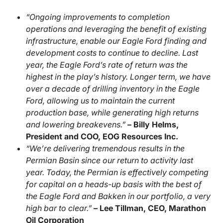
“Ongoing improvements to completion
operations and leveraging the benefit of existing
infrastructure, enable our Eagle Ford finding and
development costs to continue to decline. Last
year, the Eagle Ford’s rate of return was the
highest in the play’s history. Longer term, we have
over a decade of drilling inventory in the Eagle
Ford, allowing us to maintain the current
production base, while generating high returns
and lowering breakevens.”
– Billy Helms,
President and COO, EOG Resources Inc.
“We’re delivering tremendous results in the
Permian Basin since our return to activity last
year. Today, the Permian is effectively competing
for capital on a heads-up basis with the best of
the Eagle Ford and Bakken in our portfolio, a very
high bar to clear.”
– Lee Tillman, CEO, Marathon
Oil Corporation