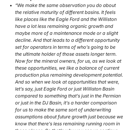
“We make the same observation you do about
the relative maturity of different basins. It feels
like places like the Eagle Ford and the Williston
have a lot less remaining organic growth and
maybe more of a maintenance mode or a slight
decline. And that leads to a different opportunity
set for operators in terms of who’s going to be
the ultimate holder of those assets longer term.
Now for the mineral owners, for us, as we look at
these opportunities, we like a balance of current
production plus remaining development potential.
And so when we look at opportunities that were,
let’s say, just Eagle Ford or just Williston Basin
compared to something that’s just in the Permian
or just in the DJ Basin, it’s a harder comparison
for us to make the same sort of underwriting
assumptions about future growth just because we
know that there’s less remaining running room in