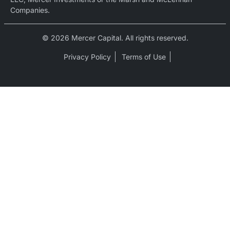
Companies.
© 2026 Mercer Capital. All rights reserved.
Privacy Policy
Terms of Use