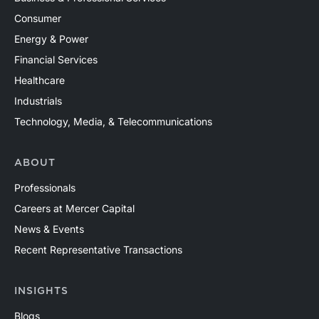
Consumer
Energy & Power
Financial Services
Healthcare
Industrials
Technology, Media, & Telecommunications
ABOUT
Professionals
Careers at Mercer Capital
News & Events
Recent Representative Transactions
INSIGHTS
Blogs