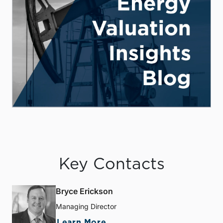
Key Contacts
Bryce Erickson
Managing Director
Learn More