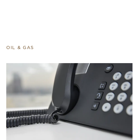
OIL & GAS