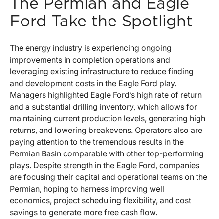
The Permian and Eagle
Ford Take the Spotlight
The energy industry is experiencing ongoing
improvements in completion operations and
leveraging existing infrastructure to reduce finding
and development costs in the Eagle Ford play.
Managers highlighted Eagle Ford’s high rate of return
and a substantial drilling inventory, which allows for
maintaining current production levels, generating high
returns, and lowering breakevens. Operators also are
paying attention to the tremendous results in the
Permian Basin comparable with other top-performing
plays. Despite strength in the Eagle Ford, companies
are focusing their capital and operational teams on the
Permian, hoping to harness improving well
economics, project scheduling flexibility, and cost
savings to generate more free cash flow.