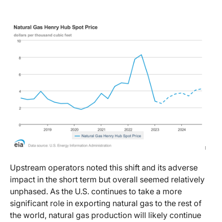
Upstream operators noted this shift and its adverse
impact in the short term but overall seemed relatively
unphased. As the U.S. continues to take a more
significant role in exporting natural gas to the rest of
the world, natural gas production will likely continue