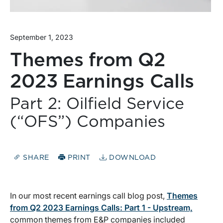
September 1, 2023
Themes from Q2
2023 Earnings Calls
Part 2: Oilfield Service
(“OFS”) Companies
SHARE
PRINT
DOWNLOAD
In our most recent earnings call blog post,
Themes
from Q2 2023 Earnings Calls: Part 1 - Upstream,
common themes from E&P companies included