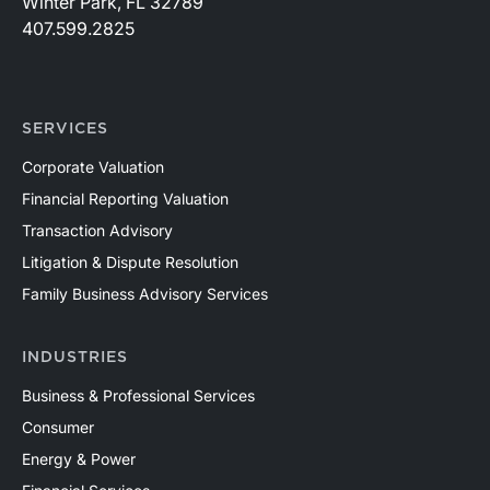
Winter Park, FL 32789
407.599.2825
SERVICES
Corporate Valuation
Financial Reporting Valuation
Transaction Advisory
Litigation & Dispute Resolution
Family Business Advisory Services
INDUSTRIES
Business & Professional Services
Consumer
Energy & Power