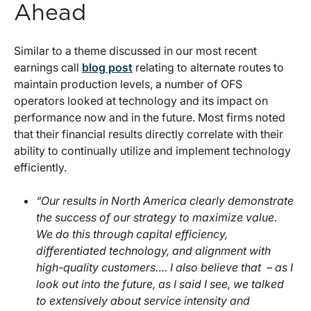
Ahead
Similar to a theme discussed in our most recent
earnings call
blog post
relating to alternate routes to
maintain production levels, a number of OFS
operators looked at technology and its impact on
performance now and in the future. Most firms noted
that their financial results directly correlate with their
ability to continually utilize and implement technology
efficiently.
“Our results in North America clearly demonstrate
the success of our strategy to maximize value.
We do this through capital efficiency,
differentiated technology, and alignment with
high-quality customers…. I also believe that – as I
look out into the future, as I said I see, we talked
to extensively about service intensity and