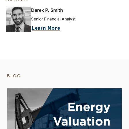
Derek P. Smith
Senior Financial Analyst
Learn More
BLOG