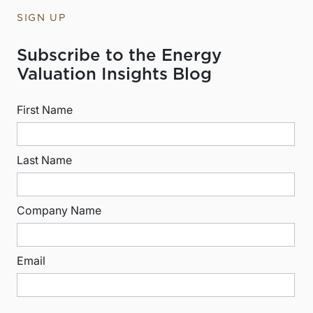
SIGN UP
Subscribe to the Energy
Valuation Insights Blog
First Name
Last Name
Company Name
Email