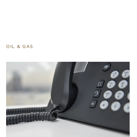
OIL & GAS