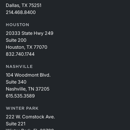
Dallas, TX 75251
214.468.8400
HOUSTON
20333 State Hwy 249
Suite 200
Houston, TX 77070
832.740.1744
NASHVILLE
104 Woodmont Blvd.
Suite 340
Nashville, TN 37205
615.535.3589
WINTER PARK
222 W. Comstock Ave.
Suite 221