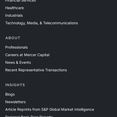
Financial Services
Healthcare
Industrials
Technology, Media, & Telecommunications
ABOUT
Professionals
Careers at Mercer Capital
News & Events
Recent Representative Transactions
INSIGHTS
Blogs
Newsletters
Article Reprints from S&P Global Market Intelligence
Regional Bank Peer Reports