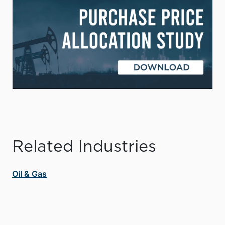
Related Industries
Oil & Gas