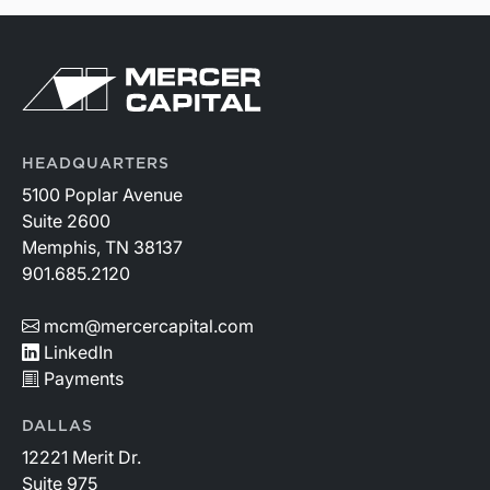
HEADQUARTERS
5100 Poplar Avenue
Suite 2600
Memphis, TN 38137
901.685.2120
mcm@mercercapital.com
LinkedIn
Payments
DALLAS
12221 Merit Dr.
Suite 975