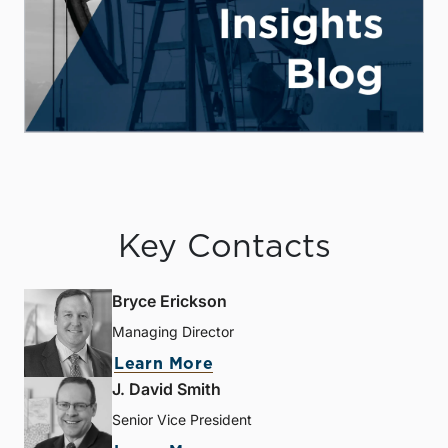
Key Contacts
Bryce Erickson
Managing Director
Learn More
J. David Smith
Senior Vice President