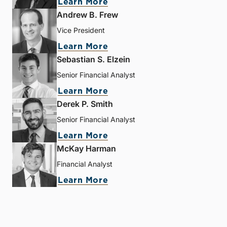
Learn More
Andrew B. Frew
Vice President
Learn More
Sebastian S. Elzein
Senior Financial Analyst
Learn More
Derek P. Smith
Senior Financial Analyst
Learn More
McKay Harman
Financial Analyst
Learn More