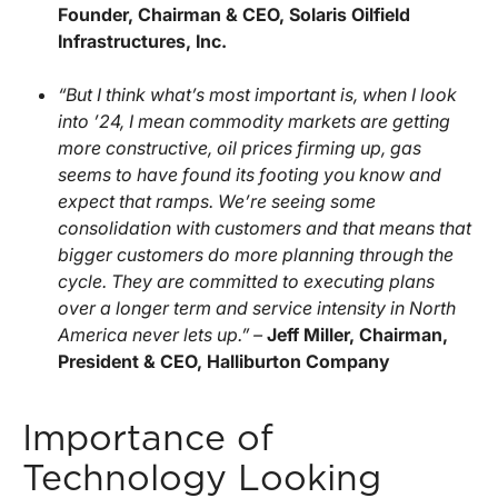
Founder, Chairman & CEO, Solaris Oilfield
Infrastructures, Inc.
“But I think what’s most important is, when I look
into ’24, I mean commodity markets are getting
more constructive, oil prices firming up, gas
seems to have found its footing you know and
expect that ramps. We’re seeing some
consolidation with customers and that means that
bigger customers do more planning through the
cycle. They are committed to executing plans
over a longer term and service intensity in North
America never lets up.” –
Jeff Miller, Chairman,
President & CEO, Halliburton Company
Importance of
Technology Looking