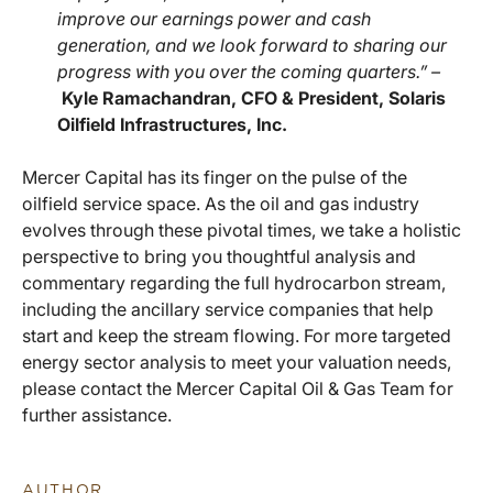
improve our earnings power and cash
generation, and we look forward to sharing our
progress with you over the coming quarters.” –
Kyle Ramachandran, CFO & President, Solaris
Oilfield Infrastructures, Inc.
Mercer Capital has its finger on the pulse of the
oilfield service space. As the oil and gas industry
evolves through these pivotal times, we take a holistic
perspective to bring you thoughtful analysis and
commentary regarding the full hydrocarbon stream,
including the ancillary service companies that help
start and keep the stream flowing. For more targeted
energy sector analysis to meet your valuation needs,
please contact the Mercer Capital Oil & Gas Team for
further assistance.
AUTHOR