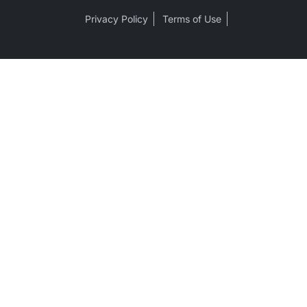
Privacy Policy
Terms of Use