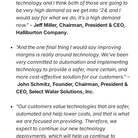
technology and I think both of those are going to
be very high demand as we get into ’24, and I
would say for what we do, it’s a high demand
now.” –
Jeff Miller, Chairman, President & CEO,
Halliburton Company.
“And the one final thing I would say improving
margins is really around technology. We’ve been
very committed to automation and implementing
technology to provide a safer, more certain, and
more cost-effective solution for our customers.” –
John Schmitz, Founder, Chairman, President &
CEO, Select Water Solutions, Inc.
“Our customers value technologies that are safer,
automated and help lower costs, and that is what
we are focused on providing. Therefore, we
expect to continue our new technology
deployments, which will help us continue to