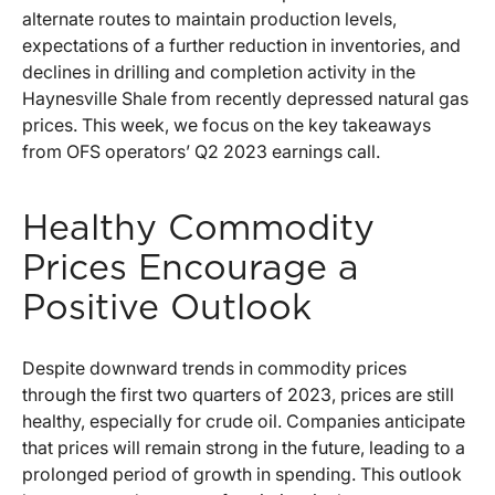
alternate routes to maintain production levels,
expectations of a further reduction in inventories, and
declines in drilling and completion activity in the
Haynesville Shale from recently depressed natural gas
prices. This week, we focus on the key takeaways
from OFS operators’ Q2 2023 earnings call.
Healthy Commodity
Prices Encourage a
Positive Outlook
Despite downward trends in commodity prices
through the first two quarters of 2023, prices are still
healthy, especially for crude oil. Companies anticipate
that prices will remain strong in the future, leading to a
prolonged period of growth in spending. This outlook