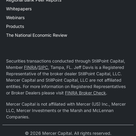
Whitepapers
Webinars
Products
The National Economic Review
Securities transactions conducted through StillPoint Capital,
Member
FINRA
/
SIPC
, Tampa, FL. Jeff Davis is a Registered
Representative of the broker dealer StillPoint Capital, LLC.
Mercer Capital and StillPoint Capital, LLC are not affiliated
entities. For more information on Registered Representatives
or Broker Dealers please visit
FINRA Broker Check
.
Mercer Capital is not affiliated with Mercer (US) Inc., Mercer
LLC, Mercer Investments or the Marsh and McLennan
Companies.
© 2026 Mercer Capital. All rights reserved.