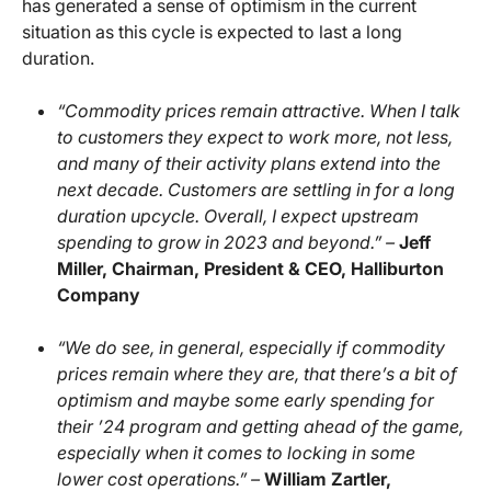
has generated a sense of optimism in the current
situation as this cycle is expected to last a long
duration.
“Commodity prices remain attractive. When I talk
to customers they expect to work more, not less,
and many of their activity plans extend into the
next decade. Customers are settling in for a long
duration upcycle. Overall, I expect upstream
spending to grow in 2023 and beyond.” –
Jeff
Miller, Chairman, President & CEO, Halliburton
Company
“We do see, in general, especially if commodity
prices remain where they are, that there’s a bit of
optimism and maybe some early spending for
their ’24 program and getting ahead of the game,
especially when it comes to locking in some
lower cost operations.” –
William Zartler,