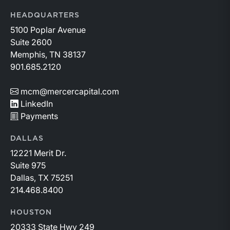
HEADQUARTERS
5100 Poplar Avenue
Suite 2600
Memphis, TN 38137
901.685.2120
mcm@mercercapital.com
LinkedIn
Payments
DALLAS
12221 Merit Dr.
Suite 975
Dallas, TX 75251
214.468.8400
HOUSTON
20333 State Hwy 249