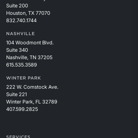
Suite 200
Houston, TX 77070
832.740.1744
NASHVILLE
104 Woodmont Blvd.
Suite 340
Nashville, TN 37205
615.535.3589
WINTER PARK
222 W. Comstock Ave.
Suite 221
Winter Park, FL 32789
407.599.2825
SERVICES