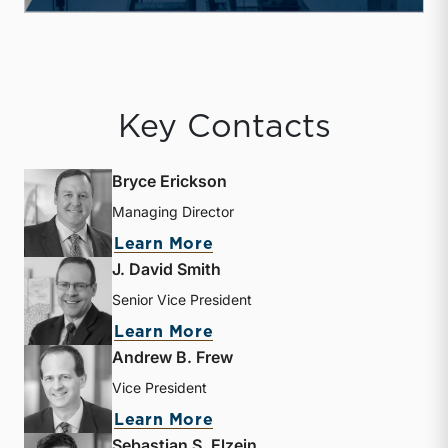
Key Contacts
Bryce Erickson
Managing Director
about Bryce Erickson
Learn More
J. David Smith
Senior Vice President
about J. David Smith
Learn More
Andrew B. Frew
Vice President
about Andrew B. Frew
Learn More
Sebastian S. Elzein