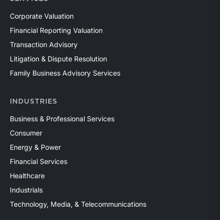
Corporate Valuation
Financial Reporting Valuation
Transaction Advisory
Litigation & Dispute Resolution
Family Business Advisory Services
INDUSTRIES
Business & Professional Services
Consumer
Energy & Power
Financial Services
Healthcare
Industrials
Technology, Media, & Telecommunications