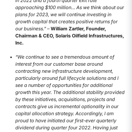
in 2022 and a fourth quarter exit rate
approaching $100 million… As we think about our
plans for 2023, we will continue investing in
growth capital that creates positive returns for
our business.” –
William Zartler, Founder,
Chairman & CEO, Solaris Oilfield Infrastructures,
Inc.
“We continue to see a tremendous amount of
interest from our customer base around
contracting new infrastructure development,
particularly around full lifecycle solutions and I
see a number of opportunities for additional
growth this year. The additional stability provided
by these initiatives, acquisitions, projects and
contracts give us incremental optionality in our
capital allocation strategy. Accordingly, I am
proud to have initiated our first-ever quarterly
dividend during quarter four 2022. Having just