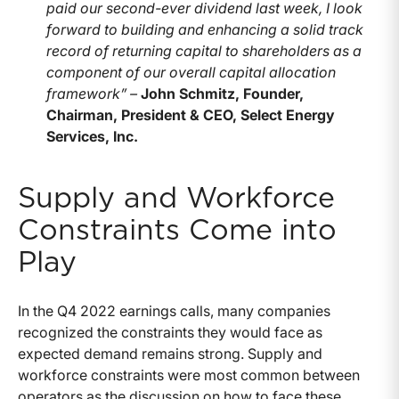
paid our second-ever dividend last week, I look
forward to building and enhancing a solid track
record of returning capital to shareholders as a
component of our overall capital allocation
framework” –
John Schmitz, Founder,
Chairman, President & CEO, Select Energy
Services, Inc.
Supply and Workforce
Constraints Come into
Play
In the Q4 2022 earnings calls, many companies
recognized the constraints they would face as
expected demand remains strong. Supply and
workforce constraints were most common between
operators as the discussion on how to face these