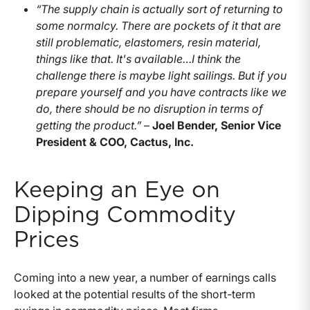
“The supply chain is actually sort of returning to
some normalcy. There are pockets of it that are
still problematic, elastomers, resin material,
things like that. It's available…I think the
challenge there is maybe light sailings. But if you
prepare yourself and you have contracts like we
do, there should be no disruption in terms of
getting the product.” –
Joel Bender, Senior Vice
President & COO, Cactus, Inc.
Keeping an Eye on
Dipping Commodity
Prices
Coming into a new year, a number of earnings calls
looked at the potential results of the short-term