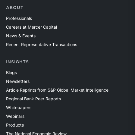
ABOUT
Professionals
Careers at Mercer Capital
News & Events
Recent Representative Transactions
INSIGHTS
Blogs
Newsletters
Article Reprints from S&P Global Market Intelligence
Regional Bank Peer Reports
Whitepapers
Webinars
Products
The National Economic Review