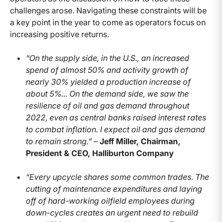
challenges arose. Navigating these constraints will be
a key point in the year to come as operators focus on
increasing positive returns.
“On the supply side, in the U.S., an increased
spend of almost 50% and activity growth of
nearly 30% yielded a production increase of
about 5%... On the demand side, we saw the
resilience of oil and gas demand throughout
2022, even as central banks raised interest rates
to combat inflation. I expect oil and gas demand
to remain strong.” –
Jeff Miller, Chairman,
President & CEO, Halliburton Company
“Every upcycle shares some common trades. The
cutting of maintenance expenditures and laying
off of hard-working oilfield employees during
down-cycles creates an urgent need to rebuild