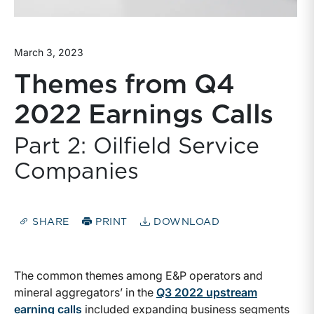
March 3, 2023
Themes from Q4
2022 Earnings Calls
Part 2: Oilfield Service
Companies
SHARE
PRINT
DOWNLOAD
The common themes among E&P operators and
mineral aggregators’ in the
Q3 2022 upstream
earning calls
included expanding business segments