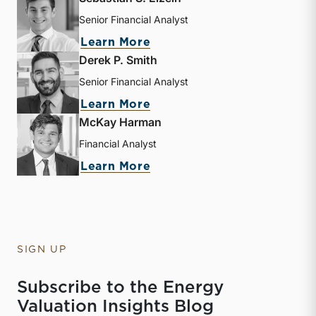
Senior Financial Analyst
about Sebastian S. Elzein
Learn More
Derek P. Smith
Senior Financial Analyst
about Derek P. Smith
Learn More
McKay Harman
Financial Analyst
about McKay Harman
Learn More
SIGN UP
Subscribe to the Energy
Valuation Insights Blog