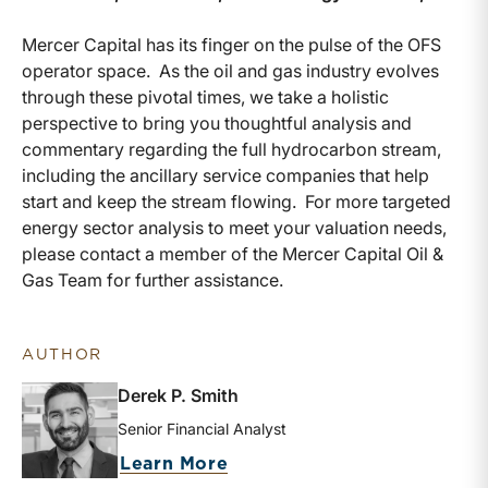
Mercer Capital has its finger on the pulse of the OFS
operator space. As the oil and gas industry evolves
through these pivotal times, we take a holistic
perspective to bring you thoughtful analysis and
commentary regarding the full hydrocarbon stream,
including the ancillary service companies that help
start and keep the stream flowing. For more targeted
energy sector analysis to meet your valuation needs,
please contact a member of the Mercer Capital Oil &
Gas Team for further assistance.
AUTHOR
Derek P. Smith
Senior Financial Analyst
about Derek P. Smith
Learn More