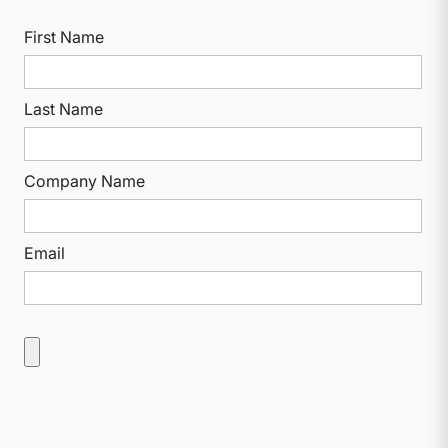
First Name
Last Name
Company Name
Email