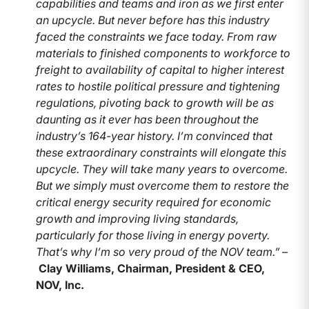
capabilities and teams and iron as we first enter
an upcycle. But never before has this industry
faced the constraints we face today. From raw
materials to finished components to workforce to
freight to availability of capital to higher interest
rates to hostile political pressure and tightening
regulations, pivoting back to growth will be as
daunting as it ever has been throughout the
industry’s 164-year history. I’m convinced that
these extraordinary constraints will elongate this
upcycle. They will take many years to overcome.
But we simply must overcome them to restore the
critical energy security required for economic
growth and improving living standards,
particularly for those living in energy poverty.
That’s why I’m so very proud of the NOV team.” –
Clay Williams, Chairman, President & CEO,
NOV, Inc.