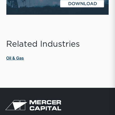
Related Industries
Oil & Gas
Return to home page