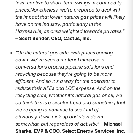
less reactive to short-term swings in commodity
prices.Nonetheless, we're prepared to deal with
the impact that lower natural gas prices will likely
have on the industry, particularly in the
Haynesville, an area weighted towards privates.”
–
Scott Bender, CEO, Cactus, Inc.
“On the natural gas side, with prices coming
down, we've seen a material increase in
conversations around pipeline solutions and
recycling because they're going to be more
efficient. And so it's a way for the operator to
reduce their AFEs and LOE expense. And on the
recycling side, whether it's natural gas or oil, we
do think this is a secular trend and something that
we're going to continue to see kind of –
obviously, it will pick up and slow down
somewhat, but regardless of activity.” –
Michael
Sharke, EVP & COO, Select Energy Services, Inc.