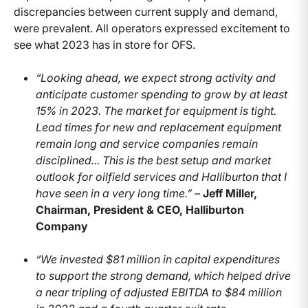
discrepancies between current supply and demand,
were prevalent. All operators expressed excitement to
see what 2023 has in store for OFS.
“Looking ahead, we expect strong activity and
anticipate customer spending to grow by at least
15% in 2023. The market for equipment is tight.
Lead times for new and replacement equipment
remain long and service companies remain
disciplined... This is the best setup and market
outlook for oilfield services and Halliburton that I
have seen in a very long time.” –
Jeff Miller,
Chairman, President & CEO, Halliburton
Company
“We invested $81 million in capital expenditures
to support the strong demand, which helped drive
a near tripling of adjusted EBITDA to $84 million