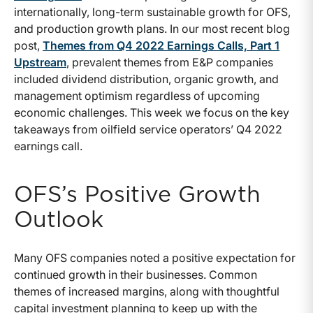
internationally, long-term sustainable growth for OFS,
and production growth plans. In our most recent blog
post,
Themes from Q4 2022 Earnings Calls, Part 1
Upstream
, prevalent themes from E&P companies
included dividend distribution, organic growth, and
management optimism regardless of upcoming
economic challenges. This week we focus on the key
takeaways from oilfield service operators’ Q4 2022
earnings call.
OFS’s Positive Growth
Outlook
Many OFS companies noted a positive expectation for
continued growth in their businesses. Common
themes of increased margins, along with thoughtful
capital investment planning to keep up with the