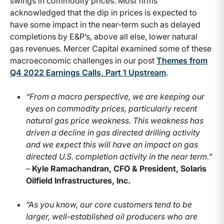
swings in commodity prices. Most firms
acknowledged that the dip in prices is expected to
have some impact in the near-term such as delayed
completions by E&P’s, above all else, lower natural
gas revenues. Mercer Capital examined some of these
macroeconomic challenges in our post
Themes from
Q4 2022 Earnings Calls, Part 1 Upstream
.
“From a macro perspective, we are keeping our
eyes on commodity prices, particularly recent
natural gas price weakness. This weakness has
driven a decline in gas directed drilling activity
and we expect this will have an impact on gas
directed U.S. completion activity in the near term.”
–
Kyle Ramachandran, CFO & President, Solaris
Oilfield Infrastructures, Inc.
“As you know, our core customers tend to be
larger, well-established oil producers who are