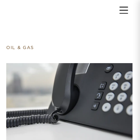
Return to home page
OIL & GAS