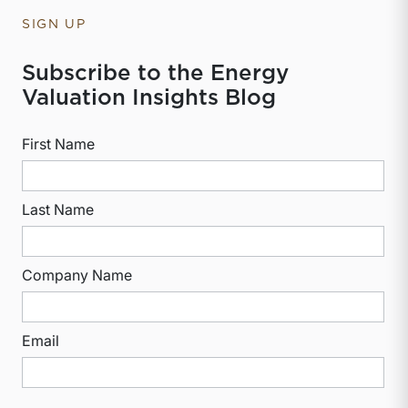
SIGN UP
Subscribe to the Energy
Valuation Insights Blog
First Name
Last Name
Company Name
Email