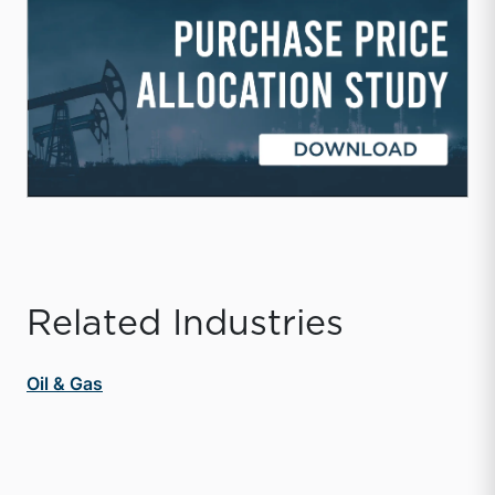
Related Industries
Oil & Gas