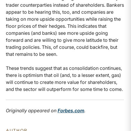
trader counterparties instead of shareholders. Bankers
appear to be hearing this, too, and companies are
taking on more upside opportunities while raising the
floor prices of their hedges. This indicates that
companies (and banks) see more upside going
forward and are willing to give more latitude to their
trading policies. This, of course, could backfire, but
that remains to be seen.
These trends suggest that as consolidation continues,
there is optimism that oil (and, to a lesser extent, gas)
will continue to create more value for shareholders,
and the sector will outperform for some time to come.
Originally appeared on
Forbes.com
.
AUTHOR