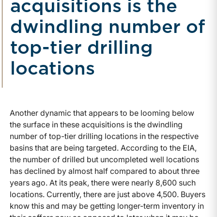
acquisitions is the
dwindling number of
top-tier drilling
locations
Another dynamic that appears to be looming below
the surface in these acquisitions is the dwindling
number of top-tier drilling locations in the respective
basins that are being targeted. According to the EIA,
the number of drilled but uncompleted well locations
has declined by almost half compared to about three
years ago. At its peak, there were nearly 8,600 such
locations. Currently, there are just above 4,500. Buyers
know this and may be getting longer-term inventory in