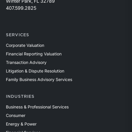
Winter Park, FL 32789
407.599.2825
SERVICES
Corporate Valuation
Financial Reporting Valuation
Transaction Advisory
Litigation & Dispute Resolution
Family Business Advisory Services
INDUSTRIES
Business & Professional Services
Consumer
Energy & Power