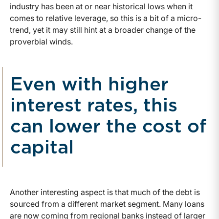
industry has been at or near historical lows when it
comes to relative leverage, so this is a bit of a micro-
trend, yet it may still hint at a broader change of the
proverbial winds.
Even with higher
interest rates, this
can lower the cost of
capital
Another interesting aspect is that much of the debt is
sourced from a different market segment. Many loans
are now coming from regional banks instead of larger