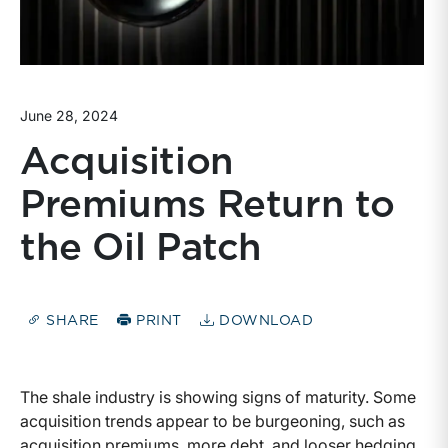
June 28, 2024
Acquisition
Premiums Return to
the Oil Patch
SHARE
PRINT
DOWNLOAD
The shale industry is showing signs of maturity. Some
acquisition trends appear to be burgeoning, such as
acquisition premiums, more debt, and looser hedging