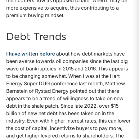
their coffers now as opposed to later when it may be
more expensive to acquire, thus contributing to a
premium buying mindset.
Debt Trends
I have written before
about how debt markets have
been averse towards oil companies since the last big
wave of bankruptcies in 2015 and 2016. This appears
to be changing somewhat. When I was at the Hart
Energy Super DUG conference last month, Matthew
Bernstein of Rystad Energy pointed out that there
appears to be a trend of willingness to take on new
debt in the shale patch. Since late 2022, over $15
billion of new net debt has been taken on in the
industry. Even with higher interest rates, this can lower
the cost of capital, incentivize buyers to pay more,
and get higher levered returns to shareholders. The