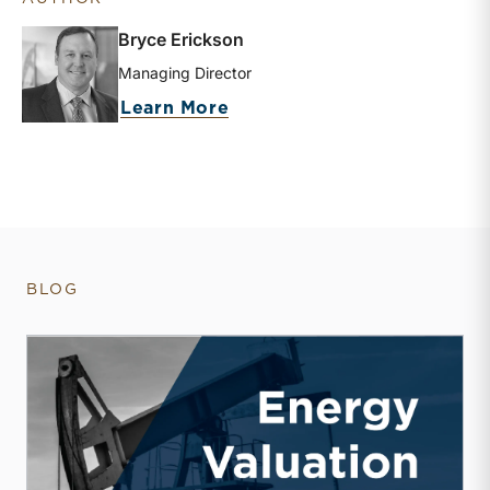
Bryce Erickson
Managing Director
about Bryce Erickson
Learn More
BLOG