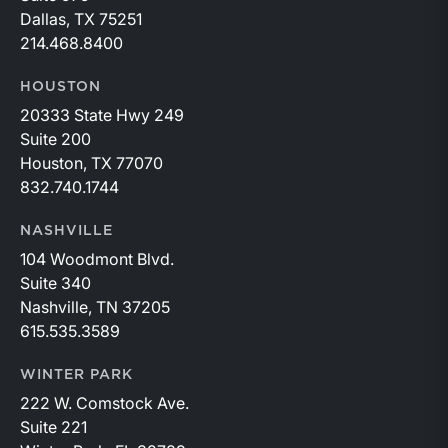
Dallas, TX 75251
214.468.8400
HOUSTON
20333 State Hwy 249
Suite 200
Houston, TX 77070
832.740.1744
NASHVILLE
104 Woodmont Blvd.
Suite 340
Nashville, TN 37205
615.535.3589
WINTER PARK
222 W. Comstock Ave.
Suite 221