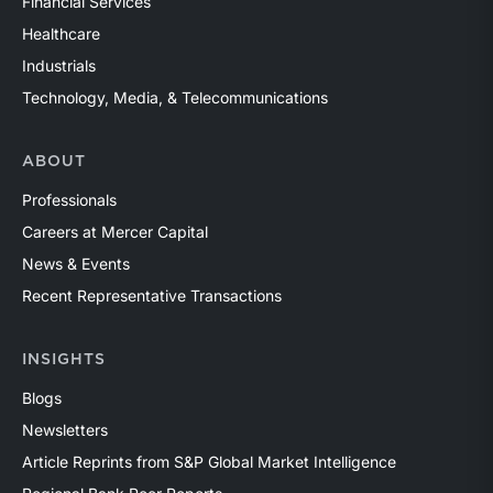
Financial Services
Healthcare
Industrials
Technology, Media, & Telecommunications
ABOUT
Professionals
Careers at Mercer Capital
News & Events
Recent Representative Transactions
INSIGHTS
Blogs
Newsletters
Article Reprints from S&P Global Market Intelligence