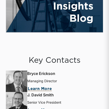
Key Contacts
Bryce Erickson
Managing Director
about Bryce Erickson
Learn More
J. David Smith
Senior Vice President