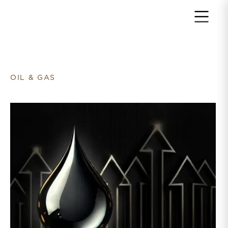
Return to home page
OIL & GAS