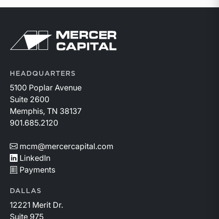
Return to home page
HEADQUARTERS
5100 Poplar Avenue
Suite 2600
Memphis, TN 38137
901.685.2120
mcm@mercercapital.com
LinkedIn
Payments
DALLAS
12221 Merit Dr.
Suite 975