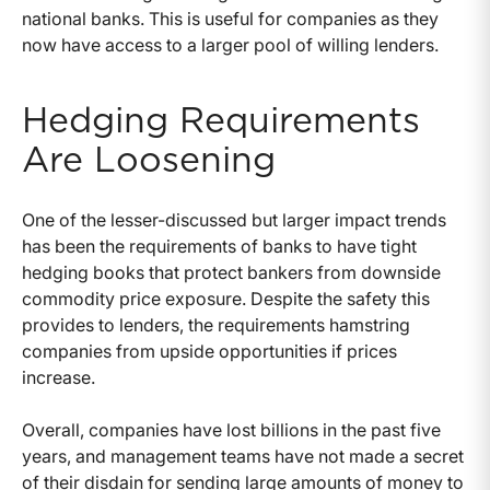
national banks. This is useful for companies as they
now have access to a larger pool of willing lenders.
Hedging Requirements
Are Loosening
One of the lesser-discussed but larger impact trends
has been the requirements of banks to have tight
hedging books that protect bankers from downside
commodity price exposure. Despite the safety this
provides to lenders, the requirements hamstring
companies from upside opportunities if prices
increase.
Overall, companies have lost billions in the past five
years, and management teams have not made a secret
of their disdain for sending large amounts of money to