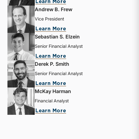
about J. David Smith
Learn More
Andrew B. Frew
Vice President
about Andrew B. Frew
Learn More
Sebastian S. Elzein
Senior Financial Analyst
about Sebastian S. Elzein
Learn More
Derek P. Smith
Senior Financial Analyst
about Derek P. Smith
Learn More
McKay Harman
Financial Analyst
about McKay Harman
Learn More