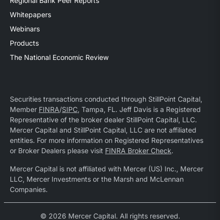
Regional Bank Peer Reports
Whitepapers
Webinars
Products
The National Economic Review
Securities transactions conducted through StillPoint Capital,
Member
FINRA
/
SIPC
, Tampa, FL. Jeff Davis is a Registered
Representative of the broker dealer StillPoint Capital, LLC.
Mercer Capital and StillPoint Capital, LLC are not affiliated
entities. For more information on Registered Representatives
or Broker Dealers please visit
FINRA Broker Check
.
Mercer Capital is not affiliated with Mercer (US) Inc., Mercer
LLC, Mercer Investments or the Marsh and McLennan
Companies.
© 2026 Mercer Capital. All rights reserved.