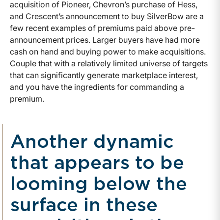
acquisition of Pioneer, Chevron’s purchase of Hess,
and Crescent’s announcement to buy SilverBow are a
few recent examples of premiums paid above pre-
announcement prices. Larger buyers have had more
cash on hand and buying power to make acquisitions.
Couple that with a relatively limited universe of targets
that can significantly generate marketplace interest,
and you have the ingredients for commanding a
premium.
Another dynamic
that appears to be
looming below the
surface in these