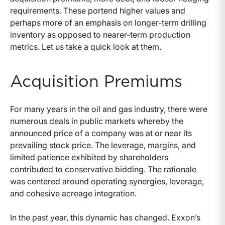
requirements. These portend higher values and
perhaps more of an emphasis on longer-term drilling
inventory as opposed to nearer-term production
metrics. Let us take a quick look at them.
Acquisition Premiums
For many years in the oil and gas industry, there were
numerous deals in public markets whereby the
announced price of a company was at or near its
prevailing stock price. The leverage, margins, and
limited patience exhibited by shareholders
contributed to conservative bidding. The rationale
was centered around operating synergies, leverage,
and cohesive acreage integration.
In the past year, this dynamic has changed. Exxon’s