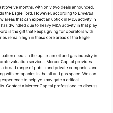
last twelve months, with only two deals announced,
rds the Eagle Ford. However, according to
Enverus
ew areas that can expect an uptick in M&A activity in
in has dwindled due to heavy M&A activity in that play
ord is the gift that keeps giving for operators with
es remain high in these core areas of the Eagle
luation needs in the upstream oil and gas industry in
orate valuation services, Mercer Capital provides
o a broad range of public and private companies and
king with companies in the oil and gas space. We can
 experience to help you navigate a critical
ults. Contact a Mercer Capital professional to discuss