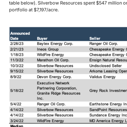
table below). Silverbow Resources spent $547 million on
portfolio at $7,197/acre.