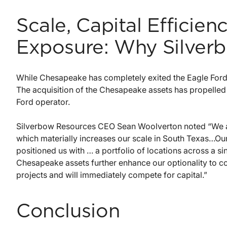
Scale, Capital Efficie
Exposure: Why Silverb
While Chesapeake has completely exited the Eagle Ford, 
The acquisition of the Chesapeake assets has propelled
Ford operator.
Silverbow Resources CEO Sean Woolverton noted “We ar
which materially increases our scale in South Texas…Our
positioned us with … a portfolio of locations across a 
Chesapeake assets further enhance our optionality to con
projects and will immediately compete for capital.”
Conclusion