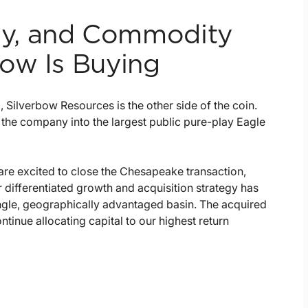
ncy, and Commodity
ow Is Buying
Silverbow Resources is the other side of the coin.
 the company into the largest public pure-play Eagle
e excited to close the Chesapeake transaction,
 differentiated growth and acquisition strategy has
single, geographically advantaged basin. The acquired
tinue allocating capital to our highest return