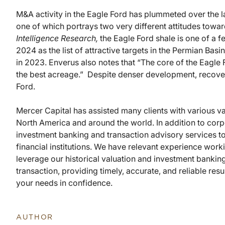
M&A activity in the Eagle Ford has plummeted over the 
one of which portrays two very different attitudes towa
Intelligence Research,
the Eagle Ford shale is one of a f
2024 as the list of attractive targets in the Permian Bas
in 2023. Enverus also notes that “The core of the Eagle F
the best acreage.” Despite denser development, recoveri
Ford.
Mercer Capital has assisted many clients with various va
North America and around the world. In addition to corp
investment banking and transaction advisory services t
financial institutions. We have relevant experience wor
leverage our historical valuation and investment banking
transaction, providing timely, accurate, and reliable res
your needs in confidence.
AUTHOR