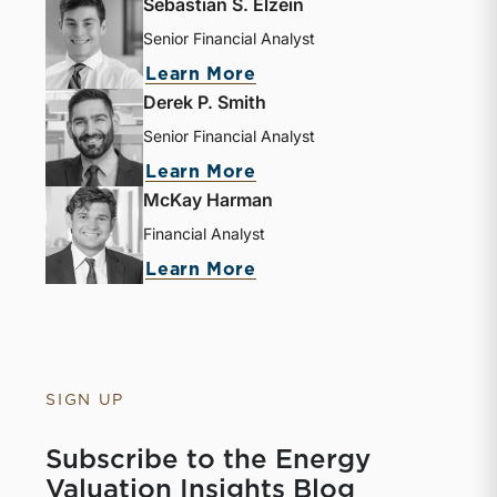
Sebastian S. Elzein
Senior Financial Analyst
about Sebastian S. Elze
Learn More
Derek P. Smith
Senior Financial Analyst
about Derek P. Smith
Learn More
McKay Harman
Financial Analyst
about McKay Harman
Learn More
SIGN UP
Subscribe to the Energy
Valuation Insights Blog