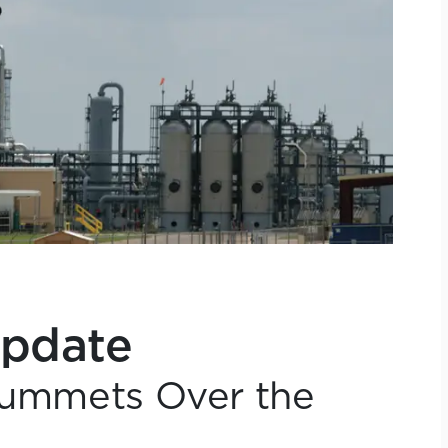
Update
Plummets Over the