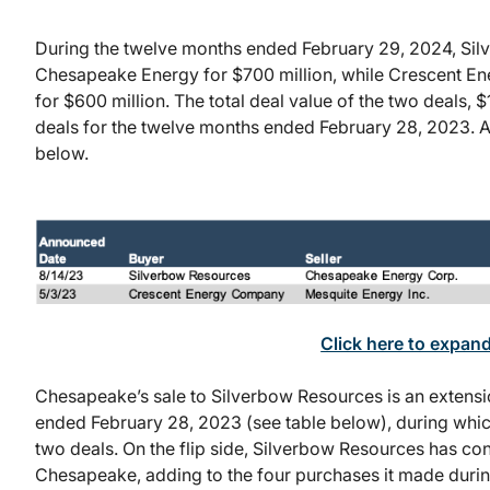
During the twelve months ended February 29, 2024, Si
Chesapeake Energy for $700 million, while Crescent E
for $600 million. The total deal value of the two deals, $
deals for the twelve months ended February 28, 2023. A 
below.
Click here to expan
Chesapeake’s sale to Silverbow Resources is an extensi
ended February 28, 2023 (see table below), during wh
two deals. On the flip side, Silverbow Resources has co
Chesapeake, adding to the four purchases it made duri