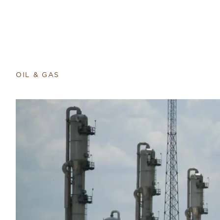
Return to home page
OIL & GAS