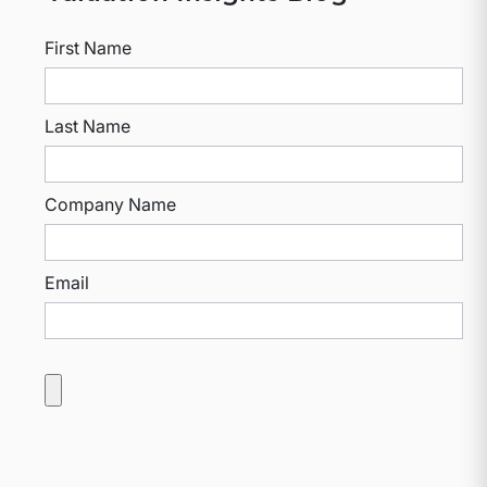
First Name
Last Name
Company Name
Email