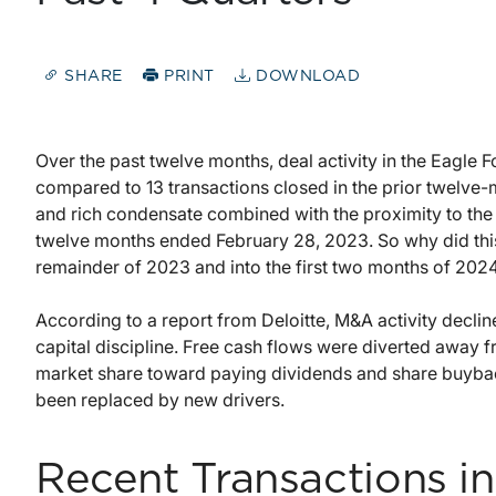
SHARE
PRINT
DOWNLOAD
Over the past twelve months, deal activity in the Eagle Fo
compared to 13 transactions closed in the prior twelve-
and rich condensate combined with the proximity to the
twelve months ended February 28, 2023. So why did thi
remainder of 2023 and into the first two months of 202
According to a report from Deloitte, M&A activity dec
capital discipline. Free cash flows were diverted away f
market share toward paying dividends and share buybac
been replaced by new drivers.
Recent Transactions in