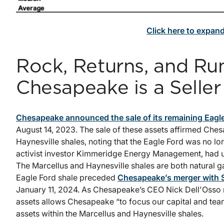
Click here to expan
Rock, Returns, and R
Chesapeake is a Seller
Chesapeake announced the sale of its remaining Eagle
August 14, 2023. The sale of these assets affirmed Che
Haynesville shales, noting that the Eagle Ford was no lon
activist investor Kimmeridge Energy Management, had ur
The Marcellus and Haynesville shales are both natural gas
Eagle Ford shale preceded
Chesapeake’s merger with 
January 11, 2024. As Chesapeake’s CEO Nick Dell'Osso no
assets allows Chesapeake “to focus our capital and team
assets within the Marcellus and Haynesville shales.