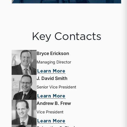
Key Contacts
Bryce Erickson
Managing Director
about Bryce Erickson
Learn More
J. David Smith
Senior Vice President
about J. David Smith
Learn More
Andrew B. Frew
Vice President
about Andrew B. Frew
Learn More