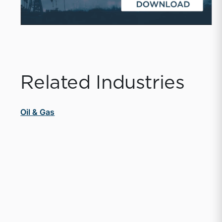
Related Industries
Oil & Gas