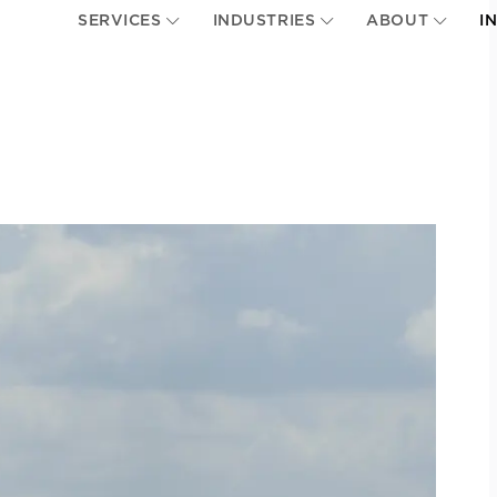
SERVICES
INDUSTRIES
ABOUT
I