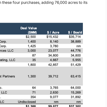
 these four purchases, adding 76,000 acres to its