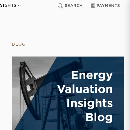
NSIGHTS
SEARCH
PAYMENTS
BLOG