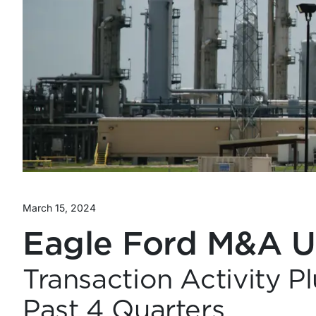
March 15, 2024
Eagle Ford M&A 
Transaction Activity 
Past 4 Quarters