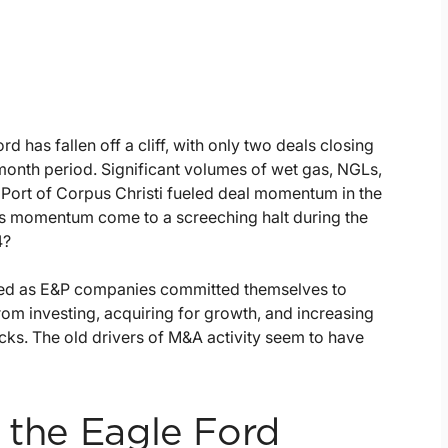
rd has fallen off a cliff, with only two deals closing
month period. Significant volumes of wet gas, NGLs,
 Port of Corpus Christi fueled deal momentum in the
s momentum come to a screeching halt during the
4?
lined as E&P companies committed themselves to
rom investing, acquiring for growth, and increasing
ks. The old drivers of M&A activity seem to have
 the Eagle Ford