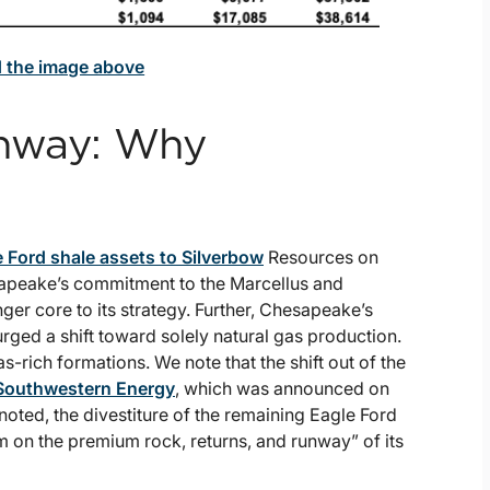
d the image above
unway: Why
 Ford shale assets to Silverbow
Resources on
sapeake’s commitment to the Marcellus and
ger core to its strategy. Further, Chesapeake’s
ged a shift toward solely natural gas production.
-rich formations. We note that the shift out of the
Southwestern Energy
, which was announced on
ted, the divestiture of the remaining Eagle Ford
 on the premium rock, returns, and runway” of its