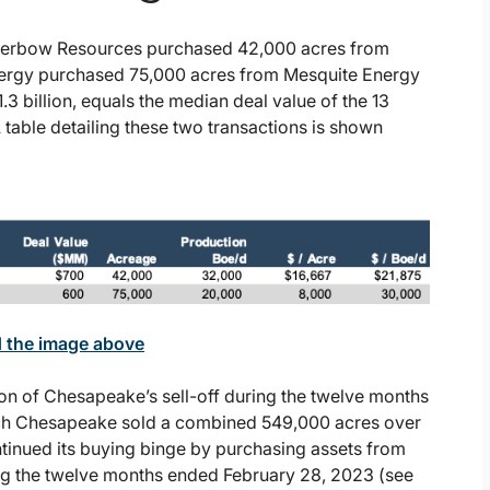
lverbow Resources purchased 42,000 acres from
nergy purchased 75,000 acres from Mesquite Energy
1.3 billion, equals the median deal value of the 13
table detailing these two transactions is shown
d the image above
on of Chesapeake’s sell-off during the twelve months
ich Chesapeake sold a combined 549,000 acres over
ntinued its buying binge by purchasing assets from
ng the twelve months ended February 28, 2023 (see