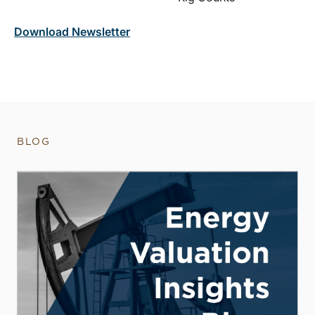
Download Newsletter
BLOG