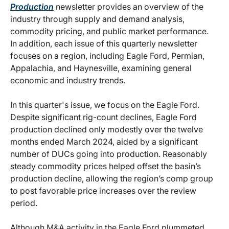
Production
newsletter provides an overview of the
industry through supply and demand analysis,
commodity pricing, and public market performance.
In addition, each issue of this quarterly newsletter
focuses on a region, including Eagle Ford, Permian,
Appalachia, and Haynesville, examining general
economic and industry trends.
In this quarter's issue, we focus on the Eagle Ford.
Despite significant rig-count declines, Eagle Ford
production declined only modestly over the twelve
months ended March 2024, aided by a significant
number of DUCs going into production. Reasonably
steady commodity prices helped offset the basin’s
production decline, allowing the region’s comp group
to post favorable price increases over the review
period.
Although M&A activity in the Eagle Ford plummeted