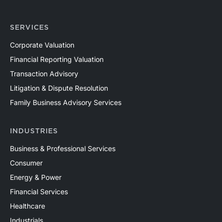
SERVICES
Corporate Valuation
Financial Reporting Valuation
Transaction Advisory
Litigation & Dispute Resolution
Family Business Advisory Services
INDUSTRIES
Business & Professional Services
Consumer
Energy & Power
Financial Services
Healthcare
Industrials