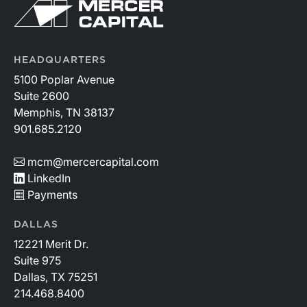
HEADQUARTERS
5100 Poplar Avenue
Suite 2600
Memphis, TN 38137
901.685.2120
mcm@mercercapital.com
LinkedIn
Payments
DALLAS
12221 Merit Dr.
Suite 975
Dallas, TX 75251
214.468.8400