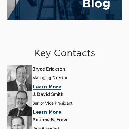
Key Contacts
Bryce Erickson
Managing Director
Learn More
J. David Smith
Senior Vice President
Learn More
Andrew B. Frew
Vice President