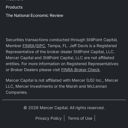
Products
The National Economic Review
Securities transactions conducted through StillPoint Capital,
Member
FINRA
/
SIPC
, Tampa, FL. Jeff Davis is a Registered
Representative of the broker dealer StillPoint Capital, LLC.
Mercer Capital and StillPoint Capital, LLC are not affiliated
entities. For more information on Registered Representatives
or Broker Dealers please visit
FINRA Broker Check
.
Mercer Capital is not affiliated with Mercer (US) Inc., Mercer
LLC, Mercer Investments or the Marsh and McLennan
Companies.
© 2026 Mercer Capital. All rights reserved.
Privacy Policy
Terms of Use