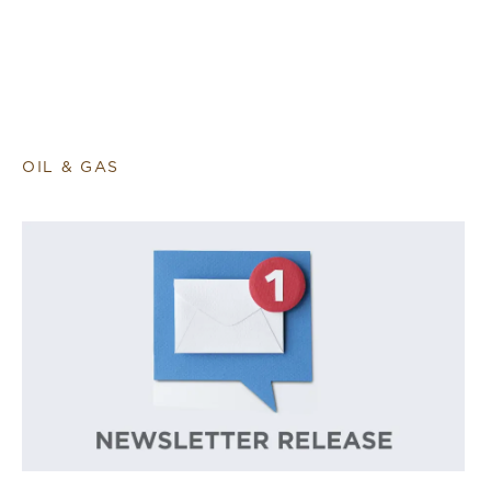
OIL & GAS