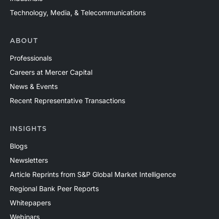
Technology, Media, & Telecommunications
ABOUT
Professionals
Careers at Mercer Capital
News & Events
Recent Representative Transactions
INSIGHTS
Blogs
Newsletters
Article Reprints from S&P Global Market Intelligence
Regional Bank Peer Reports
Whitepapers
Webinars