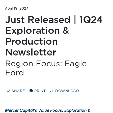
April 19, 2024
Just Released | 1Q24
Exploration &
Production
Newsletter
Region Focus: Eagle
Ford
SHARE
PRINT
DOWNLOAD
Mercer Capital’s Value Focus: Exploration &