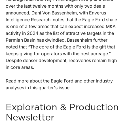
over the last twelve months with only two deals
announced, Dani Von Bassenheim, with Enverus
Intelligence Research, notes that the Eagle Ford shale
is one of a few areas that can expect increased M&A
activity in 2024 as the list of attractive targets in the
Permian Basin has dwindled. Bassenheim further
noted that “The core of the Eagle Ford is the gift that
keeps giving for operators with the best acreage.”
Despite denser development, recoveries remain high
in core areas.
Read more about the Eagle Ford and other industry
analyses in this quarter's issue.
Exploration & Production
Newsletter