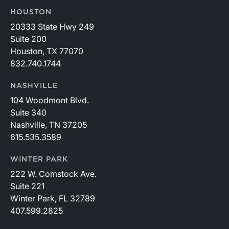
HOUSTON
20333 State Hwy 249
Suite 200
Houston, TX 77070
832.740.1744
NASHVILLE
104 Woodmont Blvd.
Suite 340
Nashville, TN 37205
615.535.3589
WINTER PARK
222 W. Comstock Ave.
Suite 221
Winter Park, FL 32789
407.599.2825