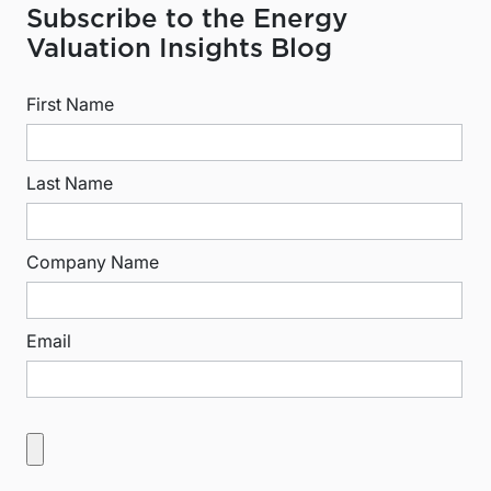
Subscribe to the Energy
Valuation Insights Blog
First Name
Last Name
Company Name
Email