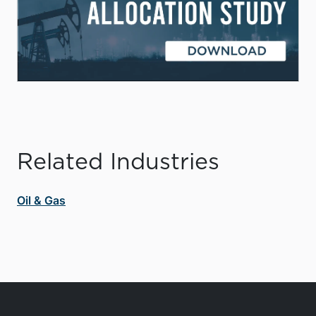
Related Industries
Oil & Gas