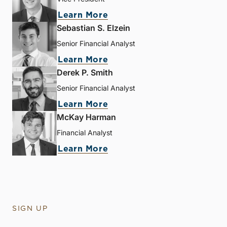
Learn More
Sebastian S. Elzein
Senior Financial Analyst
Learn More
Derek P. Smith
Senior Financial Analyst
Learn More
McKay Harman
Financial Analyst
Learn More
SIGN UP