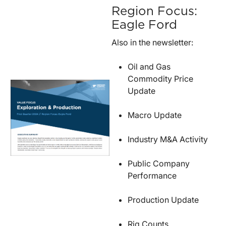
Region Focus:
Eagle Ford
Also in the newsletter:
Oil and Gas
Commodity Price
Update
Macro Update
Industry M&A Activity
Public Company
Performance
Production Update
Rig Counts