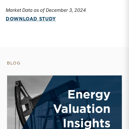
Market Data as of December 3, 2024
DOWNLOAD STUDY
BLOG