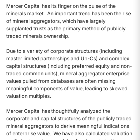
Mercer Capital has its finger on the pulse of the
minerals market. An important trend has been the rise
of mineral aggregators, which have largely
supplanted trusts as the primary method of publicly
traded minerals ownership.
Due to a variety of corporate structures (including
master limited partnerships and Up-Cs) and complex
capital structures (including preferred equity and non-
traded common units), mineral aggregator enterprise
values pulled from databases are often missing
meaningful components of value, leading to skewed
valuation multiples.
Mercer Capital has thoughtfully analyzed the
corporate and capital structures of the publicly traded
mineral aggregators to derive meaningful indications
of enterprise value. We have also calculated valuation