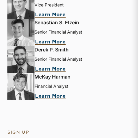
Vice President
about Andrew B. Frew
Learn More
Sebastian S. Elzein
Senior Financial Analyst
about Sebastian S. Elzein
Learn More
Derek P. Smith
Senior Financial Analyst
about Derek P. Smith
Learn More
McKay Harman
Financial Analyst
about McKay Harman
Learn More
SIGN UP