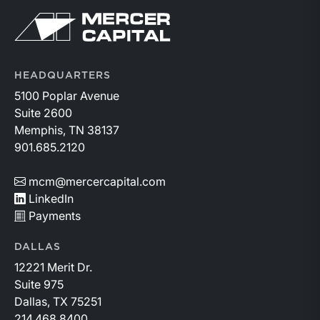
Return to home page
HEADQUARTERS
5100 Poplar Avenue
Suite 2600
Memphis, TN 38137
901.685.2120
mcm@mercercapital.com
LinkedIn
Payments
DALLAS
12221 Merit Dr.
Suite 975
Dallas, TX 75251
214.468.8400