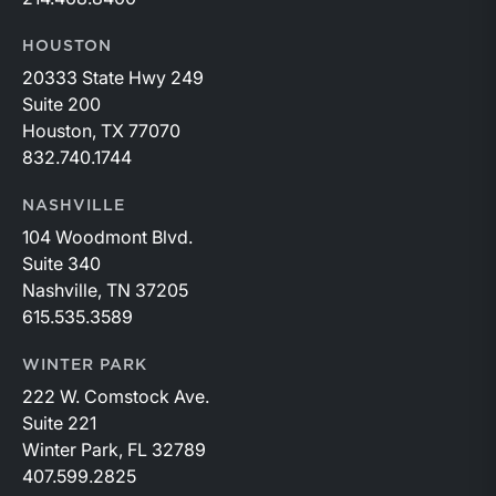
HOUSTON
20333 State Hwy 249
Suite 200
Houston, TX 77070
832.740.1744
NASHVILLE
104 Woodmont Blvd.
Suite 340
Nashville, TN 37205
615.535.3589
WINTER PARK
222 W. Comstock Ave.
Suite 221
Winter Park, FL 32789
407.599.2825