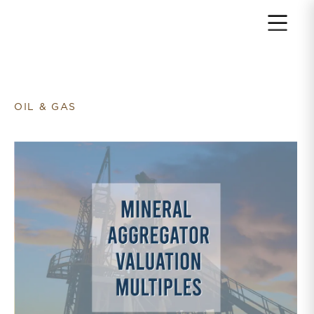
Return to home page
OIL & GAS