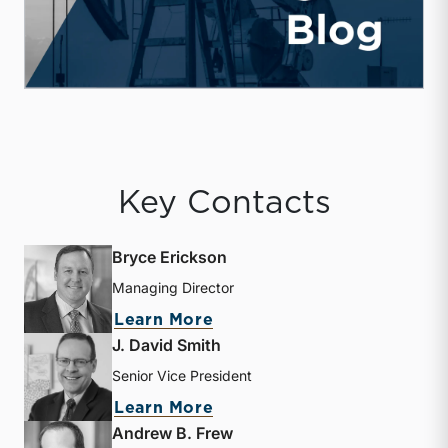
Key Contacts
Bryce Erickson
Managing Director
about Bryce Erickson
Learn More
J. David Smith
Senior Vice President
about J. David Smith
Learn More
Andrew B. Frew