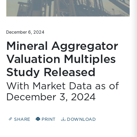
December 6, 2024
Mineral Aggregator
Valuation Multiples
Study Released
With Market Data as of
December 3, 2024
SHARE
PRINT
DOWNLOAD