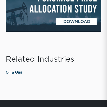
Related Industries
Oil & Gas