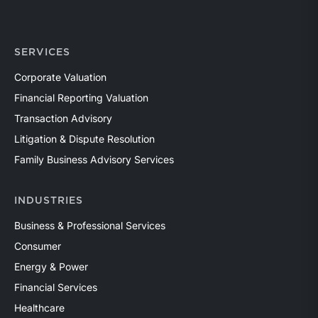
SERVICES
Corporate Valuation
Financial Reporting Valuation
Transaction Advisory
Litigation & Dispute Resolution
Family Business Advisory Services
INDUSTRIES
Business & Professional Services
Consumer
Energy & Power
Financial Services
Healthcare