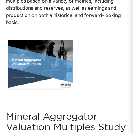
multiples based on a variety of metrics, including
distributions and reserves, as well as earnings and
production on both a historical and forward-looking
basis.
Mineral Aggregator
Valuation Multiples Study