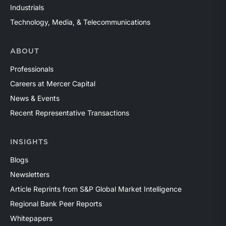
Industrials
Technology, Media, & Telecommunications
ABOUT
Professionals
Careers at Mercer Capital
News & Events
Recent Representative Transactions
INSIGHTS
Blogs
Newsletters
Article Reprints from S&P Global Market Intelligence
Regional Bank Peer Reports
Whitepapers