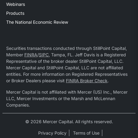
Webinars
Products
The National Economic Review
Securities transactions conducted through StillPoint Capital,
Member
FINRA
/
SIPC
, Tampa, FL. Jeff Davis is a Registered
Representative of the broker dealer StillPoint Capital, LLC.
Mercer Capital and StillPoint Capital, LLC are not affiliated
entities. For more information on Registered Representatives
or Broker Dealers please visit
FINRA Broker Check
.
Mercer Capital is not affiliated with Mercer (US) Inc., Mercer
LLC, Mercer Investments or the Marsh and McLennan
Companies.
© 2026 Mercer Capital. All rights reserved.
Privacy Policy
Terms of Use