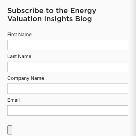
Subscribe to the Energy
Valuation Insights Blog
First Name
Last Name
Company Name
Email