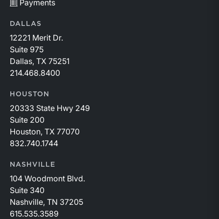
Payments
DALLAS
12221 Merit Dr.
Suite 975
Dallas, TX 75251
214.468.8400
HOUSTON
20333 State Hwy 249
Suite 200
Houston, TX 77070
832.740.1744
NASHVILLE
104 Woodmont Blvd.
Suite 340
Nashville, TN 37205
615.535.3589