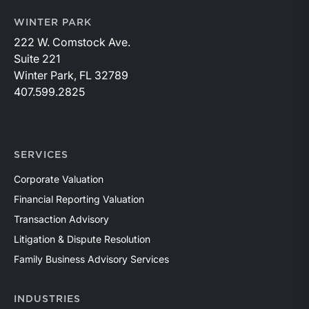
WINTER PARK
222 W. Comstock Ave.
Suite 221
Winter Park, FL 32789
407.599.2825
SERVICES
Corporate Valuation
Financial Reporting Valuation
Transaction Advisory
Litigation & Dispute Resolution
Family Business Advisory Services
INDUSTRIES