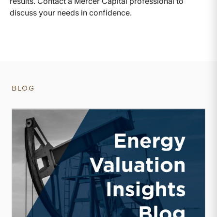
results. Contact a Mercer Capital professional to
discuss your needs in confidence.
BLOG