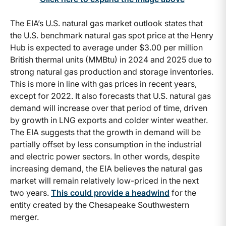
The EIA’s U.S. natural gas market outlook states that
the U.S. benchmark natural gas spot price at the Henry
Hub is expected to average under $3.00 per million
British thermal units (MMBtu) in 2024 and 2025 due to
strong natural gas production and storage inventories.
This is more in line with gas prices in recent years,
except for 2022. It also forecasts that U.S. natural gas
demand will increase over that period of time, driven
by growth in LNG exports and colder winter weather.
The EIA suggests that the growth in demand will be
partially offset by less consumption in the industrial
and electric power sectors. In other words, despite
increasing demand, the EIA believes the natural gas
market will remain relatively low-priced in the next
two years.
This could provide a headwind
for the
entity created by the Chesapeake Southwestern
merger.