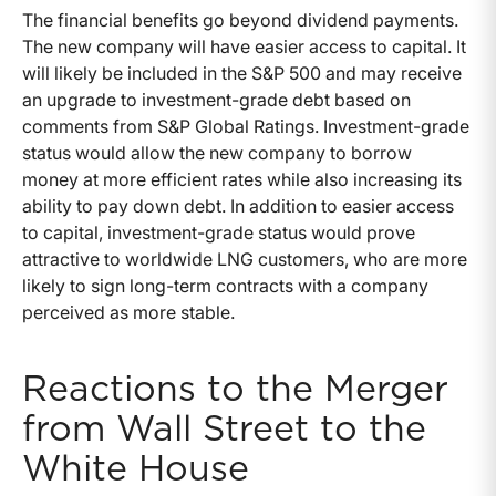
The financial benefits go beyond dividend payments.
The new company will have easier access to capital. It
will likely be included in the S&P 500 and may receive
an upgrade to investment-grade debt based on
comments from S&P Global Ratings. Investment-grade
status would allow the new company to borrow
money at more efficient rates while also increasing its
ability to pay down debt. In addition to easier access
to capital, investment-grade status would prove
attractive to worldwide LNG customers, who are more
likely to sign long-term contracts with a company
perceived as more stable.
Reactions to the Merger
from Wall Street to the
White House