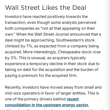
Wall Street Likes the Deal
Investors have reacted positively towards the
transaction, even though some analysts perceived
both companies as “not all that appealing on their
own.” When the Wall Street Journal announced that a
deal might be approaching, Southwestern’s stock
climbed by 7%, as expected from a company being
acquired. More interestingly, Chesapeake stock rose
by 3%. This is unusual, as acquirers typically
experience a temporary decline in their stock due to
taking on debt for the acquisition and the burden of
paying a premium for the acquired firm.
Recently, investors have moved away from small and
mid-size operators in favor of larger entities. This is
one of the primary drivers behind
recent
consolidation in the upstream energy sector
,