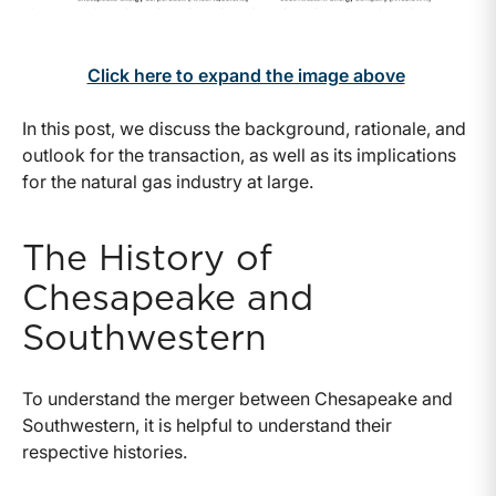
Click here to expand the image above
In this post, we discuss the background, rationale, and
outlook for the transaction, as well as its implications
for the natural gas industry at large.
The History of
Chesapeake and
Southwestern
To understand the merger between Chesapeake and
Southwestern, it is helpful to understand their
respective histories.