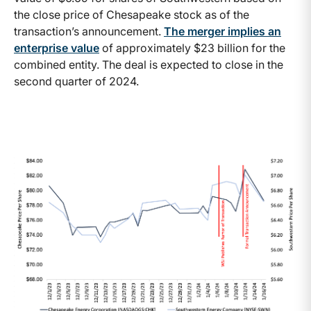
the close price of Chesapeake stock as of the
transaction’s announcement.
The merger implies an
enterprise value
of approximately $23 billion for the
combined entity. The deal is expected to close in the
second quarter of 2024.