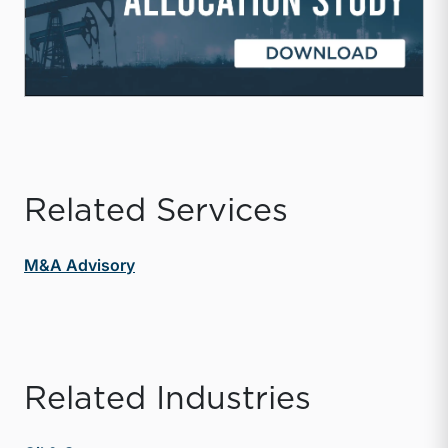
Related Services
M&A Advisory
Related Industries