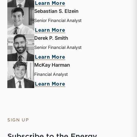
about Andrew B. Frew
Learn More
Sebastian S. Elzein
Senior Financial Analyst
about Sebastian S. Elzein
Learn More
Derek P. Smith
Senior Financial Analyst
about Derek P. Smith
Learn More
McKay Harman
Financial Analyst
about McKay Harman
Learn More
SIGN UP
Subscribe to the Energy