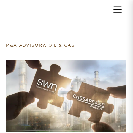
Return to home page
M&A ADVISORY, OIL & GAS