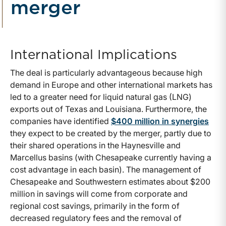
merger
International Implications
The deal is particularly advantageous because high
demand in Europe and other international markets has
led to a greater need for liquid natural gas (LNG)
exports out of Texas and Louisiana. Furthermore, the
companies have identified
$400 million in synergies
they expect to be created by the merger, partly due to
their shared operations in the Haynesville and
Marcellus basins (with Chesapeake currently having a
cost advantage in each basin). The management of
Chesapeake and Southwestern estimates about $200
million in savings will come from corporate and
regional cost savings, primarily in the form of
decreased regulatory fees and the removal of