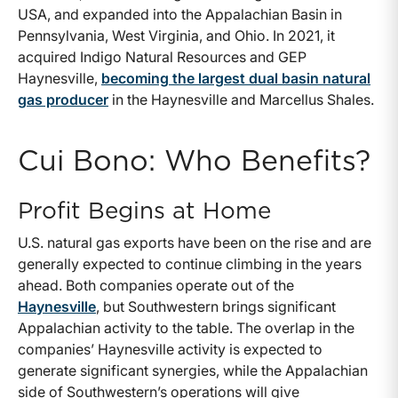
USA, and expanded into the Appalachian Basin in
Pennsylvania, West Virginia, and Ohio. In 2021, it
acquired Indigo Natural Resources and GEP
Haynesville,
becoming the largest dual basin natural
gas producer
in the Haynesville and Marcellus Shales.
Cui Bono: Who Benefits?
Profit Begins at Home
U.S. natural gas exports have been on the rise and are
generally expected to continue climbing in the years
ahead. Both companies operate out of the
Haynesville
, but Southwestern brings significant
Appalachian activity to the table. The overlap in the
companies’ Haynesville activity is expected to
generate significant synergies, while the Appalachian
side of Southwestern’s operations will give