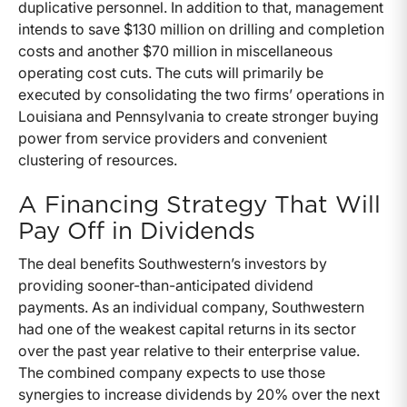
duplicative personnel. In addition to that, management
intends to save $130 million on drilling and completion
costs and another $70 million in miscellaneous
operating cost cuts. The cuts will primarily be
executed by consolidating the two firms’ operations in
Louisiana and Pennsylvania to create stronger buying
power from service providers and convenient
clustering of resources.
A Financing Strategy That Will
Pay Off in Dividends
The deal benefits Southwestern’s investors by
providing sooner-than-anticipated dividend
payments. As an individual company, Southwestern
had one of the weakest capital returns in its sector
over the past year relative to their enterprise value.
The combined company expects to use those
synergies to increase dividends by 20% over the next