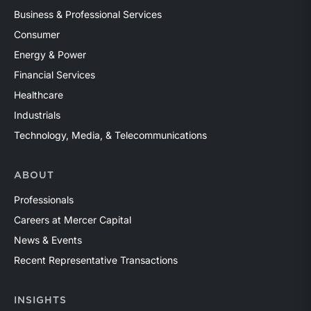
Business & Professional Services
Consumer
Energy & Power
Financial Services
Healthcare
Industrials
Technology, Media, & Telecommunications
ABOUT
Professionals
Careers at Mercer Capital
News & Events
Recent Representative Transactions
INSIGHTS