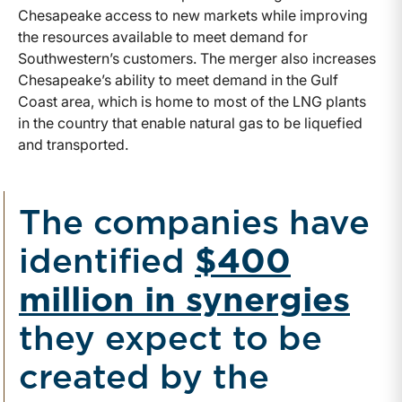
Chesapeake access to new markets while improving
the resources available to meet demand for
Southwestern’s customers. The merger also increases
Chesapeake’s ability to meet demand in the Gulf
Coast area, which is home to most of the LNG plants
in the country that enable natural gas to be liquefied
and transported.
The companies have
identified
$400
million in synergies
they expect to be
created by the