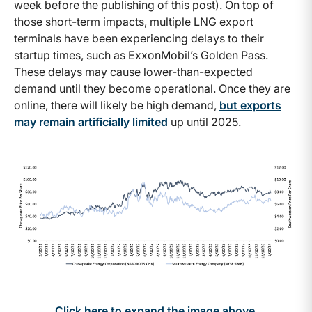
week before the publishing of this post). On top of
those short-term impacts, multiple LNG export
terminals have been experiencing delays to their
startup times, such as ExxonMobil’s Golden Pass.
These delays may cause lower-than-expected
demand until they become operational. Once they are
online, there will likely be high demand,
but exports
may remain artificially limited
up until 2025.
Click here to expand the image above