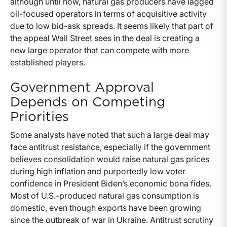
although until now, natural gas producers have lagged
oil-focused operators in terms of acquisitive activity
due to low bid-ask spreads. It seems likely that part of
the appeal Wall Street sees in the deal is creating a
new large operator that can compete with more
established players.
Government Approval
Depends on Competing
Priorities
Some analysts have noted that such a large deal may
face antitrust resistance, especially if the government
believes consolidation would raise natural gas prices
during high inflation and purportedly low voter
confidence in President Biden’s economic bona fides.
Most of U.S.-produced natural gas consumption is
domestic, even though exports have been growing
since the outbreak of war in Ukraine. Antitrust scrutiny