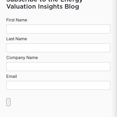
Valuation Insights Blog
First Name
Last Name
Company Name
Email