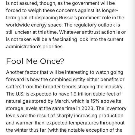
is not assured, though, as the government will be
forced to weigh these concerns against its longer-
term goal of displacing Russia’s prominent role in the
worldwide energy space. The regulatory outlook is
still unclear at this time. Whatever antitrust action is or
is not taken will be a fascinating look into the current
administration’s priorities.
Fool Me Once?
Another factor that will be interesting to watch going
forward is how the combined entity either benefits or
suffers from the broader trends shaping the industry.
The U.S. is expected to have 1.9 trillion cubic feet of
natural gas stored by March, which is 15% above its
storage levels at the same time in 2023. The inventory
levels are the result of sharply increasing production
and warmer-than-expected temperatures throughout
the winter thus far (with the notable exception of the