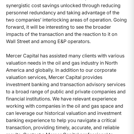
synergistic cost savings unlocked through reducing
personnel redundancy and taking advantage of the
two companies’ interlocking areas of operation. Going
forward, it will be interesting to see the broader
impacts of the transaction and the reaction to it on
Wall Street and among E&P operators.
Mercer Capital has assisted many clients with various
valuation needs in the oil and gas industry in North
America and globally. In addition to our corporate
valuation services, Mercer Capital provides
investment banking and transaction advisory services
to a broad range of public and private companies and
financial institutions. We have relevant experience
working with companies in the oil and gas space and
can leverage our historical valuation and investment
banking experience to help you navigate a critical
transaction, providing timely, accurate, and reliable