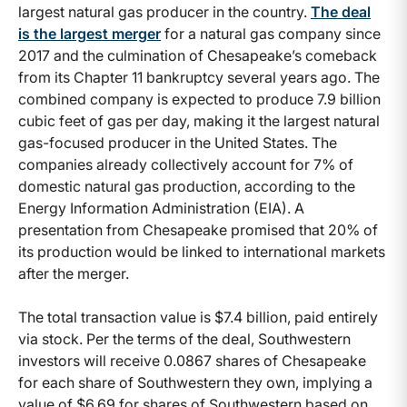
largest natural gas producer in the country.
The deal
is the largest merger
for a natural gas company since
2017 and the culmination of Chesapeake’s comeback
from its Chapter 11 bankruptcy several years ago. The
combined company is expected to produce 7.9 billion
cubic feet of gas per day, making it the largest natural
gas-focused producer in the United States. The
companies already collectively account for 7% of
domestic natural gas production, according to the
Energy Information Administration (EIA). A
presentation from Chesapeake promised that 20% of
its production would be linked to international markets
after the merger.
The total transaction value is $7.4 billion, paid entirely
via stock. Per the terms of the deal, Southwestern
investors will receive 0.0867 shares of Chesapeake
for each share of Southwestern they own, implying a
value of $6.69 for shares of Southwestern based on