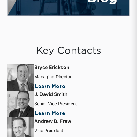
Key Contacts
Bryce Erickson
Managing Director
about Bryce Erickson
Learn More
J. David Smith
Senior Vice President
about J. David Smith
Learn More
Andrew B. Frew
Vice President