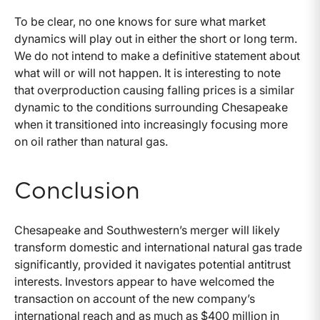
To be clear, no one knows for sure what market
dynamics will play out in either the short or long term.
We do not intend to make a definitive statement about
what will or will not happen. It is interesting to note
that overproduction causing falling prices is a similar
dynamic to the conditions surrounding Chesapeake
when it transitioned into increasingly focusing more
on oil rather than natural gas.
Conclusion
Chesapeake and Southwestern’s merger will likely
transform domestic and international natural gas trade
significantly, provided it navigates potential antitrust
interests. Investors appear to have welcomed the
transaction on account of the new company’s
international reach and as much as $400 million in