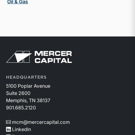
Oil & Gas
Return to home page
HEADQUARTERS
5100 Poplar Avenue
Suite 2600
Memphis, TN 38137
901.685.2120
mcm@mercercapital.com
LinkedIn