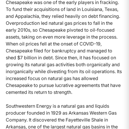
Chesapeake was one of the early players in fracking.
To fund their acquisitions of land in Louisiana, Texas,
and Appalachia, they relied heavily on debt financing.
Overproduction led natural gas prices to fall in the
early 2010s, so Chesapeake pivoted to oil-focused
assets, taking on even more leverage in the process.
When oil prices fell at the onset of COVID-19,
Chesapeake filed for bankruptcy and managed to
shed $7 billion in debt. Since then, it has focused on
growing its natural gas activities both organically and
inorganically while divesting from its oil operations. Its
increased focus on natural gas has allowed
Chesapeake to pursue lucrative agreements that have
cemented its return to strength.
Southwestern Energy is a natural gas and liquids
producer founded in 1929 as Arkansas Western Gas
Company. It discovered the Fayetteville Shale in
Arkansas, one of the largest natural gas basins in the