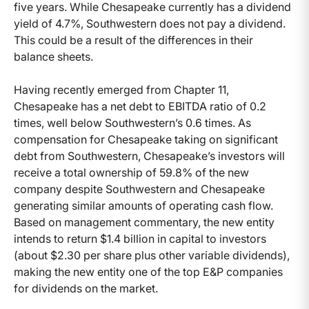
five years. While Chesapeake currently has a dividend
yield of 4.7%, Southwestern does not pay a dividend.
This could be a result of the differences in their
balance sheets.
Having recently emerged from Chapter 11,
Chesapeake has a net debt to EBITDA ratio of 0.2
times, well below Southwestern’s 0.6 times. As
compensation for Chesapeake taking on significant
debt from Southwestern, Chesapeake’s investors will
receive a total ownership of 59.8% of the new
company despite Southwestern and Chesapeake
generating similar amounts of operating cash flow.
Based on management commentary, the new entity
intends to return $1.4 billion in capital to investors
(about $2.30 per share plus other variable dividends),
making the new entity one of the top E&P companies
for dividends on the market.