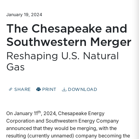
January 19, 2024
The Chesapeake and
Southwestern Merger
Reshaping U.S. Natural
Gas
SHARE
PRINT
DOWNLOAD
th
On January 11
, 2024, Chesapeake Energy
Corporation and Southwestern Energy Company
announced that they would be merging, with the
resulting (currently unnamed) company becoming the