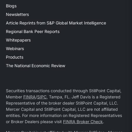
Blogs
Newsletters
Article Reprints from S&P Global Market Intelligence
Regional Bank Peer Reports
Whitepapers
Webinars
Products
The National Economic Review
Securities transactions conducted through StillPoint Capital,
Member
FINRA
/
SIPC
, Tampa, FL. Jeff Davis is a Registered
Representative of the broker dealer StillPoint Capital, LLC.
Mercer Capital and StillPoint Capital, LLC are not affiliated
entities. For more information on Registered Representatives
or Broker Dealers please visit
FINRA Broker Check
.