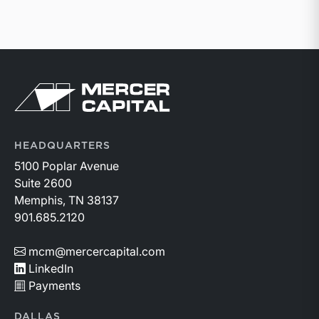
Return to home page
HEADQUARTERS
5100 Poplar Avenue
Suite 2600
Memphis, TN 38137
901.685.2120
mcm@mercercapital.com
LinkedIn
Payments
DALLAS