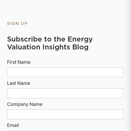
SIGN UP
Subscribe to the Energy
Valuation Insights Blog
First Name
Last Name
Company Name
Email