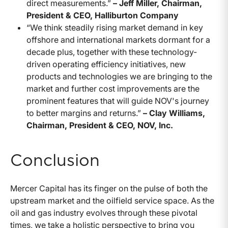
direct measurements.”
– Jeff Miller, Chairman,
President & CEO, Halliburton Company
“We think steadily rising market demand in key
offshore and international markets dormant for a
decade plus, together with these technology-
driven operating efficiency initiatives, new
products and technologies we are bringing to the
market and further cost improvements are the
prominent features that will guide NOV's journey
to better margins and returns.”
– Clay Williams,
Chairman, President & CEO, NOV, Inc.
Conclusion
Mercer Capital has its finger on the pulse of both the
upstream market and the oilfield service space. As the
oil and gas industry evolves through these pivotal
times, we take a holistic perspective to bring you