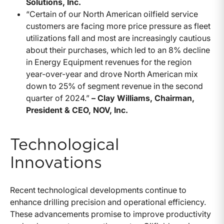
Solutions, Inc.
“Certain of our North American oilfield service
customers are facing more price pressure as fleet
utilizations fall and most are increasingly cautious
about their purchases, which led to an 8% decline
in Energy Equipment revenues for the region
year-over-year and drove North American mix
down to 25% of segment revenue in the second
quarter of 2024.”
– Clay Williams, Chairman,
President & CEO, NOV, Inc.
Technological
Innovations
Recent technological developments continue to
enhance drilling precision and operational efficiency.
These advancements promise to improve productivity