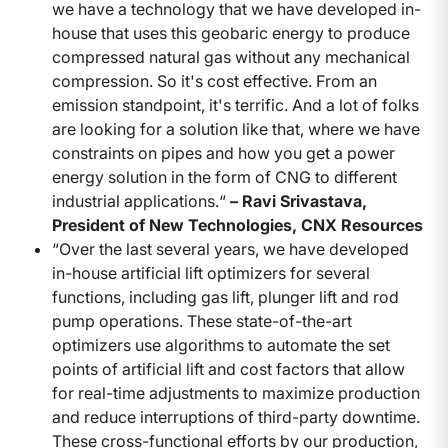
we have a technology that we have developed in-
house that uses this geobaric energy to produce
compressed natural gas without any mechanical
compression. So it's cost effective. From an
emission standpoint, it's terrific. And a lot of folks
are looking for a solution like that, where we have
constraints on pipes and how you get a power
energy solution in the form of CNG to different
industrial applications.“
– Ravi Srivastava,
President of New Technologies, CNX Resources
“Over the last several years, we have developed
in-house artificial lift optimizers for several
functions, including gas lift, plunger lift and rod
pump operations. These state-of-the-art
optimizers use algorithms to automate the set
points of artificial lift and cost factors that allow
for real-time adjustments to maximize production
and reduce interruptions of third-party downtime.
These cross-functional efforts by our production,