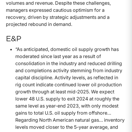
volumes and revenue. Despite these challenges,
managers expressed cautious optimism for a
recovery, driven by strategic adjustments and a
projected rebound in demand.
E&P
“As anticipated, domestic oil supply growth has
moderated since last year as a result of
consolidation in the industry and reduced drilling
and completions activity stemming from industry
capital discipline. Activity levels, as reflected in
rig count indicate continued lower oil production
growth through at least mid-2025. We expect
lower 48 U.S. supply to exit 2024 at roughly the
same level as year-end 2023, with only modest
gains to total U.S. oil supply from offshore…
Regarding North American natural gas… inventory
levels moved closer to the 5-year average, and