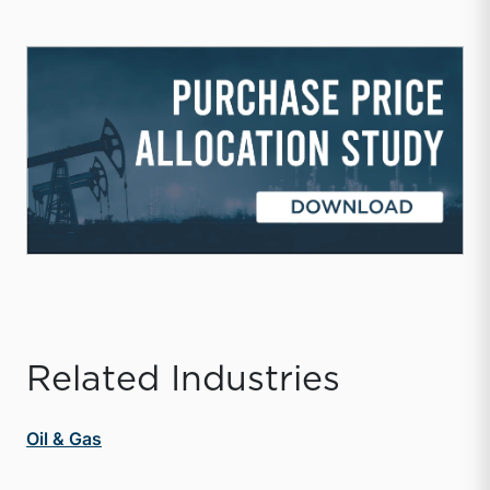
Related Industries
Oil & Gas