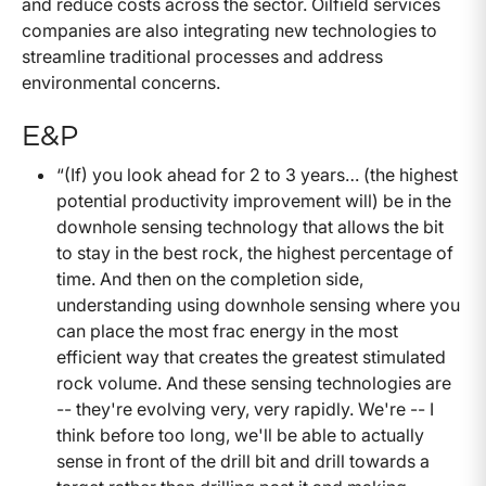
and reduce costs across the sector. Oilfield services
companies are also integrating new technologies to
streamline traditional processes and address
environmental concerns.
E&P
“(If) you look ahead for 2 to 3 years… (the highest
potential productivity improvement will) be in the
downhole sensing technology that allows the bit
to stay in the best rock, the highest percentage of
time. And then on the completion side,
understanding using downhole sensing where you
can place the most frac energy in the most
efficient way that creates the greatest stimulated
rock volume. And these sensing technologies are
-- they're evolving very, very rapidly. We're -- I
think before too long, we'll be able to actually
sense in front of the drill bit and drill towards a