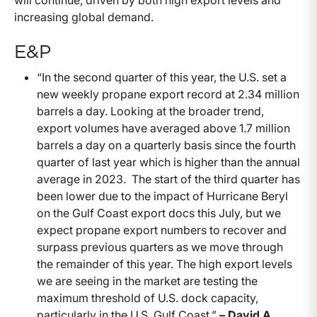
will continue, driven by both high export levels and
increasing global demand.
E&P
“In the second quarter of this year, the U.S. set a
new weekly propane export record at 2.34 million
barrels a day. Looking at the broader trend,
export volumes have averaged above 1.7 million
barrels a day on a quarterly basis since the fourth
quarter of last year which is higher than the annual
average in 2023. The start of the third quarter has
been lower due to the impact of Hurricane Beryl
on the Gulf Coast export docs this July, but we
expect propane export numbers to recover and
surpass previous quarters as we move through
the remainder of this year. The high export levels
we are seeing in the market are testing the
maximum threshold of U.S. dock capacity,
particularly in the U.S. Gulf Coast.”
– David A.