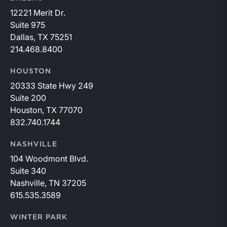
12221 Merit Dr.
Suite 975
Dallas, TX 75251
214.468.8400
HOUSTON
20333 State Hwy 249
Suite 200
Houston, TX 77070
832.740.1744
NASHVILLE
104 Woodmont Blvd.
Suite 340
Nashville, TN 37205
615.535.3589
WINTER PARK