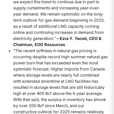
we expect this trend to continue due in part to
supply curtailments and increasing year-over-
year demand. We remain optimistic on the long-
term outlook for gas demand beginning in 2025,
as a result of additional LNG capacity coming
online and continuing increases in demand from
electricity generation.”
– Ezra Y. Yacob, CEO &
Chairman, EOG Resources
“The recent softness in natural gas pricing is
occurring despite record high summer natural gas
power burn that has exceeded even the most
optimistic forecast. Higher imports from Canada
where storage levels are nearly full combined
with extended downtime at LNG facilities has
resulted in storage levels that are still historically
high at over 400 Bcf above the 5-year average.
With that said, the surplus in inventory has shrunk
by over 200 Bcf since March, and our
constructive outlook for 2025 remains relatively