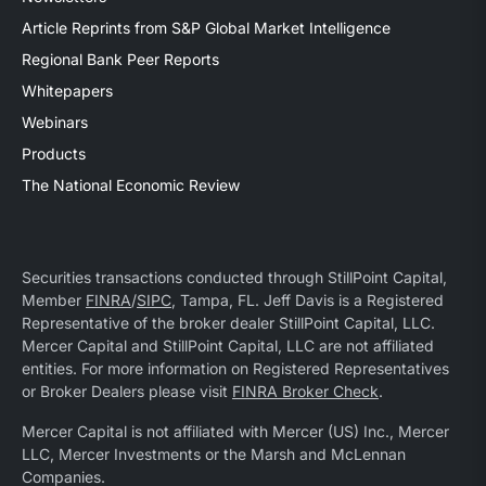
Article Reprints from S&P Global Market Intelligence
Regional Bank Peer Reports
Whitepapers
Webinars
Products
The National Economic Review
Securities transactions conducted through StillPoint Capital,
Member
FINRA
/
SIPC
, Tampa, FL. Jeff Davis is a Registered
Representative of the broker dealer StillPoint Capital, LLC.
Mercer Capital and StillPoint Capital, LLC are not affiliated
entities. For more information on Registered Representatives
or Broker Dealers please visit
FINRA Broker Check
.
Mercer Capital is not affiliated with Mercer (US) Inc., Mercer
LLC, Mercer Investments or the Marsh and McLennan
Companies.