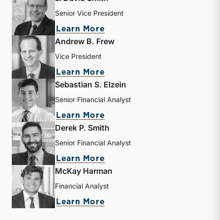
Senior Vice President
about J. David Smith
Learn More
Andrew B. Frew
Vice President
about Andrew B. Frew
Learn More
Sebastian S. Elzein
Senior Financial Analyst
about Sebastian S. Elzein
Learn More
Derek P. Smith
Senior Financial Analyst
about Derek P. Smith
Learn More
McKay Harman
Financial Analyst
about McKay Harman
Learn More