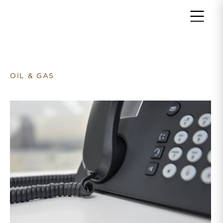
Return to home page
OIL & GAS