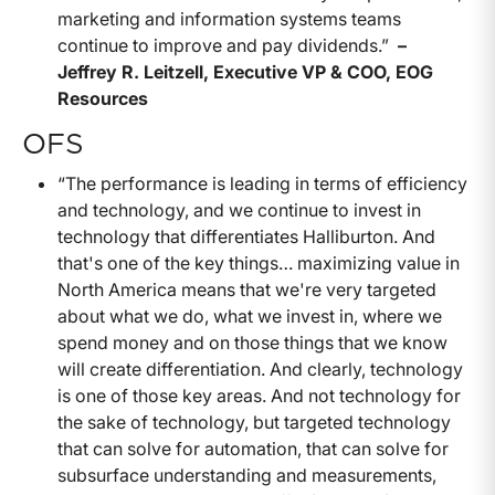
marketing and information systems teams
continue to improve and pay dividends.”
–
Jeffrey R. Leitzell, Executive VP & COO, EOG
Resources
OFS
“The performance is leading in terms of efficiency
and technology, and we continue to invest in
technology that differentiates Halliburton. And
that's one of the key things… maximizing value in
North America means that we're very targeted
about what we do, what we invest in, where we
spend money and on those things that we know
will create differentiation. And clearly, technology
is one of those key areas. And not technology for
the sake of technology, but targeted technology
that can solve for automation, that can solve for
subsurface understanding and measurements,