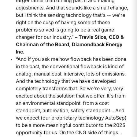
target rather than drilling past it and making
adjustments. And that sounds like a small change,
but I think the sensing technology that's -- we're
right on the cusp of having some of those
problems solved is going to be a real game
changer for our industry.”
– Travis Stice, CEO &
Chairman of the Board, Diamondback Energy
Inc.
“And if you ask me how flowback has been done
in the past, the conventional flowback is kind of
analog, manual cost-intensive, lots of emissions.
And the technology that we have developed
completely transforms that. So we're very, very
excited about the solution that we offer. It's from
an environmental standpoint, from a cost
standpoint, automation, safety standpoint… And
we expect (our proprietary technology AutoSep)
to be a more meaningful contributor to the 2025
opportunity for us. On the CNG side of things…