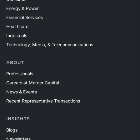
Energy & Power
Financial Services
Healthcare
Industrials
Technology, Media, & Telecommunications
ABOUT
Professionals
Careers at Mercer Capital
News & Events
Recent Representative Transactions
INSIGHTS
Blogs
Newsletters