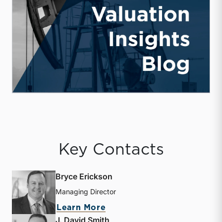
Key Contacts
Bryce Erickson
Managing Director
about Bryce Erickson
Learn More
J. David Smith