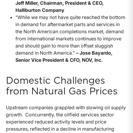
Jeff Miller, Chairman, President & CEO,
Halliburton Company
“While we may not have quite reached the bottom
in demand for aftermarket parts and services in
the North American completions market, demand
from international markets continues to improve
and should gain to more than offset sluggish
demand in North America.”
– Jose Bayardo,
Senior Vice President & CFO, NOV, Inc.
Domestic Challenges
from Natural Gas Prices
Upstream companies grappled with slowing oil supply
growth. Concurrently, the oilfield services sector
experienced reduced activity levels and price
pressures, reflected in a decline in manufacturing