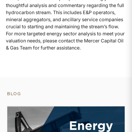
thoughtful analysis and commentary regarding the full
hydrocarbon stream. This includes E&P operators,
mineral aggregators, and ancillary service companies
crucial to starting and maintaining the stream’s flow.
For more targeted energy sector analysis to meet your
valuation needs, please contact the Mercer Capital Oil
& Gas Team for further assistance.
BLOG