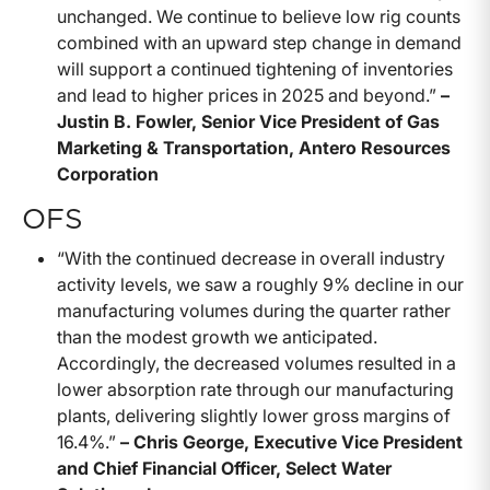
unchanged. We continue to believe low rig counts
combined with an upward step change in demand
will support a continued tightening of inventories
and lead to higher prices in 2025 and beyond.”
–
Justin B. Fowler, Senior Vice President of Gas
Marketing & Transportation, Antero Resources
Corporation
OFS
“With the continued decrease in overall industry
activity levels, we saw a roughly 9% decline in our
manufacturing volumes during the quarter rather
than the modest growth we anticipated.
Accordingly, the decreased volumes resulted in a
lower absorption rate through our manufacturing
plants, delivering slightly lower gross margins of
16.4%.”
– Chris George, Executive Vice President
and Chief Financial Officer, Select Water