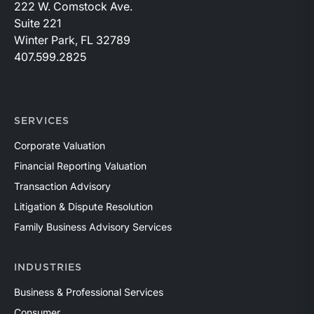
222 W. Comstock Ave.
Suite 221
Winter Park, FL 32789
407.599.2825
SERVICES
Corporate Valuation
Financial Reporting Valuation
Transaction Advisory
Litigation & Dispute Resolution
Family Business Advisory Services
INDUSTRIES
Business & Professional Services
Consumer