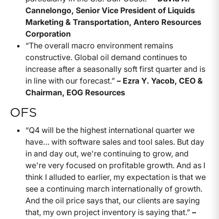
Cannelongo, Senior Vice President of Liquids
Marketing & Transportation, Antero Resources
Corporation
“The overall macro environment remains
constructive. Global oil demand continues to
increase after a seasonally soft first quarter and is
in line with our forecast.”
– Ezra Y. Yacob, CEO &
Chairman, EOG Resources
OFS
“Q4 will be the highest international quarter we
have… with software sales and tool sales. But day
in and day out, we're continuing to grow, and
we're very focused on profitable growth. And as I
think I alluded to earlier, my expectation is that we
see a continuing march internationally of growth.
And the oil price says that, our clients are saying
that, my own project inventory is saying that.”
–