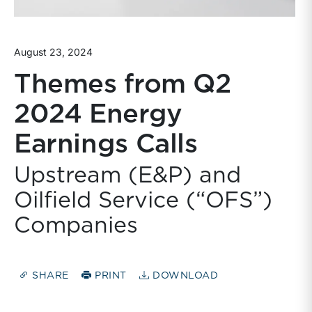
August 23, 2024
Themes from Q2
2024 Energy
Earnings Calls
Upstream (E&P) and
Oilfield Service (“OFS”)
Companies
SHARE
PRINT
DOWNLOAD