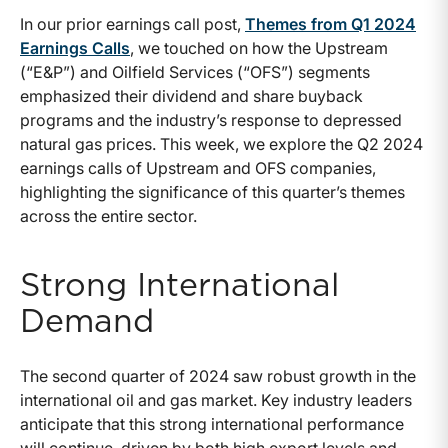
In our prior earnings call post,
Themes from Q1 2024
Earnings Calls
, we touched on how the Upstream
(“E&P”) and Oilfield Services (“OFS”) segments
emphasized their dividend and share buyback
programs and the industry’s response to depressed
natural gas prices. This week, we explore the Q2 2024
earnings calls of Upstream and OFS companies,
highlighting the significance of this quarter’s themes
across the entire sector.
Strong International
Demand
The second quarter of 2024 saw robust growth in the
international oil and gas market. Key industry leaders
anticipate that this strong international performance