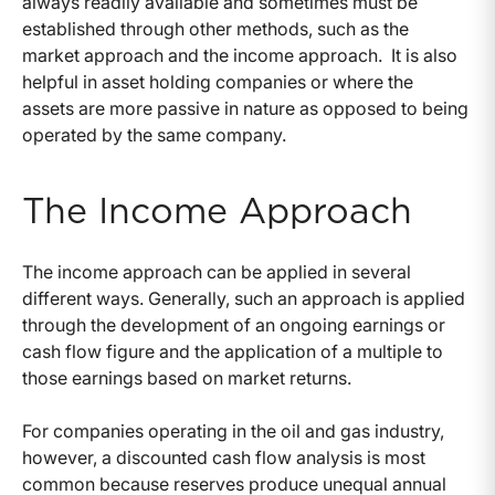
always readily available and sometimes must be
established through other methods, such as the
market approach and the income approach. It is also
helpful in asset holding companies or where the
assets are more passive in nature as opposed to being
operated by the same company.
The Income Approach
The income approach can be applied in several
different ways. Generally, such an approach is applied
through the development of an ongoing earnings or
cash flow figure and the application of a multiple to
those earnings based on market returns.
For companies operating in the oil and gas industry,
however, a discounted cash flow analysis is most
common because reserves produce unequal annual