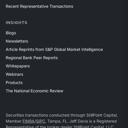
Recent Representative Transactions
INSIGHTS
Blogs
Newsletters
Article Reprints from S&P Global Market Intelligence
Regional Bank Peer Reports
Whitepapers
Webinars
Products
The National Economic Review
Securities transactions conducted through StillPoint Capital,
Member
FINRA
/
SIPC
, Tampa, FL. Jeff Davis is a Registered
Representative of the broker dealer StillPoint Capital, LLC.