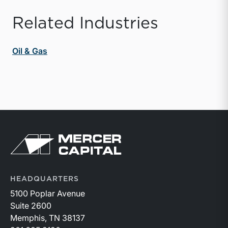
Related Industries
Oil & Gas
Return to home page
HEADQUARTERS
5100 Poplar Avenue
Suite 2600
Memphis, TN 38137