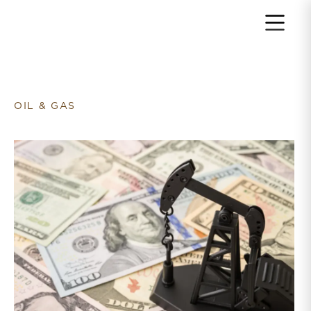
Return to home page
OIL & GAS