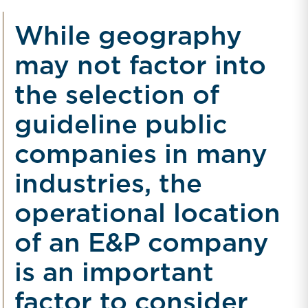
While geography
may not factor into
the selection of
guideline public
companies in many
industries, the
operational location
of an E&P company
is an important
factor to consider