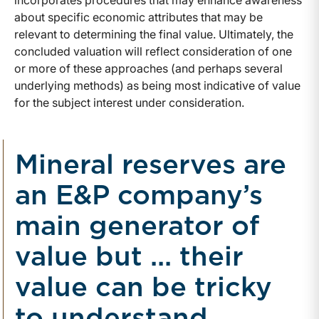
incorporates procedures that may enhance awareness
about specific economic attributes that may be
relevant to determining the final value. Ultimately, the
concluded valuation will reflect consideration of one
or more of these approaches (and perhaps several
underlying methods) as being most indicative of value
for the subject interest under consideration.
Mineral reserves are
an E&P company’s
main generator of
value but ... their
value can be tricky