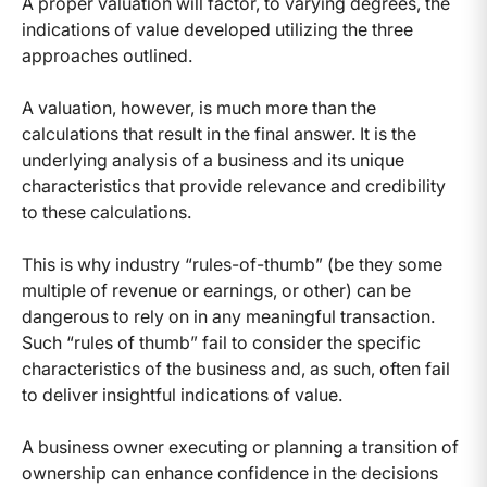
A proper valuation will factor, to varying degrees, the
indications of value developed utilizing the three
approaches outlined.
A valuation, however, is much more than the
calculations that result in the final answer. It is the
underlying analysis of a business and its unique
characteristics that provide relevance and credibility
to these calculations.
This is why industry “rules-of-thumb” (be they some
multiple of revenue or earnings, or other) can be
dangerous to rely on in any meaningful transaction.
Such “rules of thumb” fail to consider the specific
characteristics of the business and, as such, often fail
to deliver insightful indications of value.
A business owner executing or planning a transition of
ownership can enhance confidence in the decisions