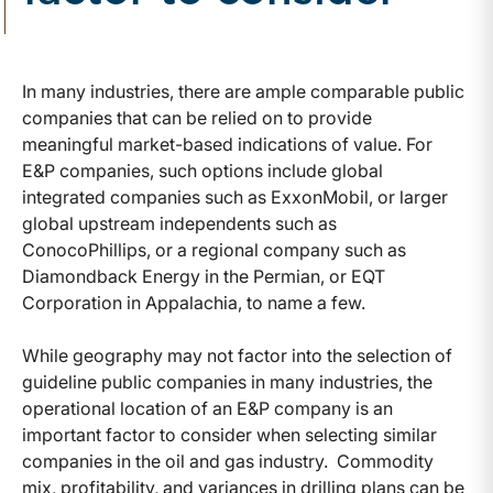
In many industries, there are ample comparable public
companies that can be relied on to provide
meaningful market-based indications of value. For
E&P companies, such options include global
integrated companies such as ExxonMobil, or larger
global upstream independents such as
ConocoPhillips, or a regional company such as
Diamondback Energy in the Permian, or EQT
Corporation in Appalachia, to name a few.
While geography may not factor into the selection of
guideline public companies in many industries, the
operational location of an E&P company is an
important factor to consider when selecting similar
companies in the oil and gas industry. Commodity
mix, profitability, and variances in drilling plans can be