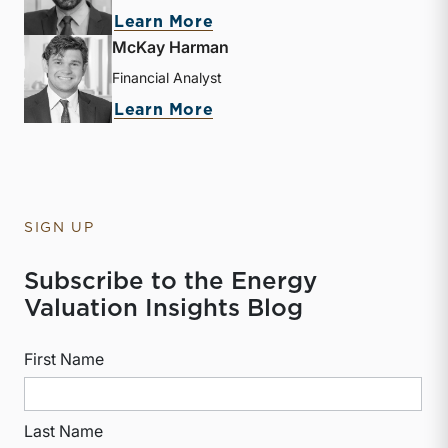
about Derek P. Smith
Learn More
McKay Harman
Financial Analyst
about McKay Harman
Learn More
SIGN UP
Subscribe to the Energy
Valuation Insights Blog
First Name
Last Name