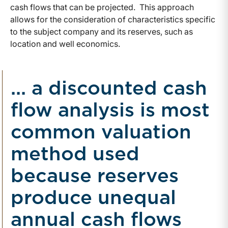
cash flows that can be projected. This approach
allows for the consideration of characteristics specific
to the subject company and its reserves, such as
location and well economics.
... a discounted cash
flow analysis is most
common valuation
method used
because reserves
produce unequal
annual cash flows