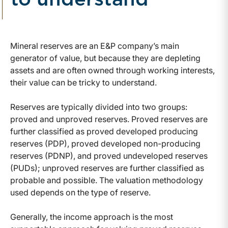
to understand
Mineral reserves are an E&P company’s main
generator of value, but because they are depleting
assets and are often owned through working interests,
their value can be tricky to understand.
Reserves are typically divided into two groups:
proved and unproved reserves. Proved reserves are
further classified as proved developed producing
reserves (PDP), proved developed non-producing
reserves (PDNP), and proved undeveloped reserves
(PUDs); unproved reserves are further classified as
probable and possible. The valuation methodology
used depends on the type of reserve.
Generally, the income approach is the most