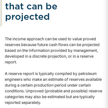
that can be
projected
The income approach can be used to value proved
reserves because future cash flows can be projected
based on the information provided by management,
developed in a discrete projection, or in a reserve
report.
A reserve report is typically compiled by petroleum
engineers who make an estimate of reserves available
during a certain production period under certain
conditions. Unproved (probable and possible) reserve
categories may also be estimated but are typically
reported separately.