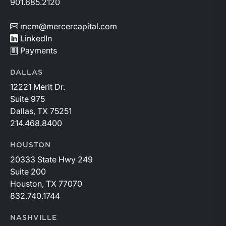
901.685.2120
mcm@mercercapital.com
LinkedIn
Payments
DALLAS
12221 Merit Dr.
Suite 975
Dallas, TX 75251
214.468.8400
HOUSTON
20333 State Hwy 249
Suite 200
Houston, TX 77070
832.740.1744
NASHVILLE