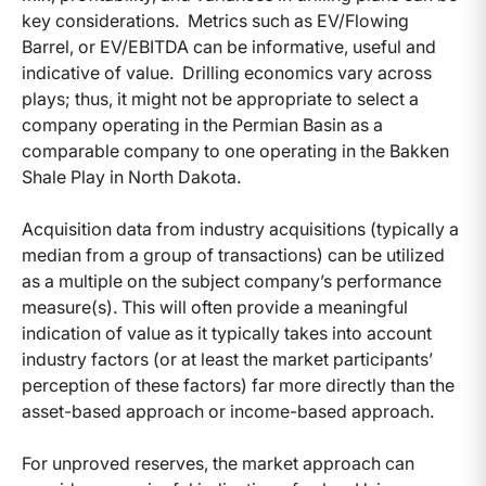
key considerations. Metrics such as EV/Flowing
Barrel, or EV/EBITDA can be informative, useful and
indicative of value. Drilling economics vary across
plays; thus, it might not be appropriate to select a
company operating in the Permian Basin as a
comparable company to one operating in the Bakken
Shale Play in North Dakota.
Acquisition data from industry acquisitions (typically a
median from a group of transactions) can be utilized
as a multiple on the subject company’s performance
measure(s). This will often provide a meaningful
indication of value as it typically takes into account
industry factors (or at least the market participants’
perception of these factors) far more directly than the
asset-based approach or income-based approach.
For unproved reserves, the market approach can