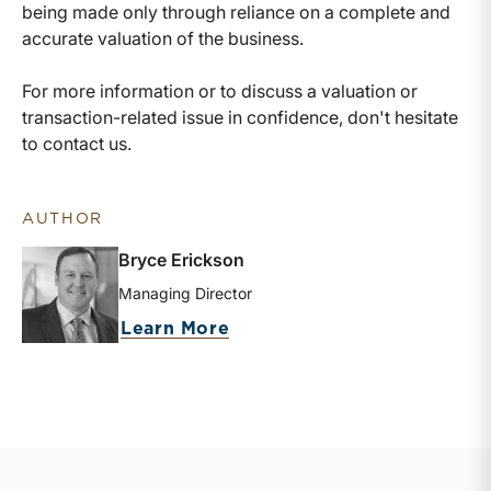
being made only through reliance on a complete and
accurate valuation of the business.
For more information or to discuss a valuation or
transaction-related issue in confidence, don't hesitate
to contact us.
AUTHOR
Bryce Erickson
Managing Director
about Bryce Erickson
Learn More