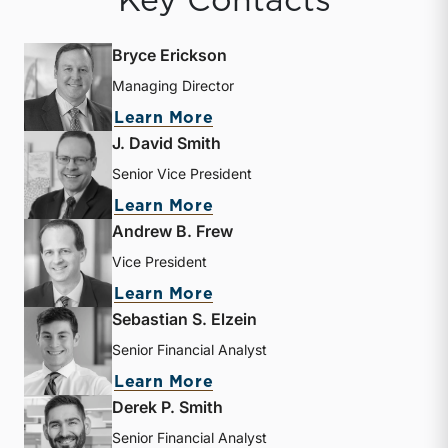
Key Contacts
Bryce Erickson
Managing Director
about Bryce Erickson
Learn More
J. David Smith
Senior Vice President
about J. David Smith
Learn More
Andrew B. Frew
Vice President
about Andrew B. Frew
Learn More
Sebastian S. Elzein
Senior Financial Analyst
about Sebastian S. Elzein
Learn More
Derek P. Smith
Senior Financial Analyst