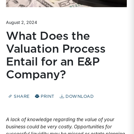
August 2, 2024
What Does the
Valuation Process
Entail for an E&P
Company?
SHARE
PRINT
DOWNLOAD
A lack of knowledge regarding the value of your
business could be very costly. Opportunities for
successful liquidity may be missed or estate planning