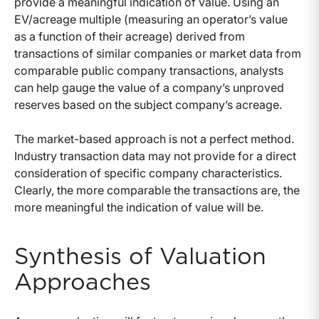
provide a meaningful indication of value. Using an
EV/acreage multiple (measuring an operator’s value
as a function of their acreage) derived from
transactions of similar companies or market data from
comparable public company transactions, analysts
can help gauge the value of a company’s unproved
reserves based on the subject company’s acreage.
The market-based approach is not a perfect method.
Industry transaction data may not provide for a direct
consideration of specific company characteristics.
Clearly, the more comparable the transactions are, the
more meaningful the indication of value will be.
Synthesis of Valuation
Approaches