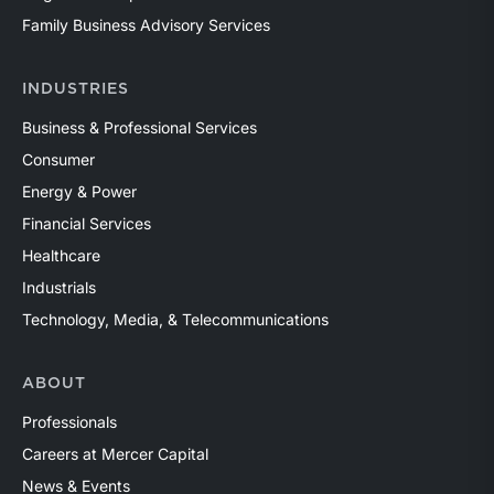
Family Business Advisory Services
INDUSTRIES
Business & Professional Services
Consumer
Energy & Power
Financial Services
Healthcare
Industrials
Technology, Media, & Telecommunications
ABOUT
Professionals
Careers at Mercer Capital
News & Events