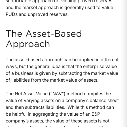
supportable approach for valuing proved reserves
and the market approach is generally used to value
PUDs and unproved reserves.
The Asset-Based
Approach
The asset-based approach can be applied in different
ways, but the general idea is that the enterprise value
of a business is given by subtracting the market value
of liabilities from the market value of assets.
The Net Asset Value (“NAV”) method compiles the
value of varying assets on a company’s balance sheet
and then subtracts liabilities. While this method can
be helpful in aggregating the value of an E&P
company’s assets, the value of these assets is not