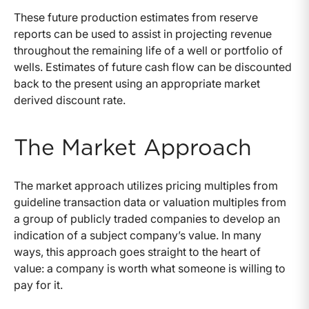
These future production estimates from reserve
reports can be used to assist in projecting revenue
throughout the remaining life of a well or portfolio of
wells. Estimates of future cash flow can be discounted
back to the present using an appropriate market
derived discount rate.
The Market Approach
The market approach utilizes pricing multiples from
guideline transaction data or valuation multiples from
a group of publicly traded companies to develop an
indication of a subject company’s value. In many
ways, this approach goes straight to the heart of
value: a company is worth what someone is willing to
pay for it.