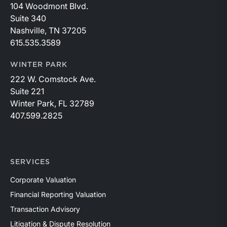
104 Woodmont Blvd.
Suite 340
Nashville, TN 37205
615.535.3589
WINTER PARK
222 W. Comstock Ave.
Suite 221
Winter Park, FL 32789
407.599.2825
SERVICES
Corporate Valuation
Financial Reporting Valuation
Transaction Advisory
Litigation & Dispute Resolution