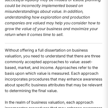
could be incorrectly implemented based on
misunderstandings about value. In addition,
understanding how exploration and production
companies are valued may help you consider how to
grow the value of your business and maximize your
return when it comes time to sell.
Without offering a full dissertation on business
valuation, you need to understand that there are three
commonly accepted approaches to value: asset-
based, market, and income. Approaches refer to the
basis upon which value is measured. Each approach
incorporates procedures that may enhance awareness
about specific business attributes that may be relevant
to determining the final value.
In the realm of business valuation, each approach