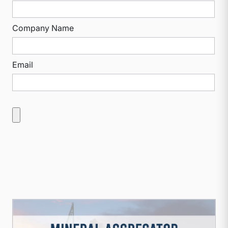
Company Name
Email