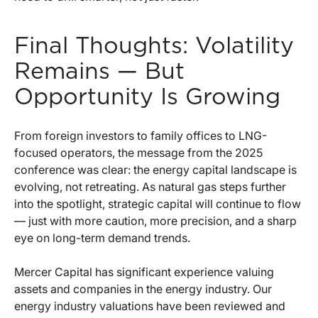
Final Thoughts: Volatility
Remains — But
Opportunity Is Growing
From foreign investors to family offices to LNG-
focused operators, the message from the 2025
conference was clear: the energy capital landscape is
evolving, not retreating. As natural gas steps further
into the spotlight, strategic capital will continue to flow
— just with more caution, more precision, and a sharp
eye on long-term demand trends.
Mercer Capital has significant experience valuing
assets and companies in the energy industry. Our
energy industry valuations have been reviewed and