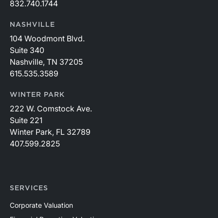
832.740.1744
NASHVILLE
104 Woodmont Blvd.
Suite 340
Nashville, TN 37205
615.535.3589
WINTER PARK
222 W. Comstock Ave.
Suite 221
Winter Park, FL 32789
407.599.2825
SERVICES
Corporate Valuation