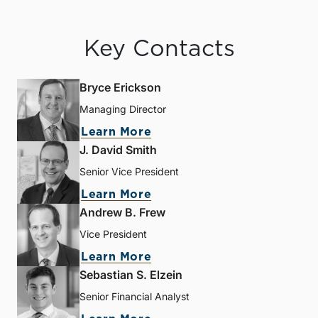
Key Contacts
Bryce Erickson
Managing Director
Learn More
J. David Smith
Senior Vice President
Learn More
Andrew B. Frew
Vice President
Learn More
Sebastian S. Elzein
Senior Financial Analyst