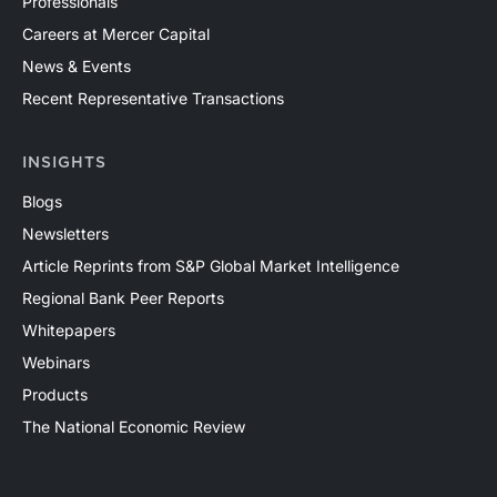
Professionals
Careers at Mercer Capital
News & Events
Recent Representative Transactions
INSIGHTS
Blogs
Newsletters
Article Reprints from S&P Global Market Intelligence
Regional Bank Peer Reports
Whitepapers
Webinars
Products
The National Economic Review