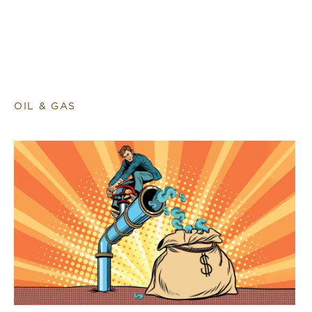
OIL & GAS