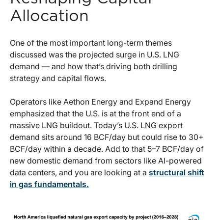
Allocation
One of the most important long-term themes
discussed was the projected surge in U.S. LNG
demand — and how that’s driving both drilling
strategy and capital flows.
Operators like Aethon Energy and Expand Energy
emphasized that the U.S. is at the front end of a
massive LNG buildout. Today’s U.S. LNG export
demand sits around 16 BCF/day but could rise to 30+
BCF/day within a decade. Add to that 5–7 BCF/day of
new domestic demand from sectors like AI-powered
data centers, and you are looking at a
structural shift
in gas fundamentals.