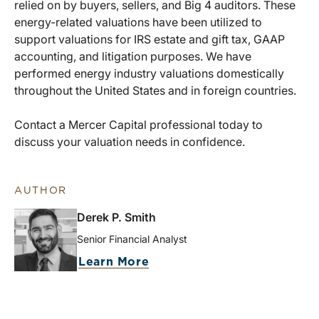
relied on by buyers, sellers, and Big 4 auditors. These
energy-related valuations have been utilized to
support valuations for IRS estate and gift tax, GAAP
accounting, and litigation purposes. We have
performed energy industry valuations domestically
throughout the United States and in foreign countries.
Contact a Mercer Capital professional today to
discuss your valuation needs in confidence.
AUTHOR
Derek P. Smith
Senior Financial Analyst
Learn More