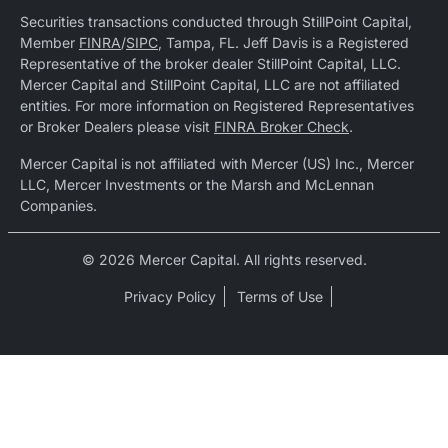
Securities transactions conducted through StillPoint Capital,
Member
FINRA
/
SIPC
, Tampa, FL. Jeff Davis is a Registered
Representative of the broker dealer StillPoint Capital, LLC.
Mercer Capital and StillPoint Capital, LLC are not affiliated
entities. For more information on Registered Representatives
or Broker Dealers please visit
FINRA Broker Check
.
Mercer Capital is not affiliated with Mercer (US) Inc., Mercer
LLC, Mercer Investments or the Marsh and McLennan
Companies.
© 2026 Mercer Capital. All rights reserved.
Privacy Policy
Terms of Use