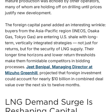
mature production was echoed by other operators,
many of whom are holding off on drilling until prices
justify new development.
The foreign capital panel added an interesting wrinkle:
buyers from the Asia-Pacific region (INEOS, Osaka
Gas, Tokyo Gas) are entering U.S. shale with long-
term, vertically integrated strategies — not just for
returns, but for the security of LNG supply. Their
longer time horizons and lower return thresholds
make them formidable competitors in bidding
processes.
Jeet Benipal, Managing Director at
Mizuho Greenhill
, projected that foreign investment
could account for nearly $10 billion in combined deal
value over the next six to twelve months.
LNG Demand Surge Is
Reshaping Capital