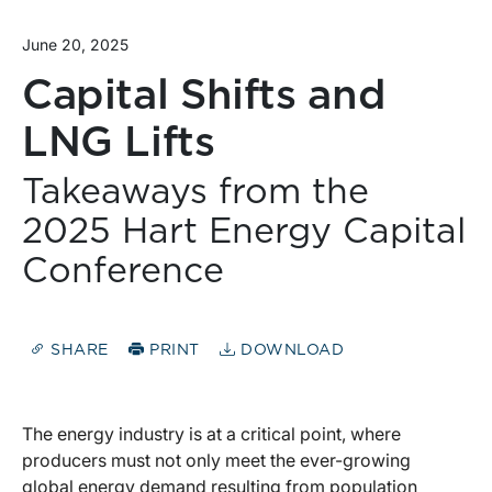
June 20, 2025
Capital Shifts and
LNG Lifts
Takeaways from the
2025 Hart Energy Capital
Conference
SHARE
PRINT
DOWNLOAD
The energy industry is at a critical point, where
producers must not only meet the ever-growing
global energy demand resulting from population