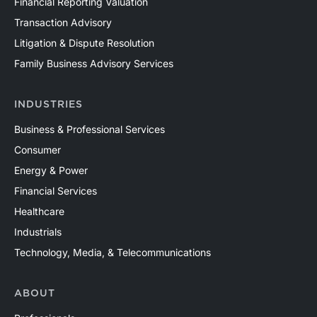
Financial Reporting Valuation
Transaction Advisory
Litigation & Dispute Resolution
Family Business Advisory Services
INDUSTRIES
Business & Professional Services
Consumer
Energy & Power
Financial Services
Healthcare
Industrials
Technology, Media, & Telecommunications
ABOUT