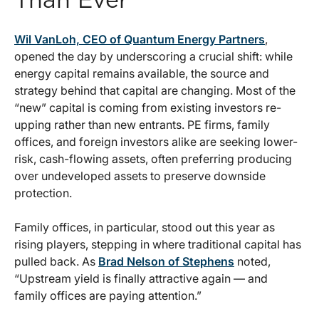
Than Ever
Wil VanLoh, CEO of Quantum Energy Partners
,
opened the day by underscoring a crucial shift: while
energy capital remains available, the source and
strategy behind that capital are changing. Most of the
“new” capital is coming from existing investors re-
upping rather than new entrants. PE firms, family
offices, and foreign investors alike are seeking lower-
risk, cash-flowing assets, often preferring producing
over undeveloped assets to preserve downside
protection.
Family offices, in particular, stood out this year as
rising players, stepping in where traditional capital has
pulled back. As
Brad Nelson of Stephens
noted,
“Upstream yield is finally attractive again — and
family offices are paying attention.”