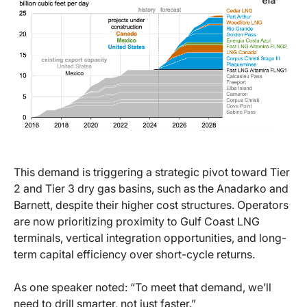
This demand is triggering a strategic pivot toward Tier
2 and Tier 3 dry gas basins, such as the Anadarko and
Barnett, despite their higher cost structures. Operators
are now prioritizing proximity to Gulf Coast LNG
terminals, vertical integration opportunities, and long-
term capital efficiency over short-cycle returns.
As one speaker noted: “To meet that demand, we’ll
need to drill smarter, not just faster.”