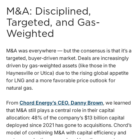
M&A: Disciplined,
Targeted, and Gas-
Weighted
M&A was everywhere — but the consensus is that it’s a
targeted, buyer-driven market. Deals are increasingly
driven by gas-weighted assets (like those in the
Haynesville or Utica) due to the rising global appetite
for LNG and a more favorable price outlook for
natural gas.
From
Chord Energy’s CEO, Danny Brown
, we learned
that M&A still plays a central role in their capital
allocation: 48% of the company’s $13 billion capital
deployed since 2021 has gone to acquisitions. Chord’s
model of combining M&A with capital efficiency and