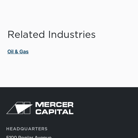
Related Industries
Oil & Gas
HEADQUARTERS
5100 Poplar Avenue