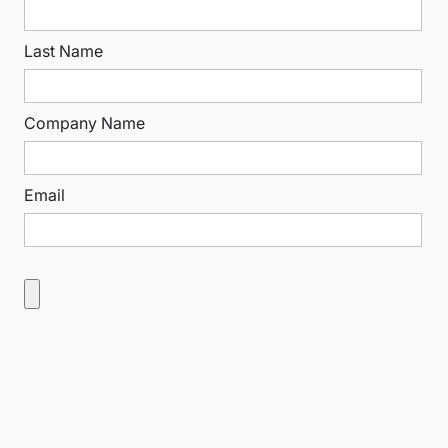
Last Name
Company Name
Email