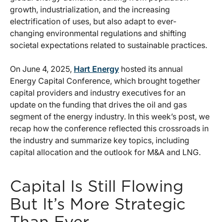
growth, industrialization, and the increasing
electrification of uses, but also adapt to ever-
changing environmental regulations and shifting
societal expectations related to sustainable practices.
On June 4, 2025,
Hart Energy
hosted its annual
Energy Capital Conference, which brought together
capital providers and industry executives for an
update on the funding that drives the oil and gas
segment of the energy industry. In this week’s post, we
recap how the conference reflected this crossroads in
the industry and summarize key topics, including
capital allocation and the outlook for M&A and LNG.
Capital Is Still Flowing
But It’s More Strategic