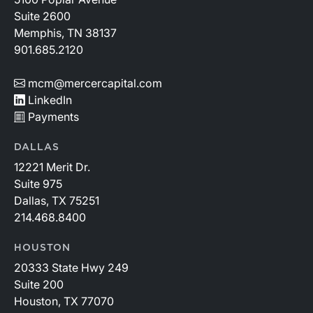
Suite 2600
Memphis, TN 38137
901.685.2120
mcm@mercercapital.com
LinkedIn
Payments
DALLAS
12221 Merit Dr.
Suite 975
Dallas, TX 75251
214.468.8400
HOUSTON
20333 State Hwy 249
Suite 200
Houston, TX 77070