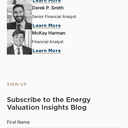
Learn More
Derek P. Smith
Senior Financial Analyst
Learn More
McKay Harman
Financial Analyst
Learn More
SIGN UP
Subscribe to the Energy
Valuation Insights Blog
First Name