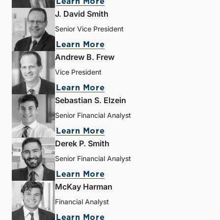
Learn More
J. David Smith
Senior Vice President
Learn More
Andrew B. Frew
Vice President
Learn More
Sebastian S. Elzein
Senior Financial Analyst
Learn More
Derek P. Smith
Senior Financial Analyst
Learn More
McKay Harman
Financial Analyst
Learn More