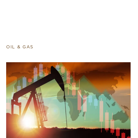
OIL & GAS