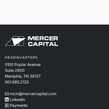
HEADQUARTERS
5100 Poplar Avenue
Suite 2600
Memphis, TN 38137
901.685.2120
mcm@mercercapital.com
LinkedIn
Payments