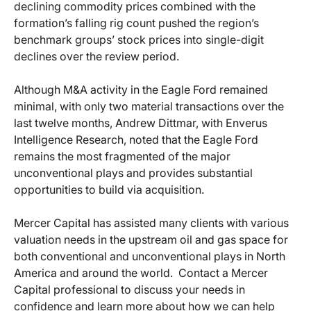
declining commodity prices combined with the
formation’s falling rig count pushed the region’s
benchmark groups’ stock prices into single-digit
declines over the review period.
Although M&A activity in the Eagle Ford remained
minimal, with only two material transactions over the
last twelve months, Andrew Dittmar, with Enverus
Intelligence Research, noted that the Eagle Ford
remains the most fragmented of the major
unconventional plays and provides substantial
opportunities to build via acquisition.
Mercer Capital has assisted many clients with various
valuation needs in the upstream oil and gas space for
both conventional and unconventional plays in North
America and around the world. Contact a Mercer
Capital professional to discuss your needs in
confidence and learn more about how we can help