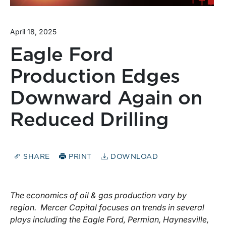
April 18, 2025
Eagle Ford
Production Edges
Downward Again on
Reduced Drilling
SHARE
PRINT
DOWNLOAD
The economics of oil & gas production vary by
region. Mercer Capital focuses on trends in several
plays including the Eagle Ford, Permian, Haynesville,