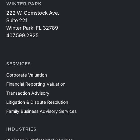
WINTER PARK
222 W. Comstock Ave.
Suite 221
Winter Park, FL 32789
407.599.2825
SERVICES
Corporate Valuation
Financial Reporting Valuation
Transaction Advisory
Litigation & Dispute Resolution
Family Business Advisory Services
INDUSTRIES