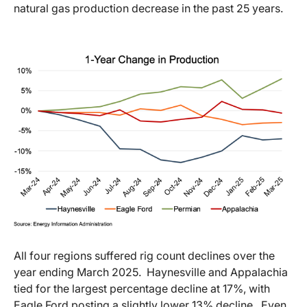
natural gas production decrease in the past 25 years.
All four regions suffered rig count declines over the
year ending March 2025. Haynesville and Appalachia
tied for the largest percentage decline at 17%, with
Eagle Ford posting a slightly lower 13% decline. Even