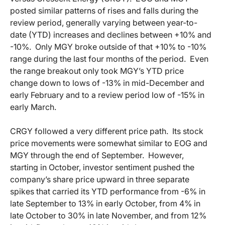
posted similar patterns of rises and falls during the
review period, generally varying between year-to-
date (YTD) increases and declines between +10% and
-10%. Only MGY broke outside of that +10% to -10%
range during the last four months of the period. Even
the range breakout only took MGY’s YTD price
change down to lows of -13% in mid-December and
early February and to a review period low of -15% in
early March.
CRGY followed a very different price path. Its stock
price movements were somewhat similar to EOG and
MGY through the end of September. However,
starting in October, investor sentiment pushed the
company’s share price upward in three separate
spikes that carried its YTD performance from -6% in
late September to 13% in early October, from 4% in
late October to 30% in late November, and from 12%