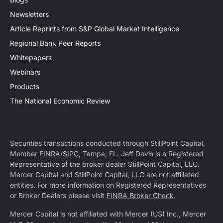
Newsletters
Article Reprints from S&P Global Market Intelligence
Regional Bank Peer Reports
Whitepapers
Webinars
Products
The National Economic Review
Securities transactions conducted through StillPoint Capital,
Member
FINRA
/
SIPC
, Tampa, FL. Jeff Davis is a Registered
Representative of the broker dealer StillPoint Capital, LLC.
Mercer Capital and StillPoint Capital, LLC are not affiliated
entities. For more information on Registered Representatives
or Broker Dealers please visit
FINRA Broker Check
.
Mercer Capital is not affiliated with Mercer (US) Inc., Mercer