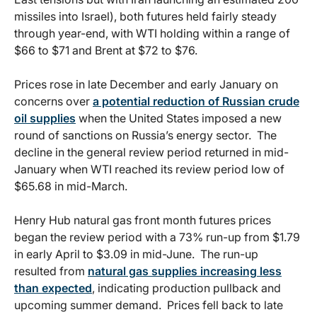
missiles into Israel), both futures held fairly steady
through year-end, with WTI holding within a range of
$66 to $71 and Brent at $72 to $76.
Prices rose in late December and early January on
concerns over
a potential reduction of Russian crude
oil supplies
when the United States imposed a new
round of sanctions on Russia’s energy sector. The
decline in the general review period returned in mid-
January when WTI reached its review period low of
$65.68 in mid-March.
Henry Hub natural gas front month futures prices
began the review period with a 73% run-up from $1.79
in early April to $3.09 in mid-June. The run-up
resulted from
natural gas supplies increasing less
than expected
, indicating production pullback and
upcoming summer demand. Prices fell back to late