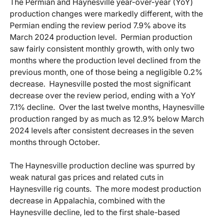
The Permian and Haynesville year-over-year (YoY)
production changes were markedly different, with the
Permian ending the review period 7.9% above its
March 2024 production level. Permian production
saw fairly consistent monthly growth, with only two
months where the production level declined from the
previous month, one of those being a negligible 0.2%
decrease. Haynesville posted the most significant
decrease over the review period, ending with a YoY
7.1% decline. Over the last twelve months, Haynesville
production ranged by as much as 12.9% below March
2024 levels after consistent decreases in the seven
months through October.
The Haynesville production decline was spurred by
weak natural gas prices and related cuts in
Haynesville rig counts. The more modest production
decrease in Appalachia, combined with the
Haynesville decline, led to the first shale-based