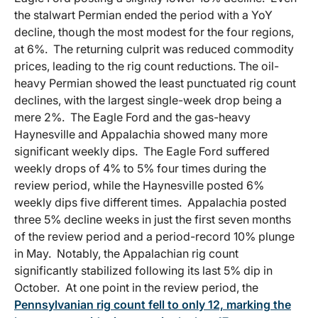
the stalwart Permian ended the period with a YoY
decline, though the most modest for the four regions,
at 6%. The returning culprit was reduced commodity
prices, leading to the rig count reductions. The oil-
heavy Permian showed the least punctuated rig count
declines, with the largest single-week drop being a
mere 2%. The Eagle Ford and the gas-heavy
Haynesville and Appalachia showed many more
significant weekly dips. The Eagle Ford suffered
weekly drops of 4% to 5% four times during the
review period, while the Haynesville posted 6%
weekly dips five different times. Appalachia posted
three 5% decline weeks in just the first seven months
of the review period and a period-record 10% plunge
in May. Notably, the Appalachian rig count
significantly stabilized following its last 5% dip in
October. At one point in the review period, the
Pennsylvanian rig count fell to only 12, marking the