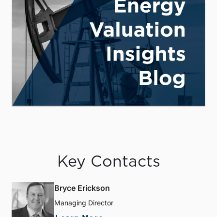
Key Contacts
Bryce Erickson
Managing Director