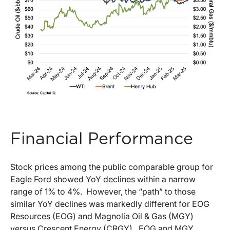
Financial Performance
Stock prices among the public comparable group for
Eagle Ford showed YoY declines within a narrow
range of 1% to 4%. However, the “path” to those
similar YoY declines was markedly different for EOG
Resources (EOG) and Magnolia Oil & Gas (MGY)
versus Crescent Energy (CRGY). EOG and MGY