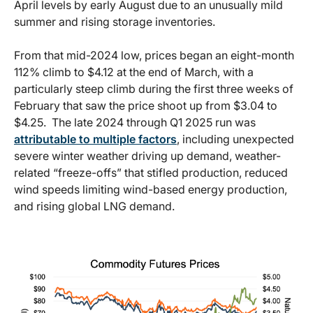
April levels by early August due to an unusually mild
summer and rising storage inventories.
From that mid-2024 low, prices began an eight-month
112% climb to $4.12 at the end of March, with a
particularly steep climb during the first three weeks of
February that saw the price shoot up from $3.04 to
$4.25. The late 2024 through Q1 2025 run was
attributable to multiple factors
, including unexpected
severe winter weather driving up demand, weather-
related “freeze-offs” that stifled production, reduced
wind speeds limiting wind-based energy production,
and rising global LNG demand.