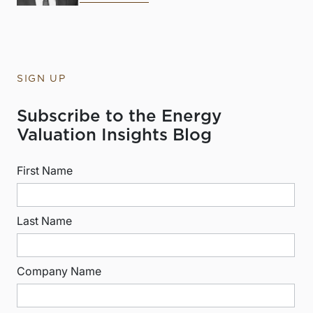
SIGN UP
Subscribe to the Energy
Valuation Insights Blog
First Name
Last Name
Company Name