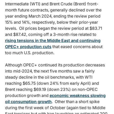
Intermediate (WTI) and Brent Crude (Brent) front-
month future contracts, generally declined over the
year ending March 2024, ending the review period
15% and 14%, respectively, below their prior-year
levels. Oil prices began the review period at $83.71
and $87.42, coming off a 3-month rise related to
rising tensions in the Middle East and continuing
OPEC+ production cuts
that eased concerns about
too much U.S. production.
Although OPEC+ continued its production decreases
into mid-2024, the next five months saw a fairly
steady decline in the oil benchmarks, with WTI
reaching $65.75 (down 24% from early April) and
Brent reaching $69.19 (down 23%) on non-OPEC
production growth and
economic weakness slowing
oil consumption growth
. Other than a short spike
during the first week of October (again tied to Middle
East tensions but with Iran launching an estimated 200