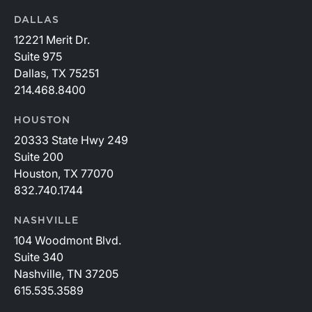
DALLAS
12221 Merit Dr.
Suite 975
Dallas, TX 75251
214.468.8400
HOUSTON
20333 State Hwy 249
Suite 200
Houston, TX 77070
832.740.1744
NASHVILLE
104 Woodmont Blvd.
Suite 340
Nashville, TN 37205
615.535.3589