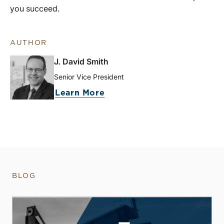
you succeed.
AUTHOR
J. David Smith
Senior Vice President
Learn More
BLOG