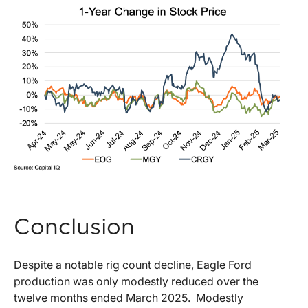
Conclusion
Despite a notable rig count decline, Eagle Ford
production was only modestly reduced over the
twelve months ended March 2025. Modestly