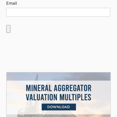
Email