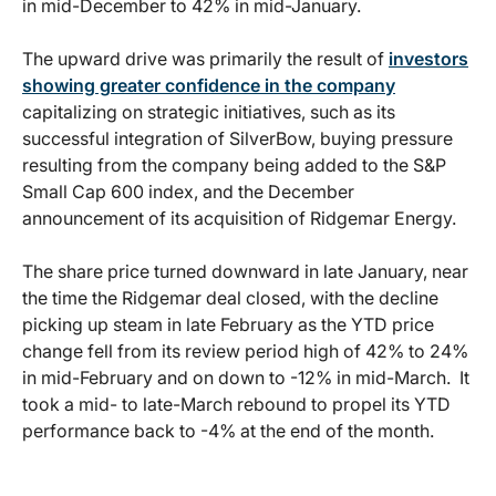
in mid-December to 42% in mid-January.
The upward drive was primarily the result of
investors
showing greater confidence in the company
capitalizing on strategic initiatives, such as its
successful integration of SilverBow, buying pressure
resulting from the company being added to the S&P
Small Cap 600 index, and the December
announcement of its acquisition of Ridgemar Energy.
The share price turned downward in late January, near
the time the Ridgemar deal closed, with the decline
picking up steam in late February as the YTD price
change fell from its review period high of 42% to 24%
in mid-February and on down to -12% in mid-March. It
took a mid- to late-March rebound to propel its YTD
performance back to -4% at the end of the month.