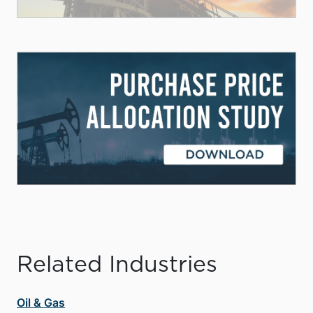
Related Industries
Oil & Gas