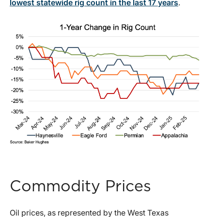
lowest statewide rig count in the last 17 years
.
Commodity Prices
Oil prices, as represented by the West Texas