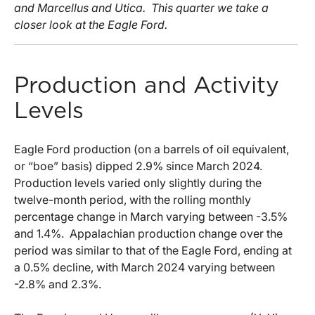
and Marcellus and Utica. This quarter we take a
closer look at the Eagle Ford.
Production and Activity
Levels
Eagle Ford production (on a barrels of oil equivalent,
or “boe” basis) dipped 2.9% since March 2024.
Production levels varied only slightly during the
twelve-month period, with the rolling monthly
percentage change in March varying between -3.5%
and 1.4%. Appalachian production change over the
period was similar to that of the Eagle Ford, ending at
a 0.5% decline, with March 2024 varying between
-2.8% and 2.3%.