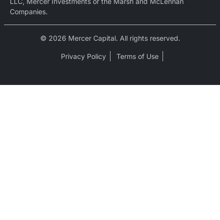
LLC, Mercer Investments or the Marsh and McLennan
Companies.
© 2026 Mercer Capital. All rights reserved.
Privacy Policy
Terms of Use