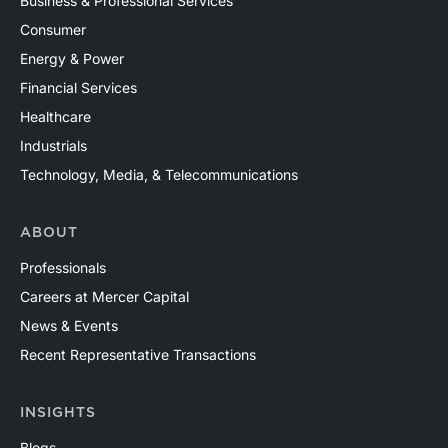
Business & Professional Services
Consumer
Energy & Power
Financial Services
Healthcare
Industrials
Technology, Media, & Telecommunications
ABOUT
Professionals
Careers at Mercer Capital
News & Events
Recent Representative Transactions
INSIGHTS
Blogs