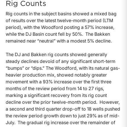
Rig Counts
Rig counts in the subject basins showed a mixed bag
of results over the latest twelve-month period (LTM
period), with the Woodford posting a 57% increase,
while the DJ Basin count fell by 50%. The Bakken
remained near “neutral” with a modest 5% decline.
The DJ and Bakken rig counts showed generally
steady declines devoid of any significant short-term
“bumps” or “dips.” The Woodford, with its natural gas-
heavier production mix, showed notably greater
movement with a 93% increase over the first three
months of the review period from 14 to 27 rigs,
marking a significant recovery from its rig count
decline over the prior twelve-month period. However,
a second and third quarter drop-off to 18 wells pushed
the review period growth down to just 29% as of mid-
July. The gradual rig increase over the remainder of