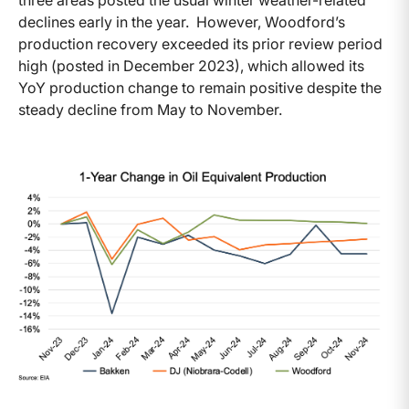
three areas posted the usual winter weather-related
declines early in the year. However, Woodford’s
production recovery exceeded its prior review period
high (posted in December 2023), which allowed its
YoY production change to remain positive despite the
steady decline from May to November.