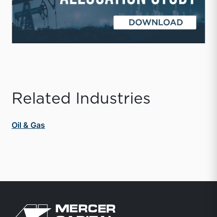
Related Industries
Oil & Gas
Return to home page