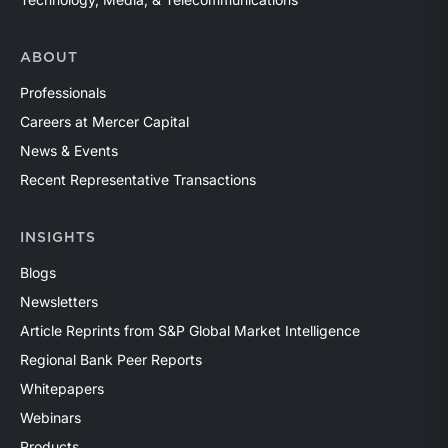
ABOUT
Professionals
Careers at Mercer Capital
News & Events
Recent Representative Transactions
INSIGHTS
Blogs
Newsletters
Article Reprints from S&P Global Market Intelligence
Regional Bank Peer Reports
Whitepapers
Webinars
Products