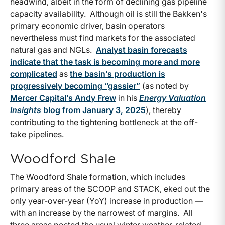
headwind, albeit in the form of declining gas pipeline
capacity availability. Although oil is still the Bakken's
primary economic driver, basin operators
nevertheless must find markets for the associated
natural gas and NGLs.
Analyst basin forecasts
indicate that the task is becoming more and more
complicated
as
the basin’s production is
progressively becoming “gassier”
(as noted by
Mercer Capital’s Andy Frew
in his
Energy Valuation
Insights
blog from January 3, 2025
), thereby
contributing to the tightening bottleneck at the off-
take pipelines.
Woodford Shale
The Woodford Shale formation, which includes
primary areas of the SCOOP and STACK, eked out the
only year-over-year (YoY) increase in production —
with an increase by the narrowest of margins. All