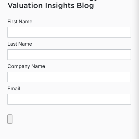
Valuation Insights Blog
First Name
Last Name
Company Name
Email