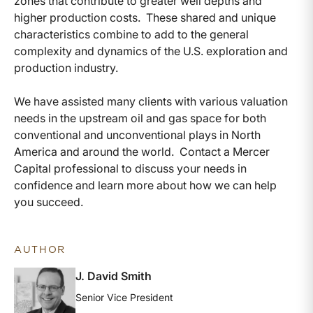
zones that contribute to greater well depths and
higher production costs. These shared and unique
characteristics combine to add to the general
complexity and dynamics of the U.S. exploration and
production industry.
We have assisted many clients with various valuation
needs in the upstream oil and gas space for both
conventional and unconventional plays in North
America and around the world. Contact a Mercer
Capital professional to discuss your needs in
confidence and learn more about how we can help
you succeed.
AUTHOR
J. David Smith
Senior Vice President