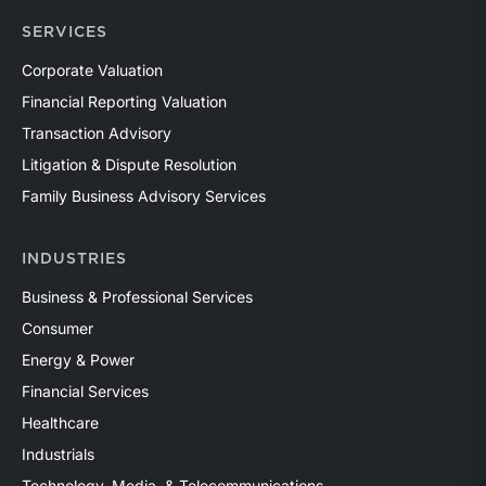
SERVICES
Corporate Valuation
Financial Reporting Valuation
Transaction Advisory
Litigation & Dispute Resolution
Family Business Advisory Services
INDUSTRIES
Business & Professional Services
Consumer
Energy & Power
Financial Services
Healthcare
Industrials
Technology, Media, & Telecommunications