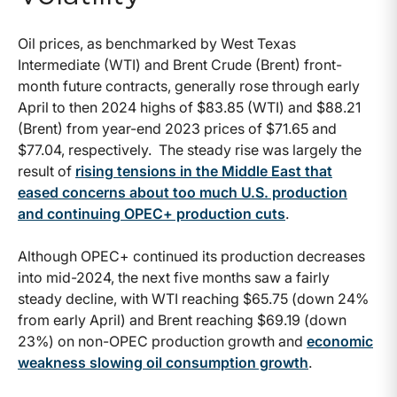
Oil prices, as benchmarked by West Texas
Intermediate (WTI) and Brent Crude (Brent) front-
month future contracts, generally rose through early
April to then 2024 highs of $83.85 (WTI) and $88.21
(Brent) from year-end 2023 prices of $71.65 and
$77.04, respectively. The steady rise was largely the
result of
rising tensions in the Middle East that
eased concerns about too much U.S. production
and continuing OPEC+ production cuts
.
Although OPEC+ continued its production decreases
into mid-2024, the next five months saw a fairly
steady decline, with WTI reaching $65.75 (down 24%
from early April) and Brent reaching $69.19 (down
23%) on non-OPEC production growth and
economic
weakness slowing oil consumption growth
.