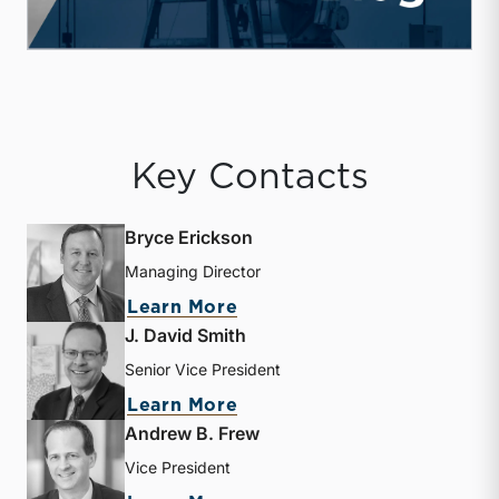
Key Contacts
Bryce Erickson
Managing Director
about Bryce Erickson
Learn More
J. David Smith
Senior Vice President
about J. David Smith
Learn More
Andrew B. Frew
Vice President