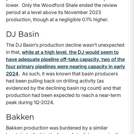
lower. Only the Woodford Shale ended the review
period at a level above its November 2023
production, though at a negligible 0.1% higher.
DJ Basin
The DJ Basin’s production decline wasn’t unexpected
in that,
while at a high level, the DJ would seem to
have adequate pipeline off-take capacity, two of the
four primary pipelines were nearing capacity in early
2024
. As such, it was known that basin producers
had been pulling back on drilling activity (as
evidenced by the declining basin rig count) and that
production had been expected to reach a near-term
peak during 1Q-2024.
Bakken
Bakken production was burdened by a similar