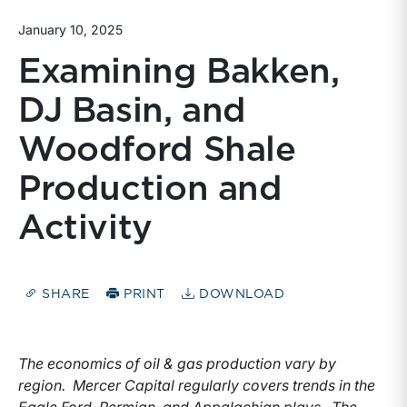
January 10, 2025
Examining Bakken,
DJ Basin, and
Woodford Shale
Production and
Activity
SHARE
PRINT
DOWNLOAD
The economics of oil & gas production vary by
region. Mercer Capital regularly covers trends in the