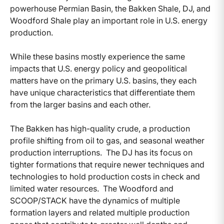
powerhouse Permian Basin, the Bakken Shale, DJ, and
Woodford Shale play an important role in U.S. energy
production.
While these basins mostly experience the same
impacts that U.S. energy policy and geopolitical
matters have on the primary U.S. basins, they each
have unique characteristics that differentiate them
from the larger basins and each other.
The Bakken has high-quality crude, a production
profile shifting from oil to gas, and seasonal weather
production interruptions. The DJ has its focus on
tighter formations that require newer techniques and
technologies to hold production costs in check and
limited water resources. The Woodford and
SCOOP/STACK have the dynamics of multiple
formation layers and related multiple production