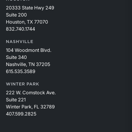
20333 State Hwy 249
Suite 200
Houston, TX 77070
832.740.1744
NASHVILLE
104 Woodmont Blvd.
Suite 340
Nashville, TN 37205
615.535.3589
WINTER PARK
222 W. Comstock Ave.
Suite 221
Winter Park, FL 32789
407.599.2825