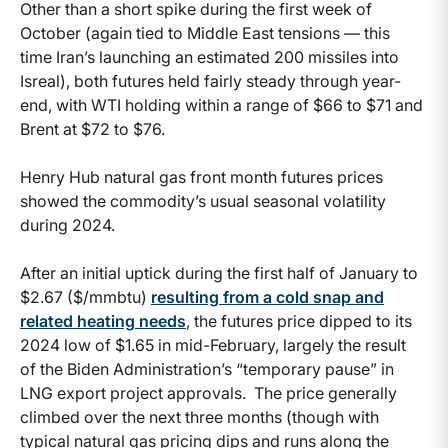
Other than a short spike during the first week of
October (again tied to Middle East tensions — this
time Iran’s launching an estimated 200 missiles into
Isreal), both futures held fairly steady through year-
end, with WTI holding within a range of $66 to $71 and
Brent at $72 to $76.
Henry Hub natural gas front month futures prices
showed the commodity’s usual seasonal volatility
during 2024.
After an initial uptick during the first half of January to
$2.67 ($/mmbtu)
resulting from a cold snap and
related heating needs
, the futures price dipped to its
2024 low of $1.65 in mid-February, largely the result
of the Biden Administration’s “temporary pause” in
LNG export project approvals. The price generally
climbed over the next three months (though with
typical natural gas pricing dips and runs along the