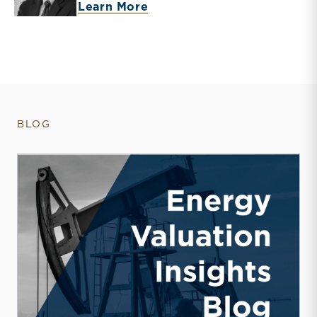
about J. David Smith
Learn More
BLOG