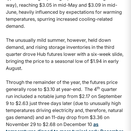
way), reaching $3.05 in mid-May and $3.09 in mid-
June, heavily influenced by expectations for warming
temperatures, spurring increased cooling-related
demand.
The unusually mild summer, however, held down
demand, and rising storage inventories in the third
quarter drove Hub futures lower with a six-week slide,
bringing the price to a seasonal low of $1.94 in early
August.
Through the remainder of the year, the futures price
th
generally rose to $3.10 at year-end. The 4
quarter
run included a notable jump from $2.17 on September
9 to $2.63 just three days later (due to unusually high
temperatures driving electricity and, therefore, natural
gas demand) and an 11-day drop from $3.36 on
November 29 to $2.68 on December 10
as