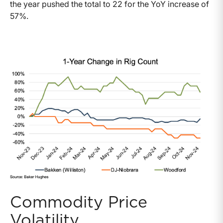
the year pushed the total to 22 for the YoY increase of
57%.
Commodity Price
Volatility