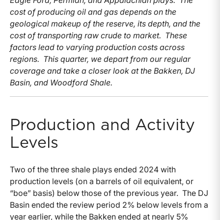
Eagle Ford, Permian, and Appalachian plays. The
cost of producing oil and gas depends on the
geological makeup of the reserve, its depth, and the
cost of transporting raw crude to market. These
factors lead to varying production costs across
regions. This quarter, we depart from our regular
coverage and take a closer look at the Bakken, DJ
Basin, and Woodford Shale.
Production and Activity
Levels
Two of the three shale plays ended 2024 with
production levels (on a barrels of oil equivalent, or
“boe” basis) below those of the previous year. The DJ
Basin ended the review period 2% below levels from a
year earlier, while the Bakken ended at nearly 5%