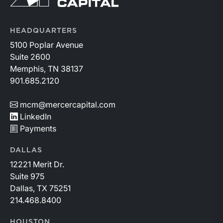
HEADQUARTERS
5100 Poplar Avenue
Suite 2600
Memphis, TN 38137
901.685.2120
mcm@mercercapital.com
LinkedIn
Payments
DALLAS
12221 Merit Dr.
Suite 975
Dallas, TX 75251
214.468.8400
HOUSTON