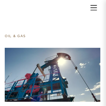
Return to home page
OIL & GAS