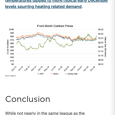
temperatures dipped to more typical early December
levels spurring heating related demand
.
Conclusion
While not nearly in the same league as the