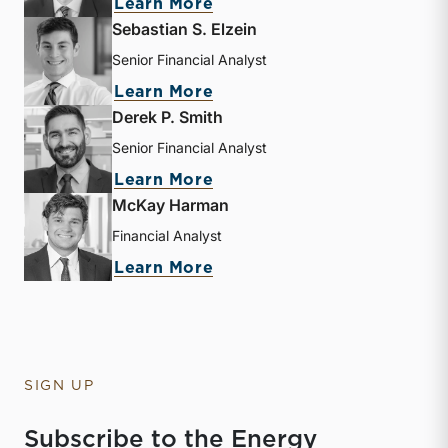
about Andrew B. Frew
Learn More
Sebastian S. Elzein
Senior Financial Analyst
about Sebastian S. Elzein
Learn More
Derek P. Smith
Senior Financial Analyst
about Derek P. Smith
Learn More
McKay Harman
Financial Analyst
about McKay Harman
Learn More
SIGN UP
Subscribe to the Energy