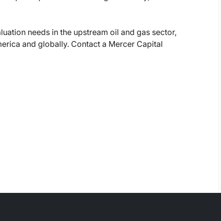
luation needs in the upstream oil and gas sector,
erica and globally. Contact a Mercer Capital