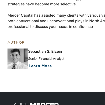
strategies have become more selective.
Mercer Capital has assisted many clients with various va
both conventional and unconventional plays in North Am
professional to discuss your needs in confidence
AUTHOR
Sebastian S. Elzein
Senior Financial Analyst
Learn More