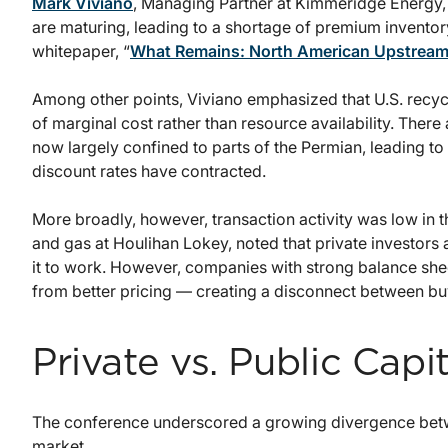
Mark Viviano
, Managing Partner at Kimmeridge Energy, f
are maturing, leading to a shortage of premium inventory
whitepaper, “
What Remains: North American Upstream
Among other points, Viviano emphasized that U.S. recyc
of marginal cost rather than resource availability. Ther
now largely confined to parts of the Permian, leading to
discount rates have contracted.
More broadly, however, transaction activity was low in 
and gas at Houlihan Lokey, noted that private investors 
it to work. However, companies with strong balance shee
from better pricing — creating a disconnect between buy
Private vs. Public Cap
The conference underscored a growing divergence betwe
market.