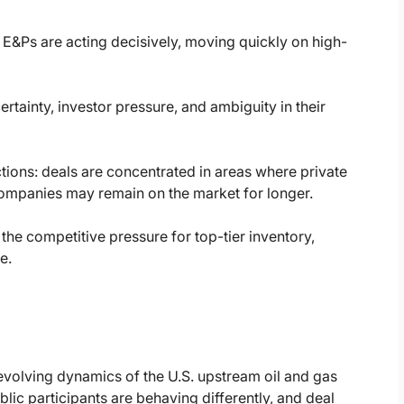
 E&Ps are acting decisively, moving quickly on high-
tainty, investor pressure, and ambiguity in their
tions: deals are concentrated in areas where private
companies may remain on the market for longer.
the competitive pressure for top-tier inventory,
e.
volving dynamics of the U.S. upstream oil and gas
blic participants are behaving differently, and deal