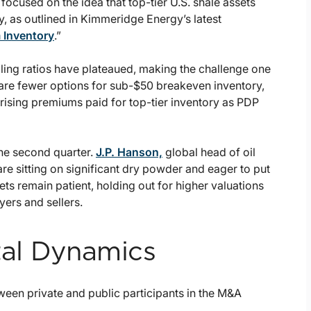
ocused on the idea that top-tier U.S. shale assets
, as outlined in Kimmeridge Energy’s latest
 Inventory
.”
ling ratios have plateaued, making the challenge one
e are fewer options for sub-$50 breakeven inventory,
 rising premiums paid for top-tier inventory as PDP
the second quarter.
J.P. Hanson,
global head of oil
are sitting on significant dry powder and eager to put
ts remain patient, holding out for higher valuations
ers and sellers.
ital Dynamics
en private and public participants in the M&A