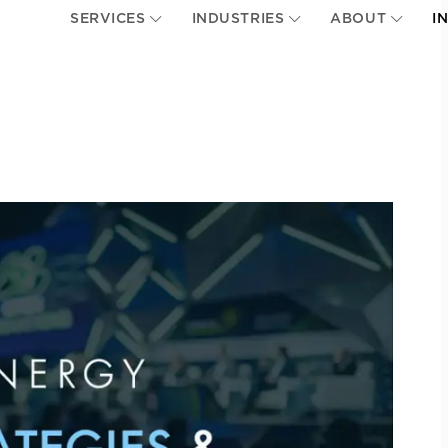
SERVICES
INDUSTRIES
ABOUT
I