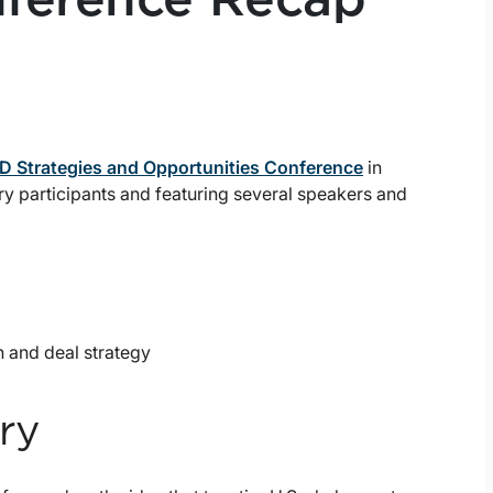
 Strategies and Opportunities Conference
in
ry participants and featuring several speakers and
n and deal strategy
ry