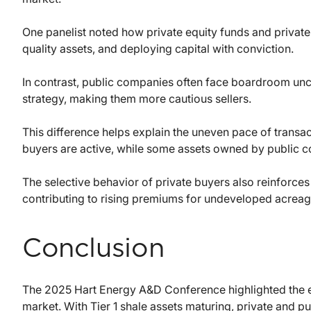
One panelist noted how private equity funds and private
quality assets, and deploying capital with conviction.
In contrast, public companies often face boardroom uncer
strategy, making them more cautious sellers.
This difference helps explain the uneven pace of transac
buyers are active, while some assets owned by public 
The selective behavior of private buyers also reinforces 
contributing to rising premiums for undeveloped acreag
Conclusion
The 2025 Hart Energy A&D Conference highlighted the e
market. With Tier 1 shale assets maturing, private and pu