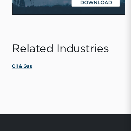
Related Industries
Oil & Gas