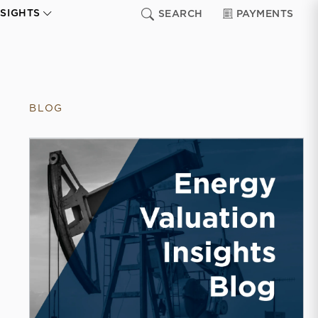
NSIGHTS
SEARCH
PAYMENTS
BLOG