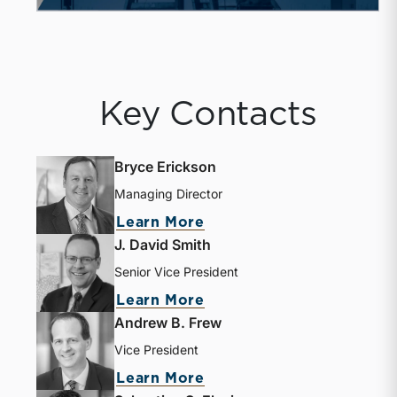
Key Contacts
Bryce Erickson
Managing Director
Learn More
J. David Smith
Senior Vice President
Learn More
Andrew B. Frew
Vice President
Learn More