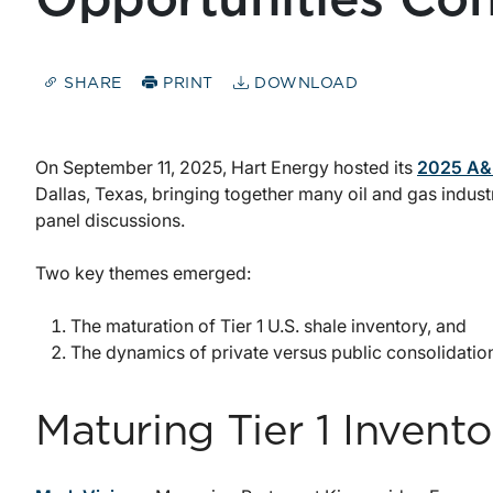
SHARE
PRINT
DOWNLOAD
On September 11, 2025, Hart Energy hosted its
2025 A&D
Dallas, Texas, bringing together many oil and gas indust
panel discussions.
Two key themes emerged:
The maturation of Tier 1 U.S. shale inventory, and
The dynamics of private versus public consolidatio
Maturing Tier 1 Invento