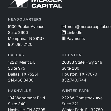
HEADQUARTERS
5100 Poplar Avenue
mcm@mercercapital.c
Suite 2600
LinkedIn
Memphis, TN 38137
Payments
901.685.2120
DALLAS
HOUSTON
12221 Merit Dr.
20333 State Hwy 249
Suite 975
Suite 200
Dallas, TX 75251
Houston, TX 77070
214.468.8400
832.740.1744
NASHVILLE
WINTER PARK
104 Woodmont Blvd.
222 W. Comstock Ave.
Suite 340
Suite 221
Nashville, TN 37205
Winter Park, FL 32789