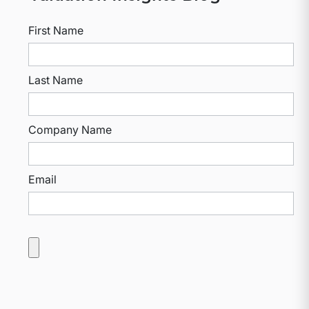
First Name
Last Name
Company Name
Email