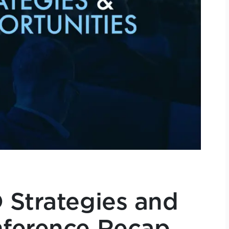
 Strategies and
nference Recap