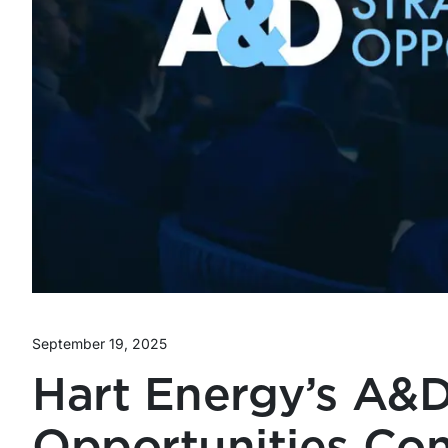
September 19, 2025
Hart Energy’s A&D
Opportunities Co