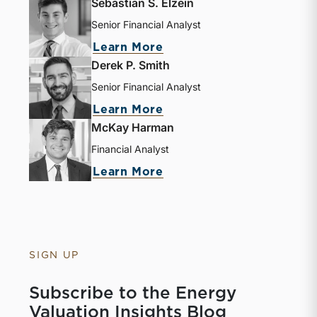
Sebastian S. Elzein
Senior Financial Analyst
Learn More
Derek P. Smith
Senior Financial Analyst
Learn More
McKay Harman
Financial Analyst
Learn More
SIGN UP
Subscribe to the Energy
Valuation Insights Blog