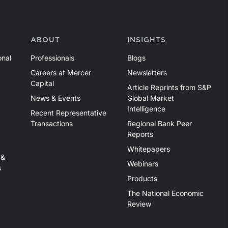
ABOUT
INSIGHTS
onal
Professionals
Blogs
Careers at Mercer
Newsletters
Capital
Article Reprints from S&P
News & Events
Global Market
Intelligence
Recent Representative
Transactions
Regional Bank Peer
Reports
Whitepapers
 &
Webinars
s
Products
The National Economic
Review