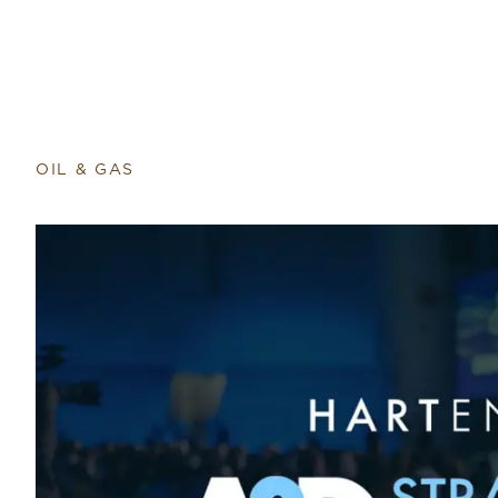
OIL & GAS