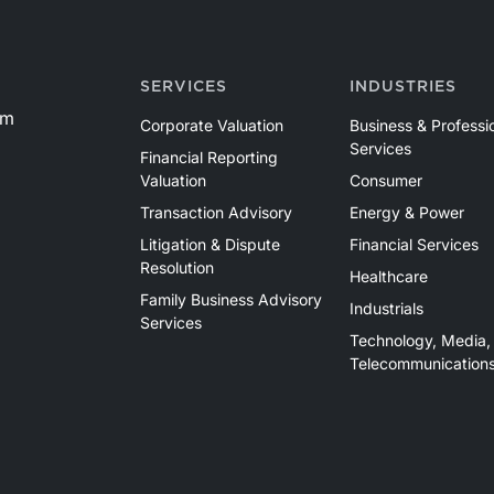
SERVICES
INDUSTRIES
om
Corporate Valuation
Business & Professi
Services
Financial Reporting
Valuation
Consumer
Transaction Advisory
Energy & Power
Litigation & Dispute
Financial Services
Resolution
Healthcare
Family Business Advisory
Industrials
Services
Technology, Media,
Telecommunication