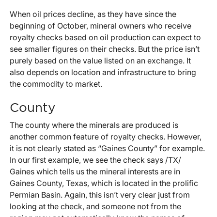
When oil prices decline, as they have since the
beginning of October, mineral owners who receive
royalty checks based on oil production can expect to
see smaller figures on their checks. But the price isn’t
purely based on the value listed on an exchange. It
also depends on location and infrastructure to bring
the commodity to market.
County
The county where the minerals are produced is
another common feature of royalty checks. However,
it is not clearly stated as “Gaines County” for example.
In our first example, we see the check says /TX/
Gaines which tells us the mineral interests are in
Gaines County, Texas, which is located in the prolific
Permian Basin. Again, this isn’t very clear just from
looking at the check, and someone not from the