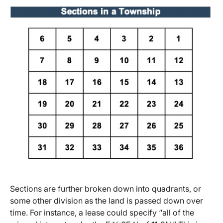
Sections are further broken down into quadrants, or
some other division as the land is passed down over
time. For instance, a lease could specify “all of the