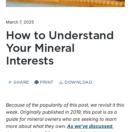
March 7, 2025
How to Understand
Your Mineral
Interests
SHARE
PRINT
DOWNLOAD
Because of the popularity of this post, we revisit it this
week. Originally published in 2019, this post is as a
guide for mineral owners who are seeking to learn
more about what they own.
As we’ve discussed
,