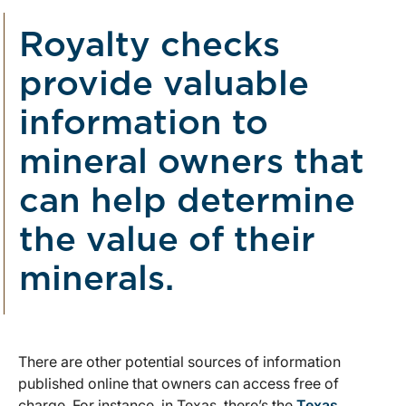
Royalty checks
provide valuable
information to
mineral owners that
can help determine
the value of their
minerals.
There are other potential sources of information
published online that owners can access free of
charge. For instance, in Texas, there’s the
Texas