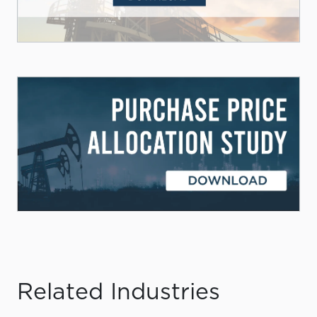
Related Industries