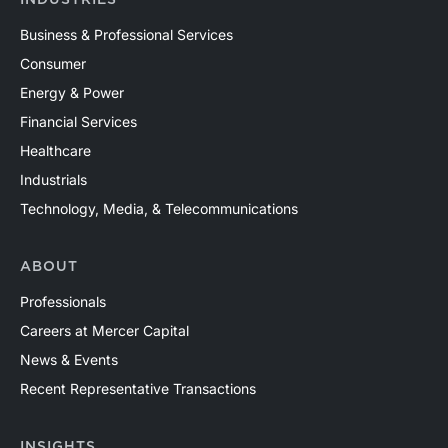
INDUSTRIES
Business & Professional Services
Consumer
Energy & Power
Financial Services
Healthcare
Industrials
Technology, Media, & Telecommunications
ABOUT
Professionals
Careers at Mercer Capital
News & Events
Recent Representative Transactions
INSIGHTS