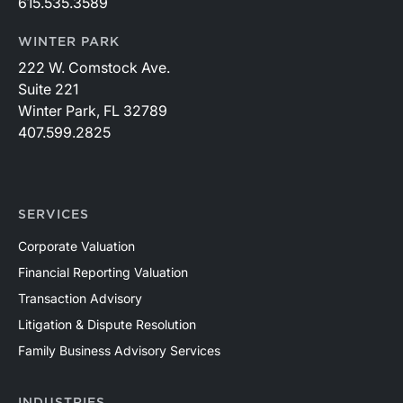
615.535.3589
WINTER PARK
222 W. Comstock Ave.
Suite 221
Winter Park, FL 32789
407.599.2825
SERVICES
Corporate Valuation
Financial Reporting Valuation
Transaction Advisory
Litigation & Dispute Resolution
Family Business Advisory Services