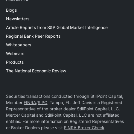
Blogs
Newsletters
Article Reprints from S&P Global Market Intelligence
Regional Bank Peer Reports
Whitepapers
Webinars
Products
The National Economic Review
Securities transactions conducted through StillPoint Capital,
Member
FINRA
/
SIPC
, Tampa, FL. Jeff Davis is a Registered
Representative of the broker dealer StillPoint Capital, LLC.
Mercer Capital and StillPoint Capital, LLC are not affiliated
entities. For more information on Registered Representatives
or Broker Dealers please visit
FINRA Broker Check
.