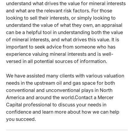
understand what drives the value for mineral interests
and what are the relevant risk factors. For those
looking to sell their interests, or simply looking to
understand the value of what they own, an appraisal
can be a helpful tool in understanding both the value
of mineral interests, and what drives this value. It is
important to seek advice from someone who has
experience valuing mineral interests and is well-
versed in all potential sources of information.
We have assisted many clients with various valuation
needs in the upstream oil and gas space for both
conventional and unconventional plays in North
America and around the world.Contact a Mercer
Capital professional to discuss your needs in
confidence and learn more about how we can help
you succeed.