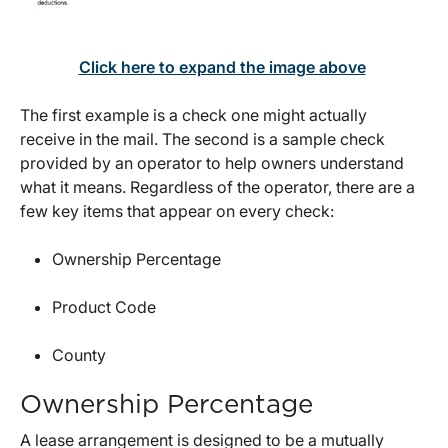
Click here to expand the image above
The first example is a check one might actually
receive in the mail. The second is a sample check
provided by an operator to help owners understand
what it means. Regardless of the operator, there are a
few key items that appear on every check:
Ownership Percentage
Product Code
County
Ownership Percentage
A lease arrangement is designed to be a mutually