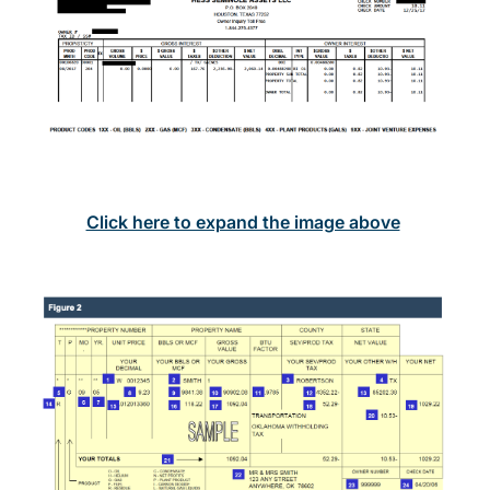
Click here to expand the image above