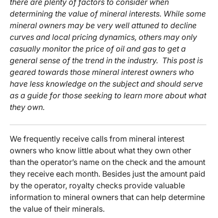
there are plenty of factors to consider when
determining the value of mineral interests. While some
mineral owners may be very well attuned to decline
curves and local pricing dynamics, others may only
casually monitor the price of oil and gas to get a
general sense of the trend in the industry. This post is
geared towards those mineral interest owners who
have less knowledge on the subject and should serve
as a guide for those seeking to learn more about what
they own.
We frequently receive calls from mineral interest
owners who know little about what they own other
than the operator’s name on the check and the amount
they receive each month. Besides just the amount paid
by the operator, royalty checks provide valuable
information to mineral owners that can help determine
the value of their minerals.