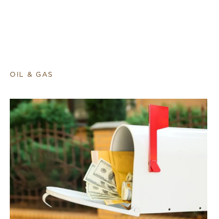
OIL & GAS