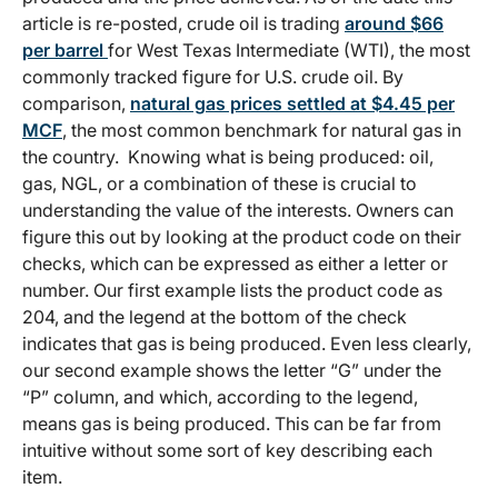
article is re-posted, crude oil is trading
around $66
per barrel
for West Texas Intermediate (WTI), the most
commonly tracked figure for U.S. crude oil. By
comparison,
natural gas prices settled at $4.45 per
MCF
, the most common benchmark for natural gas in
the country. Knowing what is being produced: oil,
gas, NGL, or a combination of these is crucial to
understanding the value of the interests. Owners can
figure this out by looking at the product code on their
checks, which can be expressed as either a letter or
number. Our first example lists the product code as
204, and the legend at the bottom of the check
indicates that gas is being produced. Even less clearly,
our second example shows the letter “G” under the
“P” column, and which, according to the legend,
means gas is being produced. This can be far from
intuitive without some sort of key describing each
item.