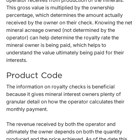
This gross value is multiplied by the ownership
percentage, which determines the amount actually
received by the owner on their check. Knowing the net
mineral acreage owned (not determined by the
operator) can help determine the royalty rate the
mineral owner is being paid, which helps to
understand the value ultimately being paid for their
interests.
Product Code
The information on royalty checks is beneficial
because it gives mineral interest owners plenty of
granular detail on how the operator calculates their
monthly payment.
The revenue received by both the operator and
ultimately the owner depends on both the quantity
produced and the price achieved. As of the date this