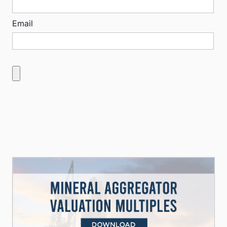
Email