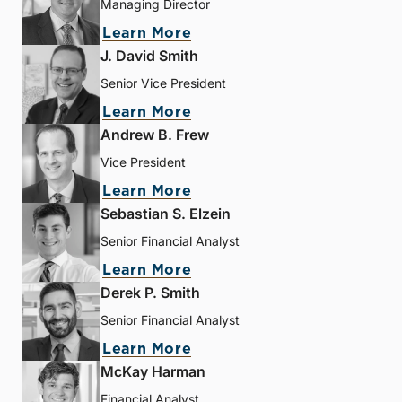
Managing Director
Learn More
J. David Smith
Senior Vice President
Learn More
Andrew B. Frew
Vice President
Learn More
Sebastian S. Elzein
Senior Financial Analyst
Learn More
Derek P. Smith
Senior Financial Analyst
Learn More
McKay Harman
Financial Analyst