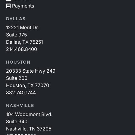
Payments
DALLAS
12221 Merit Dr.
Suite 975
Dallas, TX 75251
214.468.8400
HOUSTON
20333 State Hwy 249
Suite 200
Houston, TX 77070
832.740.1744
NASHVILLE
104 Woodmont Blvd.
Suite 340
Nashville, TN 37205