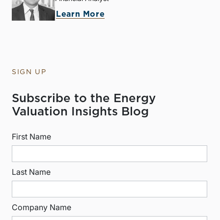
Learn More
SIGN UP
Subscribe to the Energy
Valuation Insights Blog
First Name
Last Name
Company Name