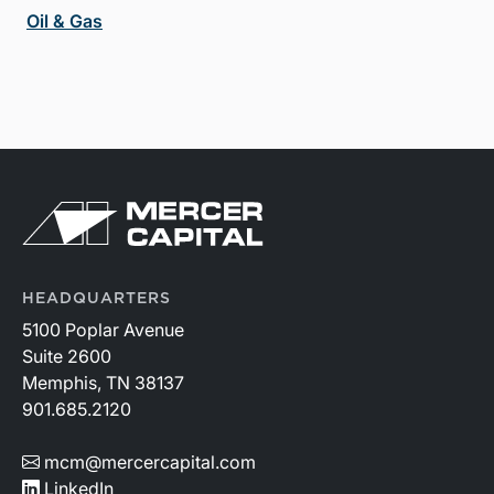
Oil & Gas
HEADQUARTERS
5100 Poplar Avenue
Suite 2600
Memphis, TN 38137
901.685.2120
mcm@mercercapital.com
LinkedIn