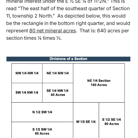
mineral interest under the E ½ SE ¼ of 11-2N.” This is
read “The east half of the southeast quarter of Section
11, township 2 North.” As depicted below, this would
be the rectangle in the bottom right quarter, and would
represent
80 net mineral acres
. That is: 640 acres per
section times ¼ times ½.