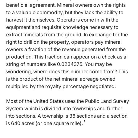
beneficial agreement. Mineral owners own the rights
to a valuable commodity, but they lack the ability to
harvest it themselves. Operators come in with the
equipment and requisite knowledge necessary to
extract minerals from the ground. In exchange for the
right to drill on the property, operators pay mineral
owners a fraction of the revenue generated from the
production. This fraction can appear on a check as a
string of numbers like 0.0234375. You may be
wondering, where does this number come from? This
is the product of the net mineral acreage owned
multiplied by the royalty percentage negotiated.
Most of the United States uses the Public Land Survey
System which is divided into townships and further
into sections. A township is 36 sections and a section
¹
is 640 acres (or one square mile).