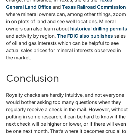
General Land Office
and
Texas Railroad Commission
where mineral owners can, among other things, zoom
in on plots of land and see well locations. Mineral
owners can also learn about
historical drilling permits
and activity by region.
The FDIC also publishes
sales
of oil and gas interests which can be helpful to see
actual sales prices for mineral interests observed in
the market.
Conclusion
Royalty checks are hardly intuitive, and not everyone
would bother asking too many questions when they
regularly receive a check in the mail. However, without
putting in some research, it can be hard to know if the
next check will be higher or lower, or if there will even
be one next month. That’s where it becomes crucial to