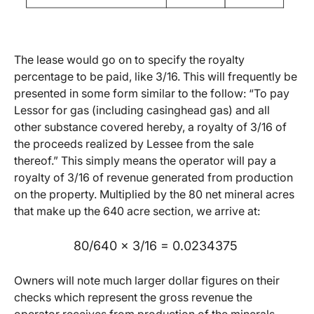
The lease would go on to specify the royalty
percentage to be paid, like 3/16. This will frequently be
presented in some form similar to the follow: “To pay
Lessor for gas (including casinghead gas) and all
other substance covered hereby, a royalty of 3/16 of
the proceeds realized by Lessee from the sale
thereof.” This simply means the operator will pay a
royalty of 3/16 of revenue generated from production
on the property. Multiplied by the 80 net mineral acres
that make up the 640 acre section, we arrive at:
80/640 x 3/16 = 0.0234375
Owners will note much larger dollar figures on their
checks which represent the gross revenue the
operator receives from production of the minerals.