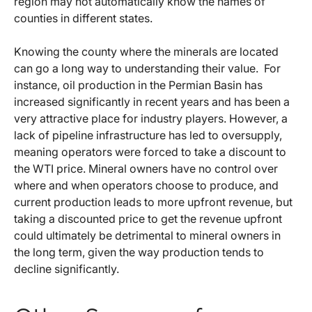
region may not automatically know the names of
counties in different states.
Knowing the county where the minerals are located
can go a long way to understanding their value. For
instance, oil production in the Permian Basin has
increased significantly in recent years and has been a
very attractive place for industry players. However, a
lack of pipeline infrastructure has led to oversupply,
meaning operators were forced to take a discount to
the WTI price. Mineral owners have no control over
where and when operators choose to produce, and
current production leads to more upfront revenue, but
taking a discounted price to get the revenue upfront
could ultimately be detrimental to mineral owners in
the long term, given the way production tends to
decline significantly.