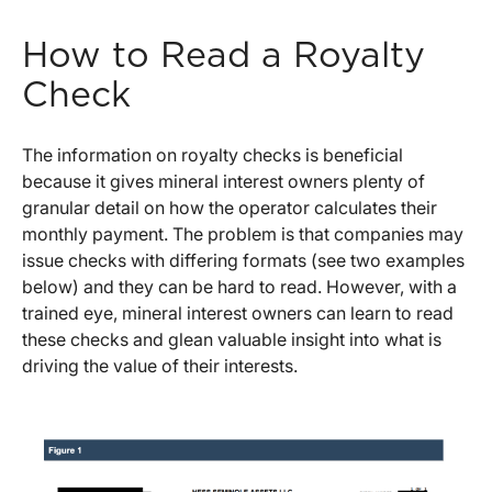
How to Read a Royalty
Check
The information on royalty checks is beneficial
because it gives mineral interest owners plenty of
granular detail on how the operator calculates their
monthly payment. The problem is that companies may
issue checks with differing formats (see two examples
below) and they can be hard to read. However, with a
trained eye, mineral interest owners can learn to read
these checks and glean valuable insight into what is
driving the value of their interests.