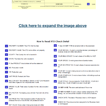
Click here to expand the image above