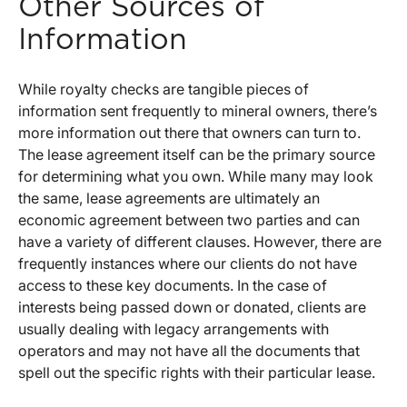
Other Sources of
Information
While royalty checks are tangible pieces of
information sent frequently to mineral owners, there’s
more information out there that owners can turn to.
The lease agreement itself can be the primary source
for determining what you own. While many may look
the same, lease agreements are ultimately an
economic agreement between two parties and can
have a variety of different clauses. However, there are
frequently instances where our clients do not have
access to these key documents. In the case of
interests being passed down or donated, clients are
usually dealing with legacy arrangements with
operators and may not have all the documents that
spell out the specific rights with their particular lease.