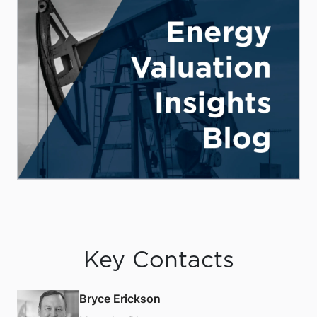
Key Contacts
Bryce Erickson