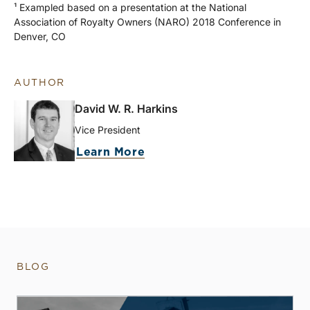
¹ Exampled based on a presentation at the National
Association of Royalty Owners (NARO) 2018 Conference in
Denver, CO
AUTHOR
David W. R. Harkins
Vice President
Learn More
BLOG