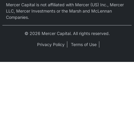
Mercer Capital is not affiliated with Mercer (US) Inc., Mercer
LLC, Mercer Investments or the Marsh and McLennan
Companies.
© 2026 Mercer Capital. All rights reserved.
Privacy Policy
Terms of Use