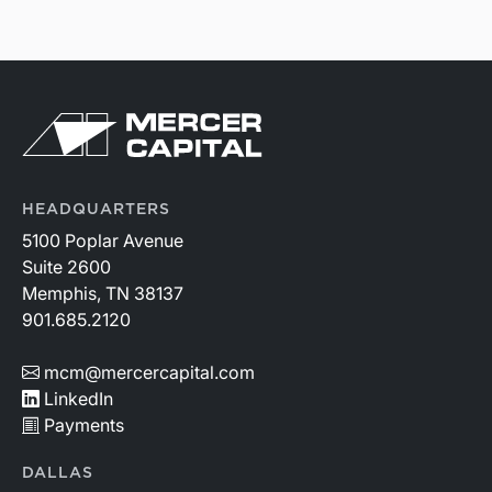
HEADQUARTERS
5100 Poplar Avenue
Suite 2600
Memphis, TN 38137
901.685.2120
mcm@mercercapital.com
LinkedIn
Payments
DALLAS