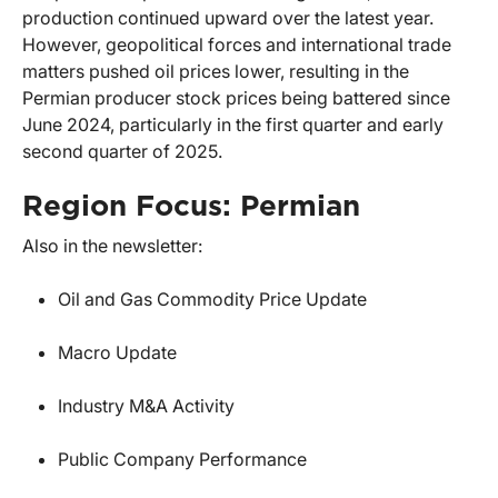
production continued upward over the latest year.
However, geopolitical forces and international trade
matters pushed oil prices lower, resulting in the
Permian producer stock prices being battered since
June 2024, particularly in the first quarter and early
second quarter of 2025.
Region Focus: Permian
Also in the newsletter:
Oil and Gas Commodity Price Update
Macro Update
Industry M&A Activity
Public Company Performance