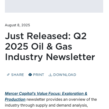
August 8, 2025
Just Released: Q2
2025 Oil & Gas
Industry Newsletter
SHARE
PRINT
DOWNLOAD
Mercer Capital’s Value Focus: Exploration &
Production
newsletter provides an overview of the
industry through supply and demand analysis,