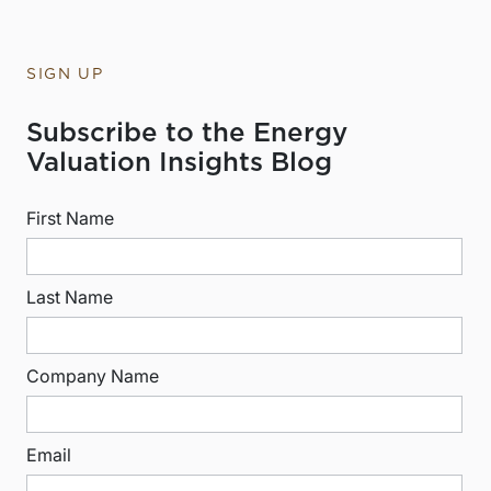
SIGN UP
Subscribe to the Energy
Valuation Insights Blog
First Name
Last Name
Company Name
Email