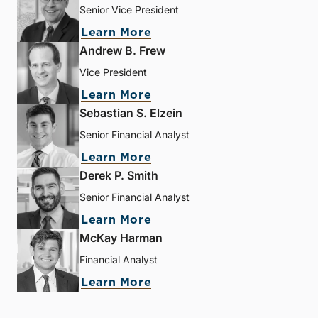
Senior Vice President
Learn More
Andrew B. Frew
Vice President
Learn More
Sebastian S. Elzein
Senior Financial Analyst
Learn More
Derek P. Smith
Senior Financial Analyst
Learn More
McKay Harman
Financial Analyst
Learn More