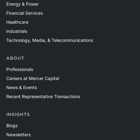
Energy & Power
Financial Services
Healthcare
Industrials
Technology, Media, & Telecommunications
ABOUT
Professionals
Careers at Mercer Capital
News & Events
Recent Representative Transactions
INSIGHTS
Blogs
Newsletters