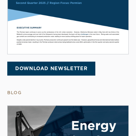
DOWNLOAD NEWSLETTER
BLOG