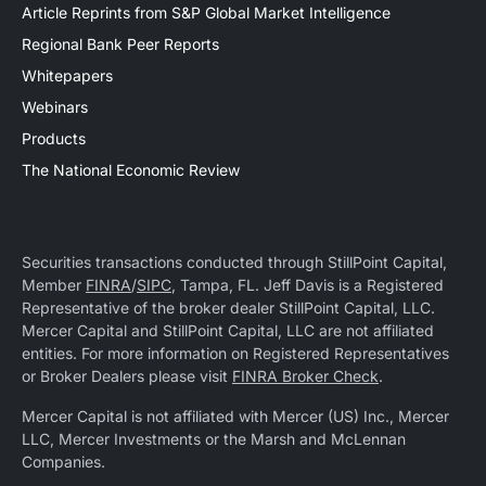
Article Reprints from S&P Global Market Intelligence
Regional Bank Peer Reports
Whitepapers
Webinars
Products
The National Economic Review
Securities transactions conducted through StillPoint Capital,
Member
FINRA
/
SIPC
, Tampa, FL. Jeff Davis is a Registered
Representative of the broker dealer StillPoint Capital, LLC.
Mercer Capital and StillPoint Capital, LLC are not affiliated
entities. For more information on Registered Representatives
or Broker Dealers please visit
FINRA Broker Check
.
Mercer Capital is not affiliated with Mercer (US) Inc., Mercer
LLC, Mercer Investments or the Marsh and McLennan
Companies.