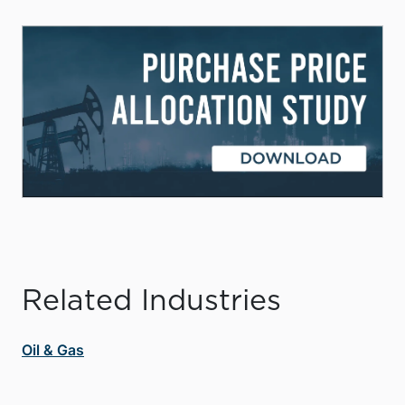
Related Industries
Oil & Gas