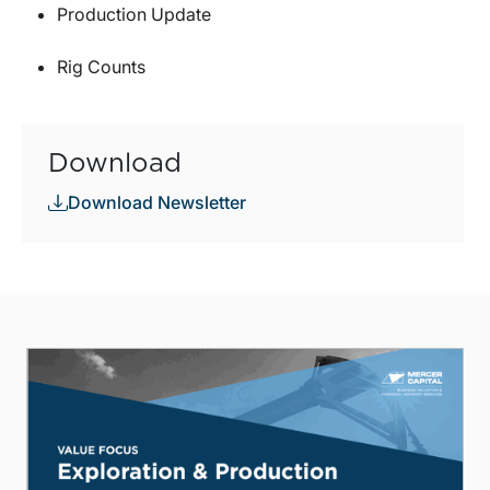
Production Update
Rig Counts
Download
Download Newsletter