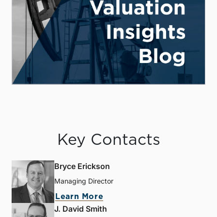
Key Contacts
Bryce Erickson
Managing Director
Learn More
J. David Smith