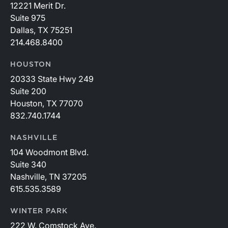
12221 Merit Dr.
Suite 975
Dallas, TX 75251
214.468.8400
HOUSTON
20333 State Hwy 249
Suite 200
Houston, TX 77070
832.740.1744
NASHVILLE
104 Woodmont Blvd.
Suite 340
Nashville, TN 37205
615.535.3589
WINTER PARK
222 W. Comstock Ave.