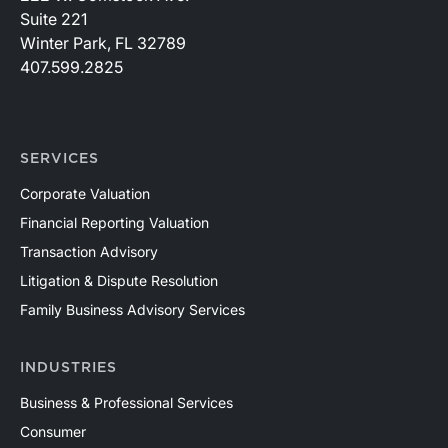
Suite 221
Winter Park, FL 32789
407.599.2825
SERVICES
Corporate Valuation
Financial Reporting Valuation
Transaction Advisory
Litigation & Dispute Resolution
Family Business Advisory Services
INDUSTRIES
Business & Professional Services
Consumer