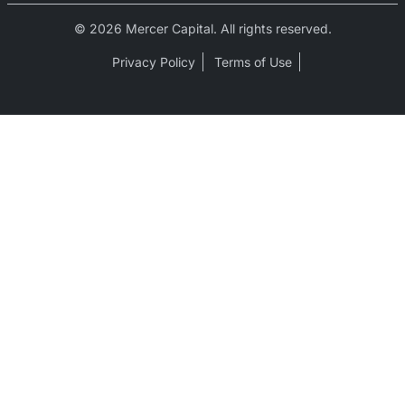
© 2026 Mercer Capital. All rights reserved.
Privacy Policy
Terms of Use