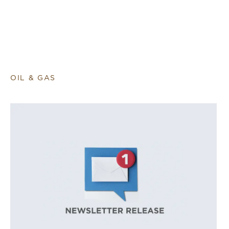
OIL & GAS