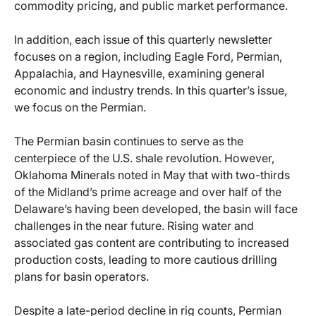
commodity pricing, and public market performance.
In addition, each issue of this quarterly newsletter
focuses on a region, including Eagle Ford, Permian,
Appalachia, and Haynesville, examining general
economic and industry trends. In this quarter’s issue,
we focus on the Permian.
The Permian basin continues to serve as the
centerpiece of the U.S. shale revolution. However,
Oklahoma Minerals noted in May that with two-thirds
of the Midland’s prime acreage and over half of the
Delaware’s having been developed, the basin will face
challenges in the near future. Rising water and
associated gas content are contributing to increased
production costs, leading to more cautious drilling
plans for basin operators.
Despite a late-period decline in rig counts, Permian