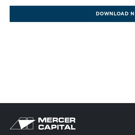
DOWNLOAD N