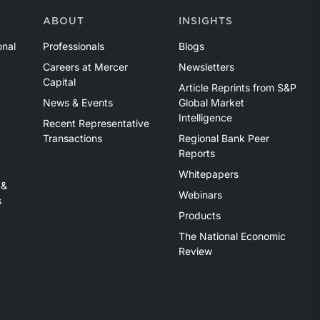
ABOUT
INSIGHTS
onal
Professionals
Blogs
Careers at Mercer
Newsletters
Capital
Article Reprints from S&P
News & Events
Global Market
Intelligence
Recent Representative
Transactions
Regional Bank Peer
Reports
Whitepapers
 &
Webinars
s
Products
The National Economic
Review