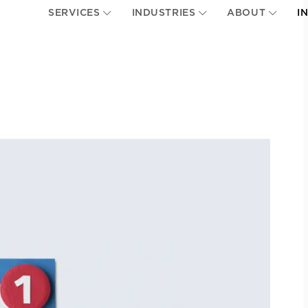
SERVICES
INDUSTRIES
ABOUT
I