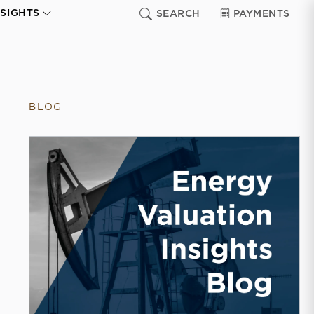
NSIGHTS
SEARCH
PAYMENTS
BLOG