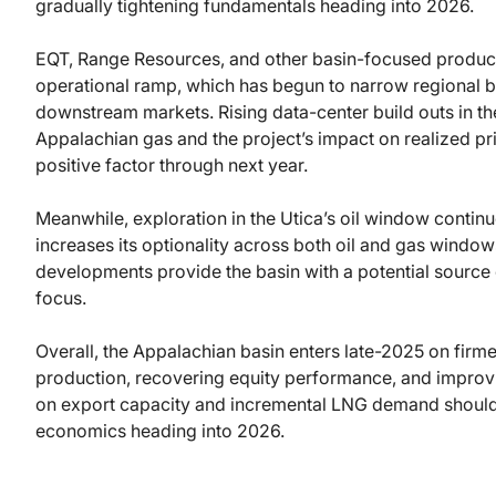
gradually tightening fundamentals heading into 2026.
EQT, Range Resources, and other basin-focused producer
operational ramp, which has begun to narrow regional bas
downstream markets. Rising data-center build outs in t
Appalachian gas and the project’s impact on realized pri
positive factor through next year.
Meanwhile, exploration in the Utica’s oil window continue
increases its optionality across both oil and gas windows
developments provide the basin with a potential source 
focus.
Overall, the Appalachian basin enters late-2025 on firme
production, recovering equity performance, and improv
on export capacity and incremental LNG demand should 
economics heading into 2026.