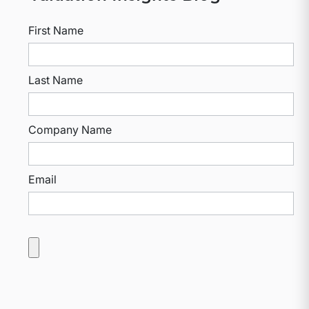
First Name
Last Name
Company Name
Email