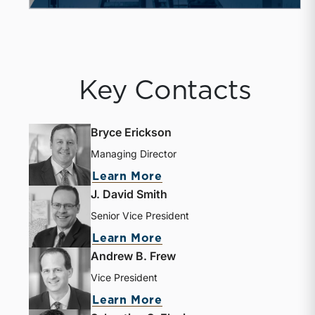
Key Contacts
Bryce Erickson
Managing Director
Learn More
J. David Smith
Senior Vice President
Learn More
Andrew B. Frew
Vice President
Learn More