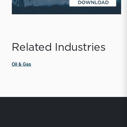
Related Industries
Oil & Gas