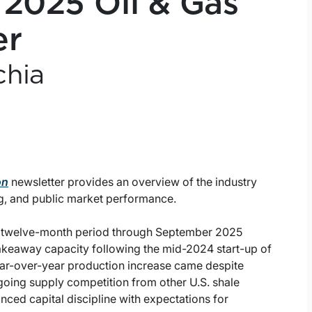
 2025 Oil & Gas
er
chia
on
newsletter provides an overview of the industry
g, and public market performance.
e twelve-month period through September 2025
 takeaway capacity following the mid-2024 start-up of
ear-over-year production increase came despite
going supply competition from other U.S. shale
nced capital discipline with expectations for