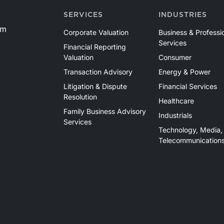
SERVICES
INDUSTRIES
om
Corporate Valuation
Business & Professi
Services
Financial Reporting
Valuation
Consumer
Transaction Advisory
Energy & Power
Litigation & Dispute
Financial Services
Resolution
Healthcare
Family Business Advisory
Industrials
Services
Technology, Media,
Telecommunication