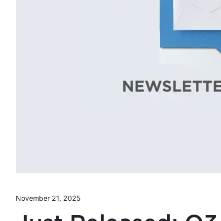
November 21, 2025