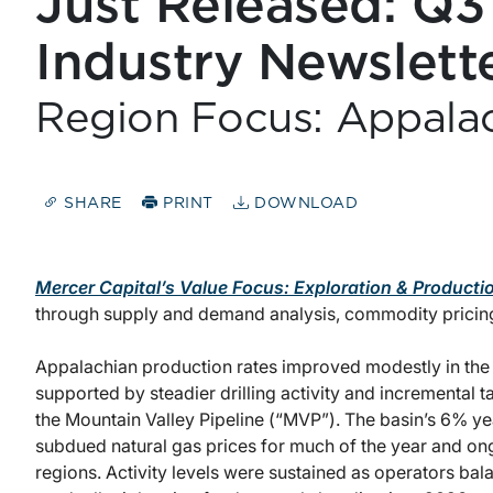
Just Released: Q3
Industry Newslett
Region Focus: Appala
SHARE
PRINT
DOWNLOAD
Mercer Capital’s Value Focus: Exploration & Producti
through supply and demand analysis, commodity pricin
Appalachian production rates improved modestly in th
supported by steadier drilling activity and incremental
the Mountain Valley Pipeline (“MVP”). The basin’s 6% y
subdued natural gas prices for much of the year and on
regions. Activity levels were sustained as operators bala