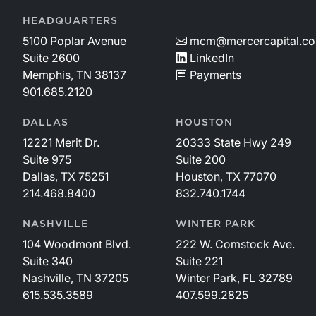
HEADQUARTERS
5100 Poplar Avenue
mcm@mercercapital.c
Suite 2600
LinkedIn
Memphis, TN 38137
Payments
901.685.2120
DALLAS
HOUSTON
12221 Merit Dr.
20333 State Hwy 249
Suite 975
Suite 200
Dallas, TX 75251
Houston, TX 77070
214.468.8400
832.740.1744
NASHVILLE
WINTER PARK
104 Woodmont Blvd.
222 W. Comstock Ave.
Suite 340
Suite 221
Nashville, TN 37205
Winter Park, FL 32789
615.535.3589
407.599.2825