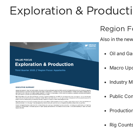
Exploration & Product
Region F
Also in the new
Oil and G
Macro Up
Industry M
Public Co
Productio
Rig Count