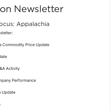
ion Newsletter
ocus: Appalachia
sletter:
as Commodity Price Update
date
&A Activity
mpany Performance
n Update
s