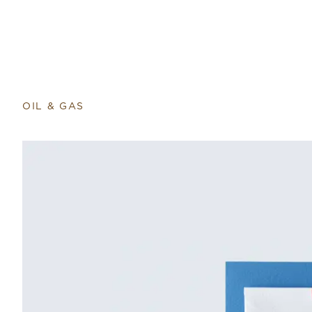
OIL & GAS