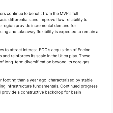
s continue to benefit from the MVP’s full
is differentials and improve flow reliability to
he region provide incremental demand for
cing and takeaway flexibility is expected to remain a
s to attract interest. EOG’s acquisition of Encino
 and reinforces its scale in the Utica play. These
of long-term diversification beyond its core gas
r footing than a year ago, characterized by stable
ing infrastructure fundamentals. Continued progress
provide a constructive backdrop for basin