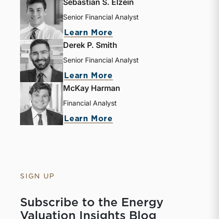
Sebastian S. Elzein
Senior Financial Analyst
Learn More
Derek P. Smith
Senior Financial Analyst
Learn More
McKay Harman
Financial Analyst
Learn More
SIGN UP
Subscribe to the Energy
Valuation Insights Blog