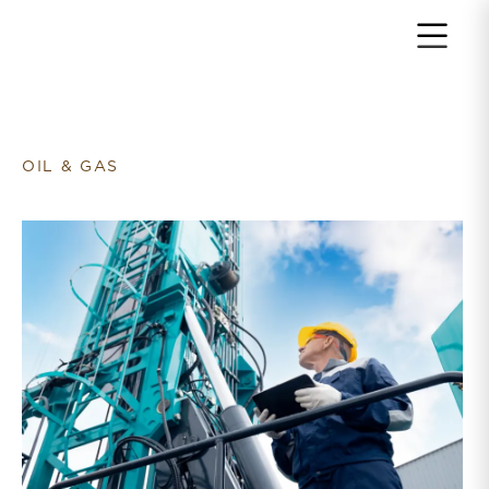
Return to home page
OIL & GAS