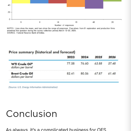
Conclusion
As always, it’s a complicated business for OFS