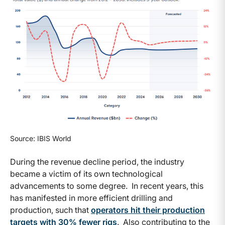
Source: IBIS World
During the revenue decline period, the industry
became a victim of its own technological
advancements to some degree. In recent years, this
has manifested in more efficient drilling and
production, such that
operators hit their production
targets with 30% fewer rigs
. Also contributing to the