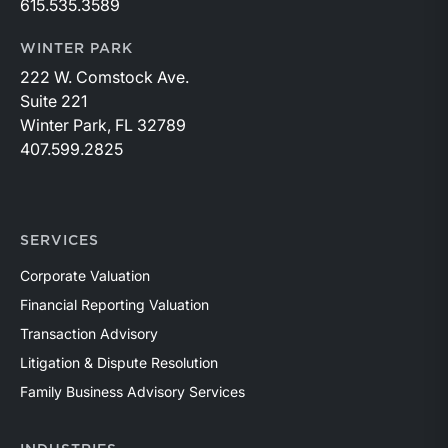
615.535.3589
WINTER PARK
222 W. Comstock Ave.
Suite 221
Winter Park, FL 32789
407.599.2825
SERVICES
Corporate Valuation
Financial Reporting Valuation
Transaction Advisory
Litigation & Dispute Resolution
Family Business Advisory Services