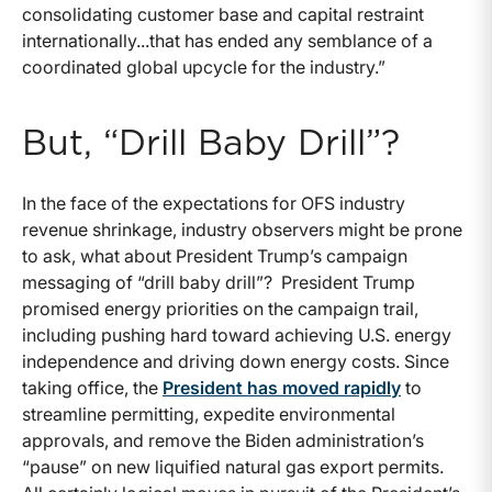
consolidating customer base and capital restraint
internationally...that has ended any semblance of a
coordinated global upcycle for the industry.”
But, “Drill Baby Drill”?
In the face of the expectations for OFS industry
revenue shrinkage, industry observers might be prone
to ask, what about President Trump’s campaign
messaging of “drill baby drill”? President Trump
promised energy priorities on the campaign trail,
including pushing hard toward achieving U.S. energy
independence and driving down energy costs. Since
taking office, the
President has moved rapidly
to
streamline permitting, expedite environmental
approvals, and remove the Biden administration’s
“pause” on new liquified natural gas export permits.