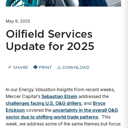
May 9, 2025
Oilfield Services
Update for 2025
SHARE
PRINT
DOWNLOAD
In our
Energy Valuation Insights
from recent weeks,
Mercer Capital’s
Sebastian Elzein
addressed the
challenges facing U.S. O&G drillers
, and
Bryce
Erickson
covered the
uncertainty in the overall O&G
sector due to shifting world trade patterns
. This
week, we address some of the same themes but focus