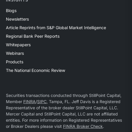
INSIGHTS
Blogs
Newsletters
Article Reprints from S&P Global Market Intelligence
Regional Bank Peer Reports
Whitepapers
Webinars
Products
The National Economic Review
Securities transactions conducted through StillPoint Capital,
Member
FINRA
/
SIPC
, Tampa, FL. Jeff Davis is a Registered
Representative of the broker dealer StillPoint Capital, LLC.
Mercer Capital and StillPoint Capital, LLC are not affiliated
entities. For more information on Registered Representatives
or Broker Dealers please visit
FINRA Broker Check
.