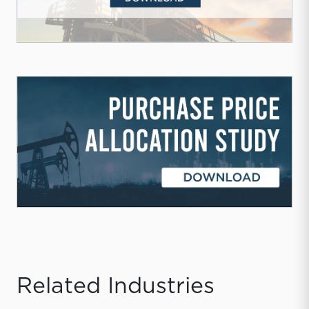
Related Industries