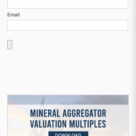
Email