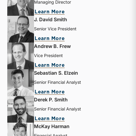
Managing Director
about Bryce Erickson
Learn More
J. David Smith
Senior Vice President
about J. David Smith
Learn More
Andrew B. Frew
Vice President
about Andrew B. Frew
Learn More
Sebastian S. Elzein
Senior Financial Analyst
about Sebastian S. Elzein
Learn More
Derek P. Smith
Senior Financial Analyst
about Derek P. Smith
Learn More
McKay Harman
Financial Analyst