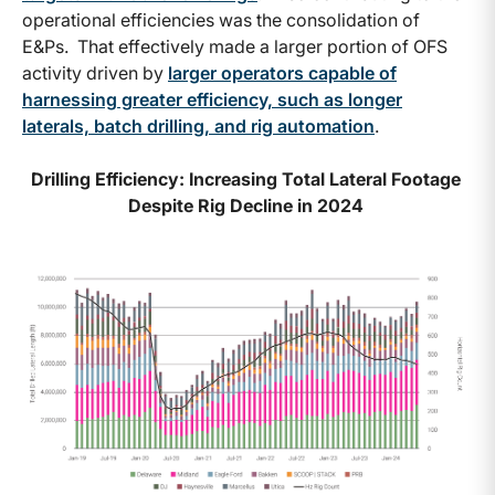
operational efficiencies was the consolidation of
E&Ps. That effectively made a larger portion of OFS
activity driven by
larger operators capable of
harnessing greater efficiency, such as longer
laterals, batch drilling, and rig automation
.
Drilling Efficiency: Increasing Total Lateral Footage
Despite Rig Decline in 2024