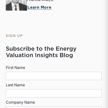
about McKay Harman
Learn More
SIGN UP
Subscribe to the Energy
Valuation Insights Blog
First Name
Last Name
Company Name