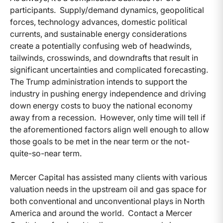
participants. Supply/demand dynamics, geopolitical
forces, technology advances, domestic political
currents, and sustainable energy considerations
create a potentially confusing web of headwinds,
tailwinds, crosswinds, and downdrafts that result in
significant uncertainties and complicated forecasting.
The Trump administration intends to support the
industry in pushing energy independence and driving
down energy costs to buoy the national economy
away from a recession. However, only time will tell if
the aforementioned factors align well enough to allow
those goals to be met in the near term or the not-
quite-so-near term.
Mercer Capital has assisted many clients with various
valuation needs in the upstream oil and gas space for
both conventional and unconventional plays in North
America and around the world. Contact a Mercer