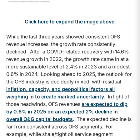
Click here to expand the image above
While the last three years showed consistent OFS
revenue increases, the growth rate consistently
declined. After a COVID-related recovery with 14.6%
revenue growth in 2022, the growth rate came in at a
more sustainable level of 2.4% in 2023 and a modest
0.6% in 2024. Looking ahead to 2025, the outlook for
the OFS industry is decidedly mixed, with residual
inflation, capacity, and geopolitical factors all
weighing in to create marked uncertainty
. In light of
those headwinds, OFS revenues
are expected to dip
by 0.6% in 2025 on an expected 2% decline in
overall O&G capital budgets
. The expected decline is
far from consistent across OFS segments. For
example, while shale/tight oil service segment