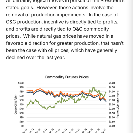
All certainly logical moves in pursuit of the President’s
stated goals. However, those actions involve the
removal of production impediments. In the case of
O&G production, incentive is directly tied to profits,
and profits are directly tied to O&G commodity
prices. While natural gas prices have moved in a
favorable direction for greater production, that hasn’t
been the case with oil prices, which have generally
declined over the last year.