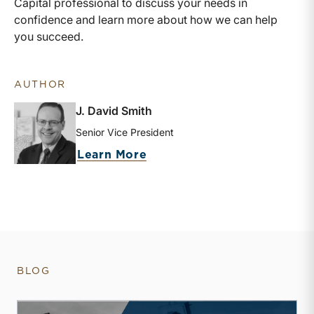
Capital professional to discuss your needs in
confidence and learn more about how we can help
you succeed.
AUTHOR
J. David Smith
Senior Vice President
about J. David Smith
Learn More
BLOG