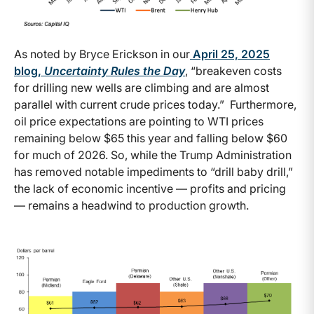
As noted by Bryce Erickson in our
April 25, 2025
blog,
Uncertainty Rules the Day
, “breakeven costs
for drilling new wells are climbing and are almost
parallel with current crude prices today.” Furthermore,
oil price expectations are pointing to WTI prices
remaining below $65 this year and falling below $60
for much of 2026. So, while the Trump Administration
has removed notable impediments to “drill baby drill,”
the lack of economic incentive — profits and pricing
— remains a headwind to production growth.