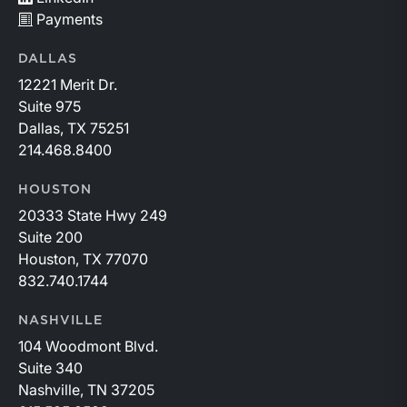
Payments
DALLAS
12221 Merit Dr.
Suite 975
Dallas, TX 75251
214.468.8400
HOUSTON
20333 State Hwy 249
Suite 200
Houston, TX 77070
832.740.1744
NASHVILLE
104 Woodmont Blvd.
Suite 340
Nashville, TN 37205