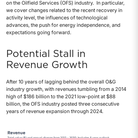
on the Oilfield Services (OFS) industry. In particular,
we cover changes related to the recent recovery in
activity level, the influences of technological
advances, the push for energy independence, and
expectations going forward.
Potential Stall in
Revenue Growth
After 10 years of lagging behind the overall O&G
industry growth, with revenues tumbling from a 2014
high of $186 billion to the 2021 low-point at $88
billion, the OFS industry posted three consecutive
years of revenue expansion through 2024.