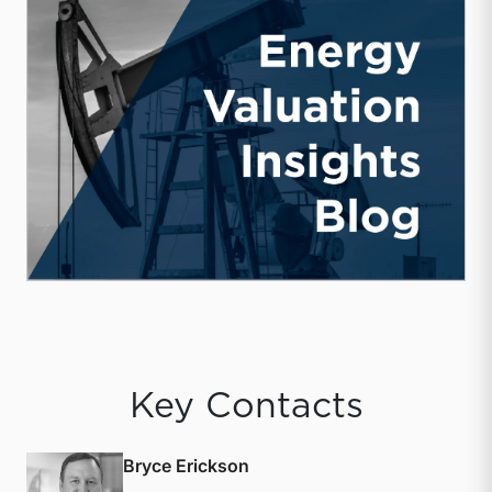
Key Contacts
Bryce Erickson