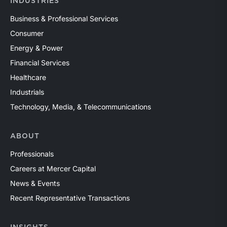
INDUSTRIES
Business & Professional Services
Consumer
Energy & Power
Financial Services
Healthcare
Industrials
Technology, Media, & Telecommunications
ABOUT
Professionals
Careers at Mercer Capital
News & Events
Recent Representative Transactions