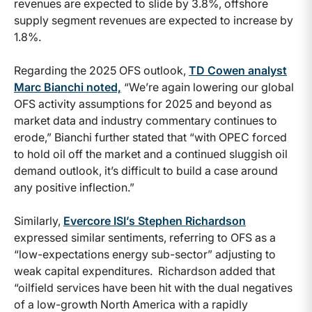
revenues are expected to slide by 3.8%, offshore
supply segment revenues are expected to increase by
1.8%.
Regarding the 2025 OFS outlook,
TD Cowen analyst
Marc Bianchi noted,
“We’re again lowering our global
OFS activity assumptions for 2025 and beyond as
market data and industry commentary continues to
erode,” Bianchi further stated that “with OPEC forced
to hold oil off the market and a continued sluggish oil
demand outlook, it’s difficult to build a case around
any positive inflection.”
Similarly,
Evercore ISI’s Stephen Richardson
expressed similar sentiments, referring to OFS as a
“low-expectations energy sub-sector” adjusting to
weak capital expenditures. Richardson added that
“oilfield services have been hit with the dual negatives
of a low-growth North America with a rapidly