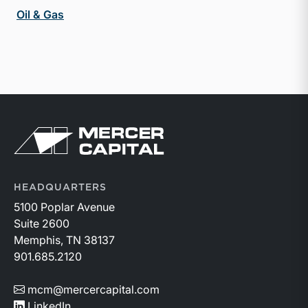
Oil & Gas
Return to home page
HEADQUARTERS
5100 Poplar Avenue
Suite 2600
Memphis, TN 38137
901.685.2120
mcm@mercercapital.com
LinkedIn