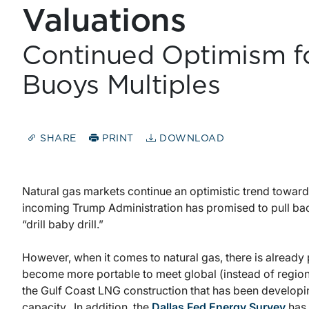
Valuations
Continued Optimism f
Buoys Multiples
SHARE
PRINT
DOWNLOAD
Natural gas markets continue an optimistic trend toward
incoming Trump Administration has promised to pull back
“drill baby drill.”
However, when it comes to natural gas, there is already p
become more portable to meet global (instead of regio
the Gulf Coast LNG construction that has been developi
capacity. In addition, the
Dallas Fed Energy Survey
has 