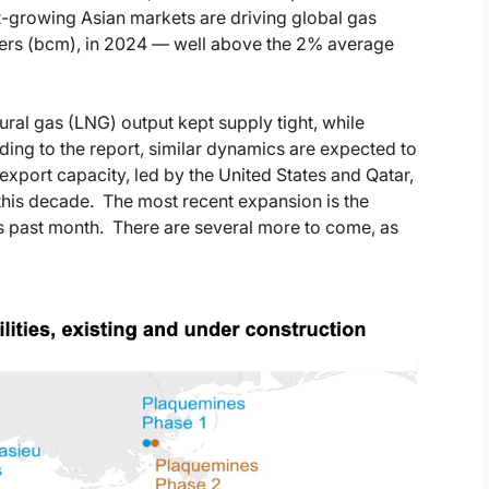
t-growing Asian markets are driving global gas
ers (bcm), in 2024 — well above the 2% average
ral gas (LNG) output kept supply tight, while
ing to the report, similar dynamics are expected to
export capacity, led by the United States and Qatar,
 this decade. The most recent expansion is the
is past month. There are several more to come, as