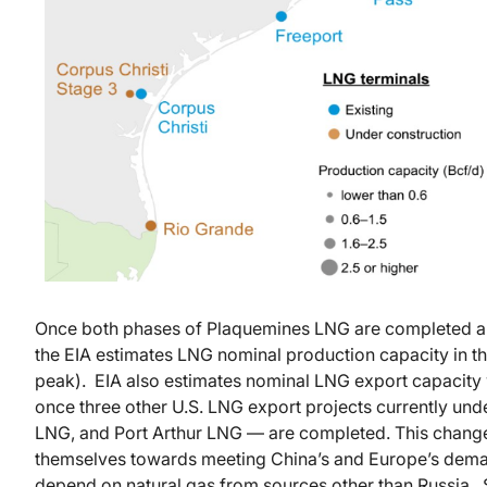
Once both phases of Plaquemines LNG are completed an
the EIA estimates LNG nominal production capacity in the 
peak). EIA also estimates nominal LNG export capacity 
once three other U.S. LNG export projects currently un
LNG, and Port Arthur LNG — are completed. This chang
themselves towards meeting China’s and Europe’s dema
depend on natural gas from sources other than Russia.