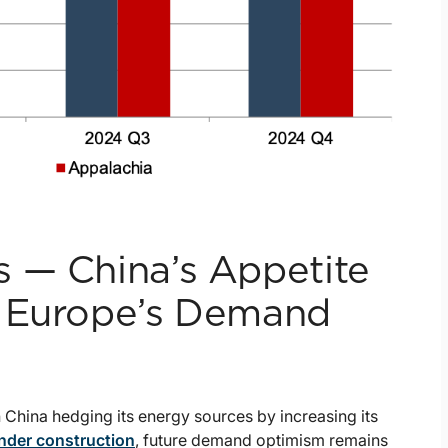
 — China’s Appetite
e Europe’s Demand
China hedging its energy sources by increasing its
nder construction
, future demand optimism remains