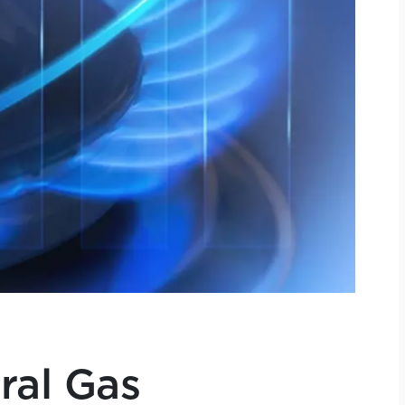
ral Gas