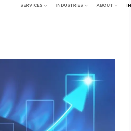
SERVICES
INDUSTRIES
ABOUT
I