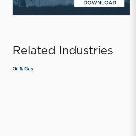
Related Industries
Oil & Gas