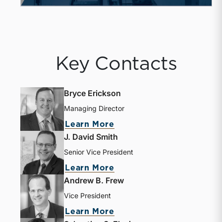
Key Contacts
Bryce Erickson
Managing Director
Learn More
J. David Smith
Senior Vice President
Learn More
Andrew B. Frew
Vice President
Learn More