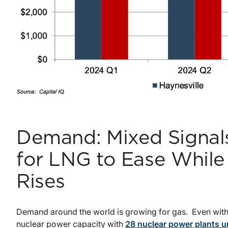
Demand: Mixed Signals
for LNG to Ease Whil
Rises
Demand around the world is growing for gas. Even with 
nuclear power capacity with
28 nuclear power plants u