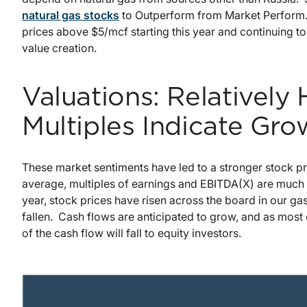
natural gas stocks
to Outperform from Market Perform.
prices above $5/mcf starting this year and continuing to
value creation.
Valuations: Relatively
Multiples Indicate Gro
These market sentiments have led to a stronger stock p
average, multiples of earnings and EBITDA(X) are much hi
year, stock prices have risen across the board in our g
fallen. Cash flows are anticipated to grow, and as mos
of the cash flow will fall to equity investors.