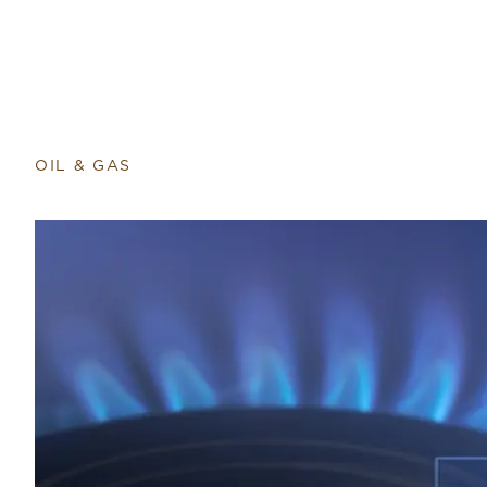
OIL & GAS