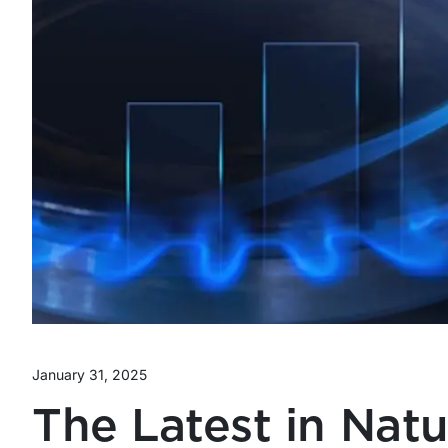
January 31, 2025
The Latest in Natu