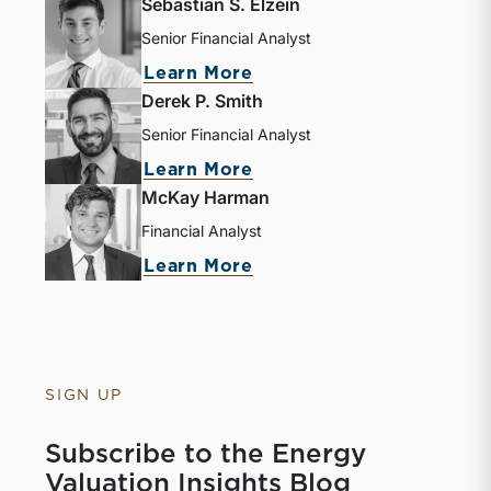
Sebastian S. Elzein
Senior Financial Analyst
Learn More
Derek P. Smith
Senior Financial Analyst
Learn More
McKay Harman
Financial Analyst
Learn More
SIGN UP
Subscribe to the Energy
Valuation Insights Blog