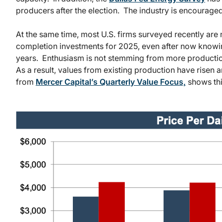
producers after the election. The industry is encouraged
At the same time, most U.S. firms surveyed recently are n
completion investments for 2025, even after now knowin
years. Enthusiasm is not stemming from more productio
As a result, values from existing production have risen 
from
Mercer Capital’s Quarterly Value Focus,
shows thi