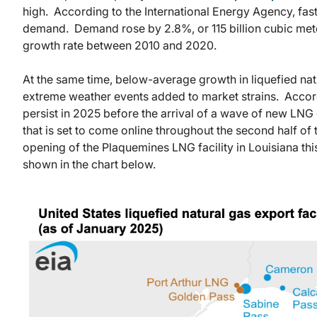
high. According to the International Energy Agency, fas
demand. Demand rose by 2.8%, or 115 billion cubic met
growth rate between 2010 and 2020.
At the same time, below-average growth in liquefied natu
extreme weather events added to market strains. Accord
persist in 2025 before the arrival of a wave of new LNG 
that is set to come online throughout the second half of
opening of the Plaquemines LNG facility in Louisiana th
shown in the chart below.