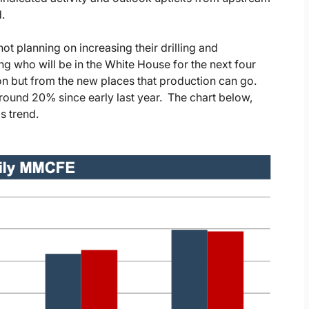
.
ot planning on increasing their drilling and
g who will be in the White House for the next four
n but from the new places that production can go.
around 20% since early last year. The chart below,
s trend.