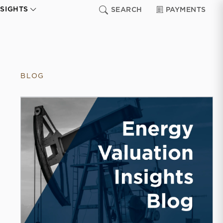
NSIGHTS
SEARCH
PAYMENTS
BLOG