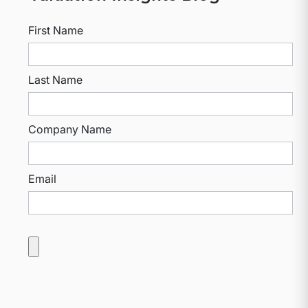
First Name
Last Name
Company Name
Email