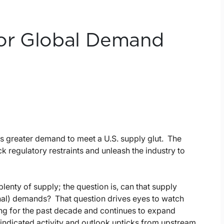
or Global Demand
s greater demand to meet a U.S. supply glut. The
 regulatory restraints and unleash the industry to
lenty of supply; the question is, can that supply
nal) demands? That question drives eyes to watch
ng for the past decade and continues to expand
indicated activity and outlook upticks from upstream