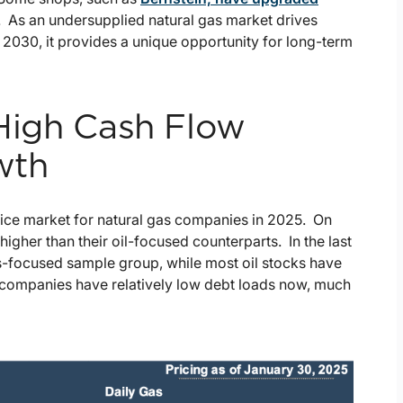
 As an undersupplied natural gas market drives
 2030, it provides a unique opportunity for long-term
 High Cash Flow
wth
rice market for natural gas companies in 2025. On
gher than their oil-focused counterparts. In the last
as-focused sample group, while most oil stocks have
t companies have relatively low debt loads now, much