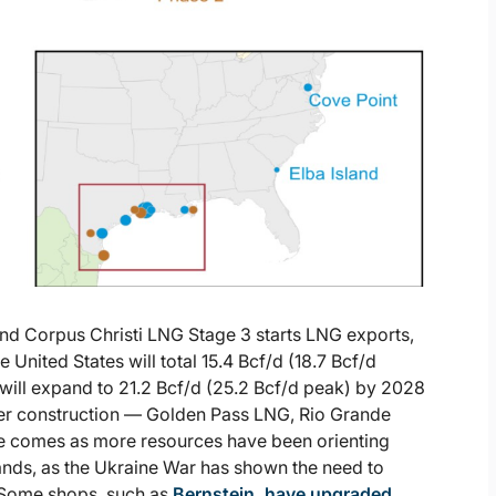
d Corpus Christi LNG Stage 3 starts LNG exports,
United States will total 15.4 Bcf/d (18.7 Bcf/d
will expand to 21.2 Bcf/d (25.2 Bcf/d peak) by 2028
der construction — Golden Pass LNG, Rio Grande
e comes as more resources have been orienting
nds, as the Ukraine War has shown the need to
 Some shops, such as
Bernstein, have upgraded