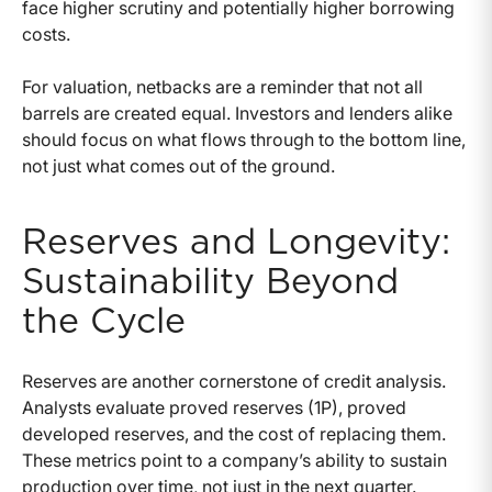
face higher scrutiny and potentially higher borrowing
costs.
For valuation, netbacks are a reminder that not all
barrels are created equal. Investors and lenders alike
should focus on what flows through to the bottom line,
not just what comes out of the ground.
Reserves and Longevity:
Sustainability Beyond
the Cycle
Reserves are another cornerstone of credit analysis.
Analysts evaluate proved reserves (1P), proved
developed reserves, and the cost of replacing them.
These metrics point to a company’s ability to sustain
production over time, not just in the next quarter.