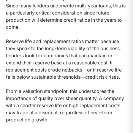
Since many lenders underwrite multi-year loans, this is
a particularly critical consideration since future
production will determine credit ratios in the years to
come.
Reserve life and replacement ratios matter because
they speak to the long-term viability of the business.
Lenders look for companies that can maintain or
extend their reserve base at a reasonable cost. If
replacement costs erode netbacks—or if reserve life
falls below sustainable thresholds—credit risk rises.
From a valuation standpoint, this underscores the
importance of quality over sheer quantity. A company
with a shorter reserve life or high replacement costs
may trade at a discount, regardless of near-term
production growth.