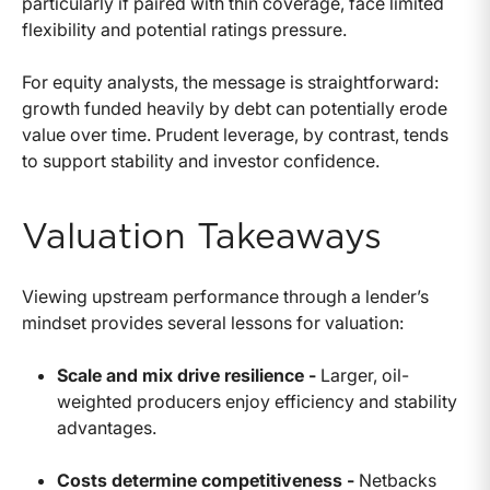
particularly if paired with thin coverage, face limited
flexibility and potential ratings pressure.
For equity analysts, the message is straightforward:
growth funded heavily by debt can potentially erode
value over time. Prudent leverage, by contrast, tends
to support stability and investor confidence.
Valuation Takeaways
Viewing upstream performance through a lender’s
mindset provides several lessons for valuation:
Scale and mix drive resilience -
Larger, oil-
weighted producers enjoy efficiency and stability
advantages.
Costs determine competitiveness -
Netbacks