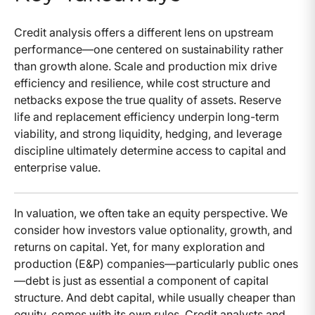
Credit analysis offers a different lens on upstream
performance—one centered on sustainability rather
than growth alone. Scale and production mix drive
efficiency and resilience, while cost structure and
netbacks expose the true quality of assets. Reserve
life and replacement efficiency underpin long-term
viability, and strong liquidity, hedging, and leverage
discipline ultimately determine access to capital and
enterprise value.
In valuation, we often take an equity perspective. We
consider how investors value optionality, growth, and
returns on capital. Yet, for many exploration and
production (E&P) companies—particularly public ones
—debt is just as essential a component of capital
structure. And debt capital, while usually cheaper than
equity, comes with its own rules. Credit analysts and