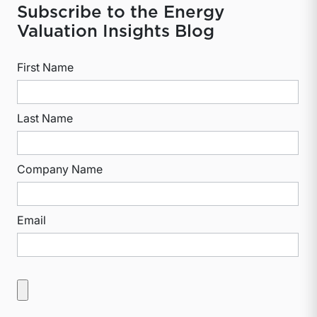
Subscribe to the Energy
Valuation Insights Blog
First Name
Last Name
Company Name
Email