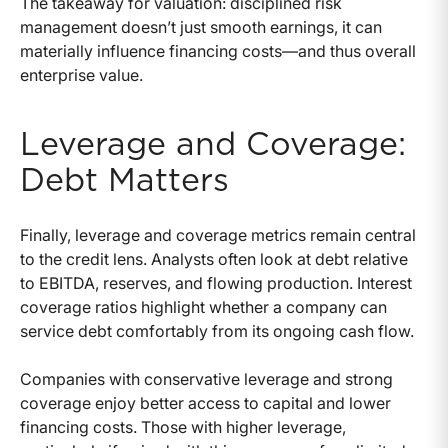
The takeaway for valuation: disciplined risk
management doesn’t just smooth earnings, it can
materially influence financing costs—and thus overall
enterprise value.
Leverage and Coverage:
Debt Matters
Finally, leverage and coverage metrics remain central
to the credit lens. Analysts often look at debt relative
to EBITDA, reserves, and flowing production. Interest
coverage ratios highlight whether a company can
service debt comfortably from its ongoing cash flow.
Companies with conservative leverage and strong
coverage enjoy better access to capital and lower
financing costs. Those with higher leverage,