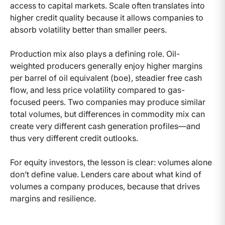
access to capital markets. Scale often translates into
higher credit quality because it allows companies to
absorb volatility better than smaller peers.
Production mix also plays a defining role. Oil-
weighted producers generally enjoy higher margins
per barrel of oil equivalent (boe), steadier free cash
flow, and less price volatility compared to gas-
focused peers. Two companies may produce similar
total volumes, but differences in commodity mix can
create very different cash generation profiles—and
thus very different credit outlooks.
For equity investors, the lesson is clear: volumes alone
don’t define value. Lenders care about what kind of
volumes a company produces, because that drives
margins and resilience.