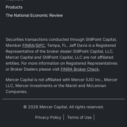
Products
The National Economic Review
Securities transactions conducted through StillPoint Capital,
Member
FINRA
/
SIPC
, Tampa, FL. Jeff Davis is a Registered
Representative of the broker dealer StillPoint Capital, LLC.
Mercer Capital and StillPoint Capital, LLC are not affiliated
entities. For more information on Registered Representatives
or Broker Dealers please visit
FINRA Broker Check
.
Mercer Capital is not affiliated with Mercer (US) Inc., Mercer
LLC, Mercer Investments or the Marsh and McLennan
Companies.
© 2026 Mercer Capital. All rights reserved.
Privacy Policy
Terms of Use