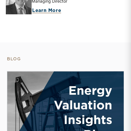
Managing Director
about Bryce Erickson
Learn More
BLOG