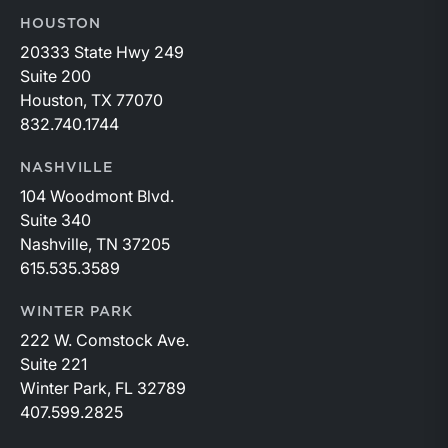
HOUSTON
20333 State Hwy 249
Suite 200
Houston, TX 77070
832.740.1744
NASHVILLE
104 Woodmont Blvd.
Suite 340
Nashville, TN 37205
615.535.3589
WINTER PARK
222 W. Comstock Ave.
Suite 221
Winter Park, FL 32789
407.599.2825