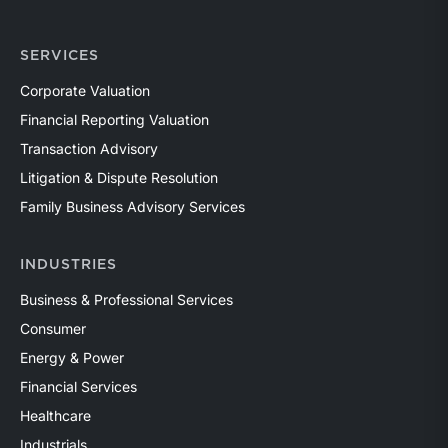
SERVICES
Corporate Valuation
Financial Reporting Valuation
Transaction Advisory
Litigation & Dispute Resolution
Family Business Advisory Services
INDUSTRIES
Business & Professional Services
Consumer
Energy & Power
Financial Services
Healthcare
Industrials