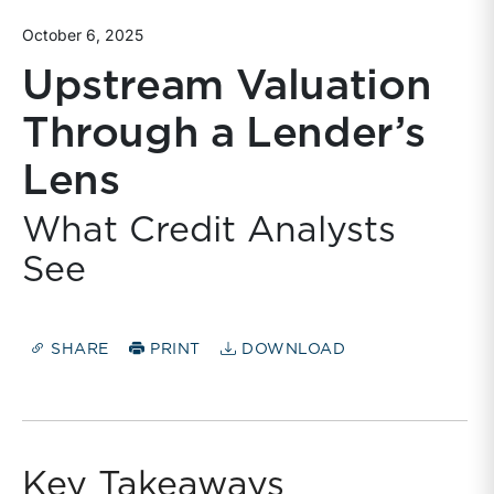
October 6, 2025
Upstream Valuation
Through a Lender’s
Lens
What Credit Analysts
See
SHARE
PRINT
DOWNLOAD
Key Takeaways