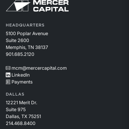
Return to home page
HEADQUARTERS
5100 Poplar Avenue
Suite 2600
Memphis, TN 38137
901.685.2120
mcm@mercercapital.com
LinkedIn
Payments
DALLAS
12221 Merit Dr.
Suite 975
Dallas, TX 75251
214.468.8400