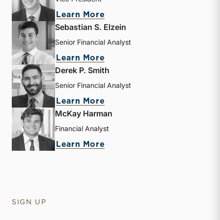
about Andrew B. Frew
Learn More
Sebastian S. Elzein
Senior Financial Analyst
about Sebastian S. Elzein
Learn More
Derek P. Smith
Senior Financial Analyst
about Derek P. Smith
Learn More
McKay Harman
Financial Analyst
about McKay Harman
Learn More
SIGN UP