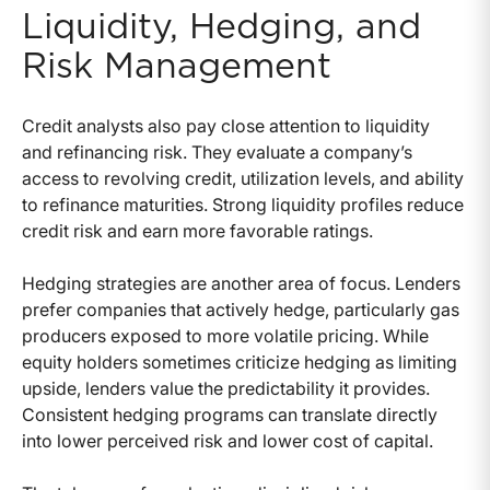
Liquidity, Hedging, and
Risk Management
Credit analysts also pay close attention to liquidity
and refinancing risk. They evaluate a company’s
access to revolving credit, utilization levels, and ability
to refinance maturities. Strong liquidity profiles reduce
credit risk and earn more favorable ratings.
Hedging strategies are another area of focus. Lenders
prefer companies that actively hedge, particularly gas
producers exposed to more volatile pricing. While
equity holders sometimes criticize hedging as limiting
upside, lenders value the predictability it provides.
Consistent hedging programs can translate directly
into lower perceived risk and lower cost of capital.