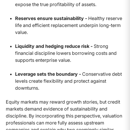
expose the true profitability of assets.
Reserves ensure sustainability -
Healthy reserve
life and efficient replacement underpin long-term
value.
Liquidity and hedging reduce risk -
Strong
financial discipline lowers borrowing costs and
supports enterprise value.
Leverage sets the boundary -
Conservative debt
levels create flexibility and protect against
downturns.
Equity markets may reward growth stories, but credit
markets demand evidence of sustainability and
discipline. By incorporating this perspective, valuation
professionals can more fully assess upstream
companies and explain why two seemingly similar