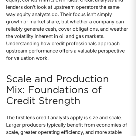
lenders don’t look at upstream operators the same
way equity analysts do. Their focus isn’t simply
growth or market share, but whether a company can
reliably generate cash, cover obligations, and weather
the volatility inherent in oil and gas markets.
Understanding how credit professionals approach
upstream performance offers a valuable perspective
for valuation work.
Scale and Production
Mix: Foundations of
Credit Strength
The first lens credit analysts apply is size and scale.
Larger producers typically benefit from economies of
scale, greater operating efficiency, and more stable