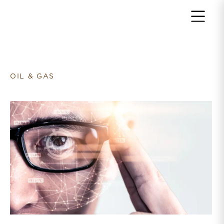
Return to home page
OIL & GAS