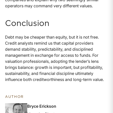
operators may command very different values.
Conclusion
Debt may be cheaper than equity, but it is not free.
Credit analysts remind us that capital providers
demand stability, predictability, and disciplined
management in exchange for access to funds. For
valuation professionals, adopting the lender’s lens
brings balance: growth is important, but profitability,
sustainability, and financial discipline ultimately
influence both creditworthiness and long-term value.
AUTHOR
Bryce Erickson