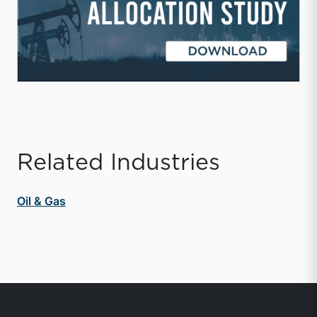
Related Industries
Oil & Gas