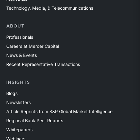
Technology, Media, & Telecommunications
ABOUT
Professionals
Careers at Mercer Capital
News & Events
Recent Representative Transactions
INSIGHTS
Blogs
Newsletters
Article Reprints from S&P Global Market Intelligence
Regional Bank Peer Reports
Whitepapers
Webinars