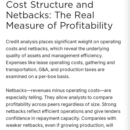
Cost Structure and
Netbacks: The Real
Measure of Profitability
Credit analysis places significant weight on operating
costs and netbacks, which reveal the underlying
quality of assets and management efficiency.
Expenses like lease operating costs, gathering and
transportation, G&A, and production taxes are
examined on a per-boe basis.
Netbacks—revenues minus operating costs—are
especially telling. They allow analysts to compare
profitability across peers regardless of size. Strong
netbacks reflect efficient operations and give lenders
confidence in repayment capacity. Companies with
weaker netbacks, even if growing production, will