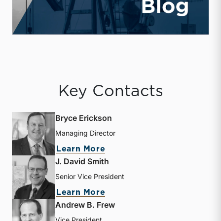
Key Contacts
Bryce Erickson
Managing Director
about Bryce Erickson
Learn More
J. David Smith
Senior Vice President
about J. David Smith
Learn More
Andrew B. Frew
Vice President