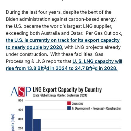
During the last four years, despite the bent of the
Biden administration against carbon-based energy,
the U.S. became the world’s largest LNG supplier,
exceeding both Australia and Qatar. Per Gas Outlook,
the U.S. is currently on track for its export capacity
to nearly double by 2028
, with LNG projects already
under construction. With these facilities, Gas
Processing & LNG reports that
U. S. LNG capacity will
3
3
rise from 13.8 Bft
d in 2024 to 24.7 Bft
d in 2028.