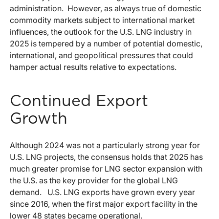
administration. However, as always true of domestic
commodity markets subject to international market
influences, the outlook for the U.S. LNG industry in
2025 is tempered by a number of potential domestic,
international, and geopolitical pressures that could
hamper actual results relative to expectations.
Continued Export
Growth
Although 2024 was not a particularly strong year for
U.S. LNG projects, the consensus holds that 2025 has
much greater promise for LNG sector expansion with
the U.S. as the key provider for the global LNG
demand. U.S. LNG exports have grown every year
since 2016, when the first major export facility in the
lower 48 states became operational.