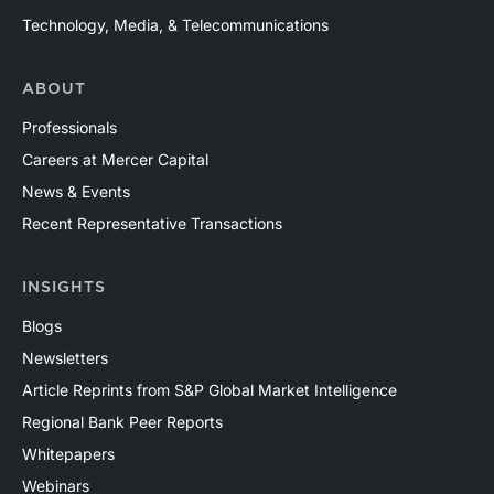
Technology, Media, & Telecommunications
ABOUT
Professionals
Careers at Mercer Capital
News & Events
Recent Representative Transactions
INSIGHTS
Blogs
Newsletters
Article Reprints from S&P Global Market Intelligence
Regional Bank Peer Reports
Whitepapers
Webinars