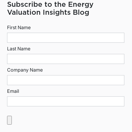
Subscribe to the Energy
Valuation Insights Blog
First Name
Last Name
Company Name
Email