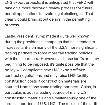
LNG export projects, it is anticipated that FERC will
take on a more thorough review process for future
permit applications to avoid legal challenges. That
clearly could bring about delays in the permitting
process.
Lastly, President Trump made it quite well known
during the presidential campaign that he intended to
increase tariffs on many of the U.S.’s more significant
trading partners to force more fair trading policies
with those partners. However, as those tariffs are now
beginning to be imposed, it’s quite possible that the
policy will complicate new LNG export offtake
contract negotiations and may raise LNG facility
construction costs if construction materials are
sourced from those same trading partners. China, in
particular, is both a leading source of many U.S.
construction materials and simultaneously one of the
largest importers of U.S. LNG. The results of the tariffs