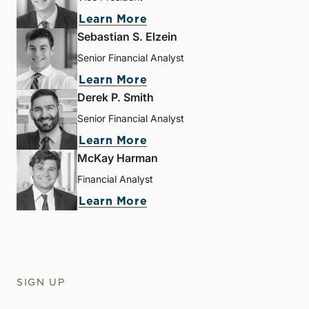
Learn More
Sebastian S. Elzein
Senior Financial Analyst
Learn More
Derek P. Smith
Senior Financial Analyst
Learn More
McKay Harman
Financial Analyst
Learn More
SIGN UP