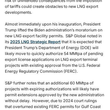
risk of unintended consequences from the imposition
of tariffs could create obstacles to new LNG export
developments.
Almost immediately upon his inauguration, President
Trump lifted the Biden administration’s moratorium on
new LNG export facility permits. S&P Global noted in
its
2025 LNG Strategic Report
that it is expected that
President Trump’s Department of Energy (DOE) will
likely move to quickly authorize 54 MMtpa of pending
export license applications on LNG export terminal
projects with existing approval from the U.S. Federal
Energy Regulatory Commission (FERC).
S&P further notes that an additional 60 MMtpa of
projects with expiring authorizations will likely have
permit extensions approved by the new administration
without delay. However, due to 2024 court rulings
that overturned existing FERC permits for Gulf Coast