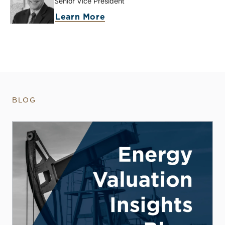
Senior Vice President
Learn More
BLOG