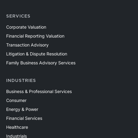
SERVICES
Corporate Valuation
Financial Reporting Valuation
Transaction Advisory
Litigation & Dispute Resolution
Family Business Advisory Services
INDUSTRIES
Business & Professional Services
Consumer
Energy & Power
Financial Services
Healthcare
Industrials