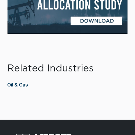
Related Industries
Oil & Gas