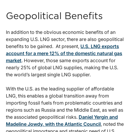
Geopolitical Benefits
In addition to the obvious economic benefits of an
expanding U.S. LNG sector, there are also geopolitical
benefits to be gained. At present,
U.S. LNG exports
account for a mere 12% of the domestic natural gas
market
. However, those same exports account for
nearly 25% of global LNG supplies, making the U.S.
the world’s largest single LNG supplier.
With the U.S. as the leading supplier of affordable
LNG, this enables a global transition away from
importing fossil fuels from problematic countries and
regions such as Russia and the Middle East, as well as
the associated geopolitical risks.
Daniel Yergin and
Madeline Jowdy, with the Atlantic Council
, noted the
geopolitical importance and strategic need of U.S.