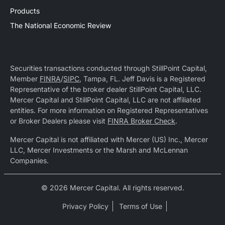
Products
The National Economic Review
Securities transactions conducted through StillPoint Capital,
Member
FINRA
/
SIPC
, Tampa, FL. Jeff Davis is a Registered
Representative of the broker dealer StillPoint Capital, LLC.
Mercer Capital and StillPoint Capital, LLC are not affiliated
entities. For more information on Registered Representatives
or Broker Dealers please visit
FINRA Broker Check
.
Mercer Capital is not affiliated with Mercer (US) Inc., Mercer
LLC, Mercer Investments or the Marsh and McLennan
Companies.
© 2026 Mercer Capital. All rights reserved.
Privacy Policy
Terms of Use