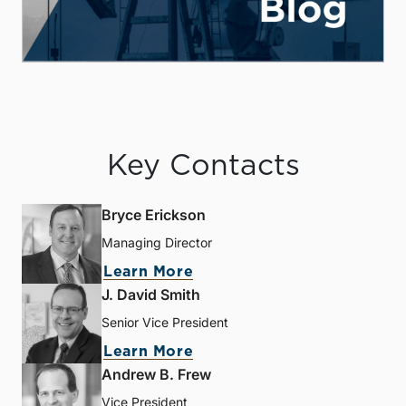
Key Contacts
Bryce Erickson
Managing Director
Learn More
J. David Smith
Senior Vice President
Learn More
Andrew B. Frew
Vice President