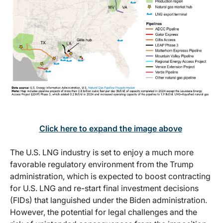
Click here to expand the image above
The U.S. LNG industry is set to enjoy a much more
favorable regulatory environment from the Trump
administration, which is expected to boost contracting
for U.S. LNG and re-start final investment decisions
(FIDs) that languished under the Biden administration.
However, the potential for legal challenges and the