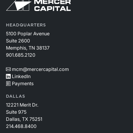
HEADQUARTERS
5100 Poplar Avenue
Suite 2600
Memphis, TN 38137
901.685.2120
mcm@mercercapital.com
LinkedIn
Payments
DALLAS
12221 Merit Dr.
Suite 975
Dallas, TX 75251
214.468.8400