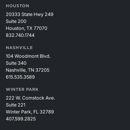
HOUSTON
20333 State Hwy 249
Suite 200
Houston, TX 77070
832.740.1744
NASHVILLE
104 Woodmont Blvd.
Suite 340
Nashville, TN 37205
615.535.3589
WINTER PARK
222 W. Comstock Ave.
Suite 221
Winter Park, FL 32789
407.599.2825