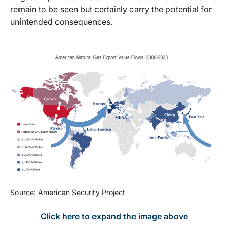
remain to be seen but certainly carry the potential for
unintended consequences.
Source: American Security Project
Click here to expand the image above