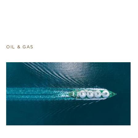
OIL & GAS