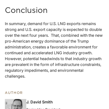
Conclusion
In summary, demand for U.S. LNG exports remains
strong and U.S. export capacity is expected to double
over the next four years. That, combined with the new
pro-American energy dominance of the Trump
administration, creates a favorable environment for
continued and accelerated LNG industry growth.
However, potential headwinds to that industry growth
are prevalent in the form of infrastructure constraints,
regulatory impediments, and environmental
challenges.
AUTHOR
J. David Smith