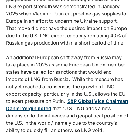
LNG export strength was demonstrated in January
2025 when Vladimir Putin cut pipeline gas supplies to
Europe in an effort to undermine Ukraine support.
That move did not have the desired impact on Europe
due to the U.S. LNG export capacity replacing 40% of
Russian gas production within a short period of time.
An additional European shift away from Russia may
take place in 2025 as some European Union member
states have called for sanctions that would end
imports of LNG from Russia. While the measure has
not yet reached a consensus, the growth of LNG
export capacity, particularly in the U.S., allows the EU
to exert pressure on Putin.
S&P Global Vice Chairman
Daniel Yergin noted
that “U.S. LNG adds a new
dimension to the influence and geopolitical position of
the U.S. in the world,” namely due to the country’s
ability to quickly fill an otherwise LNG void.