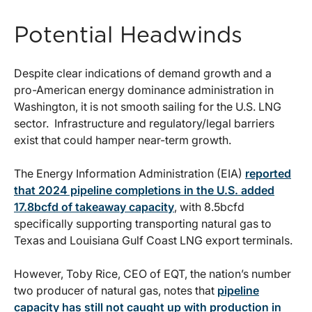
Potential Headwinds
Despite clear indications of demand growth and a
pro-American energy dominance administration in
Washington, it is not smooth sailing for the U.S. LNG
sector. Infrastructure and regulatory/legal barriers
exist that could hamper near-term growth.
The Energy Information Administration (EIA)
reported
that 2024 pipeline completions in the U.S. added
17.8bcfd of takeaway capacity
, with 8.5bcfd
specifically supporting transporting natural gas to
Texas and Louisiana Gulf Coast LNG export terminals.
However, Toby Rice, CEO of EQT, the nation’s number
two producer of natural gas, notes that
pipeline
capacity has still not caught up with production in