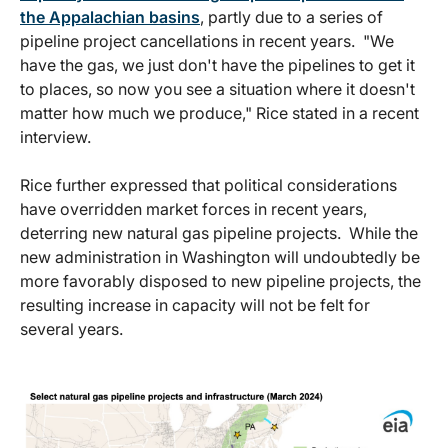
the Appalachian basins
, partly due to a series of
pipeline project cancellations in recent years. "We
have the gas, we just don't have the pipelines to get it
to places, so now you see a situation where it doesn't
matter how much we produce," Rice stated in a recent
interview.
Rice further expressed that political considerations
have overridden market forces in recent years,
deterring new natural gas pipeline projects. While the
new administration in Washington will undoubtedly be
more favorably disposed to new pipeline projects, the
resulting increase in capacity will not be felt for
several years.