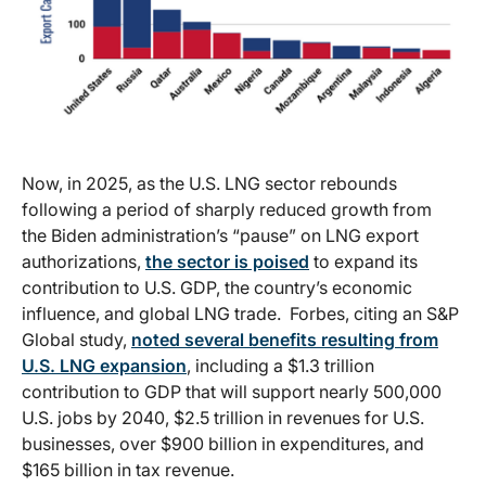
Now, in 2025, as the U.S. LNG sector rebounds
following a period of sharply reduced growth from
the Biden administration’s “pause” on LNG export
authorizations,
the sector is poised
to expand its
contribution to U.S. GDP, the country’s economic
influence, and global LNG trade. Forbes, citing an S&P
Global study,
noted several benefits resulting from
U.S. LNG expansion
, including a $1.3 trillion
contribution to GDP that will support nearly 500,000
U.S. jobs by 2040, $2.5 trillion in revenues for U.S.
businesses, over $900 billion in expenditures, and
$165 billion in tax revenue.