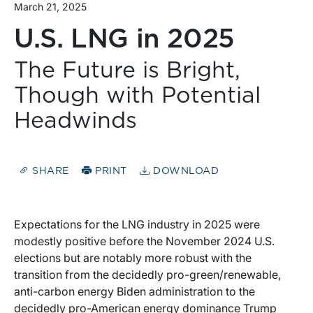
March 21, 2025
U.S. LNG in 2025
The Future is Bright,
Though with Potential
Headwinds
SHARE
PRINT
DOWNLOAD
Expectations for the LNG industry in 2025 were
modestly positive before the November 2024 U.S.
elections but are notably more robust with the
transition from the decidedly pro-green/renewable,
anti-carbon energy Biden administration to the
decidedly pro-American energy dominance Trump