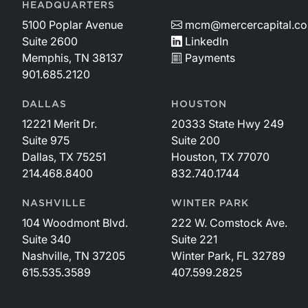
HEADQUARTERS
5100 Poplar Avenue
mcm@mercercapital.c
Suite 2600
LinkedIn
Memphis, TN 38137
Payments
901.685.2120
DALLAS
HOUSTON
12221 Merit Dr.
20333 State Hwy 249
Suite 975
Suite 200
Dallas, TX 75251
Houston, TX 77070
214.468.8400
832.740.1744
NASHVILLE
WINTER PARK
104 Woodmont Blvd.
222 W. Comstock Ave.
Suite 340
Suite 221
Nashville, TN 37205
Winter Park, FL 32789
615.535.3589
407.599.2825