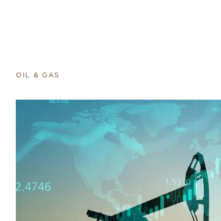
OIL & GAS