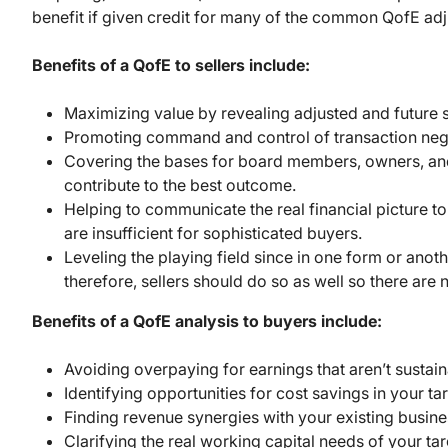
benefit if given credit for many of the common QofE ad
Benefits of a QofE to sellers include:
Maximizing value by revealing adjusted and future su
Promoting command and control of transaction nego
Covering the bases for board members, owners, and 
contribute to the best outcome.
Helping to communicate the real financial picture to
are insufficient for sophisticated buyers.
Leveling the playing field since in one form or ano
therefore, sellers should do so as well so there are 
Benefits of a QofE analysis to buyers include:
Avoiding overpaying for earnings that aren’t sustain
Identifying opportunities for cost savings in your t
Finding revenue synergies with your existing busine
Clarifying the real working capital needs of your tar