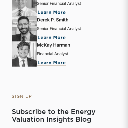
Senior Financial Analyst
Learn More
Derek P. Smith
Senior Financial Analyst
Learn More
McKay Harman
Financial Analyst
Learn More
SIGN UP
Subscribe to the Energy
Valuation Insights Blog