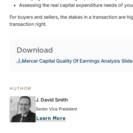
Assessing the real capital expenditure needs of your
For buyers and sellers, the stakes in a transaction are hig
transaction right.
Download
Mercer Capital Quality Of Earnings Analysis Slid
AUTHOR
J. David Smith
Senior Vice President
Learn More