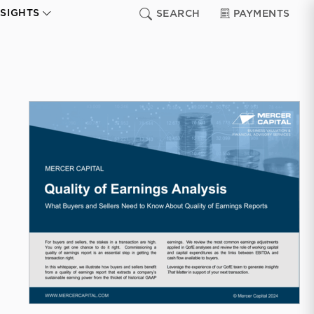
NSIGHTS
SEARCH
PAYMENTS