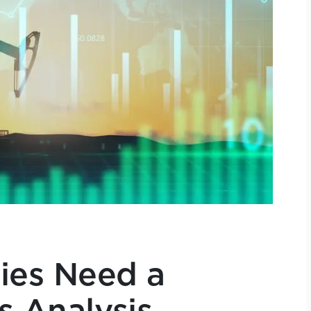
es Need a