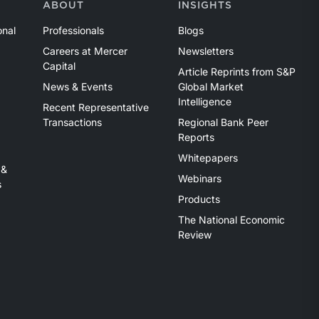
ABOUT
INSIGHTS
onal
Professionals
Blogs
Careers at Mercer
Newsletters
Capital
Article Reprints from S&P
News & Events
Global Market
Intelligence
Recent Representative
Transactions
Regional Bank Peer
Reports
Whitepapers
 &
Webinars
s
Products
The National Economic
Review