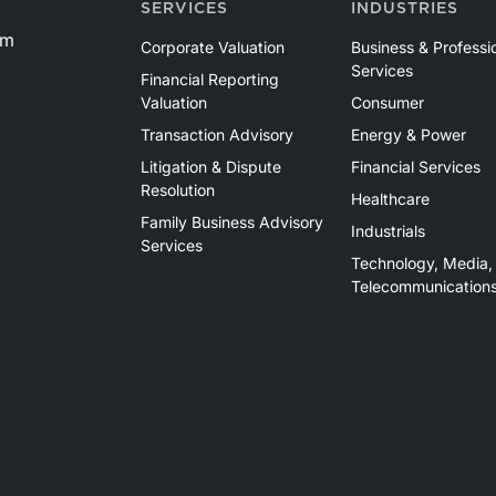
SERVICES
INDUSTRIES
om
Corporate Valuation
Business & Professi
Services
Financial Reporting
Valuation
Consumer
Transaction Advisory
Energy & Power
Litigation & Dispute
Financial Services
Resolution
Healthcare
Family Business Advisory
Industrials
Services
Technology, Media,
Telecommunication