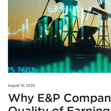
August 15, 2025
Why E&P Compani