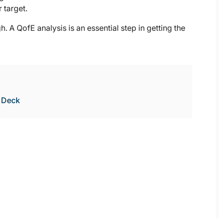
 target.
h. A QofE analysis is an essential step in getting the
e Deck