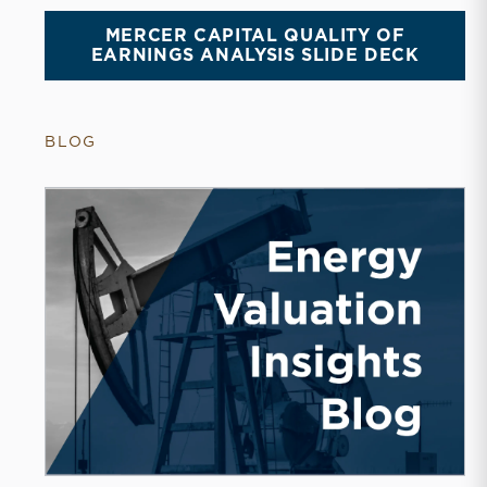
MERCER CAPITAL QUALITY OF
EARNINGS ANALYSIS SLIDE DECK
BLOG