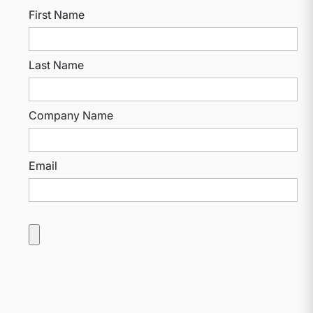
First Name
Last Name
Company Name
Email