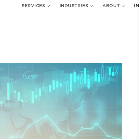
SERVICES
INDUSTRIES
ABOUT
I