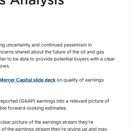
s Analysis
ng uncertainty and continued pessimism in
cerns shared about the future of the oil and gas
ller to be able to provide potential buyers with a clear
lows.
Mercer Capital slide deck
on quality of earnings
 reported (GAAP) earnings into a relevant picture of
ible forward-looking estimates.
lear picture of the earnings stream they’re
e of the earnings stream they’re giving up and may