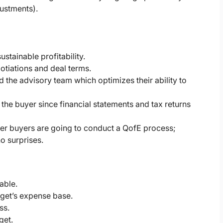
justments).
stainable profitability.
tiations and deal terms.
the advisory team which optimizes their ability to
 the buyer since financial statements and tax returns
ther buyers are going to conduct a QofE process;
no surprises.
able.
arget’s expense base.
ss.
get.