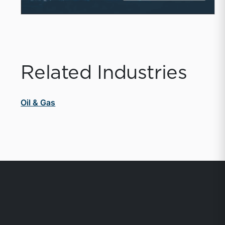
Related Industries
Oil & Gas