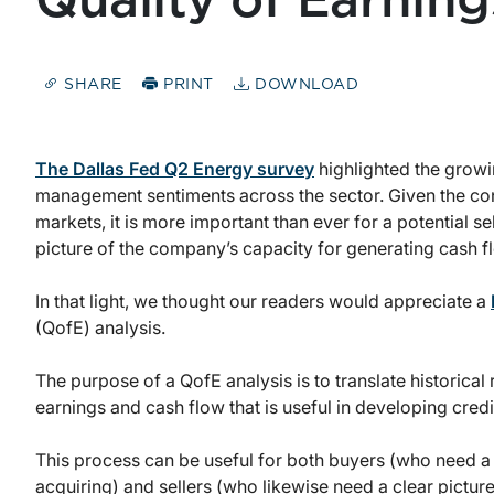
Quality of Earning
SHARE
PRINT
DOWNLOAD
The Dallas Fed Q2 Energy survey
highlighted the growi
management sentiments across the sector. Given the con
markets,
it is more important than ever for a potential se
picture of the company’s capacity for generating cash f
In that light, we thought our readers would appreciate a
(QofE) analysis.
The purpose of a QofE analysis is to translate historical
earnings and cash flow that is useful in developing cred
This process can be useful for both buyers (who need a c
acquiring) and sellers (who likewise need a clear pictur