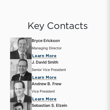
Key Contacts
Bryce Erickson
Managing Director
Learn More
J. David Smith
Senior Vice President
Learn More
Andrew B. Frew
Vice President
Learn More
Sebastian S. Elzein