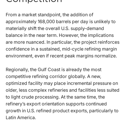
From a market standpoint, the addition of
approximately 168,000 barrels per day is unlikely to
materially shift the overall U.S. supply-demand
balance in the near term. However, the implications
are more nuanced. In particular, the project reinforces
confidence in a sustained, mid-cycle refining margin
environment, even if recent peak margins normalize.
Regionally, the Gulf Coast is already the most
competitive refining corridor globally. A new,
optimized facility may place incremental pressure on
older, less complex refineries and facilities less suited
to light crude processing. At the same time, the
refinery’s export orientation supports continued
growth in U.S. refined product exports, particularly to
Latin America.