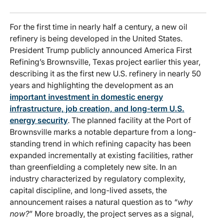
For the first time in nearly half a century, a new oil
refinery is being developed in the United States.
President Trump publicly announced America First
Refining’s Brownsville, Texas project earlier this year,
describing it as the first new U.S. refinery in nearly 50
years and highlighting the development as an
important investment in domestic energy
infrastructure, job creation, and long-term U.S.
energy security
. The planned facility at the Port of
Brownsville marks a notable departure from a long-
standing trend in which refining capacity has been
expanded incrementally at existing facilities, rather
than greenfielding a completely new site. In an
industry characterized by regulatory complexity,
capital discipline, and long-lived assets, the
announcement raises a natural question as to “
why
now?
” More broadly, the project serves as a signal,