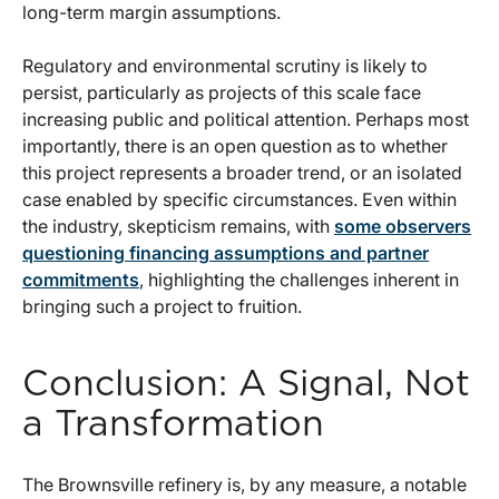
long-term margin assumptions.
Regulatory and environmental scrutiny is likely to
persist, particularly as projects of this scale face
increasing public and political attention. Perhaps most
importantly, there is an open question as to whether
this project represents a broader trend, or an isolated
case enabled by specific circumstances. Even within
the industry, skepticism remains, with
some observers
questioning financing assumptions and partner
commitments
, highlighting the challenges inherent in
bringing such a project to fruition.
Conclusion: A Signal, Not
a Transformation
The Brownsville refinery is, by any measure, a notable