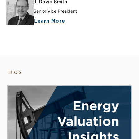
J. David Smith
Senior Vice President
Learn More
BLOG