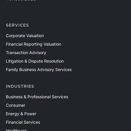
SERVICES
Corporate Valuation
Financial Reporting Valuation
Transaction Advisory
Litigation & Dispute Resolution
Family Business Advisory Services
INDUSTRIES
Business & Professional Services
Consumer
Energy & Power
Financial Services
Healthcare