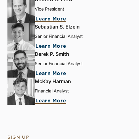
Vice President
Learn More
Sebastian S. Elzein
Senior Financial Analyst
Learn More
Derek P. Smith
Senior Financial Analyst
Learn More
McKay Harman
Financial Analyst
Learn More
SIGN UP