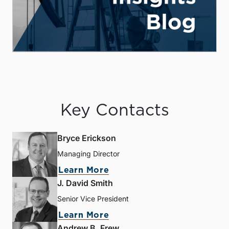
Key Contacts
Bryce Erickson
Managing Director
Learn More
J. David Smith
Senior Vice President
Learn More
Andrew B. Frew