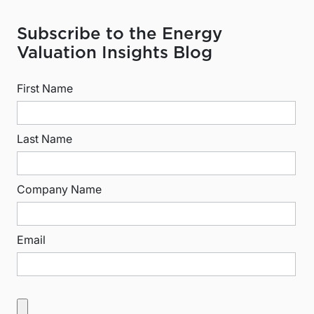
Subscribe to the Energy
Valuation Insights Blog
First Name
Last Name
Company Name
Email