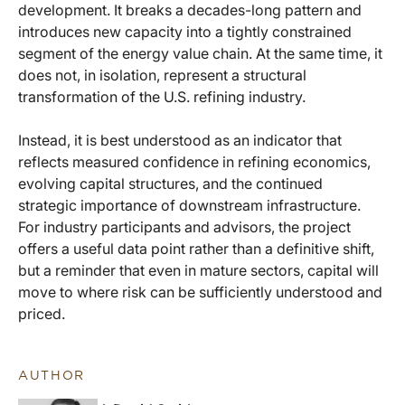
development. It breaks a decades-long pattern and
introduces new capacity into a tightly constrained
segment of the energy value chain. At the same time, it
does not, in isolation, represent a structural
transformation of the U.S. refining industry.
Instead, it is best understood as an indicator that
reflects measured confidence in refining economics,
evolving capital structures, and the continued
strategic importance of downstream infrastructure.
For industry participants and advisors, the project
offers a useful data point rather than a definitive shift,
but a reminder that even in mature sectors, capital will
move to where risk can be sufficiently understood and
priced.
AUTHOR