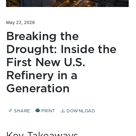
May 22, 2026
Breaking the
Drought: Inside the
First New U.S.
Refinery in a
Generation
SHARE
PRINT
DOWNLOAD
Key Takeaways