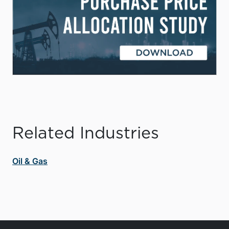
Related Industries
Oil & Gas