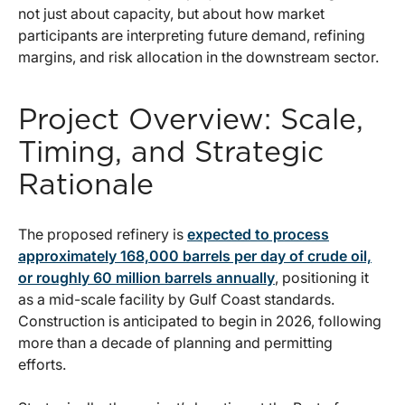
not just about capacity, but about how market
participants are interpreting future demand, refining
margins, and risk allocation in the downstream sector.
Project Overview: Scale,
Timing, and Strategic
Rationale
The proposed refinery is
expected to process
approximately 168,000 barrels per day of crude oil,
or roughly 60 million barrels annually
, positioning it
as a mid-scale facility by Gulf Coast standards.
Construction is anticipated to begin in 2026, following
more than a decade of planning and permitting
efforts.