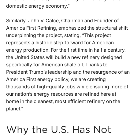
domestic energy economy.”
Similarly, John V. Calce, Chairman and Founder of
America First Refining, emphasized the structural shift
underpinning the project, stating, “This project
represents a historic step forward for American
energy production. For the first time in half a century,
the United States will build a new refinery designed
specifically for American shale oil. Thanks to
President Trump’s leadership and the resurgence of an
America First energy policy, we are creating
thousands of high-quality jobs while ensuring more of
our nation’s energy resources are refined here at
home in the cleanest, most efficient refinery on the
planet.”
Why the U.S. Has Not