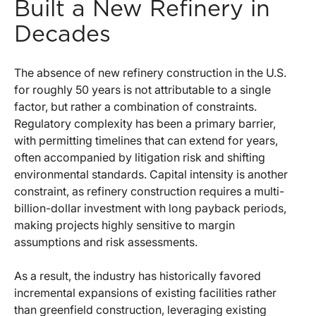
Built a New Refinery in
Decades
The absence of new refinery construction in the U.S.
for roughly 50 years is not attributable to a single
factor, but rather a combination of constraints.
Regulatory complexity has been a primary barrier,
with permitting timelines that can extend for years,
often accompanied by litigation risk and shifting
environmental standards. Capital intensity is another
constraint, as refinery construction requires a multi-
billion-dollar investment with long payback periods,
making projects highly sensitive to margin
assumptions and risk assessments.
As a result, the industry has historically favored
incremental expansions of existing facilities rather
than greenfield construction, leveraging existing