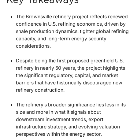
The Brownsville refinery project reflects renewed
confidence in U.S. refining economics, driven by
shale production dynamics, tighter global refining
capacity, and long-term energy security
considerations.
Despite being the first proposed greenfield U.S.
refinery in nearly 50 years, the project highlights
the significant regulatory, capital, and market
barriers that have historically discouraged new
refinery construction.
The refinery’s broader significance lies less in its
size and more in what it signals about
downstream investment trends, export
infrastructure strategy, and evolving valuation
perspectives within the energy sector.