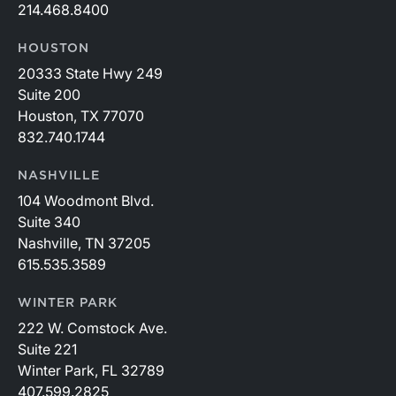
214.468.8400
HOUSTON
20333 State Hwy 249
Suite 200
Houston, TX 77070
832.740.1744
NASHVILLE
104 Woodmont Blvd.
Suite 340
Nashville, TN 37205
615.535.3589
WINTER PARK
222 W. Comstock Ave.
Suite 221
Winter Park, FL 32789
407.599.2825