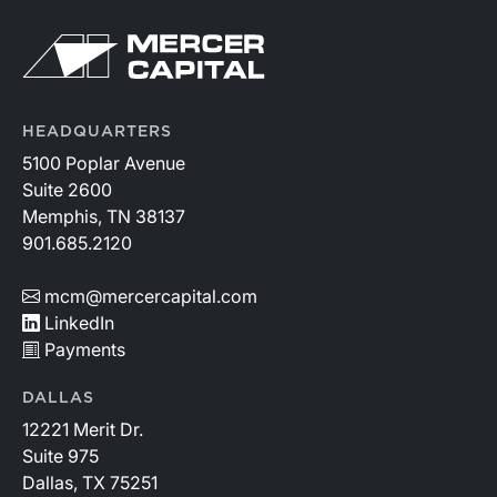
HEADQUARTERS
5100 Poplar Avenue
Suite 2600
Memphis, TN 38137
901.685.2120
mcm@mercercapital.com
LinkedIn
Payments
DALLAS
12221 Merit Dr.
Suite 975
Dallas, TX 75251