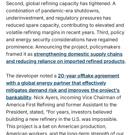
Second, global refining capacity has tightened. A
combination of pandemic-era shutdowns,
underinvestment, and regulatory pressures has
reduced spare capacity, contributing to elevated and
volatile refining margins in recent years. Third, policy
and energy security considerations have regained
prominence. Announcing the project, policymakers
framed it as
strengthening domestic supply chains
and reducing reliance on imported refined products
.
The developer noted a
20-year offtake agreement
with a global energy partner that effectively
mitigates demand risk and improves the project’s
bankability
. Nick Ayers, incoming Vice Chairman of
America First Refining and former Assistant to the
President, stated, “For years, investors believed
building a new refinery in the U.S. was impossible.
This project is a bet on American production,
American workers, and the long-term strength of our