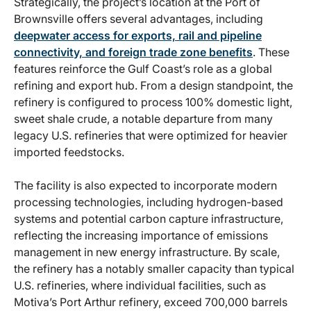
Strategically, the project’s location at the Port of
Brownsville offers several advantages, including
deepwater access for exports, rail and pipeline
connectivity, and foreign trade zone benefits
. These
features reinforce the Gulf Coast’s role as a global
refining and export hub. From a design standpoint, the
refinery is configured to process 100% domestic light,
sweet shale crude, a notable departure from many
legacy U.S. refineries that were optimized for heavier
imported feedstocks.
The facility is also expected to incorporate modern
processing technologies, including hydrogen-based
systems and potential carbon capture infrastructure,
reflecting the increasing importance of emissions
management in new energy infrastructure. By scale,
the refinery has a notably smaller capacity than typical
U.S. refineries, where individual facilities, such as
Motiva’s Port Arthur refinery, exceed 700,000 barrels