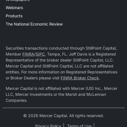
Webinars
Products
The National Economic Review
Securities transactions conducted through StillPoint Capital,
Member
FINRA
/
SIPC
, Tampa, FL. Jeff Davis is a Registered
Representative of the broker dealer StillPoint Capital, LLC.
Mercer Capital and StillPoint Capital, LLC are not affiliated
entities. For more information on Registered Representatives
or Broker Dealers please visit
FINRA Broker Check
.
Mercer Capital is not affiliated with Mercer (US) Inc., Mercer
LLC, Mercer Investments or the Marsh and McLennan
Companies.
© 2026 Mercer Capital. All rights reserved.
Privacy Policy
Terms of Use