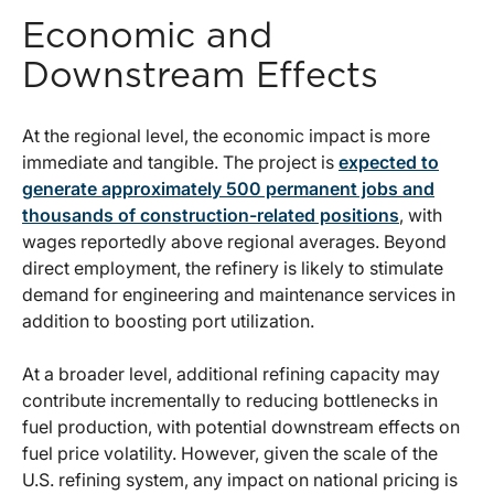
Economic and
Downstream Effects
At the regional level, the economic impact is more
immediate and tangible. The project is
expected to
generate approximately 500 permanent jobs and
thousands of construction-related positions
, with
wages reportedly above regional averages. Beyond
direct employment, the refinery is likely to stimulate
demand for engineering and maintenance services in
addition to boosting port utilization.
At a broader level, additional refining capacity may
contribute incrementally to reducing bottlenecks in
fuel production, with potential downstream effects on
fuel price volatility. However, given the scale of the
U.S. refining system, any impact on national pricing is