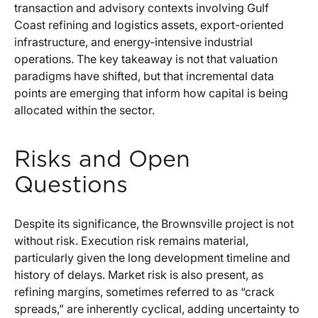
transaction and advisory contexts involving Gulf
Coast refining and logistics assets, export-oriented
infrastructure, and energy-intensive industrial
operations. The key takeaway is not that valuation
paradigms have shifted, but that incremental data
points are emerging that inform how capital is being
allocated within the sector.
Risks and Open
Questions
Despite its significance, the Brownsville project is not
without risk. Execution risk remains material,
particularly given the long development timeline and
history of delays. Market risk is also present, as
refining margins, sometimes referred to as “crack
spreads,” are inherently cyclical, adding uncertainty to