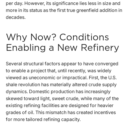
per day. However, its significance lies less in size and
more in its status as the first true greenfield addition in
decades.
Why Now? Conditions
Enabling a New Refinery
Several structural factors appear to have converged
to enable a project that, until recently, was widely
viewed as uneconomic or impractical. First, the U.S.
shale revolution has materially altered crude supply
dynamics. Domestic production has increasingly
skewed toward light, sweet crude, while many of the
existing refining facilities are designed for heavier
grades of oil. This mismatch has created incentives
for more tailored refining capacity.