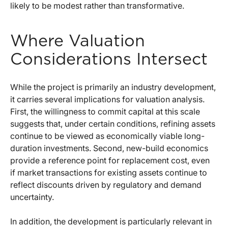
likely to be modest rather than transformative.
Where Valuation
Considerations Intersect
While the project is primarily an industry development,
it carries several implications for valuation analysis.
First, the willingness to commit capital at this scale
suggests that, under certain conditions, refining assets
continue to be viewed as economically viable long-
duration investments. Second, new-build economics
provide a reference point for replacement cost, even
if market transactions for existing assets continue to
reflect discounts driven by regulatory and demand
uncertainty.
In addition, the development is particularly relevant in