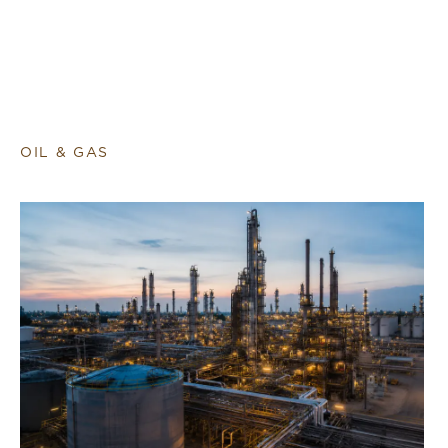
OIL & GAS