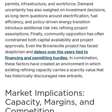
permits, infrastructure, and workforce. Demand
uncertainty has also weighed on investment decisions,
as long-term questions around electrification, fuel
efficiency, and policy-driven energy transition
introduce additional risk into refining project
assumptions. Finally, community opposition has often
constrained both capital availability and project
approvals. Even the Brownsville project has faced
skepticism and
delays over the years tied to
financing and permitting hurdles
. In combination,
these factors have created an environment in which
existing refining capacity carries a scarcity value that
has historically discouraged new entrants.
Market Implications:
Capacity, Margins, and
Competition