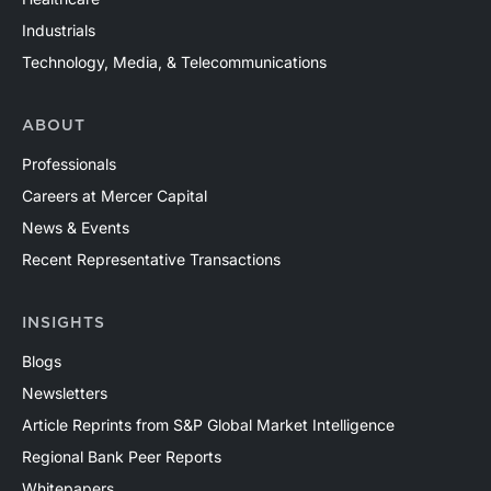
Industrials
Technology, Media, & Telecommunications
ABOUT
Professionals
Careers at Mercer Capital
News & Events
Recent Representative Transactions
INSIGHTS
Blogs
Newsletters
Article Reprints from S&P Global Market Intelligence
Regional Bank Peer Reports
Whitepapers