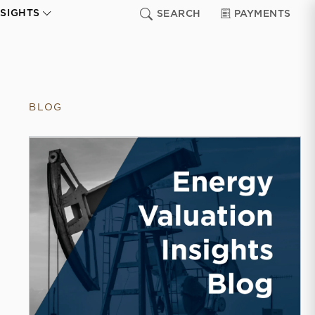
NSIGHTS
SEARCH
PAYMENTS
BLOG