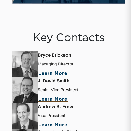
Key Contacts
Bryce Erickson
Managing Director
about Bryce Erickson
Learn More
J. David Smith
Senior Vice President
about J. David Smith
Learn More
Andrew B. Frew
Vice President
about Andrew B. Frew
Learn More