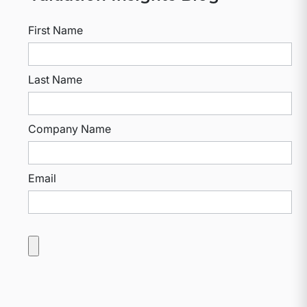
First Name
Last Name
Company Name
Email