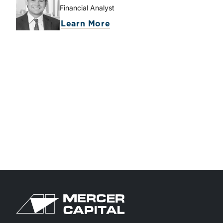
Financial Analyst
about McKay Harman
Learn More
Return to home page