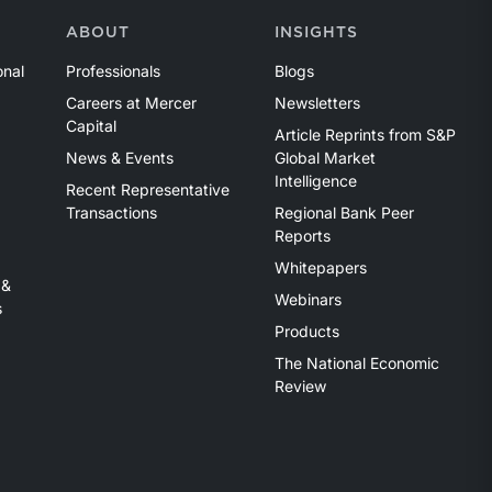
ABOUT
INSIGHTS
onal
Professionals
Blogs
Careers at Mercer
Newsletters
Capital
Article Reprints from S&P
News & Events
Global Market
Intelligence
Recent Representative
Transactions
Regional Bank Peer
Reports
Whitepapers
 &
Webinars
s
Products
The National Economic
Review