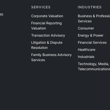
SERVICES
INDUSTRIES
om
Corporate Valuation
Business & Professi
Services
Financial Reporting
Valuation
Consumer
Transaction Advisory
Energy & Power
Litigation & Dispute
Financial Services
Resolution
Healthcare
Family Business Advisory
Industrials
Services
Technology, Media,
Telecommunication