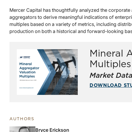
Mercer Capital has thoughtfully analyzed the corporate a
aggregators to derive meaningful indications of enterpr
multiples based on a variety of metrics, including distri
production on both a historical and forward-looking bas
Mineral 
Multiple
Market Data
DOWNLOAD ST
AUTHORS
Bryce Erickson