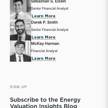
Sebastian S. Elzein
Senior Financial Analyst
about Sebastian S. Elze
Learn More
Derek P. Smith
Senior Financial Analyst
about Derek P. Smith
Learn More
McKay Harman
Financial Analyst
about McKay Harman
Learn More
SIGN UP
Subscribe to the Energy
Valuation Insights Blog