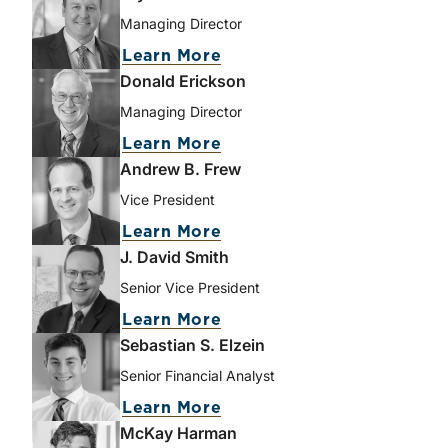
Managing Director
about Bryce Erickson
Learn More
Donald Erickson
Managing Director
about Donald Erickson
Learn More
Andrew B. Frew
Vice President
about Andrew B. Frew
Learn More
J. David Smith
Senior Vice President
about J. David Smith
Learn More
Sebastian S. Elzein
Senior Financial Analyst
about Sebastian S. Elzei
Learn More
McKay Harman