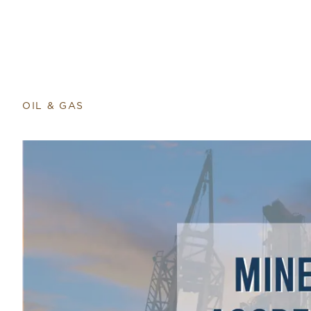
Return to home page
OIL & GAS