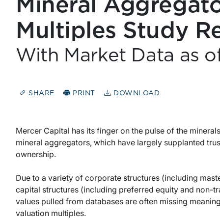
Mineral Aggregato
Multiples Study R
With Market Data as o
SHARE
PRINT
DOWNLOAD
Mercer Capital has its finger on the pulse of the mineral
mineral aggregators, which have largely supplanted trus
ownership.
Due to a variety of corporate structures (including mas
capital structures (including preferred equity and non-
values pulled from databases are often missing meanin
valuation multiples.