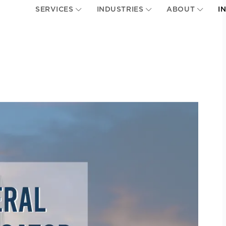
SERVICES
INDUSTRIES
ABOUT
I