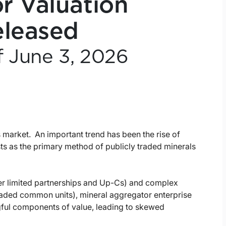
r Valuation
eleased
f June 3, 2026
s market. An important trend has been the rise of
ts as the primary method of publicly traded minerals
ter limited partnerships and Up-Cs) and complex
traded common units), mineral aggregator enterprise
gful components of value, leading to skewed