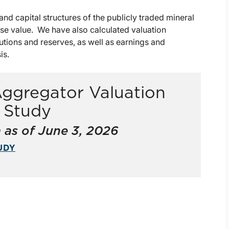
nd capital structures of the publicly traded mineral
ise value. We have also calculated valuation
butions and reserves, as well as earnings and
is.
Aggregator Valuation
s Study
 as of June 3, 2026
UDY