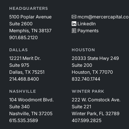
HEADQUARTERS
5100 Poplar Avenue
mcm@mercercapital.c
Suite 2600
LinkedIn
Memphis, TN 38137
Payments
901.685.2120
DALLAS
HOUSTON
12221 Merit Dr.
20333 State Hwy 249
Suite 975
Suite 200
Dallas, TX 75251
Houston, TX 77070
214.468.8400
832.740.1744
NASHVILLE
WINTER PARK
104 Woodmont Blvd.
222 W. Comstock Ave.
Suite 340
Suite 221
Nashville, TN 37205
Winter Park, FL 32789
615.535.3589
407.599.2825