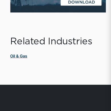
Related Industries
Oil & Gas