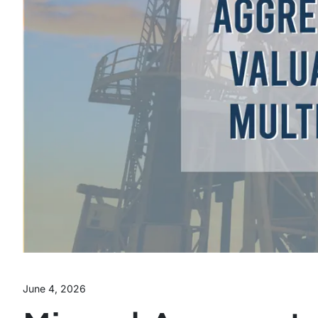
June 4, 2026