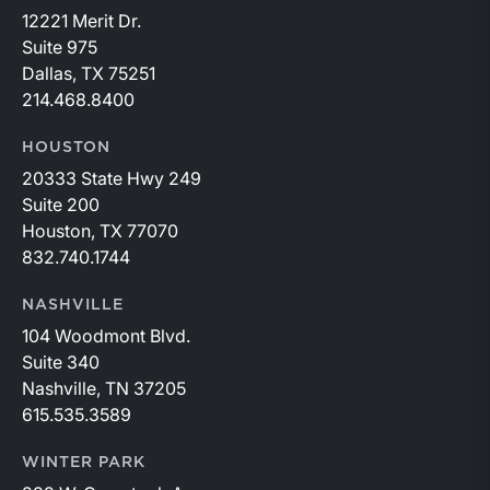
12221 Merit Dr.
Suite 975
Dallas, TX 75251
214.468.8400
HOUSTON
20333 State Hwy 249
Suite 200
Houston, TX 77070
832.740.1744
NASHVILLE
104 Woodmont Blvd.
Suite 340
Nashville, TN 37205
615.535.3589
WINTER PARK