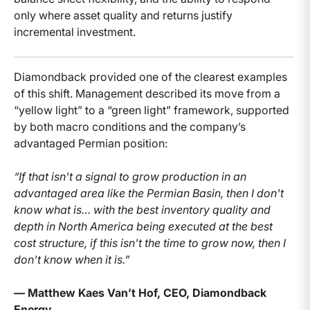
only where asset quality and returns justify
incremental investment.
Diamondback provided one of the clearest examples
of this shift. Management described its move from a
“yellow light” to a “green light” framework, supported
by both macro conditions and the company’s
advantaged Permian position:
“If that isn't a signal to grow production in an
advantaged area like the Permian Basin, then I don't
know what is… with the best inventory quality and
depth in North America being executed at the best
cost structure, if this isn't the time to grow now, then I
don't know when it is.”
— Matthew Kaes Van’t Hof, CEO, Diamondback
Energy