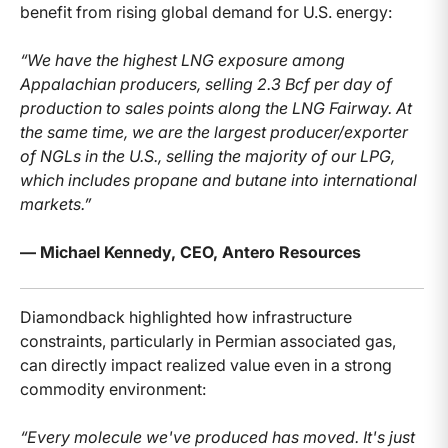
benefit from rising global demand for U.S. energy:
“We have the highest LNG exposure among
Appalachian producers, selling 2.3 Bcf per day of
production to sales points along the LNG Fairway. At
the same time, we are the largest producer/exporter
of NGLs in the U.S., selling the majority of our LPG,
which includes propane and butane into international
markets.”
— Michael Kennedy, CEO, Antero Resources
Diamondback highlighted how infrastructure
constraints, particularly in Permian associated gas,
can directly impact realized value even in a strong
commodity environment:
“Every molecule we've produced has moved. It's just