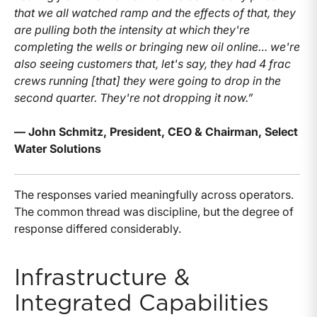
that we all watched ramp and the effects of that, they
are pulling both the intensity at which they're
completing the wells or bringing new oil online… we're
also seeing customers that, let's say, they had 4 frac
crews running [that] they were going to drop in the
second quarter. They're not dropping it now.”
— John Schmitz, President, CEO & Chairman, Select
Water Solutions
The responses varied meaningfully across operators.
The common thread was discipline, but the degree of
response differed considerably.
Infrastructure &
Integrated Capabilities