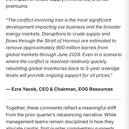
premiums:
“The conflict involving Iran is the most significant
development impacting our business and the broader
energy markets. Disruptions to crude supply and
flows through the Strait of Hormuz are estimated to
remove approximately 900 million barrels from
global markets through June 2026. Even in a scenario
where the conflict is resolved relatively quickly,
rebuilding global inventories back to 5-year average
levels will provide ongoing support for oil prices.”
— Ezra Yacob, CEO & Chairman, EOG Resources
Together, these comments reflect a meaningful shift
from the prior quarter’s rebalancing narrative. While
management teams remain disciplined in how they
allocate capital, first quarter commentary suggests