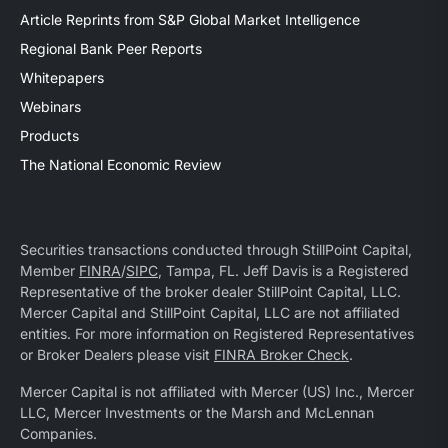
Article Reprints from S&P Global Market Intelligence
Regional Bank Peer Reports
Whitepapers
Webinars
Products
The National Economic Review
Securities transactions conducted through StillPoint Capital,
Member
FINRA
/
SIPC
, Tampa, FL. Jeff Davis is a Registered
Representative of the broker dealer StillPoint Capital, LLC.
Mercer Capital and StillPoint Capital, LLC are not affiliated
entities. For more information on Registered Representatives
or Broker Dealers please visit
FINRA Broker Check
.
Mercer Capital is not affiliated with Mercer (US) Inc., Mercer
LLC, Mercer Investments or the Marsh and McLennan
Companies.