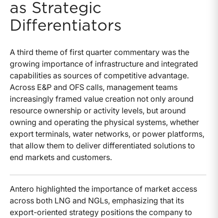
as Strategic
Differentiators
A third theme of first quarter commentary was the
growing importance of infrastructure and integrated
capabilities as sources of competitive advantage.
Across E&P and OFS calls, management teams
increasingly framed value creation not only around
resource ownership or activity levels, but around
owning and operating the physical systems, whether
export terminals, water networks, or power platforms,
that allow them to deliver differentiated solutions to
end markets and customers.
Antero highlighted the importance of market access
across both LNG and NGLs, emphasizing that its
export-oriented strategy positions the company to