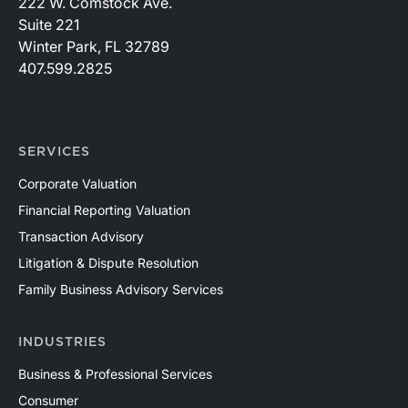
222 W. Comstock Ave.
Suite 221
Winter Park, FL 32789
407.599.2825
SERVICES
Corporate Valuation
Financial Reporting Valuation
Transaction Advisory
Litigation & Dispute Resolution
Family Business Advisory Services
INDUSTRIES
Business & Professional Services
Consumer