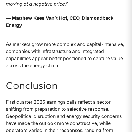
moving at a negative price.”
— Matthew Kaes Van’t Hof, CEO, Diamondback
Energy
As markets grow more complex and capital-intensive,
companies with infrastructure and integrated
capabilities appear better positioned to capture value
across the energy chain.
Conclusion
First quarter 2026 earnings calls reflect a sector
shifting from preparation to selective response.
Geopolitical disruption and energy security concerns
have made the outlook more constructive, while
operators varied in their responses, ranging from