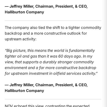
— Jeffrey Miller, Chairman, President, & CEO,
Halliburton Company
The company also tied the shift to a tighter commodity
backdrop and a more constructive outlook for
upstream activity:
“Big picture, this means the world is fundamentally
tighter oil and gas than it was 60 days ago. In my
view, that supports a durably stronger commodity
environment and a far more constructive backdrop
for upstream investment in oilfield services activity.”
— Jeffrey Miller, Chairman, President, & CEO,
Halliburton Company
NOV echoed this view, contrasting the expected