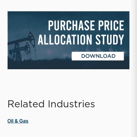
Related Industries
Oil & Gas