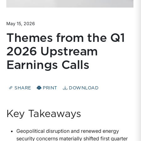
May 15, 2026
Themes from the Q1
2026 Upstream
Earnings Calls
SHARE
PRINT
DOWNLOAD
Key Takeaways
Geopolitical disruption and renewed energy
security concerns materially shifted first quarter