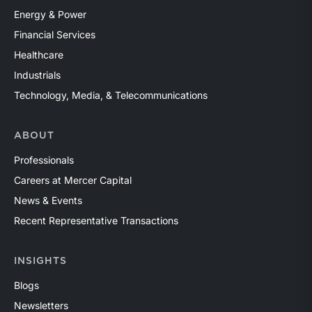
Energy & Power
Financial Services
Healthcare
Industrials
Technology, Media, & Telecommunications
ABOUT
Professionals
Careers at Mercer Capital
News & Events
Recent Representative Transactions
INSIGHTS
Blogs
Newsletters