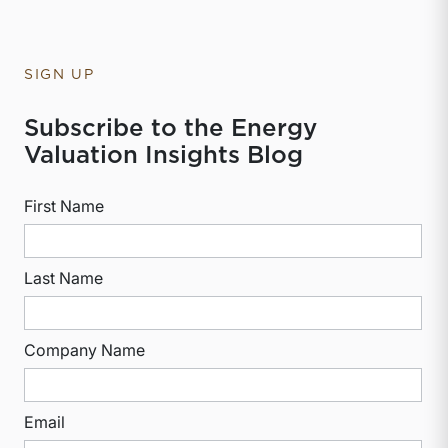
SIGN UP
Subscribe to the Energy
Valuation Insights Blog
First Name
Last Name
Company Name
Email