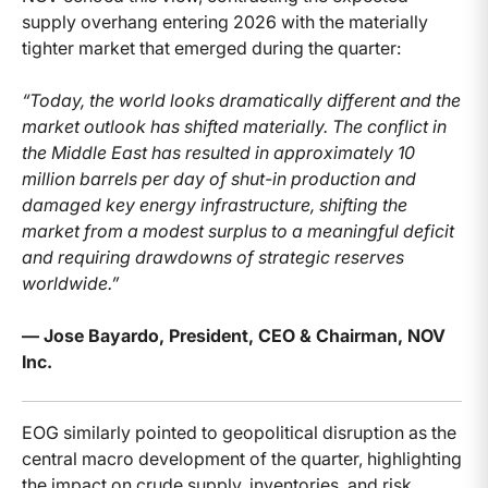
supply overhang entering 2026 with the materially
tighter market that emerged during the quarter:
“Today, the world looks dramatically different and the
market outlook has shifted materially. The conflict in
the Middle East has resulted in approximately 10
million barrels per day of shut-in production and
damaged key energy infrastructure, shifting the
market from a modest surplus to a meaningful deficit
and requiring drawdowns of strategic reserves
worldwide.”
— Jose Bayardo, President, CEO & Chairman, NOV
Inc.
EOG similarly pointed to geopolitical disruption as the
central macro development of the quarter, highlighting
the impact on crude supply, inventories, and risk