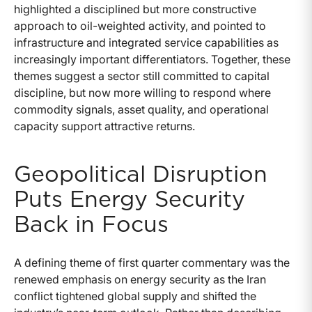
highlighted a disciplined but more constructive
approach to oil-weighted activity, and pointed to
infrastructure and integrated service capabilities as
increasingly important differentiators. Together, these
themes suggest a sector still committed to capital
discipline, but now more willing to respond where
commodity signals, asset quality, and operational
capacity support attractive returns.
Geopolitical Disruption
Puts Energy Security
Back in Focus
A defining theme of first quarter commentary was the
renewed emphasis on energy security as the Iran
conflict tightened global supply and shifted the