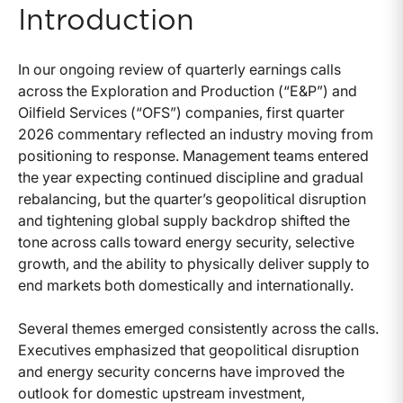
Introduction
In our ongoing review of quarterly earnings calls
across the Exploration and Production (“E&P”) and
Oilfield Services (“OFS”) companies, first quarter
2026 commentary reflected an industry moving from
positioning to response. Management teams entered
the year expecting continued discipline and gradual
rebalancing, but the quarter’s geopolitical disruption
and tightening global supply backdrop shifted the
tone across calls toward energy security, selective
growth, and the ability to physically deliver supply to
end markets both domestically and internationally.
Several themes emerged consistently across the calls.
Executives emphasized that geopolitical disruption
and energy security concerns have improved the
outlook for domestic upstream investment,