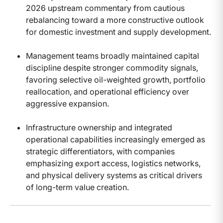
2026 upstream commentary from cautious
rebalancing toward a more constructive outlook
for domestic investment and supply development.
Management teams broadly maintained capital
discipline despite stronger commodity signals,
favoring selective oil-weighted growth, portfolio
reallocation, and operational efficiency over
aggressive expansion.
Infrastructure ownership and integrated
operational capabilities increasingly emerged as
strategic differentiators, with companies
emphasizing export access, logistics networks,
and physical delivery systems as critical drivers
of long-term value creation.