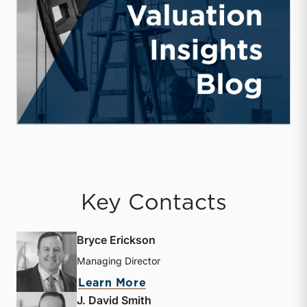
Key Contacts
Bryce Erickson
Managing Director
about Bryce Erickson
Learn More
J. David Smith