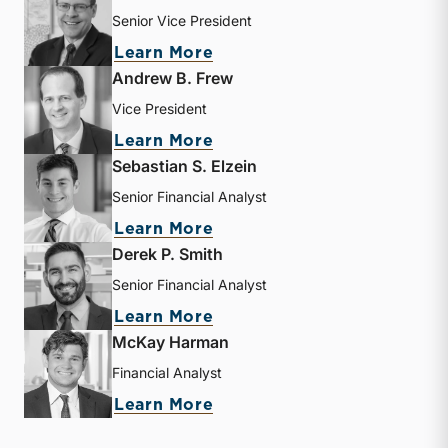
Senior Vice President
about J. David Smith
Learn More
Andrew B. Frew
Vice President
about Andrew B. Frew
Learn More
Sebastian S. Elzein
Senior Financial Analyst
about Sebastian S. Elzein
Learn More
Derek P. Smith
Senior Financial Analyst
about Derek P. Smith
Learn More
McKay Harman
Financial Analyst
about McKay Harman
Learn More