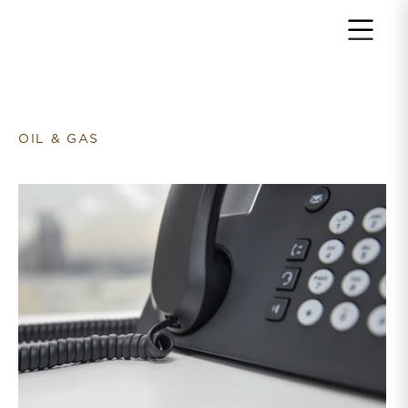
Return to home page
OIL & GAS