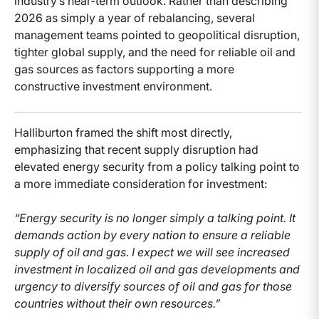
industry’s near-term outlook. Rather than describing
2026 as simply a year of rebalancing, several
management teams pointed to geopolitical disruption,
tighter global supply, and the need for reliable oil and
gas sources as factors supporting a more
constructive investment environment.
Halliburton framed the shift most directly,
emphasizing that recent supply disruption had
elevated energy security from a policy talking point to
a more immediate consideration for investment:
“Energy security is no longer simply a talking point. It
demands action by every nation to ensure a reliable
supply of oil and gas. I expect we will see increased
investment in localized oil and gas developments and
urgency to diversify sources of oil and gas for those
countries without their own resources.”