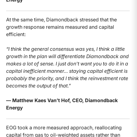
At the same time, Diamondback stressed that the
growth response remains measured and capital
efficient:
“I think the general consensus was yes, I think a little
growth in the plan will differentiate Diamondback and
makes a lot of sense. I just don't want you to do it in a
capital inefficient manner… staying capital efficient is
probably the priority, and I think the reinvestment rate
becomes the output of that.”
— Matthew Kaes Van’t Hof, CEO, Diamondback
Energy
EOG took a more measured approach, reallocating
capital from gas to oil-weighted assets rather than