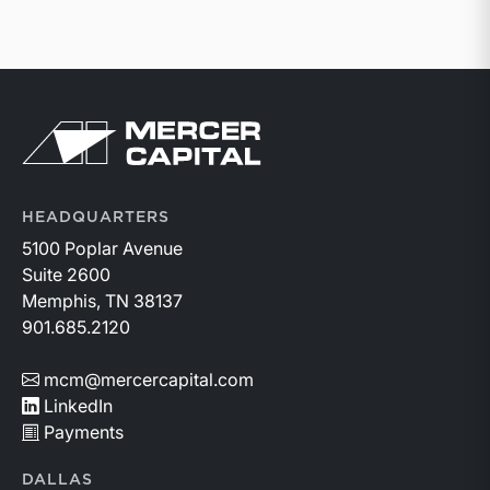
Return to home page
HEADQUARTERS
5100 Poplar Avenue
Suite 2600
Memphis, TN 38137
901.685.2120
mcm@mercercapital.com
LinkedIn
Payments
DALLAS