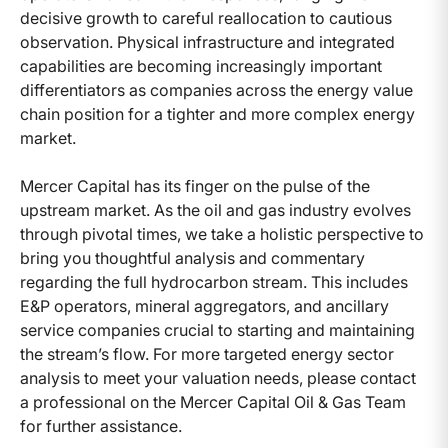
decisive growth to careful reallocation to cautious
observation. Physical infrastructure and integrated
capabilities are becoming increasingly important
differentiators as companies across the energy value
chain position for a tighter and more complex energy
market.
Mercer Capital has its finger on the pulse of the
upstream market. As the oil and gas industry evolves
through pivotal times, we take a holistic perspective to
bring you thoughtful analysis and commentary
regarding the full hydrocarbon stream. This includes
E&P operators, mineral aggregators, and ancillary
service companies crucial to starting and maintaining
the stream’s flow. For more targeted energy sector
analysis to meet your valuation needs, please contact
a professional on the Mercer Capital Oil & Gas Team
for further assistance.