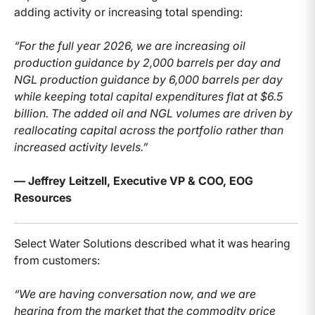
adding activity or increasing total spending:
“For the full year 2026, we are increasing oil
production guidance by 2,000 barrels per day and
NGL production guidance by 6,000 barrels per day
while keeping total capital expenditures flat at $6.5
billion. The added oil and NGL volumes are driven by
reallocating capital across the portfolio rather than
increased activity levels.”
— Jeffrey Leitzell, Executive VP & COO, EOG
Resources
Select Water Solutions described what it was hearing
from customers:
“We are having conversation now, and we are
hearing from the market that the commodity price