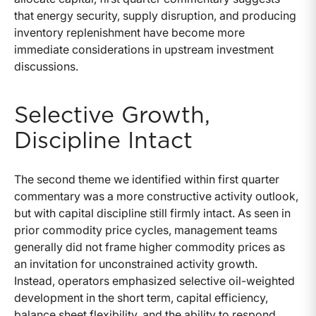
that energy security, supply disruption, and producing
inventory replenishment have become more
immediate considerations in upstream investment
discussions.
Selective Growth,
Discipline Intact
The second theme we identified within first quarter
commentary was a more constructive activity outlook,
but with capital discipline still firmly intact. As seen in
prior commodity price cycles, management teams
generally did not frame higher commodity prices as
an invitation for unconstrained activity growth.
Instead, operators emphasized selective oil-weighted
development in the short term, capital efficiency,
balance sheet flexibility, and the ability to respond