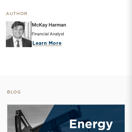
AUTHOR
McKay Harman
Financial Analyst
about McKay Harman
Learn More
BLOG