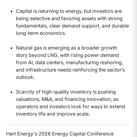
Capital is returning to energy, but investors are
being selective and favoring assets with strong
fundamentals, clear demand support, and durable
long-term economics.
Natural gas is emerging as a broader growth
story beyond LNG, with rising power demand
from AI, data centers, manufacturing reshoring,
and infrastructure needs reinforcing the sector’s
outlook.
Scarcity of high-quality inventory is pushing
valuations, M&A, and financing innovation, as
operators and investors look for ways to extend
inventory life and improve scale.
Hart Energy's 2026 Energy Capital Conference