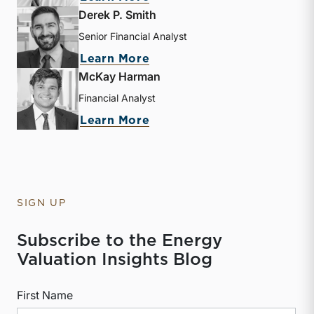
Derek P. Smith
Senior Financial Analyst
about Derek P. Smith
Learn More
McKay Harman
Financial Analyst
about McKay Harman
Learn More
SIGN UP
Subscribe to the Energy
Valuation Insights Blog
First Name