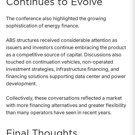
Continues to Evolve
The conference also highlighted the growing
sophistication of energy finance.
ABS structures received considerable attention as
issuers and investors continue embracing the product
as a competitive source of capital. Discussions also
touched on continuation vehicles, non-operated
investment strategies, infrastructure financing, and
financing solutions supporting data center and power
development.
Collectively, these conversations reflected a market
with more financing alternatives and greater flexibility
than many operators have seen in recent years.
Final Thoughts