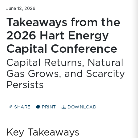
June 12, 2026
Takeaways from the
2026 Hart Energy
Capital Conference
Capital Returns, Natural
Gas Grows, and Scarcity
Persists
SHARE
PRINT
DOWNLOAD
Key Takeaways