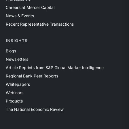
Careers at Mercer Capital
News & Events
Recent Representative Transactions
INSIGHTS
Blogs
Newsletters
Article Reprints from S&P Global Market Intelligence
Regional Bank Peer Reports
Whitepapers
Webinars
Products
The National Economic Review