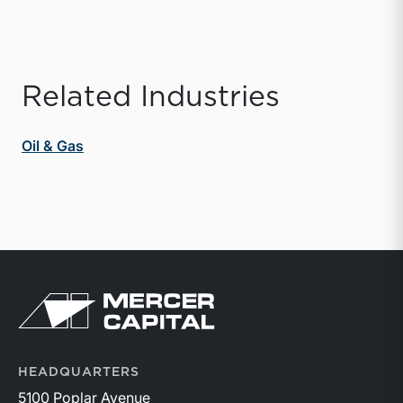
Related Industries
Oil & Gas
Return to home page
HEADQUARTERS
5100 Poplar Avenue