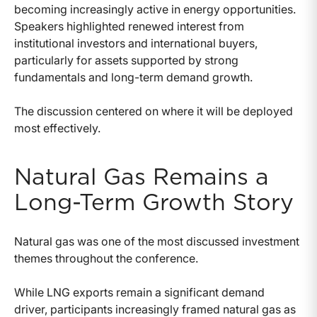
becoming increasingly active in energy opportunities.
Speakers highlighted renewed interest from
institutional investors and international buyers,
particularly for assets supported by strong
fundamentals and long-term demand growth.
The discussion centered on where it will be deployed
most effectively.
Natural Gas Remains a
Long-Term Growth Story
Natural gas was one of the most discussed investment
themes throughout the conference.
While LNG exports remain a significant demand
driver, participants increasingly framed natural gas as