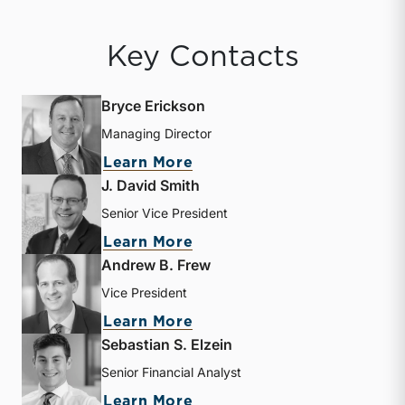
Key Contacts
Bryce Erickson
Managing Director
about Bryce Erickson
Learn More
J. David Smith
Senior Vice President
about J. David Smith
Learn More
Andrew B. Frew
Vice President
about Andrew B. Frew
Learn More
Sebastian S. Elzein
Senior Financial Analyst
about Sebastian S. Elzein
Learn More