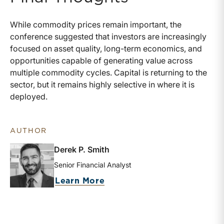
While commodity prices remain important, the
conference suggested that investors are increasingly
focused on asset quality, long-term economics, and
opportunities capable of generating value across
multiple commodity cycles. Capital is returning to the
sector, but it remains highly selective in where it is
deployed.
AUTHOR
Derek P. Smith
Senior Financial Analyst
about Derek P. Smith
Learn More