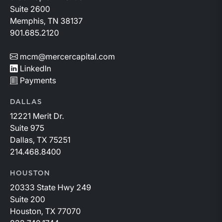
Suite 2600
Memphis, TN 38137
901.685.2120
mcm@mercercapital.com
LinkedIn
Payments
DALLAS
12221 Merit Dr.
Suite 975
Dallas, TX 75251
214.468.8400
HOUSTON
20333 State Hwy 249
Suite 200
Houston, TX 77070