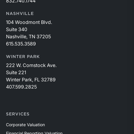
832.740.1744
NASHVILLE
104 Woodmont Blvd.
Suite 340
Nashville, TN 37205
615.535.3589
WINTER PARK
222 W. Comstock Ave.
Suite 221
Winter Park, FL 32789
407.599.2825
SERVICES
Corporate Valuation
Financial Reporting Valuation