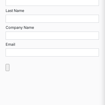
Last Name
Company Name
Email