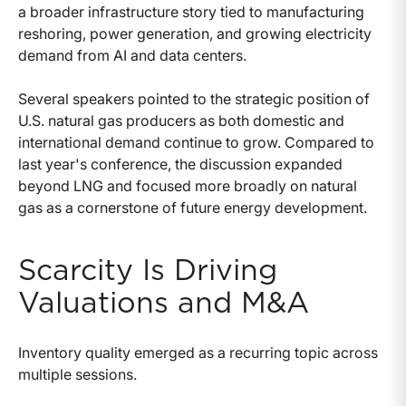
a broader infrastructure story tied to manufacturing
reshoring, power generation, and growing electricity
demand from AI and data centers.
Several speakers pointed to the strategic position of
U.S. natural gas producers as both domestic and
international demand continue to grow. Compared to
last year's conference, the discussion expanded
beyond LNG and focused more broadly on natural
gas as a cornerstone of future energy development.
Scarcity Is Driving
Valuations and M&A
Inventory quality emerged as a recurring topic across
multiple sessions.