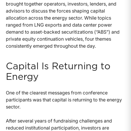
brought together operators, investors, lenders, and
advisors to discuss the forces shaping capital
allocation across the energy sector. While topics
ranged from LNG exports and data center power
demand to asset-backed securitizations (“ABS”) and
private equity continuation vehicles, four themes
consistently emerged throughout the day.
Capital Is Returning to
Energy
One of the clearest messages from conference
participants was that capital is returning to the energy
sector.
After several years of fundraising challenges and
reduced institutional participation, investors are