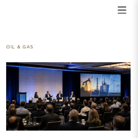
Return to home page
OIL & GAS