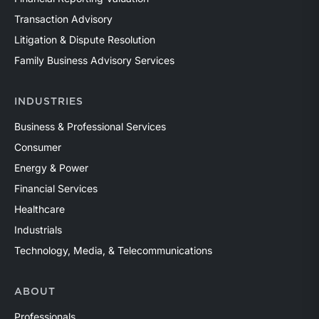
Transaction Advisory
Litigation & Dispute Resolution
Family Business Advisory Services
INDUSTRIES
Business & Professional Services
Consumer
Energy & Power
Financial Services
Healthcare
Industrials
Technology, Media, & Telecommunications
ABOUT
Professionals