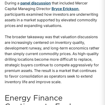
During a
panel discussion
that included Mercer
Capital Managing Director
Bryce Erickson
,
participants examined how investors are underwriting
assets in a market supported by elevated commodity
prices and expanding valuations.
The broader takeaway was that valuation discussions
are increasingly centered on inventory quality,
development runway, and long-term economics rather
than simply current commodity prices. As high-quality
drilling locations become more difficult to replace,
strategic buyers continue to compete aggressively for
premium assets. The result is a market that continues
to favor consolidation as operators seek to extend
inventory life and improve scale.
Energy Finance