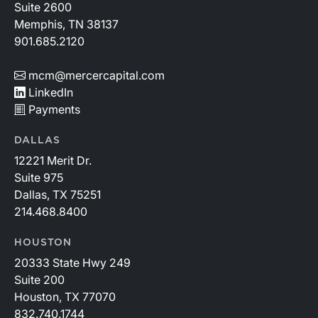
Suite 2600
Memphis, TN 38137
901.685.2120
mcm@mercercapital.com
LinkedIn
Payments
DALLAS
12221 Merit Dr.
Suite 975
Dallas, TX 75251
214.468.8400
HOUSTON
20333 State Hwy 249
Suite 200
Houston, TX 77070
832.740.1744