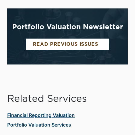
Portfolio Valuation Newsletter
READ PREVIOUS ISSUES
Related Services
Financial Reporting Valuation
Portfolio Valuation Services