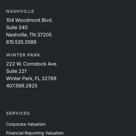
NASHVILLE
104 Woodmont Blvd.
Suite 340
Nashville, TN 37205
615.535.3589
WINTER PARK
222 W. Comstock Ave.
Suite 221
Winter Park, FL 32789
407.599.2825
SERVICES
Corporate Valuation
Financial Reporting Valuation