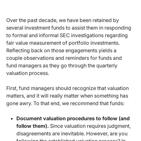
Over the past decade, we have been retained by
several investment funds to assist them in responding
to formal and informal SEC investigations regarding
fair value measurement of portfolio investments.
Reflecting back on those engagements yields a
couple observations and reminders for funds and
fund managers as they go through the quarterly
valuation process.
First, fund managers should recognize that valuation
matters, and it will really matter when something has
gone awry. To that end, we recommend that funds:
Document valuation procedures to follow (and
follow them).
Since valuation requires judgment,
disagreements are inevitable. However, are you