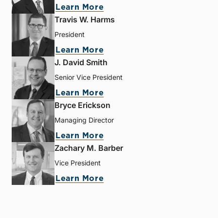
Learn More
Travis W. Harms
President
Learn More
J. David Smith
Senior Vice President
Learn More
Bryce Erickson
Managing Director
Learn More
Zachary M. Barber
Vice President
Learn More