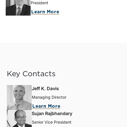
President
Learn More
Key Contacts
Jeff K. Davis
Managing Director
Learn More
Sujan Rajbhandary
Senior Vice President