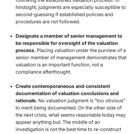
following the established valuation process? In
hindsight, judgments are especially susceptible to
second-guessing if established policies and
procedures are not followed.
Designate a member of senior management to
be responsible for oversight of the valuation
process.
Placing valuation under the purview of a
senior member of management demonstrates that
valuation is an important function, not a
compliance afterthought.
Create contemporaneous and consistent
documentation of valuation conclusions and
rationale.
No valuation judgment is “too obvious”
to merit being documented. On the other side of
the next crisis, what seems reasonable today may
appear anything but. The middle of an
investigation is not the best time to re-construct