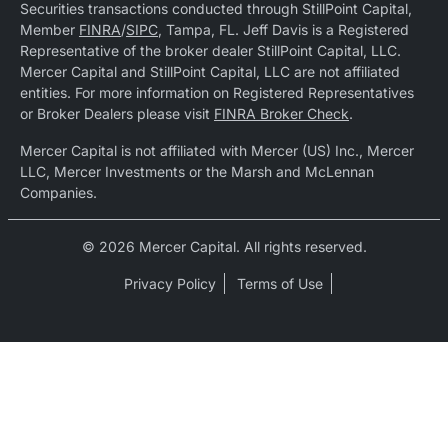
Securities transactions conducted through StillPoint Capital,
Member
FINRA
/
SIPC
, Tampa, FL. Jeff Davis is a Registered
Representative of the broker dealer StillPoint Capital, LLC.
Mercer Capital and StillPoint Capital, LLC are not affiliated
entities. For more information on Registered Representatives
or Broker Dealers please visit
FINRA Broker Check
.
Mercer Capital is not affiliated with Mercer (US) Inc., Mercer
LLC, Mercer Investments or the Marsh and McLennan
Companies.
© 2026 Mercer Capital. All rights reserved.
Privacy Policy
Terms of Use