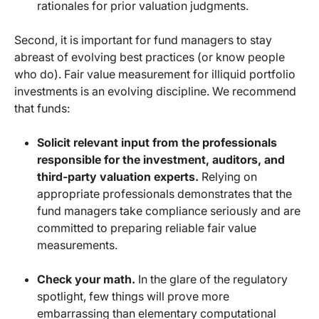
rationales for prior valuation judgments.
Second, it is important for fund managers to stay
abreast of evolving best practices (or know people
who do). Fair value measurement for illiquid portfolio
investments is an evolving discipline. We recommend
that funds:
Solicit relevant input from the professionals
responsible for the investment, auditors, and
third-party valuation experts.
Relying on
appropriate professionals demonstrates that the
fund managers take compliance seriously and are
committed to preparing reliable fair value
measurements.
Check your math.
In the glare of the regulatory
spotlight, few things will prove more
embarrassing than elementary computational