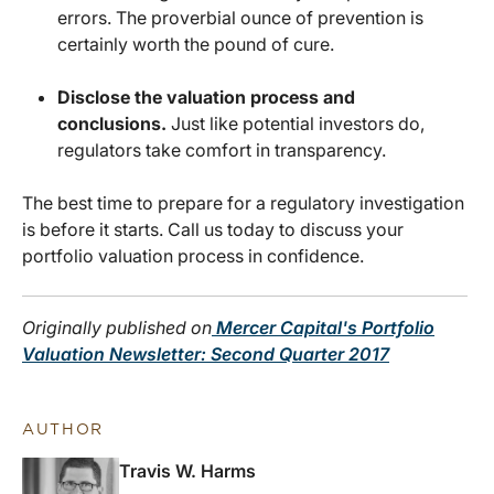
errors. The proverbial ounce of prevention is
certainly worth the pound of cure.
Disclose the valuation process and
conclusions.
Just like potential investors do,
regulators take comfort in transparency.
The best time to prepare for a regulatory investigation
is before it starts. Call us today to discuss your
portfolio valuation process in confidence.
Originally published on
Mercer Capital's Portfolio
Valuation Newsletter: Second Quarter 2017
AUTHOR
Travis W. Harms