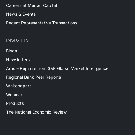
Careers at Mercer Capital
News & Events
Recent Representative Transactions
INSIGHTS
Blogs
Newsletters
Article Reprints from S&P Global Market Intelligence
Regional Bank Peer Reports
Whitepapers
Webinars
Products
The National Economic Review