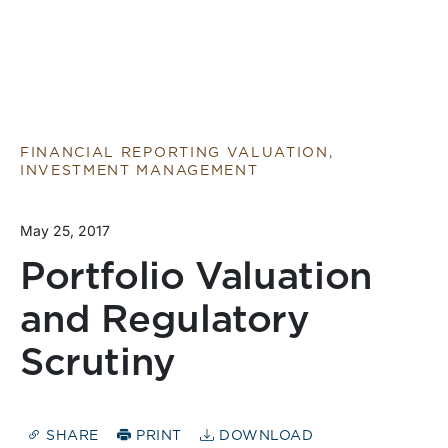
FINANCIAL REPORTING VALUATION,
INVESTMENT MANAGEMENT
May 25, 2017
Portfolio Valuation
and Regulatory
Scrutiny
SHARE
PRINT
DOWNLOAD