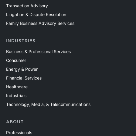
Transaction Advisory
Litigation & Dispute Resolution
Family Business Advisory Services
INDUSTRIES
Business & Professional Services
Consumer
Energy & Power
Financial Services
Healthcare
Industrials
Technology, Media, & Telecommunications
ABOUT
Professionals