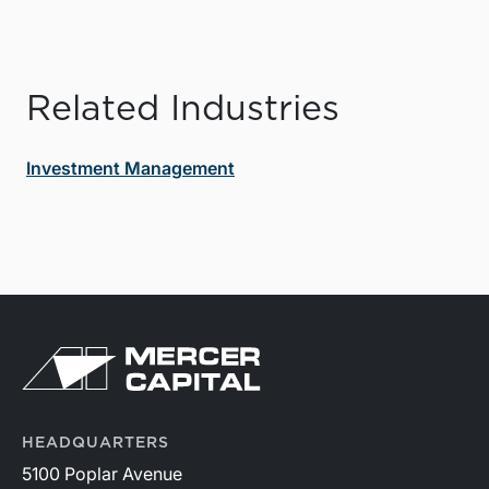
Related Industries
Investment Management
HEADQUARTERS
5100 Poplar Avenue