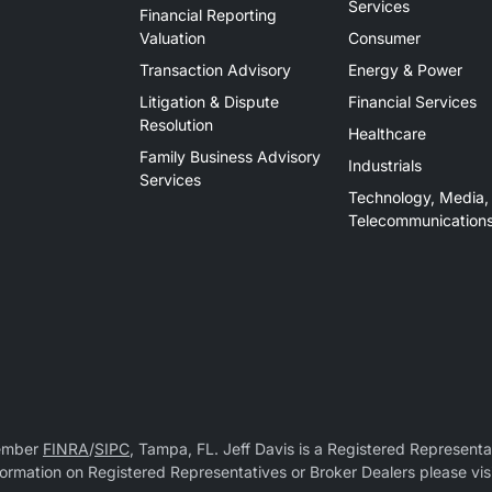
Services
Financial Reporting
Valuation
Consumer
Transaction Advisory
Energy & Power
Litigation & Dispute
Financial Services
Resolution
Healthcare
Family Business Advisory
Industrials
Services
Technology, Media,
Telecommunication
Member
FINRA
/
SIPC
, Tampa, FL. Jeff Davis is a Registered Representat
 information on Registered Representatives or Broker Dealers please vis