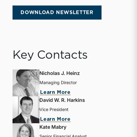
DOWNLOAD NEWSLETTER
Key Contacts
Nicholas J. Heinz
Managing Director
Learn More
David W. R. Harkins
Vice President
Learn More
Kate Mabry
Senior Financial Analyst