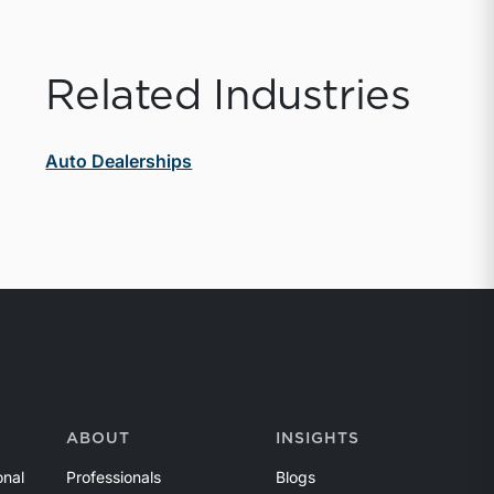
Related Industries
Auto Dealerships
ABOUT
INSIGHTS
onal
Professionals
Blogs