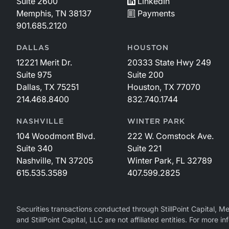
Suite 2600
LinkedIn
Memphis, TN 38137
Payments
901.685.2120
DALLAS
HOUSTON
12221 Merit Dr.
20333 State Hwy 249
Suite 975
Suite 200
Dallas, TX 75251
Houston, TX 77070
214.468.8400
832.740.1744
NASHVILLE
WINTER PARK
104 Woodmont Blvd.
222 W. Comstock Ave.
Suite 340
Suite 221
Nashville, TN 37205
Winter Park, FL 32789
615.535.3589
407.599.2825
Securities transactions conducted through StillPoint Capital, 
and StillPoint Capital, LLC are not affiliated entities. For more