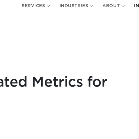
SERVICES
INDUSTRIES
ABOUT
I
ated Metrics for