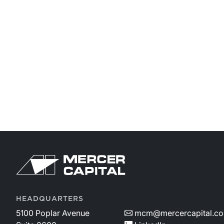
HEADQUARTERS
5100 Poplar Avenue
mcm@mercercapital.c