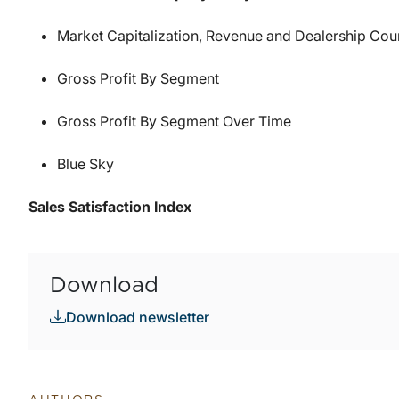
Market Capitalization, Revenue and Dealership Co
Gross Profit By Segment
Gross Profit By Segment Over Time
Blue Sky
Sales Satisfaction Index
Download
Download newsletter