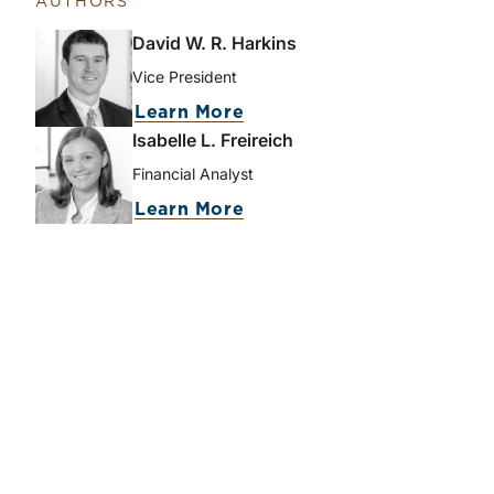
AUTHORS
David W. R. Harkins
Vice President
Learn More
Isabelle L. Freireich
Financial Analyst
Learn More