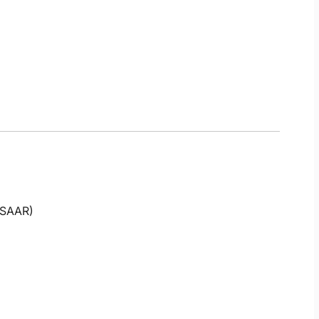
 (SAAR)