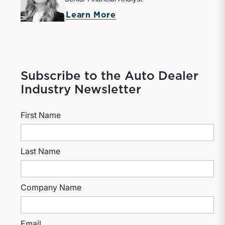
Learn More
Subscribe to the Auto Dealer
Industry Newsletter
First Name
Last Name
Company Name
Email