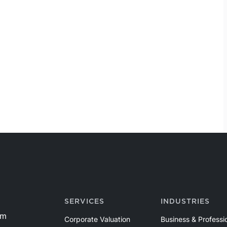
SERVICES
INDUSTRIES
om
Corporate Valuation
Business & Professi