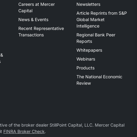
Careers at Mercer
Newsletters
Capital
Article Reprints from S&P
News & Events
Global Market
Intelligence
Recent Representative
Transactions
Regional Bank Peer
Reports
Whitepapers
 &
Webinars
s
Products
The National Economic
Review
ive of the broker dealer StillPoint Capital, LLC. Mercer Capital
it
FINRA Broker Check
.