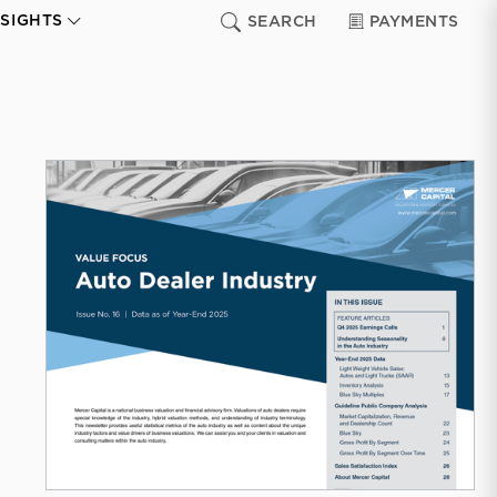
NSIGHTS
SEARCH
PAYMENTS