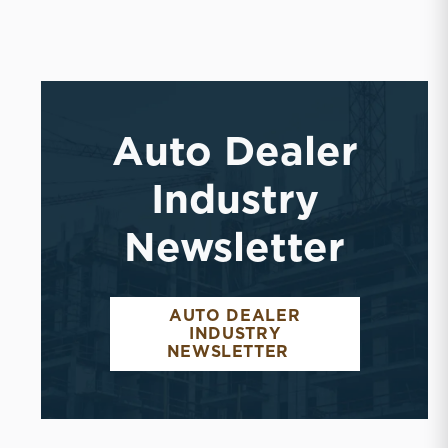
Auto Dealer
Industry
Newsletter
AUTO DEALER
INDUSTRY
NEWSLETTER