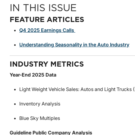
IN THIS ISSUE
FEATURE ARTICLES
Q4 2025 Earnings Calls
Understanding Seasonality in the Auto Industry
INDUSTRY METRICS
Year-End 2025 Data
Light Weight Vehicle Sales: Autos and Light Trucks
Inventory Analysis
Blue Sky Multiples
Guideline Public Company Analysis