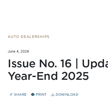
AUTO DEALERSHIPS
June 4, 2026
Issue No. 16 | Upd
Year-End 2025
SHARE
PRINT
DOWNLOAD