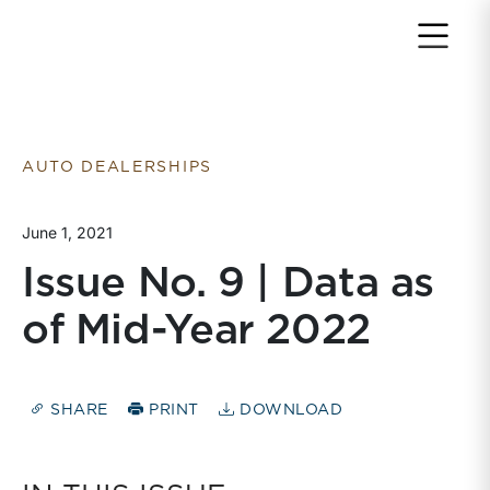
Return to home page
AUTO DEALERSHIPS
June 1, 2021
Issue No. 9 | Data as
of Mid-Year 2022
SHARE
PRINT
DOWNLOAD