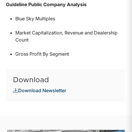
Guideline Public Company Analysis
Blue Sky Multiples
Market Capitalization, Revenue and Dealership
Count
Gross Profit By Segment
Download
Download Newsletter