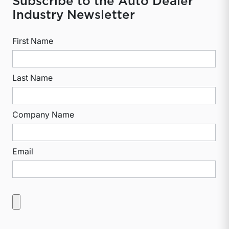
Subscribe to the Auto Dealer
Industry Newsletter
First Name
Last Name
Company Name
Email