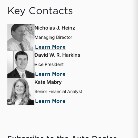
Key Contacts
Nicholas J. Heinz
Managing Director
about Nicholas J. Heinz
Learn More
David W. R. Harkins
Vice President
about David W. R. Harkin
Learn More
Kate Mabry
Senior Financial Analyst
about Kate Mabry
Learn More