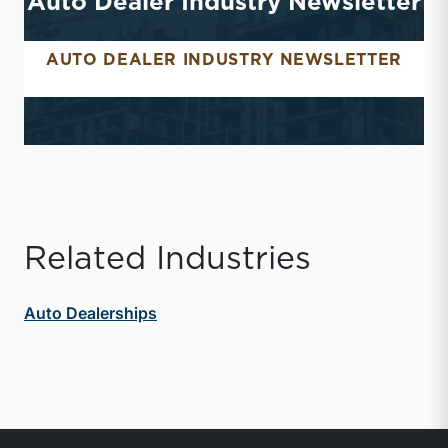
Auto Dealer Industry Newsletter
AUTO DEALER INDUSTRY NEWSLETTER
AUTO DEALER INDUSTR
Related Industries
Auto Dealerships