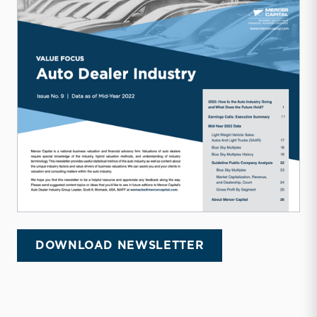
DOWNLOAD NEWSLETTER