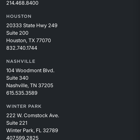
214.468.8400
HOUSTON
20333 State Hwy 249
Suite 200
Houston, TX 77070
832.740.1744
NASHVILLE
104 Woodmont Blvd.
Suite 340
Nashville, TN 37205
615.535.3589
WINTER PARK
222 W. Comstock Ave.
Suite 221
Winter Park, FL 32789
407.599.2825