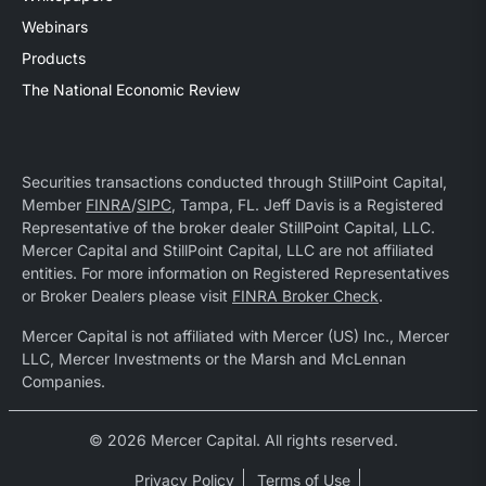
Webinars
Products
The National Economic Review
Securities transactions conducted through StillPoint Capital,
Member
FINRA
/
SIPC
, Tampa, FL. Jeff Davis is a Registered
Representative of the broker dealer StillPoint Capital, LLC.
Mercer Capital and StillPoint Capital, LLC are not affiliated
entities. For more information on Registered Representatives
or Broker Dealers please visit
FINRA Broker Check
.
Mercer Capital is not affiliated with Mercer (US) Inc., Mercer
LLC, Mercer Investments or the Marsh and McLennan
Companies.
© 2026 Mercer Capital. All rights reserved.
Privacy Policy
Terms of Use