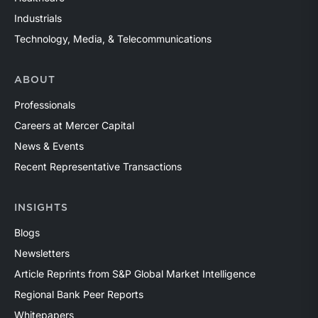
Industrials
Technology, Media, & Telecommunications
ABOUT
Professionals
Careers at Mercer Capital
News & Events
Recent Representative Transactions
INSIGHTS
Blogs
Newsletters
Article Reprints from S&P Global Market Intelligence
Regional Bank Peer Reports
Whitepapers