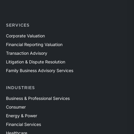
SERVICES
Corporate Valuation
Financial Reporting Valuation
Transaction Advisory
Litigation & Dispute Resolution
Family Business Advisory Services
INDUSTRIES
Business & Professional Services
Consumer
Energy & Power
Financial Services
Healthcare