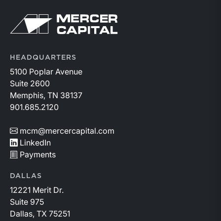
Return to home page
HEADQUARTERS
5100 Poplar Avenue
Suite 2600
Memphis, TN 38137
901.685.2120
mcm@mercercapital.com
LinkedIn
Payments
DALLAS
12221 Merit Dr.
Suite 975
Dallas, TX 75251