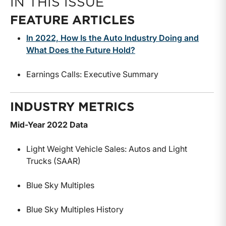
IN THIS ISSUE
FEATURE ARTICLES
In 2022, How Is the Auto Industry Doing and
What Does the Future Hold?
Earnings Calls: Executive Summary
INDUSTRY METRICS
Mid-Year 2022 Data
Light Weight Vehicle Sales: Autos and Light
Trucks (SAAR)
Blue Sky Multiples
Blue Sky Multiples History