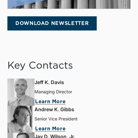
DOWNLOAD NEWSLETTER
Key Contacts
Jeff K. Davis
Managing Director
Learn More
Andrew K. Gibbs
Senior Vice President
Learn More
Jay D. Wilson, Jr.