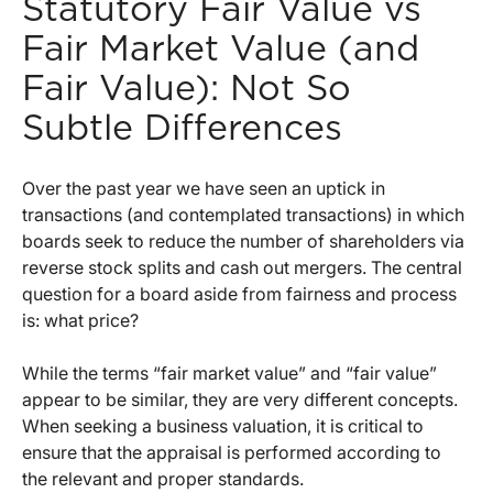
Statutory Fair Value vs
Fair Market Value (and
Fair Value): Not So
Subtle Differences
Over the past year we have seen an uptick in
transactions (and contemplated transactions) in which
boards seek to reduce the number of shareholders via
reverse stock splits and cash out mergers. The central
question for a board aside from fairness and process
is: what price?
While the terms “fair market value” and “fair value”
appear to be similar, they are very different concepts.
When seeking a business valuation, it is critical to
ensure that the appraisal is performed according to
the relevant and proper standards.