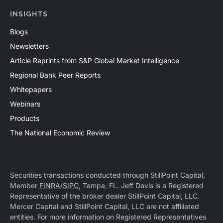
INSIGHTS
Blogs
Newsletters
Article Reprints from S&P Global Market Intelligence
Regional Bank Peer Reports
Whitepapers
Webinars
Products
The National Economic Review
Securities transactions conducted through StillPoint Capital,
Member
FINRA
/
SIPC
, Tampa, FL. Jeff Davis is a Registered
Representative of the broker dealer StillPoint Capital, LLC.
Mercer Capital and StillPoint Capital, LLC are not affiliated
entities. For more information on Registered Representatives