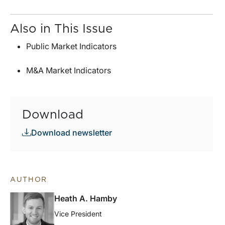
Also in This Issue
Public Market Indicators
M&A Market Indicators
Download
Download newsletter
AUTHOR
Heath A. Hamby
Vice President