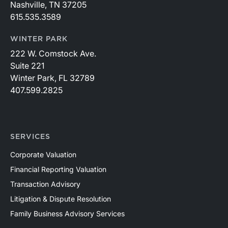
Nashville, TN 37205
615.535.3589
WINTER PARK
222 W. Comstock Ave.
Suite 221
Winter Park, FL 32789
407.599.2825
SERVICES
Corporate Valuation
Financial Reporting Valuation
Transaction Advisory
Litigation & Dispute Resolution
Family Business Advisory Services