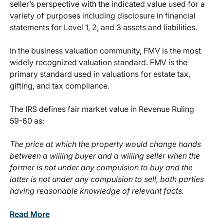
seller’s perspective with the indicated value used for a
variety of purposes including disclosure in financial
statements for Level 1, 2, and 3 assets and liabilities.
In the business valuation community, FMV is the most
widely recognized valuation standard. FMV is the
primary standard used in valuations for estate tax,
gifting, and tax compliance.
The IRS defines fair market value in Revenue Ruling
59-60 as:
The price at which the property would change hands
between a willing buyer and a willing seller when the
former is not under any compulsion to buy and the
latter is not under any compulsion to sell, both parties
having reasonable knowledge of relevant facts.
Read More