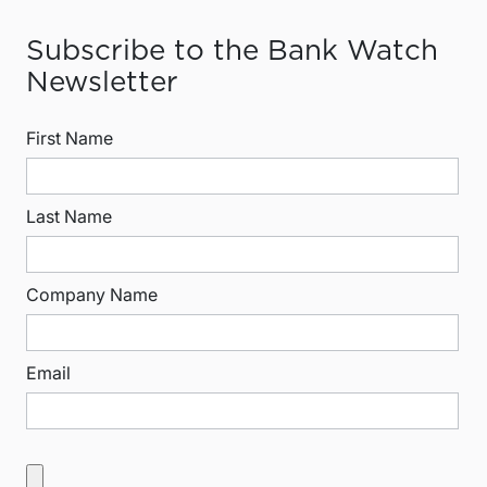
Subscribe to the Bank Watch
Newsletter
First Name
Last Name
Company Name
Email