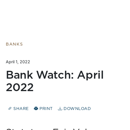
BANKS
April 1, 2022
Bank Watch: April
2022
SHARE
PRINT
DOWNLOAD