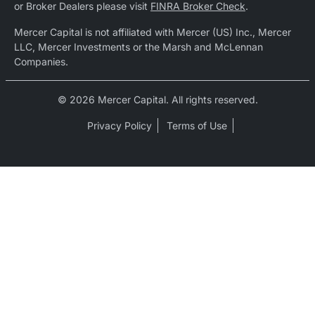
or Broker Dealers please visit
FINRA Broker Check
.
Mercer Capital is not affiliated with Mercer (US) Inc., Mercer
LLC, Mercer Investments or the Marsh and McLennan
Companies.
© 2026 Mercer Capital. All rights reserved.
Privacy Policy
Terms of Use