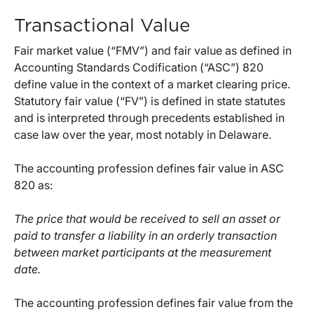
Transactional Value
Fair market value (“FMV”) and fair value as defined in
Accounting Standards Codification (“ASC”) 820
define value in the context of a market clearing price.
Statutory fair value (“FV”) is defined in state statutes
and is interpreted through precedents established in
case law over the year, most notably in Delaware.
The accounting profession defines fair value in ASC
820 as:
The price that would be received to sell an asset or
paid to transfer a liability in an orderly transaction
between market participants at the measurement
date.
The accounting profession defines fair value from the