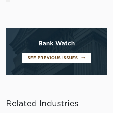
Bank Watch
SEE PREVIOUS ISSUES
Related Industries