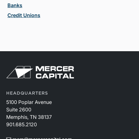
Banks
Credit Unions
HEADQUARTERS
5100 Poplar Avenue
Suite 2600
Memphis, TN 38137
901.685.2120