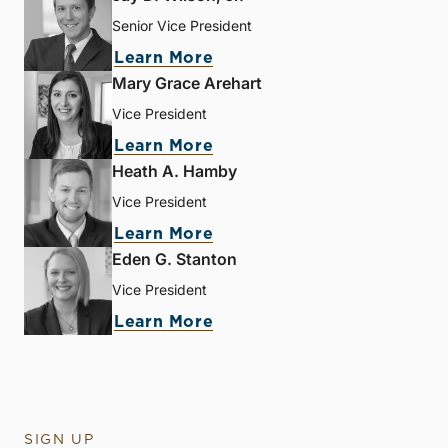
Senior Vice President
Learn More
Mary Grace Arehart
Vice President
Learn More
Heath A. Hamby
Vice President
Learn More
Eden G. Stanton
Vice President
Learn More
SIGN UP