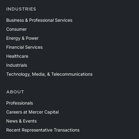
INDUSTRIES
Business & Professional Services
Consumer
Energy & Power
Financial Services
Healthcare
Industrials
Technology, Media, & Telecommunications
ABOUT
Professionals
Careers at Mercer Capital
News & Events
Recent Representative Transactions