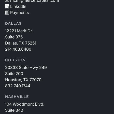
mcm@mercercapital.com
LinkedIn
Payments
DALLAS
12221 Merit Dr.
Suite 975
Dallas, TX 75251
214.468.8400
HOUSTON
20333 State Hwy 249
Suite 200
Houston, TX 77070
832.740.1744
NASHVILLE
104 Woodmont Blvd.
Suite 340