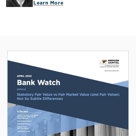
Learn More