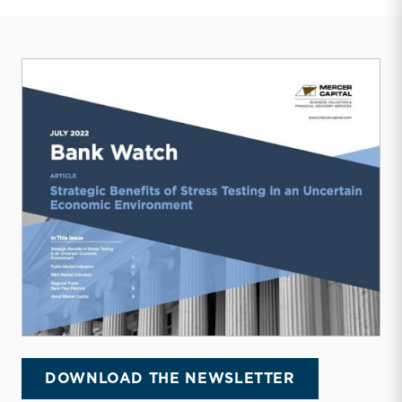
DOWNLOAD THE NEWSLETTER