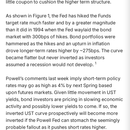
little coupon to cushion the higher term structure.
As shown in Figure 1, the Fed has hiked the Funds
target rate much faster and by a greater magnitude
than it did in 1994 when the Fed waylaid the bond
market with 300bps of hikes. Bond portfolios were
hammered as the hikes and an upturn in inflation
drove longer-term rates higher by ~275bps. The curve
became flatter but never inverted as investors
1
assumed a recession would not develop.
Powell’s comments last week imply short-term policy
rates may go as high as 4% by next Spring based
upon futures markets. Given little movement in UST
yields, bond investors are pricing in slowing economic
activity and possibly lower yields to come. If so, the
inverted UST curve prospectively will become more
inverted if the Powell Fed can stomach the seemingly
probable fallout as it pushes short rates higher.