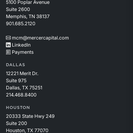
5100 Poplar Avenue
Suite 2600
Memphis, TN 38137
901.685.2120
mcm@mercercapital.com
LinkedIn
Payments
DALLAS
12221 Merit Dr.
Suite 975
Dallas, TX 75251
214.468.8400
HOUSTON
20333 State Hwy 249
Suite 200
Houston, TX 77070