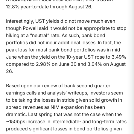
12.8% year-to-date through August 26.
Interestingly, UST yields did not move much even
though Powell said it would not be appropriate to stop
hiking at a “neutral” rate. As such, bank bond
portfolios did not incur additional losses. In fact, the
peak loss for most bank bond portfolios was in mid-
June when the yield on the 10-year UST rose to 3.49%
compared to 2.98% on June 30 and 3.04% on August
26.
Based upon our review of bank second quarter
earnings calls and analysts’ writeups, investors seem
to be taking the losses in stride given solid growth in
spread revenues as NIM expansion has been
dramatic. Last spring that was not the case when the
~150bps increase in intermediate- and long-term rates
produced significant losses in bond portfolios given