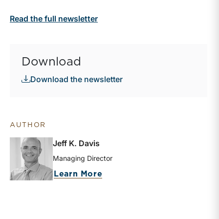
Read the full newsletter
Download
Download the newsletter
AUTHOR
Jeff K. Davis
Managing Director
about Jeff K. Davis
Learn More