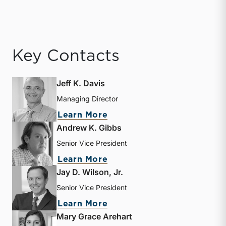
Key Contacts
Jeff K. Davis
Managing Director
about Jeff K. Davis
Learn More
Andrew K. Gibbs
Senior Vice President
about Andrew K. Gibbs
Learn More
Jay D. Wilson, Jr.
Senior Vice President
about Jay D. Wilson, Jr.
Learn More
Mary Grace Arehart