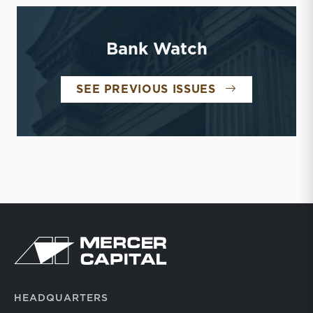
Bank Watch
BANK WATCH
SEE PREVIOUS ISSUES
Return to home page
HEADQUARTERS