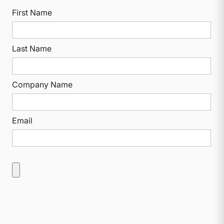
First Name
Last Name
Company Name
Email