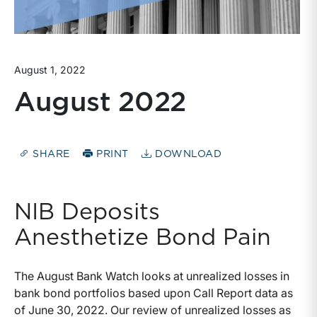
August 1, 2022
August 2022
SHARE
PRINT
DOWNLOAD
NIB Deposits
Anesthetize Bond Pain
The August Bank Watch looks at unrealized losses in
bank bond portfolios based upon Call Report data as
of June 30, 2022. Our review of unrealized losses as