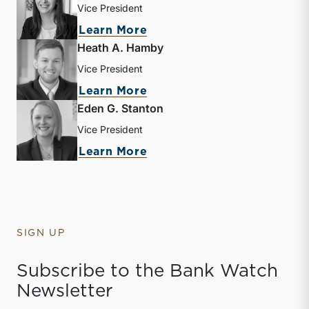
Vice President
about Mary Grace Arehart
Learn More
Heath A. Hamby
Vice President
about Heath A. Hamby
Learn More
Eden G. Stanton
Vice President
about Eden G. Stanton
Learn More
SIGN UP
Subscribe to the Bank Watch
Newsletter