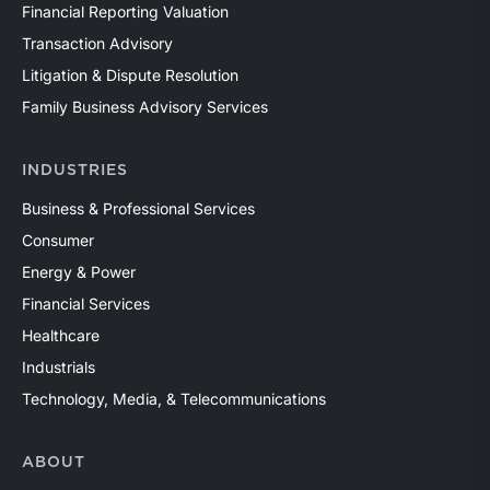
Financial Reporting Valuation
Transaction Advisory
Litigation & Dispute Resolution
Family Business Advisory Services
INDUSTRIES
Business & Professional Services
Consumer
Energy & Power
Financial Services
Healthcare
Industrials
Technology, Media, & Telecommunications
ABOUT