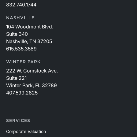
832.740.1744
NASHVILLE
104 Woodmont Blvd.
Suite 340
Nashville, TN 37205
615.535.3589
WINTER PARK
222 W. Comstock Ave.
Suite 221
Winter Park, FL 32789
407.599.2825
SERVICES
Corporate Valuation