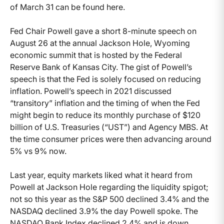
of March 31 can be found here.
Fed Chair Powell gave a short 8-minute speech on
August 26 at the annual Jackson Hole, Wyoming
economic summit that is hosted by the Federal
Reserve Bank of Kansas City. The gist of Powell’s
speech is that the Fed is solely focused on reducing
inflation. Powell’s speech in 2021 discussed
“transitory” inflation and the timing of when the Fed
might begin to reduce its monthly purchase of $120
billion of U.S. Treasuries (“UST”) and Agency MBS. At
the time consumer prices were then advancing around
5% vs 9% now.
Last year, equity markets liked what it heard from
Powell at Jackson Hole regarding the liquidity spigot;
not so this year as the S&P 500 declined 3.4% and the
NASDAQ declined 3.9% the day Powell spoke. The
NASDAQ Bank Index declined 2.4% and is down