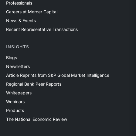
Professionals
Careers at Mercer Capital
News & Events
Recent Representative Transactions
INSIGHTS
Blogs
Newsletters
Article Reprints from S&P Global Market Intelligence
Regional Bank Peer Reports
Whitepapers
Webinars
Products
The National Economic Review