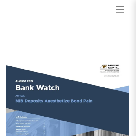
Return to home page