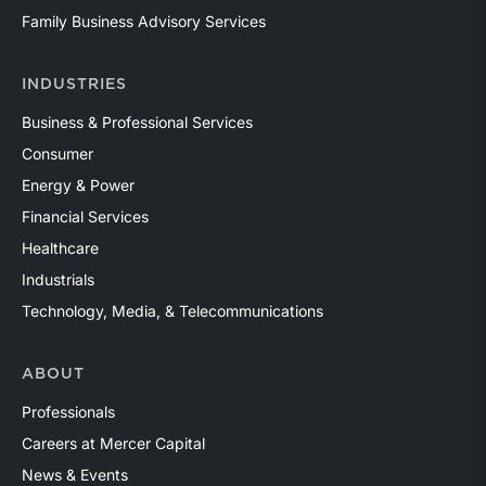
Family Business Advisory Services
INDUSTRIES
Business & Professional Services
Consumer
Energy & Power
Financial Services
Healthcare
Industrials
Technology, Media, & Telecommunications
ABOUT
Professionals
Careers at Mercer Capital
News & Events