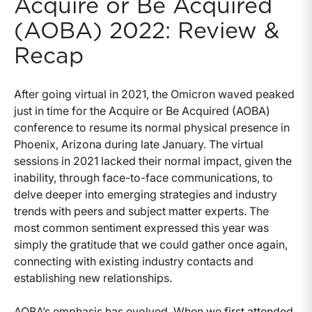
Acquire or Be Acquired
(AOBA) 2022: Review &
Recap
After going virtual in 2021, the Omicron waved peaked
just in time for the Acquire or Be Acquired (AOBA)
conference to resume its normal physical presence in
Phoenix, Arizona during late January. The virtual
sessions in 2021 lacked their normal impact, given the
inability, through face-to-face communications, to
delve deeper into emerging strategies and industry
trends with peers and subject matter experts. The
most common sentiment expressed this year was
simply the gratitude that we could gather once again,
connecting with existing industry contacts and
establishing new relationships.
AOBA’s emphasis has evolved. When we first attended