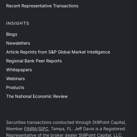
Recent Representative Transactions
INSIGHTS
Blogs
Newsletters
Article Reprints from S&P Global Market Intelligence
Regional Bank Peer Reports
Whitepapers
Webinars
Products
The National Economic Review
Securities transactions conducted through StillPoint Capital,
Member
FINRA
/
SIPC
, Tampa, FL. Jeff Davis is a Registered
Representative of the broker dealer StillPoint Capital, LLC.