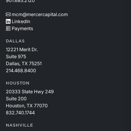
901.685.2120
mcm@mercercapital.com
LinkedIn
Payments
DALLAS
12221 Merit Dr.
Suite 975
Dallas, TX 75251
214.468.8400
HOUSTON
20333 State Hwy 249
Suite 200
Houston, TX 77070
832.740.1744
NASHVILLE