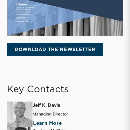
DOWNLOAD THE NEWSLETTER
Key Contacts
Jeff K. Davis
Managing Director
about Jeff K. Davis
Learn More