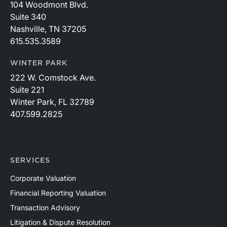
104 Woodmont Blvd.
Suite 340
Nashville, TN 37205
615.535.3589
WINTER PARK
222 W. Comstock Ave.
Suite 221
Winter Park, FL 32789
407.599.2825
SERVICES
Corporate Valuation
Financial Reporting Valuation
Transaction Advisory
Litigation & Dispute Resolution