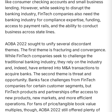
like consumer checking accounts and small business
lending. However, while seeking to disrupt the
banking industry, FinTech companies also need the
banking industry for compliance expertise, funding,
access to payment rails, and the ability to conduct
business across state lines.
AOBA 2022 sought to unify several discordant
themes. The first theme is fracturing and convergence.
While FinTech companies seek to challenge the
traditional banking industry, they rely on the industry
and, indeed, have entered into M&A transactions to
acquire banks. The second theme is threat and
opportunity. Banks face challenges from FinTech
companies for certain customer segments, but
FinTech products and partnerships offer access to
new products, new markets, and more efficient
operations. For fans of price/tangible book value
multiples, though, AOBA 2022 still offered plenty of