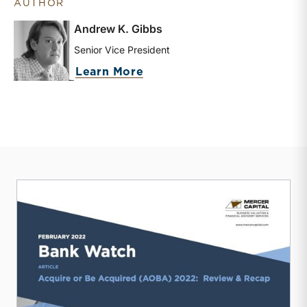
AUTHOR
Andrew K. Gibbs
Senior Vice President
about Andrew K. Gibbs
Learn More