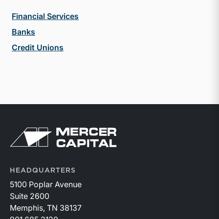
Financial Services
Banks
Credit Unions
Return to home page
HEADQUARTERS
5100 Poplar Avenue
Suite 2600
Memphis, TN 38137