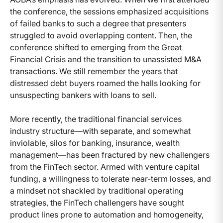
the conference, the sessions emphasized acquisitions
of failed banks to such a degree that presenters
struggled to avoid overlapping content. Then, the
conference shifted to emerging from the Great
Financial Crisis and the transition to unassisted M&A
transactions. We still remember the years that
distressed debt buyers roamed the halls looking for
unsuspecting bankers with loans to sell.
More recently, the traditional financial services
industry structure—with separate, and somewhat
inviolable, silos for banking, insurance, wealth
management—has been fractured by new challengers
from the FinTech sector. Armed with venture capital
funding, a willingness to tolerate near-term losses, and
a mindset not shackled by traditional operating
strategies, the FinTech challengers have sought
product lines prone to automation and homogeneity,