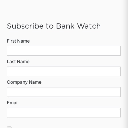
Subscribe to Bank Watch
First Name
Last Name
Company Name
Email