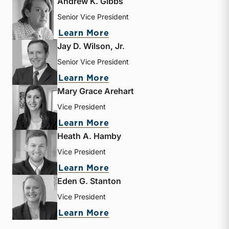
Andrew K. Gibbs
Senior Vice President
about Andrew K. Gibbs
Learn More
Jay D. Wilson, Jr.
Senior Vice President
about Jay D. Wilson, Jr.
Learn More
Mary Grace Arehart
Vice President
about Mary Grace Arehart
Learn More
Heath A. Hamby
Vice President
about Heath A. Hamby
Learn More
Eden G. Stanton
Vice President
about Eden G. Stanton
Learn More