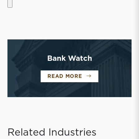
Bank Watch
BANK WATCH
READ MORE
Related Industries