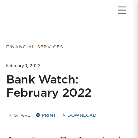
Return to home page
FINANCIAL SERVICES
February 1, 2022
Bank Watch:
February 2022
SHARE
PRINT
DOWNLOAD