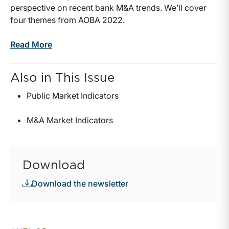
perspective on recent bank M&A trends. We’ll cover
four themes from AOBA 2022.
Read More
Also in This Issue
Public Market Indicators
M&A Market Indicators
Download
Download the newsletter