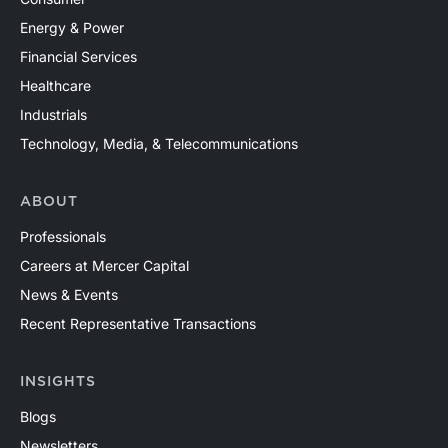
Energy & Power
Financial Services
Healthcare
Industrials
Technology, Media, & Telecommunications
ABOUT
Professionals
Careers at Mercer Capital
News & Events
Recent Representative Transactions
INSIGHTS
Blogs
Newsletters