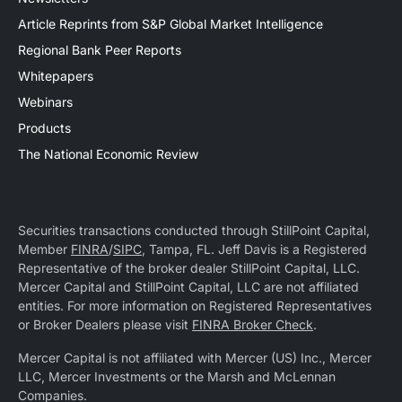
Article Reprints from S&P Global Market Intelligence
Regional Bank Peer Reports
Whitepapers
Webinars
Products
The National Economic Review
Securities transactions conducted through StillPoint Capital,
Member
FINRA
/
SIPC
, Tampa, FL. Jeff Davis is a Registered
Representative of the broker dealer StillPoint Capital, LLC.
Mercer Capital and StillPoint Capital, LLC are not affiliated
entities. For more information on Registered Representatives
or Broker Dealers please visit
FINRA Broker Check
.
Mercer Capital is not affiliated with Mercer (US) Inc., Mercer
LLC, Mercer Investments or the Marsh and McLennan
Companies.