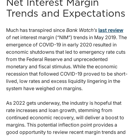
Net Interest Margin
Trends and Expectations
Much has transpired since
Bank Watch’s
last review
of net interest margin (“NIM”) trends in May 2019. The
emergence of COVID-19 in early 2020 resulted in
economic shutdowns that led to emergency rate cuts
from the Federal Reserve and unprecedented
monetary and fiscal stimulus. While the economic
recession that followed COVID-19 proved to be short-
lived, low rates and excess liquidity lingering in the
system have weighed on margins.
As 2022 gets underway, the industry is hopeful that
rate increases and loan growth, stemming from
continued economic recovery, will deliver a boost to
margins. This potential inflection point provides a
good opportunity to review recent margin trends and