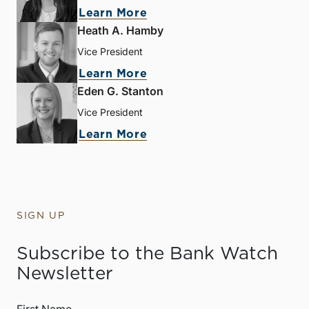
Learn More
Heath A. Hamby
Vice President
Learn More
Eden G. Stanton
Vice President
Learn More
SIGN UP
Subscribe to the Bank Watch
Newsletter
First Name