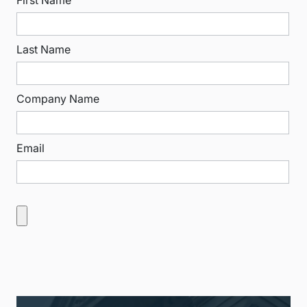
Last Name
Company Name
Email