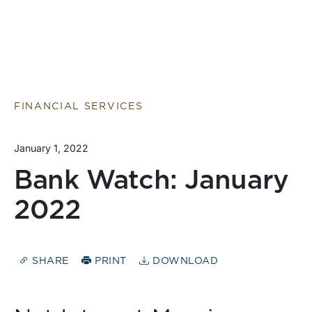
FINANCIAL SERVICES
January 1, 2022
Bank Watch: January
2022
SHARE
PRINT
DOWNLOAD