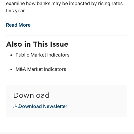
examine how banks may be impacted by rising rates
this year.
Read More
Also in This Issue
Public Market Indicators
M&A Market Indicators
Download
Download Newsletter