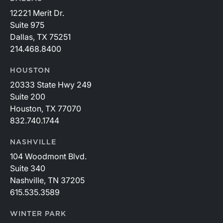
12221 Merit Dr.
Suite 975
Dallas, TX 75251
214.468.8400
HOUSTON
20333 State Hwy 249
Suite 200
Houston, TX 77070
832.740.1744
NASHVILLE
104 Woodmont Blvd.
Suite 340
Nashville, TN 37205
615.535.3589
WINTER PARK