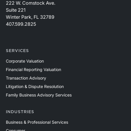
222 W. Comstock Ave.
Suite 221
Winter Park, FL 32789
407.599.2825
SERVICES
Corporate Valuation
Financial Reporting Valuation
Transaction Advisory
Litigation & Dispute Resolution
Family Business Advisory Services
INDUSTRIES
Business & Professional Services
Consumer