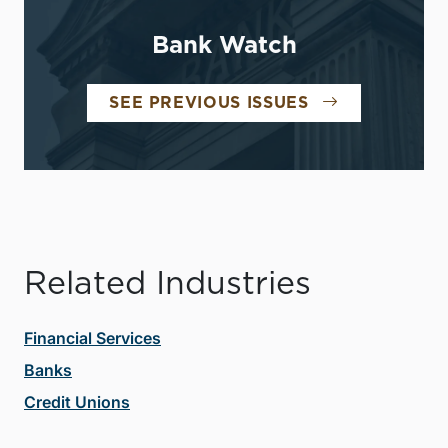
Bank Watch
SEE PREVIOUS ISSUES
Related Industries
Financial Services
Banks
Credit Unions