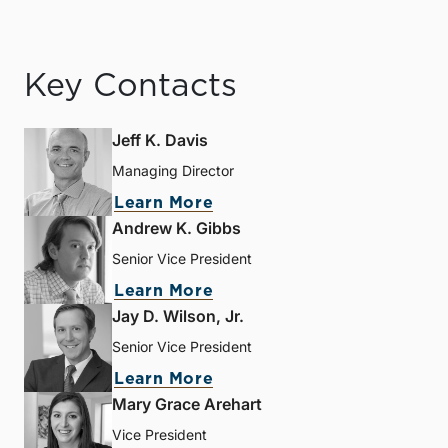
Key Contacts
Jeff K. Davis
Managing Director
Learn More
Andrew K. Gibbs
Senior Vice President
Learn More
Jay D. Wilson, Jr.
Senior Vice President
Learn More
Mary Grace Arehart
Vice President