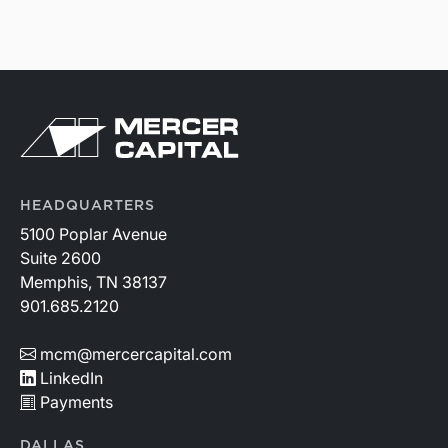
HEADQUARTERS
5100 Poplar Avenue
Suite 2600
Memphis, TN 38137
901.685.2120
mcm@mercercapital.com
LinkedIn
Payments
DALLAS