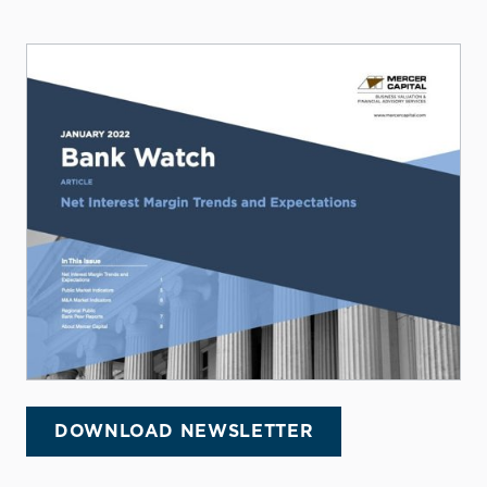
DOWNLOAD NEWSLETTER