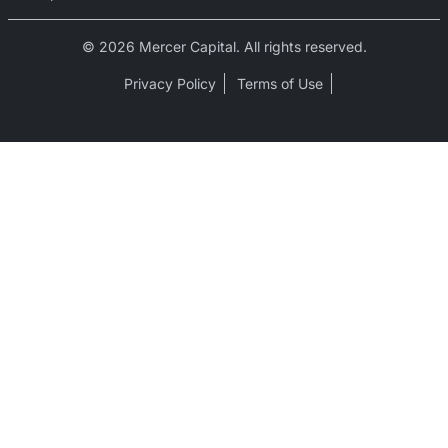
© 2026 Mercer Capital. All rights reserved.
Privacy Policy
Terms of Use