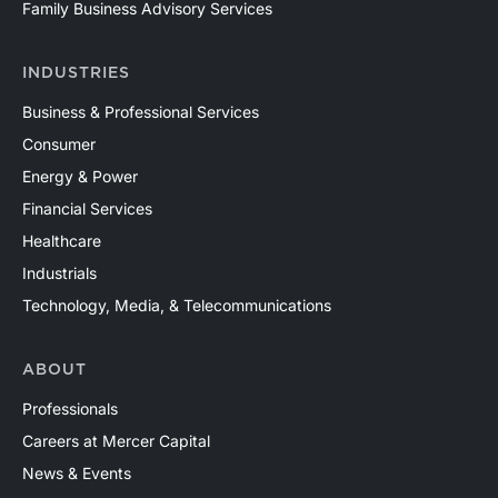
Family Business Advisory Services
INDUSTRIES
Business & Professional Services
Consumer
Energy & Power
Financial Services
Healthcare
Industrials
Technology, Media, & Telecommunications
ABOUT
Professionals
Careers at Mercer Capital
News & Events