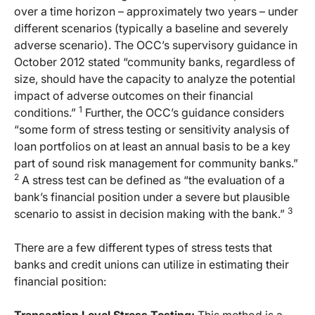
over a time horizon – approximately two years – under
different scenarios (typically a baseline and severely
adverse scenario). The OCC’s supervisory guidance in
October 2012 stated “community banks, regardless of
size, should have the capacity to analyze the potential
impact of adverse outcomes on their financial
1
conditions.”
Further, the OCC’s guidance considers
“some form of stress testing or sensitivity analysis of
loan portfolios on at least an annual basis to be a key
part of sound risk management for community banks.”
2
A stress test can be defined as “the evaluation of a
bank’s financial position under a severe but plausible
3
scenario to assist in decision making with the bank.”
There are a few different types of stress tests that
banks and credit unions can utilize in estimating their
financial position: