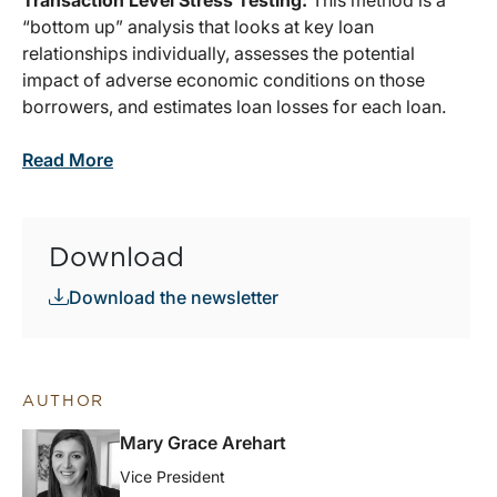
Transaction Level Stress Testing:
This method is a
“bottom up” analysis that looks at key loan
relationships individually, assesses the potential
impact of adverse economic conditions on those
borrowers, and estimates loan losses for each loan.
Read More
Download
Download the newsletter
AUTHOR
Mary Grace Arehart
Vice President