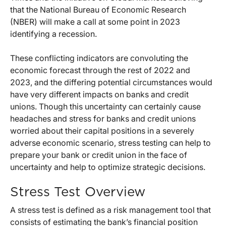
that the National Bureau of Economic Research
(NBER) will make a call at some point in 2023
identifying a recession.
These conflicting indicators are convoluting the
economic forecast through the rest of 2022 and
2023, and the differing potential circumstances would
have very different impacts on banks and credit
unions. Though this uncertainty can certainly cause
headaches and stress for banks and credit unions
worried about their capital positions in a severely
adverse economic scenario, stress testing can help to
prepare your bank or credit union in the face of
uncertainty and help to optimize strategic decisions.
Stress Test Overview
A stress test is defined as a risk management tool that
consists of estimating the bank’s financial position