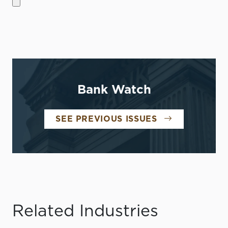
Bank Watch
SEE PREVIOUS ISSUES
Related Industries