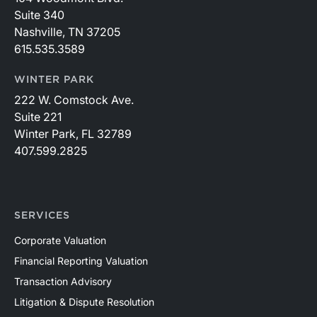
Suite 340
Nashville, TN 37205
615.535.3589
WINTER PARK
222 W. Comstock Ave.
Suite 221
Winter Park, FL 32789
407.599.2825
SERVICES
Corporate Valuation
Financial Reporting Valuation
Transaction Advisory
Litigation & Dispute Resolution