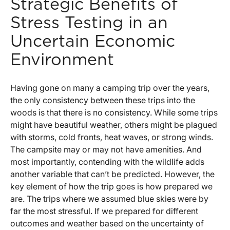
Strategic Benefits of
Stress Testing in an
Uncertain Economic
Environment
Having gone on many a camping trip over the years,
the only consistency between these trips into the
woods is that there is no consistency. While some trips
might have beautiful weather, others might be plagued
with storms, cold fronts, heat waves, or strong winds.
The campsite may or may not have amenities. And
most importantly, contending with the wildlife adds
another variable that can’t be predicted. However, the
key element of how the trip goes is how prepared we
are. The trips where we assumed blue skies were by
far the most stressful. If we prepared for different
outcomes and weather based on the uncertainty of