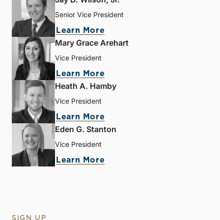
Senior Vice President
Learn More
Mary Grace Arehart
Vice President
Learn More
Heath A. Hamby
Vice President
Learn More
Eden G. Stanton
Vice President
Learn More
SIGN UP