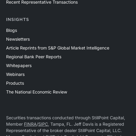
Recent Representative Transactions
INSIGHTS
Blogs
Newsletters
Article Reprints from S&P Global Market Intelligence
Regional Bank Peer Reports
Whitepapers
Webinars
Products
The National Economic Review
Securities transactions conducted through StillPoint Capital,
Member
FINRA
/
SIPC
, Tampa, FL. Jeff Davis is a Registered
Representative of the broker dealer StillPoint Capital, LLC.