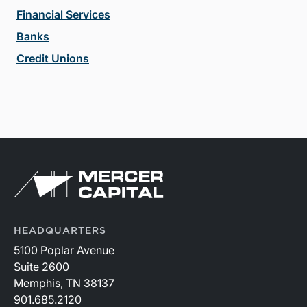
Financial Services
Banks
Credit Unions
HEADQUARTERS
5100 Poplar Avenue
Suite 2600
Memphis, TN 38137
901.685.2120