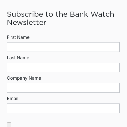
Subscribe to the Bank Watch
Newsletter
First Name
Last Name
Company Name
Email