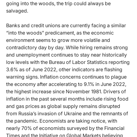
going into the woods, the trip could always be
salvaged.
Banks and credit unions are currently facing a similar
“into the woods” predicament, as the economic
environment seems to grow more volatile and
contradictory day by day. While hiring remains strong
and unemployment continues to stay near historically
low levels with the Bureau of Labor Statistics reporting
3.6% as of June 2022, other indicators are flashing
warning signs. Inflation concerns continues to plague
the economy after accelerating to 9.1% in June 2022,
the highest increase since November 1981. Drivers of
inflation in the past several months include rising food
and gas prices as global supply remains disrupted
from Russia’s invasion of Ukraine and the remnants of
the pandemic. Economists are taking notice, with
nearly 70% of economists surveyed by the Financial
Times and the Initiative on Global Markets believing