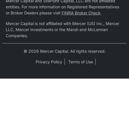
Mercer Capital and StillPoint Capital, LLC are not affiliated
entities. For more information on Registered Representatives
or Broker Dealers please visit
FINRA Broker Check
.
Mercer Capital is not affiliated with Mercer (US) Inc., Mercer
LLC, Mercer Investments or the Marsh and McLennan
Companies.
© 2026 Mercer Capital. All rights reserved.
Privacy Policy
Terms of Use