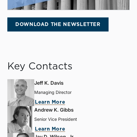
DOWNLOAD THE NEWSLETTER
Key Contacts
Jeff K. Davis
Managing Director
Learn More
Andrew K. Gibbs
Senior Vice President
Learn More
Jay D. Wilson, Jr.