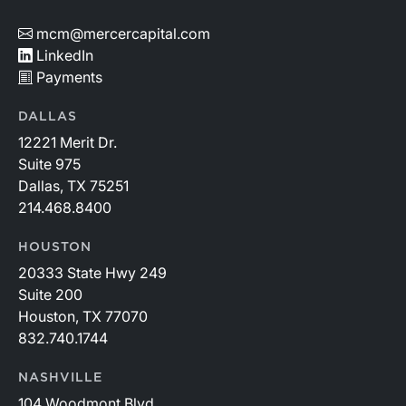
mcm@mercercapital.com
LinkedIn
Payments
DALLAS
12221 Merit Dr.
Suite 975
Dallas, TX 75251
214.468.8400
HOUSTON
20333 State Hwy 249
Suite 200
Houston, TX 77070
832.740.1744
NASHVILLE
104 Woodmont Blvd.