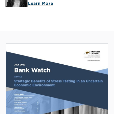
Learn More