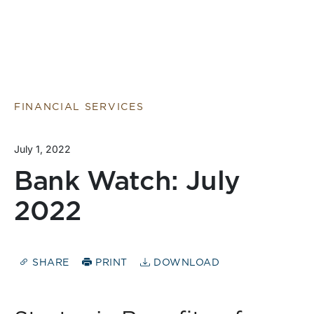
FINANCIAL SERVICES
July 1, 2022
Bank Watch: July
2022
SHARE
PRINT
DOWNLOAD