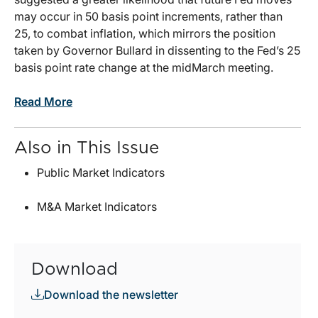
may occur in 50 basis point increments, rather than
25, to combat inflation, which mirrors the position
taken by Governor Bullard in dissenting to the Fed’s 25
basis point rate change at the midMarch meeting.
Read More
Also in This Issue
Public Market Indicators
M&A Market Indicators
Download
Download the newsletter