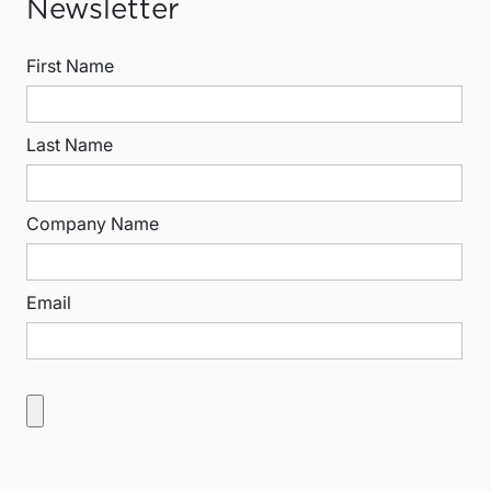
Newsletter
First Name
Last Name
Company Name
Email