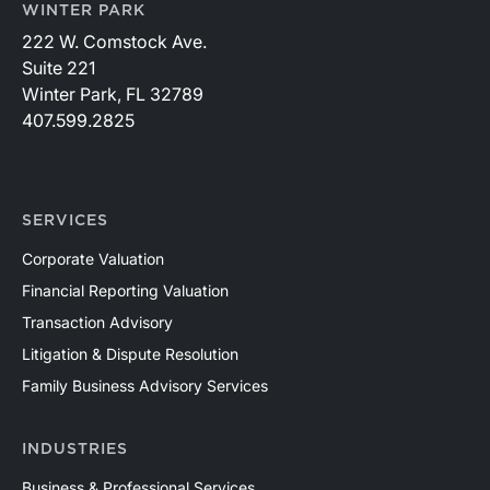
WINTER PARK
222 W. Comstock Ave.
Suite 221
Winter Park, FL 32789
407.599.2825
SERVICES
Corporate Valuation
Financial Reporting Valuation
Transaction Advisory
Litigation & Dispute Resolution
Family Business Advisory Services
INDUSTRIES
Business & Professional Services