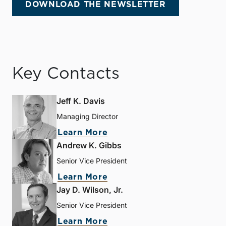
DOWNLOAD THE NEWSLETTER
Key Contacts
Jeff K. Davis
Managing Director
Learn More
Andrew K. Gibbs
Senior Vice President
Learn More
Jay D. Wilson, Jr.
Senior Vice President
Learn More