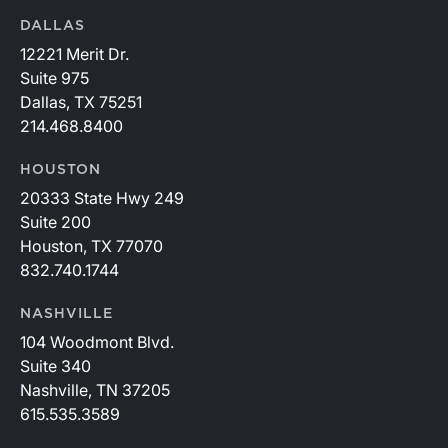
DALLAS
12221 Merit Dr.
Suite 975
Dallas, TX 75251
214.468.8400
HOUSTON
20333 State Hwy 249
Suite 200
Houston, TX 77070
832.740.1744
NASHVILLE
104 Woodmont Blvd.
Suite 340
Nashville, TN 37205
615.535.3589