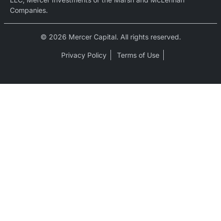
Companies.
© 2026 Mercer Capital. All rights reserved.
Privacy Policy
Terms of Use