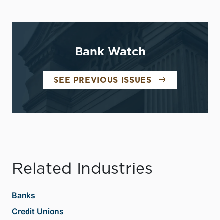
Bank Watch
SEE PREVIOUS ISSUES
Related Industries
Banks
Credit Unions