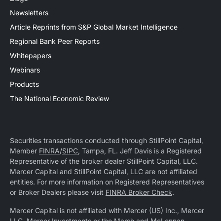
Newsletters
Article Reprints from S&P Global Market Intelligence
Regional Bank Peer Reports
Whitepapers
Webinars
Products
The National Economic Review
Securities transactions conducted through StillPoint Capital,
Member
FINRA
/
SIPC
, Tampa, FL. Jeff Davis is a Registered
Representative of the broker dealer StillPoint Capital, LLC.
Mercer Capital and StillPoint Capital, LLC are not affiliated
entities. For more information on Registered Representatives
or Broker Dealers please visit
FINRA Broker Check
.
Mercer Capital is not affiliated with Mercer (US) Inc., Mercer
LLC, Mercer Investments or the Marsh and McLennan