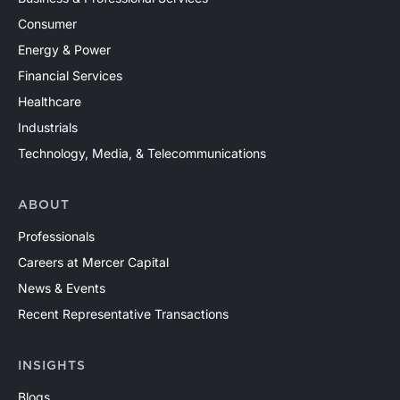
Consumer
Energy & Power
Financial Services
Healthcare
Industrials
Technology, Media, & Telecommunications
ABOUT
Professionals
Careers at Mercer Capital
News & Events
Recent Representative Transactions
INSIGHTS
Blogs