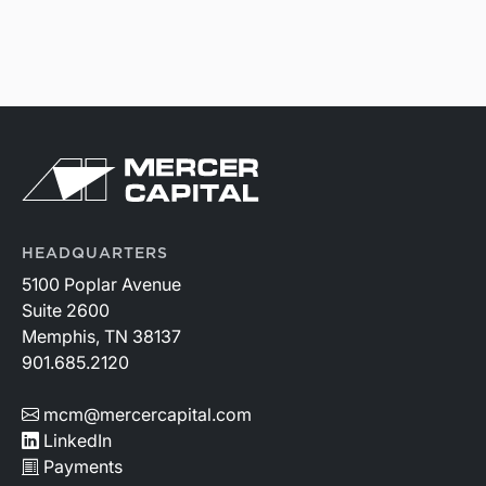
HEADQUARTERS
5100 Poplar Avenue
Suite 2600
Memphis, TN 38137
901.685.2120
mcm@mercercapital.com
LinkedIn
Payments