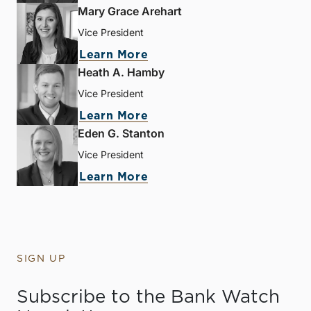
Mary Grace Arehart
Vice President
Learn More
Heath A. Hamby
Vice President
Learn More
Eden G. Stanton
Vice President
Learn More
SIGN UP
Subscribe to the Bank Watch