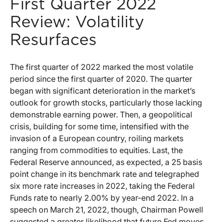
First Quarter 2022
Review: Volatility
Resurfaces
The first quarter of 2022 marked the most volatile
period since the first quarter of 2020. The quarter
began with significant deterioration in the market’s
outlook for growth stocks, particularly those lacking
demonstrable earning power. Then, a geopolitical
crisis, building for some time, intensified with the
invasion of a European country, roiling markets
ranging from commodities to equities. Last, the
Federal Reserve announced, as expected, a 25 basis
point change in its benchmark rate and telegraphed
six more rate increases in 2022, taking the Federal
Funds rate to nearly 2.00% by year-end 2022. In a
speech on March 21, 2022, though, Chairman Powell
suggested a greater likelihood that future Fed moves