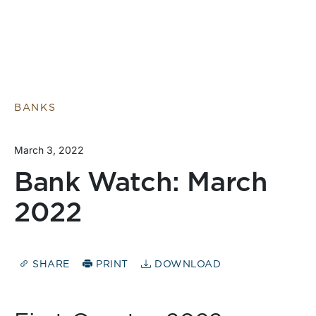
BANKS
March 3, 2022
Bank Watch: March
2022
SHARE
PRINT
DOWNLOAD