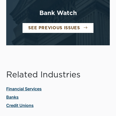
Bank Watch
SEE PREVIOUS ISSUES
Related Industries
Financial Services
Banks
Credit Unions