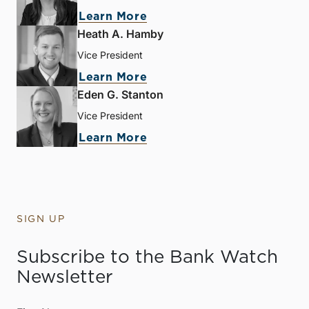
Learn More
Heath A. Hamby
Vice President
Learn More
Eden G. Stanton
Vice President
Learn More
SIGN UP
Subscribe to the Bank Watch
Newsletter