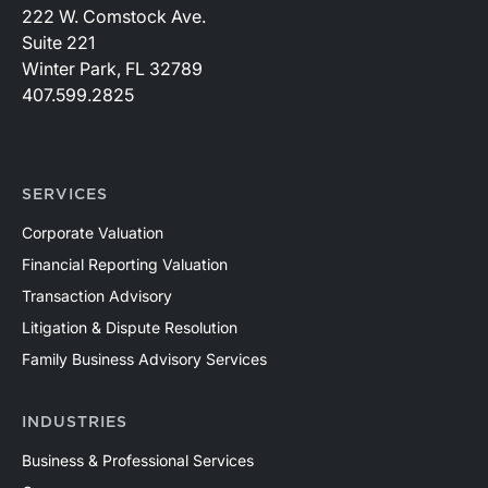
222 W. Comstock Ave.
Suite 221
Winter Park, FL 32789
407.599.2825
SERVICES
Corporate Valuation
Financial Reporting Valuation
Transaction Advisory
Litigation & Dispute Resolution
Family Business Advisory Services
INDUSTRIES
Business & Professional Services