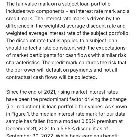
The fair value mark on a subject loan portfolio
includes two components – an interest rate mark and a
credit mark. The interest rate mark is driven by the
difference in the weighted average discount rate and
weighted average interest rate of the subject portfolio.
The discount rate that is applied to a subject loan
should reflect a rate consistent with the expectations
of market participants for cash flows with similar risk
characteristics. The credit mark captures the risk that
the borrower will default on payments and not all
contractual cash flows will be collected.
Since the end of 2021, rising market interest rates
have been the predominant factor driving the change
(i.e., reduction) in loan portfolio fair values. As shown
in Figure 1, the median interest rate mark for our data
sample has fallen from a modest 0.55% premium at
December 31, 2021 to a 5.65% discount as of
September 30, 2022. While bank earnings benefit