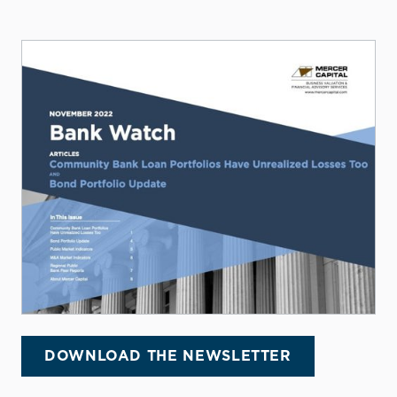
DOWNLOAD THE NEWSLETTER