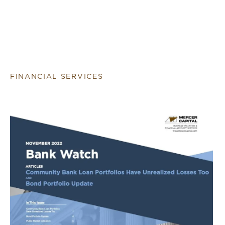
FINANCIAL SERVICES