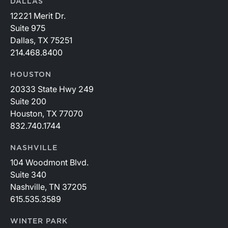
DALLAS
12221 Merit Dr.
Suite 975
Dallas, TX 75251
214.468.8400
HOUSTON
20333 State Hwy 249
Suite 200
Houston, TX 77070
832.740.1744
NASHVILLE
104 Woodmont Blvd.
Suite 340
Nashville, TN 37205
615.535.3589
WINTER PARK