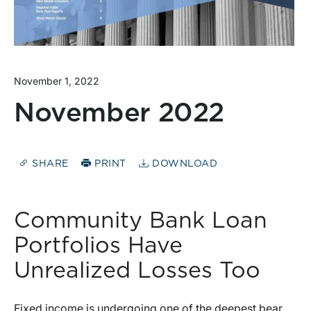
November 1, 2022
November 2022
SHARE
PRINT
DOWNLOAD
Community Bank Loan
Portfolios Have
Unrealized Losses Too
Fixed income is undergoing one of the deepest bear