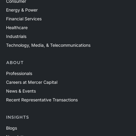
Consumer
Energy & Power
Financial Services
Healthcare
Industrials
Technology, Media, & Telecommunications
ABOUT
Professionals
Careers at Mercer Capital
News & Events
Recent Representative Transactions
INSIGHTS
Blogs