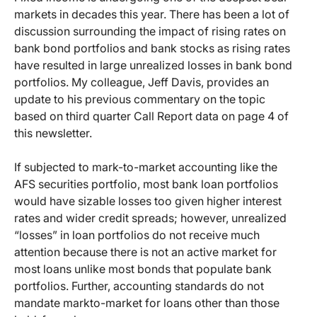
markets in decades this year. There has been a lot of
discussion surrounding the impact of rising rates on
bank bond portfolios and bank stocks as rising rates
have resulted in large unrealized losses in bank bond
portfolios. My colleague, Jeff Davis, provides an
update to his previous commentary on the topic
based on third quarter Call Report data on page 4 of
this newsletter.
If subjected to mark-to-market accounting like the
AFS securities portfolio, most bank loan portfolios
would have sizable losses too given higher interest
rates and wider credit spreads; however, unrealized
“losses” in loan portfolios do not receive much
attention because there is not an active market for
most loans unlike most bonds that populate bank
portfolios. Further, accounting standards do not
mandate markto-market for loans other than those