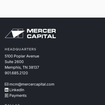
HEADQUARTERS
5100 Poplar Avenue
Suite 2600
Memphis, TN 38137
901.685.2120
mcm@mercercapital.com
LinkedIn
Payments