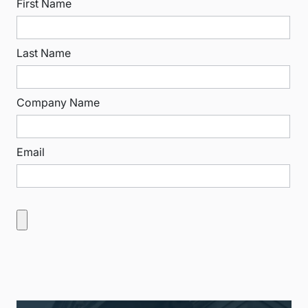
First Name
Last Name
Company Name
Email