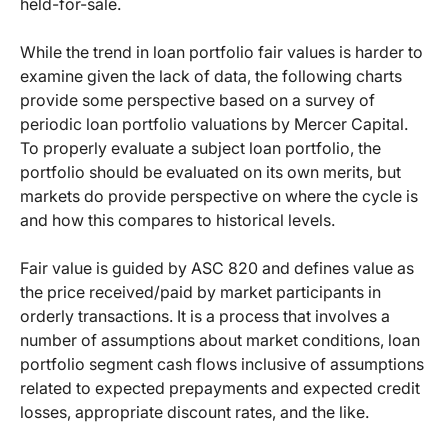
held-for-sale.
While the trend in loan portfolio fair values is harder to
examine given the lack of data, the following charts
provide some perspective based on a survey of
periodic loan portfolio valuations by Mercer Capital.
To properly evaluate a subject loan portfolio, the
portfolio should be evaluated on its own merits, but
markets do provide perspective on where the cycle is
and how this compares to historical levels.
Fair value is guided by ASC 820 and defines value as
the price received/paid by market participants in
orderly transactions. It is a process that involves a
number of assumptions about market conditions, loan
portfolio segment cash flows inclusive of assumptions
related to expected prepayments and expected credit
losses, appropriate discount rates, and the like.