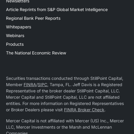
Newsletters
Article Reprints from S&P Global Market Intelligence
Regional Bank Peer Reports
Whitepapers
Webinars
Products
The National Economic Review
Securities transactions conducted through StillPoint Capital,
Member
FINRA
/
SIPC
, Tampa, FL. Jeff Davis is a Registered
Representative of the broker dealer StillPoint Capital, LLC.
Mercer Capital and StillPoint Capital, LLC are not affiliated
entities. For more information on Registered Representatives
or Broker Dealers please visit
FINRA Broker Check
.
Mercer Capital is not affiliated with Mercer (US) Inc., Mercer
LLC, Mercer Investments or the Marsh and McLennan
Companies.