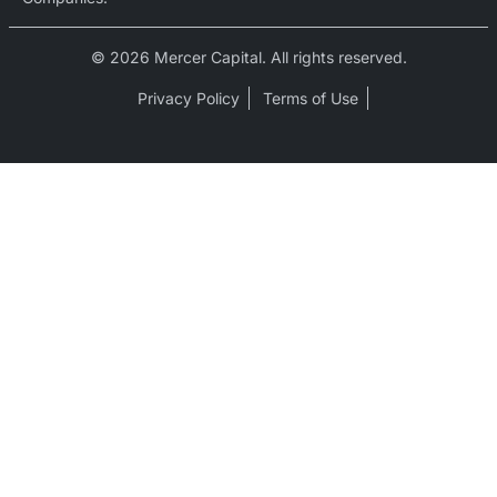
© 2026 Mercer Capital. All rights reserved.
Privacy Policy
Terms of Use