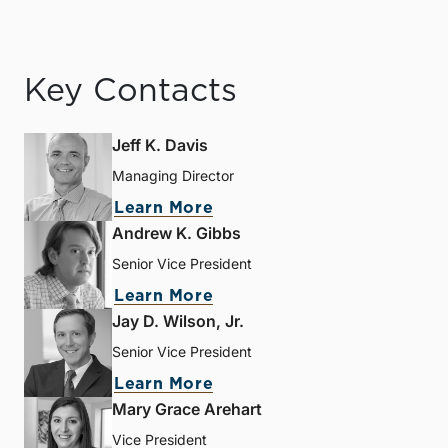
Key Contacts
Jeff K. Davis
Managing Director
Learn More
Andrew K. Gibbs
Senior Vice President
Learn More
Jay D. Wilson, Jr.
Senior Vice President
Learn More
Mary Grace Arehart
Vice President