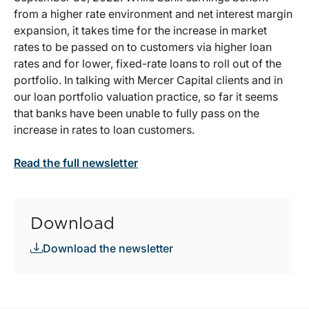
from a higher rate environment and net interest margin
expansion, it takes time for the increase in market
rates to be passed on to customers via higher loan
rates and for lower, fixed-rate loans to roll out of the
portfolio. In talking with Mercer Capital clients and in
our loan portfolio valuation practice, so far it seems
that banks have been unable to fully pass on the
increase in rates to loan customers.
Read the full newsletter
Download
Download the newsletter