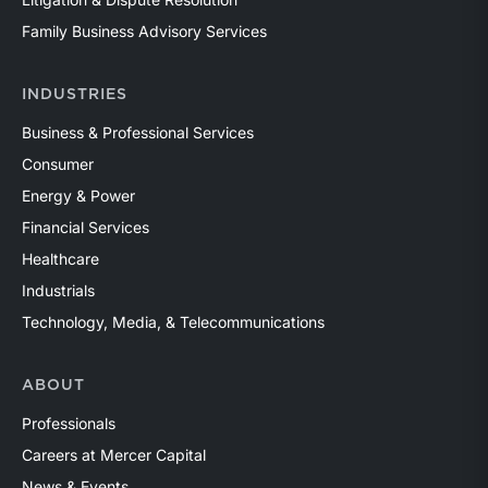
Family Business Advisory Services
INDUSTRIES
Business & Professional Services
Consumer
Energy & Power
Financial Services
Healthcare
Industrials
Technology, Media, & Telecommunications
ABOUT
Professionals
Careers at Mercer Capital
News & Events