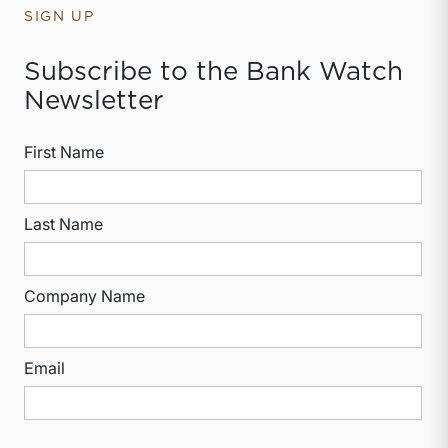
SIGN UP
Subscribe to the Bank Watch
Newsletter
First Name
Last Name
Company Name
Email