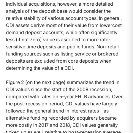
individual acquisitions, however, a more detailed
analysis of the deposit base would consider the
relative stability of various account types. In general,
CDI assets derive most of their value from lowercost
demand deposit accounts, while often significantly
less (if not zero) value is ascribed to more rate-
sensitive time deposits and public funds. Non-retail
funding sources such as listing service or brokered
deposits are excluded from core deposits when
determining the value of a CDI.
Figure 2 (on the next page) summarizes the trend in
CDI values since the start of the 2008 recession,
compared with rates on 5-year FHLB advances. Over
the post-recession period, CDI values have largely
followed the general trend in interest rates—as
alternative funding recorded by acquirers became
more costly in 2017 and 2018, CDI values generally
ticked up as well, relative to post-recession average