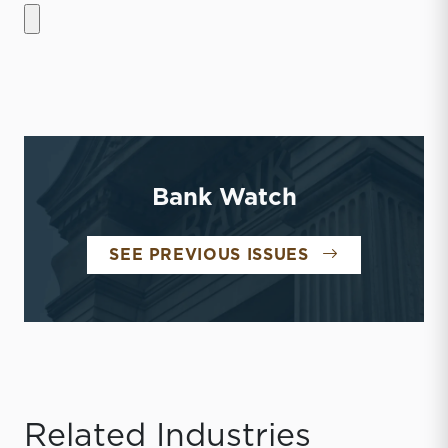
Bank Watch
BANK WATCH
SEE PREVIOUS ISSUES
Related Industries