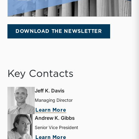
DOWNLOAD THE NEWSLETTER
Key Contacts
Jeff K. Davis
Managing Director
about Jeff K. Davis
Learn More
Andrew K. Gibbs
Senior Vice President
about Andrew K. Gibbs
Learn More