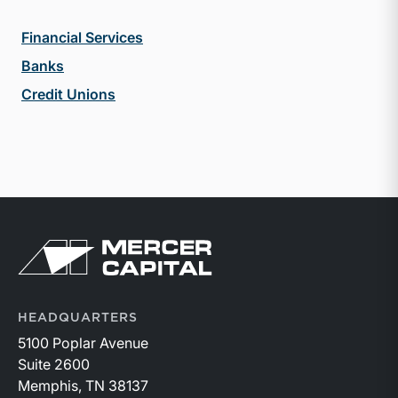
Financial Services
Banks
Credit Unions
Return to home page
HEADQUARTERS
5100 Poplar Avenue
Suite 2600
Memphis, TN 38137