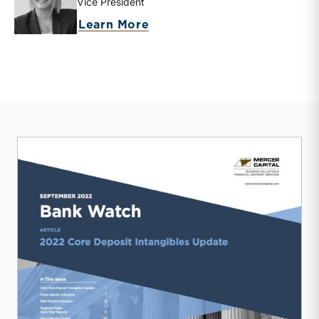
Vice President
about Eden G. Stanton
Learn More