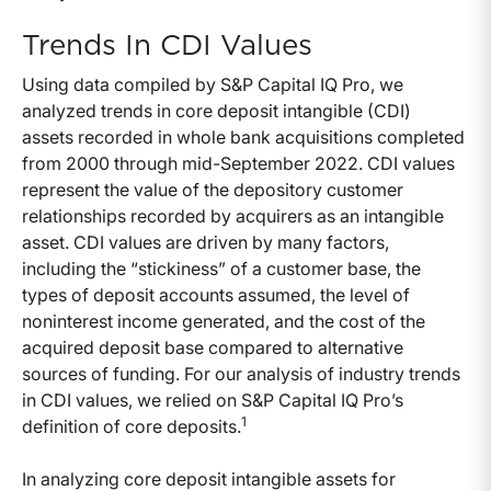
Trends In CDI Values
Using data compiled by S&P Capital IQ Pro, we
analyzed trends in core deposit intangible (CDI)
assets recorded in whole bank acquisitions completed
from 2000 through mid-September 2022. CDI values
represent the value of the depository customer
relationships recorded by acquirers as an intangible
asset. CDI values are driven by many factors,
including the “stickiness” of a customer base, the
types of deposit accounts assumed, the level of
noninterest income generated, and the cost of the
acquired deposit base compared to alternative
sources of funding. For our analysis of industry trends
in CDI values, we relied on S&P Capital IQ Pro’s
1
definition of core deposits.
In analyzing core deposit intangible assets for