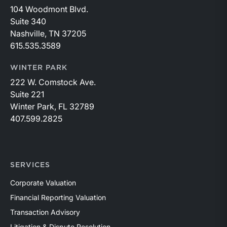
104 Woodmont Blvd.
Suite 340
Nashville, TN 37205
615.535.3589
WINTER PARK
222 W. Comstock Ave.
Suite 221
Winter Park, FL 32789
407.599.2825
SERVICES
Corporate Valuation
Financial Reporting Valuation
Transaction Advisory
Litigation & Dispute Resolution