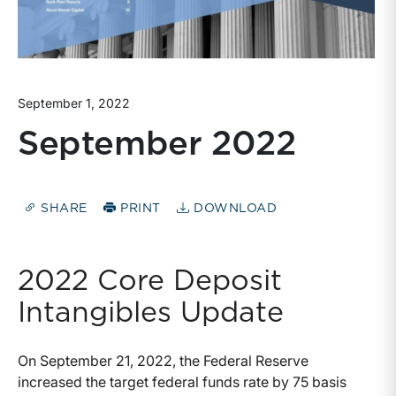
September 1, 2022
September 2022
SHARE
PRINT
DOWNLOAD
2022 Core Deposit
Intangibles Update
On September 21, 2022, the Federal Reserve
increased the target federal funds rate by 75 basis