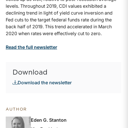
levels. Throughout 2019, CDI values exhibited a
declining trend in light of yield curve inversion and
Fed cuts to the target federal funds rate during the
back half of 2019. This trend accelerated in March
2020 when rates were effectively cut to zero.
Read the full newsletter
Download
Download the newsletter
AUTHOR
Eden G. Stanton