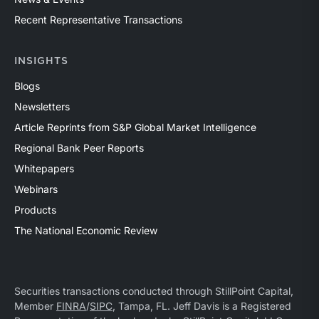
Recent Representative Transactions
INSIGHTS
Blogs
Newsletters
Article Reprints from S&P Global Market Intelligence
Regional Bank Peer Reports
Whitepapers
Webinars
Products
The National Economic Review
Securities transactions conducted through StillPoint Capital,
Member
FINRA
/
SIPC
, Tampa, FL. Jeff Davis is a Registered