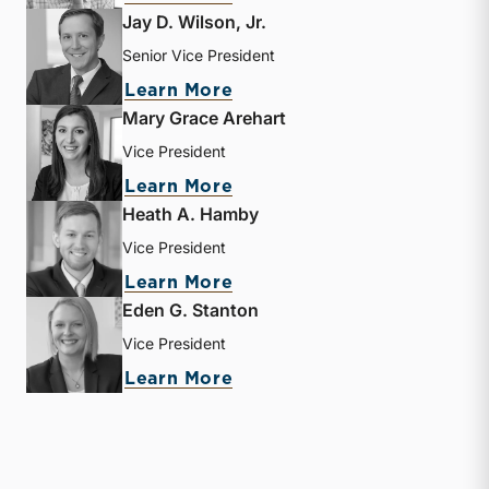
Jay D. Wilson, Jr.
Senior Vice President
about Jay D. Wilson, Jr.
Learn More
Mary Grace Arehart
Vice President
about Mary Grace Arehart
Learn More
Heath A. Hamby
Vice President
about Heath A. Hamby
Learn More
Eden G. Stanton
Vice President
about Eden G. Stanton
Learn More