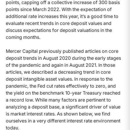
points, capping off a collective increase of 300 basis
points since March 2022. With the expectation of
additional rate increases this year, it’s a good time to
evaluate recent trends in core deposit values and
discuss expectations for deposit valuations in the
coming months.
Mercer Capital previously published articles on core
deposit trends in August 2020 during the early stages
of the pandemic and again in August 2021. In those
articles, we described a decreasing trend in core
deposit intangible asset values. In response to the
pandemic, the Fed cut rates effectively to zero, and
the yield on the benchmark 10-year Treasury reached
a record low. While many factors are pertinent to
analyzing a deposit base, a significant driver of value
is market interest rates. As shown below, we find
ourselves in a very different interest rate environment
today.