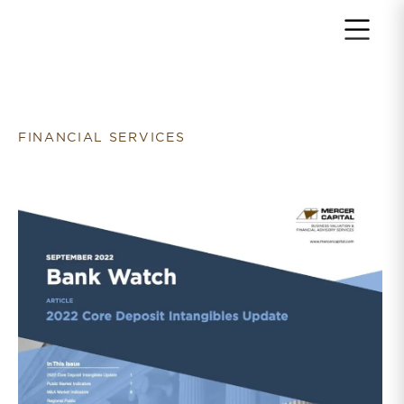
Return to home page
FINANCIAL SERVICES