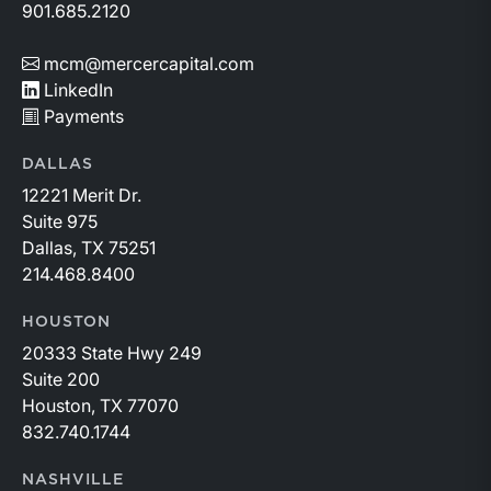
901.685.2120
mcm@mercercapital.com
LinkedIn
Payments
DALLAS
12221 Merit Dr.
Suite 975
Dallas, TX 75251
214.468.8400
HOUSTON
20333 State Hwy 249
Suite 200
Houston, TX 77070
832.740.1744
NASHVILLE