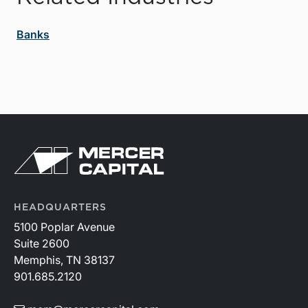
Banks
HEADQUARTERS
5100 Poplar Avenue
Suite 2600
Memphis, TN 38137
901.685.2120