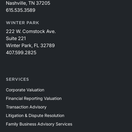
Nashville, TN 37205
615.535.3589
WINTER PARK
222 W. Comstock Ave.
Suite 221
Winter Park, FL 32789
407.599.2825
SERVICES
Corporate Valuation
Financial Reporting Valuation
Transaction Advisory
Litigation & Dispute Resolution
Family Business Advisory Services