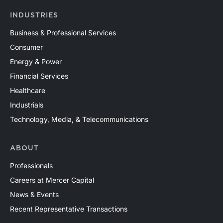
INDUSTRIES
Business & Professional Services
Consumer
Energy & Power
Financial Services
Healthcare
Industrials
Technology, Media, & Telecommunications
ABOUT
Professionals
Careers at Mercer Capital
News & Events
Recent Representative Transactions