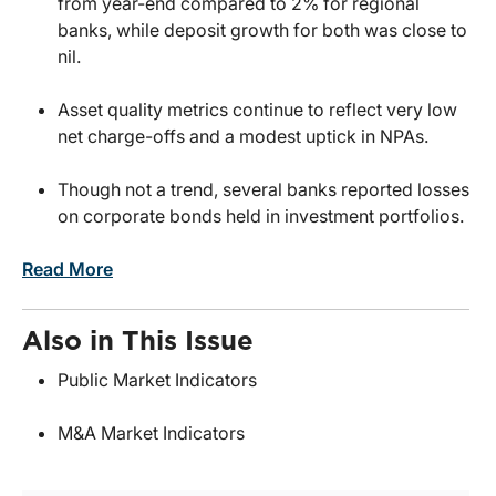
from year-end compared to 2% for regional
banks, while deposit growth for both was close to
nil.
Asset quality metrics continue to reflect very low
net charge-offs and a modest uptick in NPAs.
Though not a trend, several banks reported losses
on corporate bonds held in investment portfolios.
Read More
Also in This Issue
Public Market Indicators
M&A Market Indicators