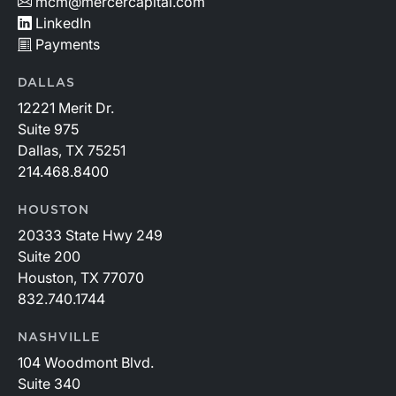
mcm@mercercapital.com
LinkedIn
Payments
DALLAS
12221 Merit Dr.
Suite 975
Dallas, TX 75251
214.468.8400
HOUSTON
20333 State Hwy 249
Suite 200
Houston, TX 77070
832.740.1744
NASHVILLE
104 Woodmont Blvd.
Suite 340