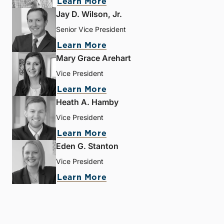
Learn More
Jay D. Wilson, Jr.
Senior Vice President
Learn More
Mary Grace Arehart
Vice President
Learn More
Heath A. Hamby
Vice President
Learn More
Eden G. Stanton
Vice President
Learn More