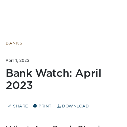
BANKS
April 1, 2023
Bank Watch: April
2023
SHARE
PRINT
DOWNLOAD