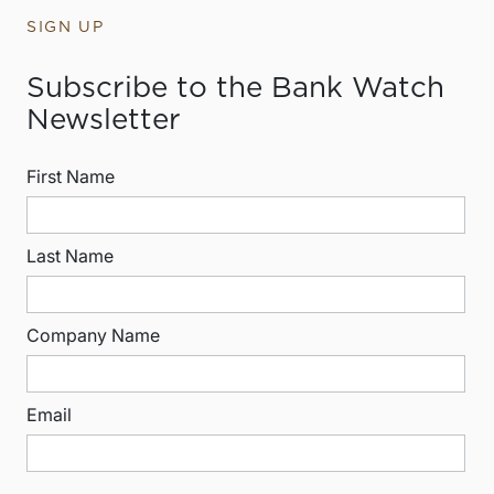
SIGN UP
Subscribe to the Bank Watch
Newsletter
First Name
Last Name
Company Name
Email