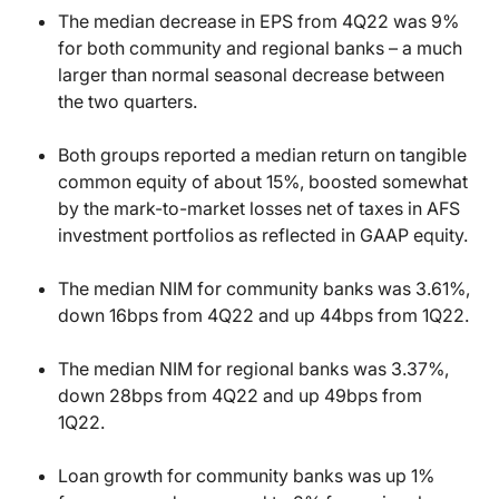
The median decrease in EPS from 4Q22 was 9%
for both community and regional banks – a much
larger than normal seasonal decrease between
the two quarters.
Both groups reported a median return on tangible
common equity of about 15%, boosted somewhat
by the mark-to-market losses net of taxes in AFS
investment portfolios as reflected in GAAP equity.
The median NIM for community banks was 3.61%,
down 16bps from 4Q22 and up 44bps from 1Q22.
The median NIM for regional banks was 3.37%,
down 28bps from 4Q22 and up 49bps from
1Q22.
Loan growth for community banks was up 1%