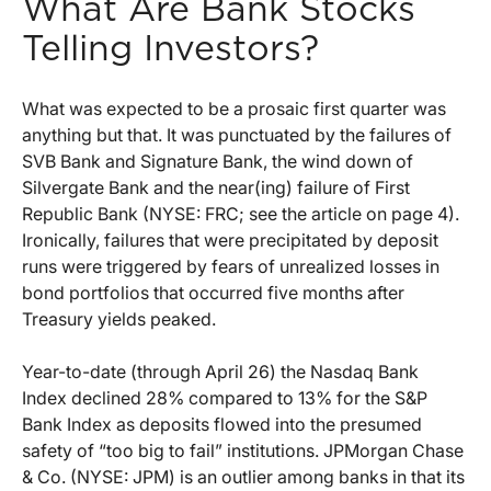
What Are Bank Stocks
Telling Investors?
What was expected to be a prosaic first quarter was
anything but that. It was punctuated by the failures of
SVB Bank and Signature Bank, the wind down of
Silvergate Bank and the near(ing) failure of First
Republic Bank (NYSE: FRC; see the article on page 4).
Ironically, failures that were precipitated by deposit
runs were triggered by fears of unrealized losses in
bond portfolios that occurred five months after
Treasury yields peaked.
Year-to-date (through April 26) the Nasdaq Bank
Index declined 28% compared to 13% for the S&P
Bank Index as deposits flowed into the presumed
safety of “too big to fail” institutions. JPMorgan Chase
& Co. (NYSE: JPM) is an outlier among banks in that its