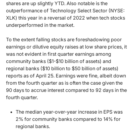
shares are up slightly YTD. Also notable is the
outperformance of Technology Select Sector (NYSE:
XLK) this year in a reversal of 2022 when tech stocks
underperformed in the market.
To the extent falling stocks are foreshadowing poor
earnings or dilutive equity raises at low share prices, it
was not evident in first quarter earnings among
community banks ($1-$10 billion of assets) and
regional banks ($10 billion to $50 billion of assets)
reports as of April 25. Earnings were fine, albeit down
from the fourth quarter as is often the case given the
90 days to accrue interest compared to 92 days in the
fourth quarter.
The median year-over-year increase in EPS was
2% for community banks compared to 14% for
regional banks.