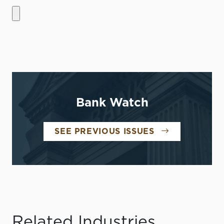
Bank Watch
SEE PREVIOUS ISSUES
Related Industries