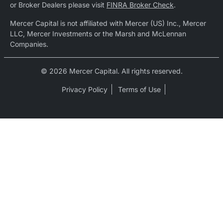
or Broker Dealers please visit
FINRA Broker Check
.
Mercer Capital is not affiliated with Mercer (US) Inc., Mercer
LLC, Mercer Investments or the Marsh and McLennan
Companies.
© 2026 Mercer Capital. All rights reserved.
Privacy Policy
Terms of Use