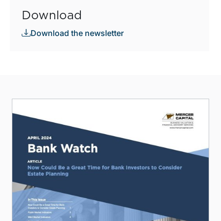
Download
Download the newsletter