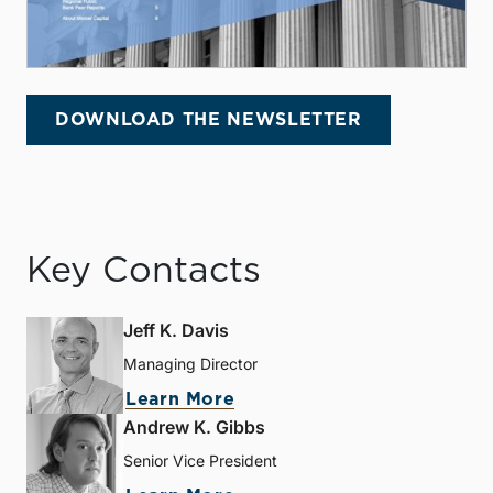
DOWNLOAD THE NEWSLETTER
Key Contacts
Jeff K. Davis
Managing Director
Learn More
Andrew K. Gibbs
Senior Vice President