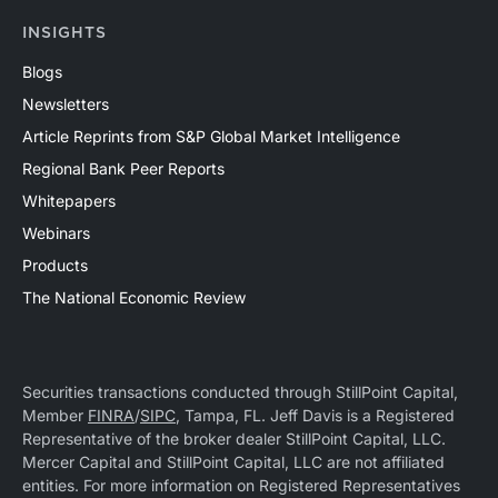
INSIGHTS
Blogs
Newsletters
Article Reprints from S&P Global Market Intelligence
Regional Bank Peer Reports
Whitepapers
Webinars
Products
The National Economic Review
Securities transactions conducted through StillPoint Capital,
Member
FINRA
/
SIPC
, Tampa, FL. Jeff Davis is a Registered
Representative of the broker dealer StillPoint Capital, LLC.
Mercer Capital and StillPoint Capital, LLC are not affiliated
entities. For more information on Registered Representatives