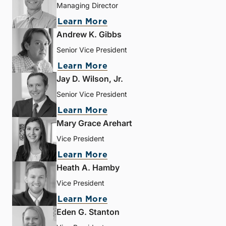
Managing Director
Learn More
Andrew K. Gibbs
Senior Vice President
Learn More
Jay D. Wilson, Jr.
Senior Vice President
Learn More
Mary Grace Arehart
Vice President
Learn More
Heath A. Hamby
Vice President
Learn More
Eden G. Stanton