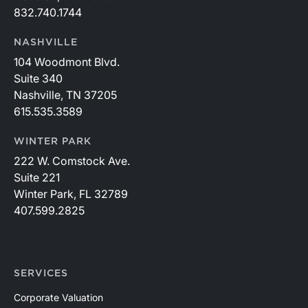
832.740.1744
NASHVILLE
104 Woodmont Blvd.
Suite 340
Nashville, TN 37205
615.535.3589
WINTER PARK
222 W. Comstock Ave.
Suite 221
Winter Park, FL 32789
407.599.2825
SERVICES
Corporate Valuation