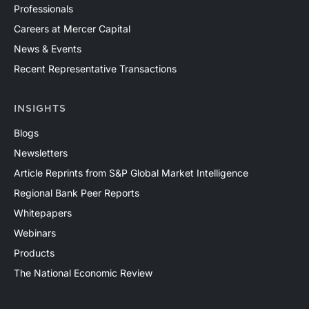
Professionals
Careers at Mercer Capital
News & Events
Recent Representative Transactions
INSIGHTS
Blogs
Newsletters
Article Reprints from S&P Global Market Intelligence
Regional Bank Peer Reports
Whitepapers
Webinars
Products
The National Economic Review