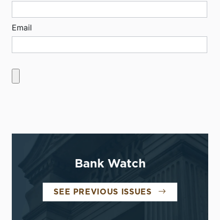
Email
Bank Watch
SEE PREVIOUS ISSUES