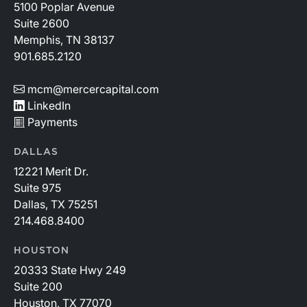
5100 Poplar Avenue
Suite 2600
Memphis, TN 38137
901.685.2120
mcm@mercercapital.com
LinkedIn
Payments
DALLAS
12221 Merit Dr.
Suite 975
Dallas, TX 75251
214.468.8400
HOUSTON
20333 State Hwy 249
Suite 200
Houston, TX 77070