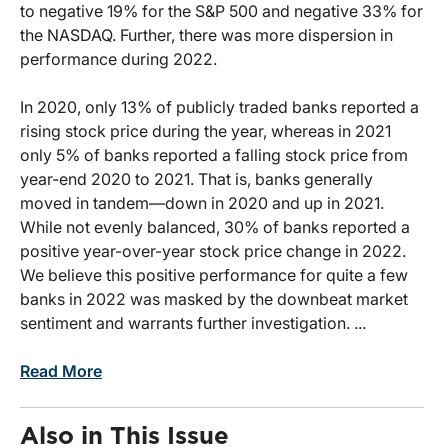
to negative 19% for the S&P 500 and negative 33% for
the NASDAQ. Further, there was more dispersion in
performance during 2022.
In 2020, only 13% of publicly traded banks reported a
rising stock price during the year, whereas in 2021
only 5% of banks reported a falling stock price from
year-end 2020 to 2021. That is, banks generally
moved in tandem—down in 2020 and up in 2021.
While not evenly balanced, 30% of banks reported a
positive year-over-year stock price change in 2022.
We believe this positive performance for quite a few
banks in 2022 was masked by the downbeat market
sentiment and warrants further investigation. ...
Read More
Also in This Issue