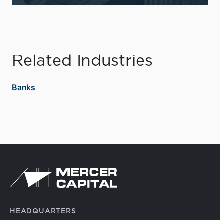
Related Industries
Banks
HEADQUARTERS