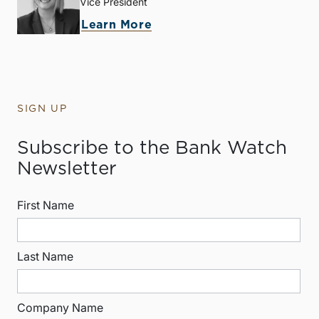
Vice President
Learn More
SIGN UP
Subscribe to the Bank Watch
Newsletter
First Name
Last Name
Company Name