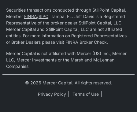
Securities transactions conducted through StillPoint Capital,
Member
FINRA
/
SIPC
, Tampa, FL. Jeff Davis is a Registered
Representative of the broker dealer StillPoint Capital, LLC.
Mercer Capital and StillPoint Capital, LLC are not affiliated
entities. For more information on Registered Representatives
or Broker Dealers please visit
FINRA Broker Check
.
Mercer Capital is not affiliated with Mercer (US) Inc., Mercer
LLC, Mercer Investments or the Marsh and McLennan
Companies.
© 2026 Mercer Capital. All rights reserved.
Privacy Policy
Terms of Use