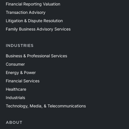
Financial Reporting Valuation
Transaction Advisory
Litigation & Dispute Resolution
Family Business Advisory Services
INDUSTRIES
Business & Professional Services
Consumer
Energy & Power
Financial Services
Healthcare
Industrials
Technology, Media, & Telecommunications
ABOUT