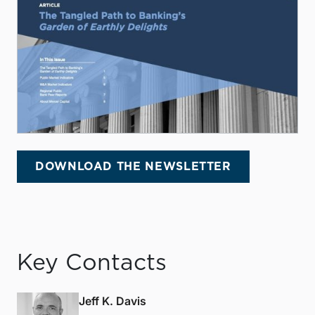
DOWNLOAD THE NEWSLETTER
Key Contacts
Jeff K. Davis