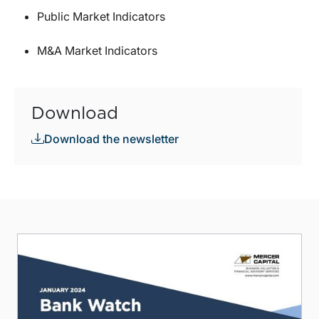
Public Market Indicators
M&A Market Indicators
Download
Download the newsletter