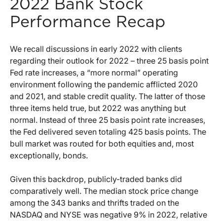
2022 Bank Stock
Performance Recap
We recall discussions in early 2022 with clients
regarding their outlook for 2022 – three 25 basis point
Fed rate increases, a “more normal” operating
environment following the pandemic afflicted 2020
and 2021, and stable credit quality. The latter of those
three items held true, but 2022 was anything but
normal. Instead of three 25 basis point rate increases,
the Fed delivered seven totaling 425 basis points. The
bull market was routed for both equities and, most
exceptionally, bonds.
Given this backdrop, publicly-traded banks did
comparatively well. The median stock price change
among the 343 banks and thrifts traded on the
NASDAQ and NYSE was negative 9% in 2022, relative