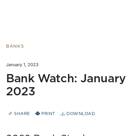
BANKS
January 1, 2023
Bank Watch: January
2023
SHARE
PRINT
DOWNLOAD