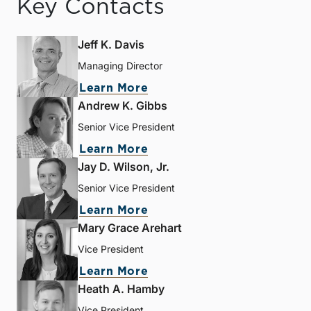
Key Contacts
Jeff K. Davis
Managing Director
Learn More
Andrew K. Gibbs
Senior Vice President
Learn More
Jay D. Wilson, Jr.
Senior Vice President
Learn More
Mary Grace Arehart
Vice President
Learn More
Heath A. Hamby
Vice President