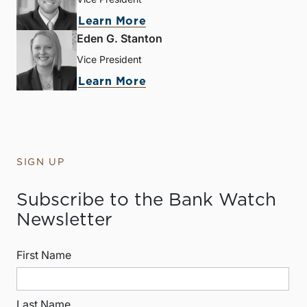
Learn More
Eden G. Stanton
Vice President
Learn More
SIGN UP
Subscribe to the Bank Watch
Newsletter
First Name
Last Name