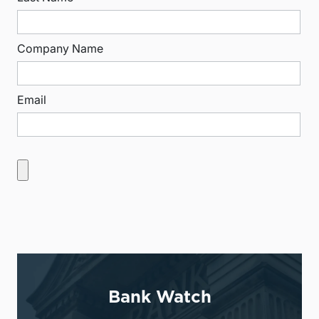
Company Name
Email
Bank Watch