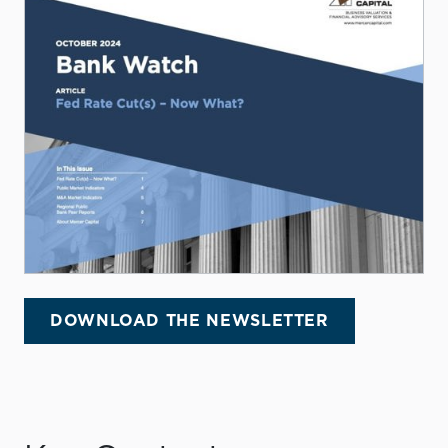
DOWNLOAD THE NEWSLETTER