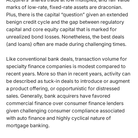
marks of low-rate, fixed-rate assets are draconian.
Plus, there is the capital “question” given an extended
benign credit cycle and the gap between regulatory
capital and core equity capital that is marked for
unrealized bond losses. Nonetheless, the best deals
(and loans) often are made during challenging times.
Like conventional bank deals, transaction volume for
specialty finance companies is modest compared to
recent years. More so than in recent years, activity can
be described as tuck-in deals to introduce or augment
a product offering, or opportunistic for distressed
sales. Generally, bank acquirers have favored
commercial finance over consumer finance lenders
given challenging consumer compliance associated
with auto finance and highly cyclical nature of
mortgage banking.