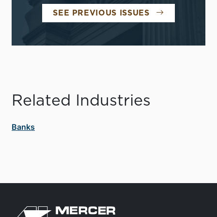
SEE PREVIOUS ISSUES
Related Industries
Banks