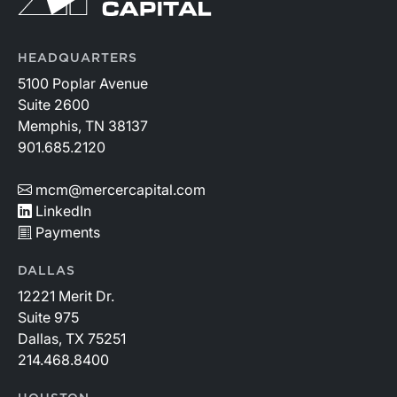
HEADQUARTERS
5100 Poplar Avenue
Suite 2600
Memphis, TN 38137
901.685.2120
mcm@mercercapital.com
LinkedIn
Payments
DALLAS
12221 Merit Dr.
Suite 975
Dallas, TX 75251
214.468.8400