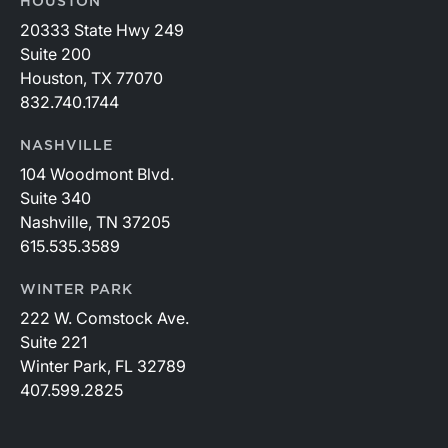
HOUSTON
20333 State Hwy 249
Suite 200
Houston, TX 77070
832.740.1744
NASHVILLE
104 Woodmont Blvd.
Suite 340
Nashville, TN 37205
615.535.3589
WINTER PARK
222 W. Comstock Ave.
Suite 221
Winter Park, FL 32789
407.599.2825