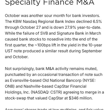
Specialty Finance M&A
October was another sour month for bank investors.
The KBW Nasdaq Regional Bank Index declined 6.5%
through October 27 and is down 27.9% year-to-date.
While the failure of SVB and Signature Bank in March
caused bank stocks to nosedive into the end of the
first quarter, the ~100bps lift in the yield in the 10-year
UST note produced a similar result during September
and October.
Not surprisingly, bank M&A activity remains muted,
punctuated by an occasional transaction of note such
as Evansville-based Old National Bancorp (NYSE:
ONB) and Nashville-based CapStar Financial
Holdings, Inc. (NASDAQ: CSTR) agreeing to merge in a
stock-swap that valued CapStar at $346 million.
Acquirers’ shares trade at low multiples, and fair value