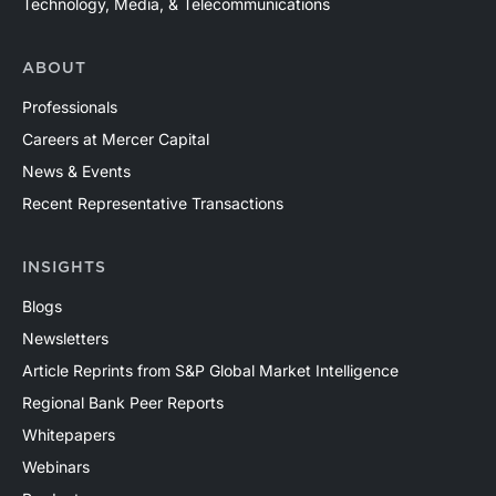
Technology, Media, & Telecommunications
ABOUT
Professionals
Careers at Mercer Capital
News & Events
Recent Representative Transactions
INSIGHTS
Blogs
Newsletters
Article Reprints from S&P Global Market Intelligence
Regional Bank Peer Reports
Whitepapers
Webinars