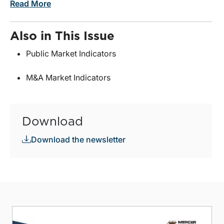
Read More
Also in This Issue
Public Market Indicators
M&A Market Indicators
Download
Download the newsletter