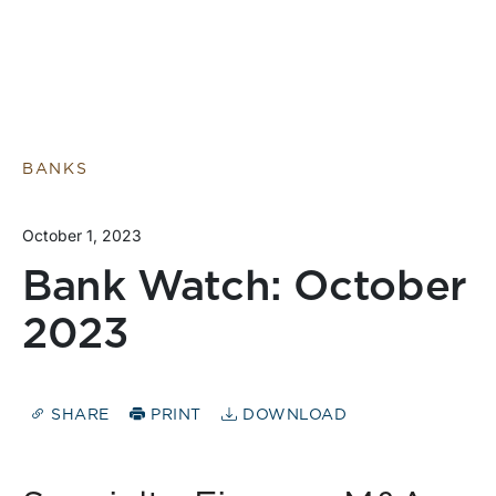
BANKS
October 1, 2023
Bank Watch: October
2023
SHARE
PRINT
DOWNLOAD