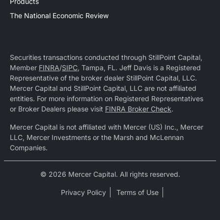
Products
The National Economic Review
Securities transactions conducted through StillPoint Capital,
Member
FINRA
/
SIPC
, Tampa, FL. Jeff Davis is a Registered
Representative of the broker dealer StillPoint Capital, LLC.
Mercer Capital and StillPoint Capital, LLC are not affiliated
entities. For more information on Registered Representatives
or Broker Dealers please visit
FINRA Broker Check
.
Mercer Capital is not affiliated with Mercer (US) Inc., Mercer
LLC, Mercer Investments or the Marsh and McLennan
Companies.
© 2026 Mercer Capital. All rights reserved.
Privacy Policy
Terms of Use