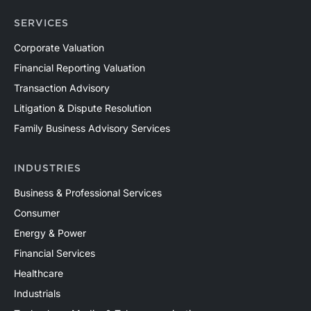
SERVICES
Corporate Valuation
Financial Reporting Valuation
Transaction Advisory
Litigation & Dispute Resolution
Family Business Advisory Services
INDUSTRIES
Business & Professional Services
Consumer
Energy & Power
Financial Services
Healthcare
Industrials