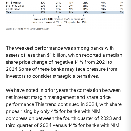
The weakest performance was among banks with
assets of less than $1 billion, which reported a median
share price change of negative 14% from 2021 to
2024.Some of these banks may face pressure from
investors to consider strategic alternatives.
We have noted in prior years the correlation between
net interest margin management and share price
performance.This trend continued in 2024, with share
prices rising by only 4% for banks with NIM
compression between the fourth quarter of 2023 and
third quarter of 2024 versus 14% for banks with NIM