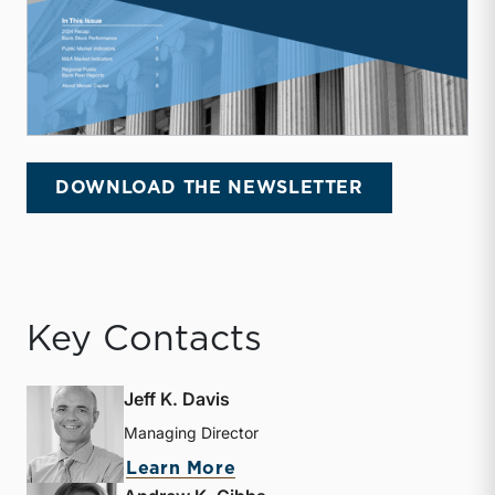
DOWNLOAD THE NEWSLETTER
Key Contacts
Jeff K. Davis
Managing Director
about Jeff K. Davis
Learn More