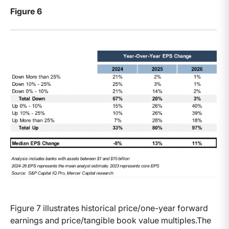
Figure 6
Figure 7 illustrates historical price/one-year forward
earnings and price/tangible book value multiples.The