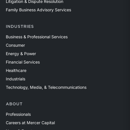
Litigation & Dispute Resolution
Family Business Advisory Services
INDUSTRIES
Business & Professional Services
Consumer
Energy & Power
Financial Services
Healthcare
Industrials
Technology, Media, & Telecommunications
ABOUT
Professionals
Careers at Mercer Capital