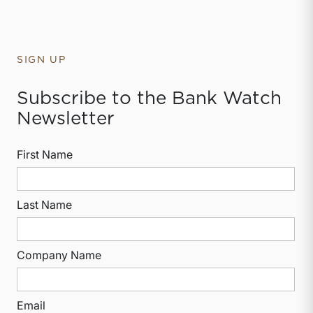
SIGN UP
Subscribe to the Bank Watch
Newsletter
First Name
Last Name
Company Name
Email