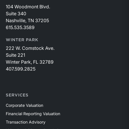
104 Woodmont Blvd.
Suite 340
Nashville, TN 37205
615.535.3589
WINTER PARK
222 W. Comstock Ave.
Suite 221
Winter Park, FL 32789
407.599.2825
SERVICES
Corporate Valuation
Financial Reporting Valuation
Transaction Advisory