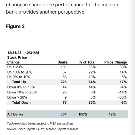
change in share price performance for the median
bank provides another perspective.
Figure 2