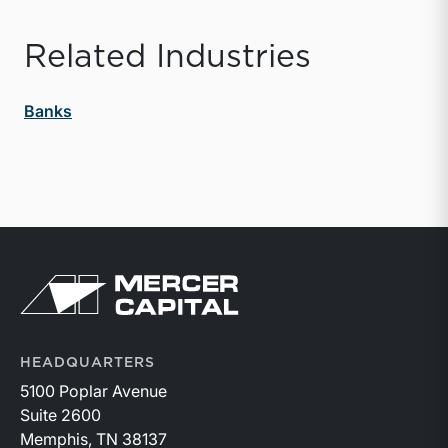
Related Industries
Banks
Return to home page
HEADQUARTERS
5100 Poplar Avenue
Suite 2600
Memphis, TN 38137