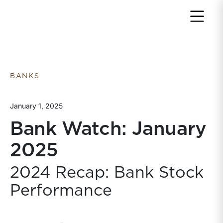
Return to home page
BANKS
January 1, 2025
Bank Watch: January
2025
2024 Recap: Bank Stock
Performance