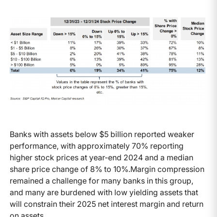
Banks with assets below $5 billion reported weaker
performance, with approximately 70% reporting
higher stock prices at year-end 2024 and a median
share price change of 8% to 10%.Margin compression
remained a challenge for many banks in this group,
and many are burdened with low yielding assets that
will constrain their 2025 net interest margin and return
on assets.