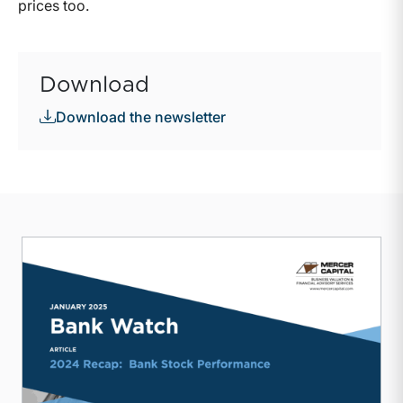
prices too.
Download
Download the newsletter