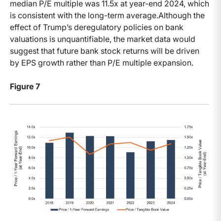
median P/E multiple was 11.5x at year-end 2024, which
is consistent with the long-term average.Although the
effect of Trump’s deregulatory policies on bank
valuations is unquantifiable, the market data would
suggest that future bank stock returns will be driven
by EPS growth rather than P/E multiple expansion.
Figure 7