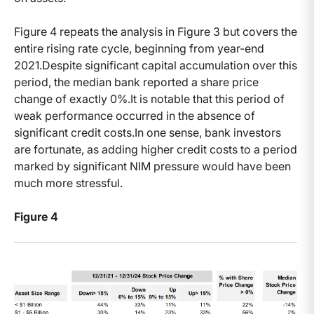
Figure 4 repeats the analysis in Figure 3 but covers the
entire rising rate cycle, beginning from year-end
2021.Despite significant capital accumulation over this
period, the median bank reported a share price
change of exactly 0%.It is notable that this period of
weak performance occurred in the absence of
significant credit costs.In one sense, bank investors
are fortunate, as adding higher credit costs to a period
marked by significant NIM pressure would have been
much more stressful.
Figure 4