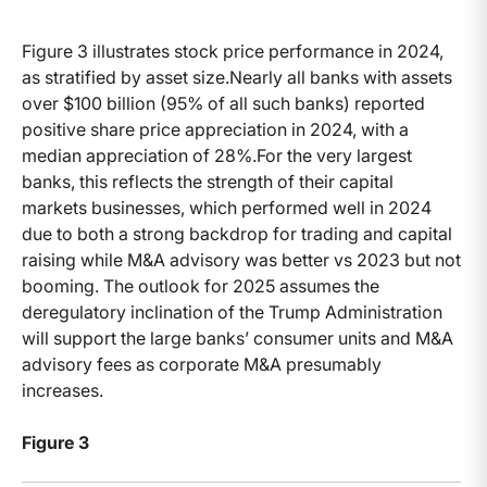
Figure 3 illustrates stock price performance in 2024,
as stratified by asset size.Nearly all banks with assets
over $100 billion (95% of all such banks) reported
positive share price appreciation in 2024, with a
median appreciation of 28%.For the very largest
banks, this reflects the strength of their capital
markets businesses, which performed well in 2024
due to both a strong backdrop for trading and capital
raising while M&A advisory was better vs 2023 but not
booming. The outlook for 2025 assumes the
deregulatory inclination of the Trump Administration
will support the large banks’ consumer units and M&A
advisory fees as corporate M&A presumably
increases.
Figure 3