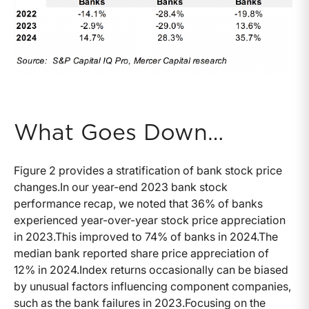
What Goes Down…
Figure 2 provides a stratification of bank stock price
changes.In our year-end 2023 bank stock
performance recap, we noted that 36% of banks
experienced year-over-year stock price appreciation
in 2023.This improved to 74% of banks in 2024.The
median bank reported share price appreciation of
12% in 2024.Index returns occasionally can be biased
by unusual factors influencing component companies,
such as the bank failures in 2023.Focusing on the