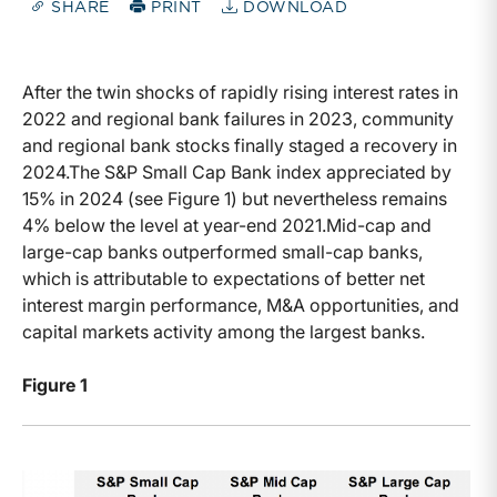
SHARE
PRINT
DOWNLOAD
After the twin shocks of rapidly rising interest rates in
2022 and regional bank failures in 2023, community
and regional bank stocks finally staged a recovery in
2024.The S&P Small Cap Bank index appreciated by
15% in 2024 (see Figure 1) but nevertheless remains
4% below the level at year-end 2021.Mid-cap and
large-cap banks outperformed small-cap banks,
which is attributable to expectations of better net
interest margin performance, M&A opportunities, and
capital markets activity among the largest banks.
Figure 1