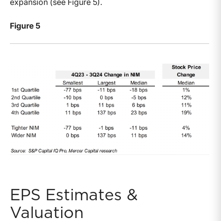
expansion (see Figure 5).
Figure 5
EPS Estimates &
Valuation