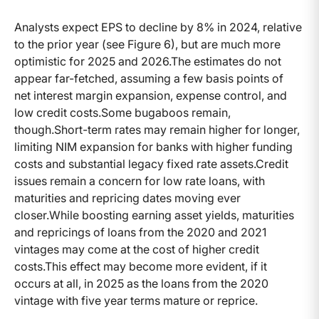
Analysts expect EPS to decline by 8% in 2024, relative
to the prior year (see Figure 6), but are much more
optimistic for 2025 and 2026.The estimates do not
appear far-fetched, assuming a few basis points of
net interest margin expansion, expense control, and
low credit costs.Some bugaboos remain,
though.Short-term rates may remain higher for longer,
limiting NIM expansion for banks with higher funding
costs and substantial legacy fixed rate assets.Credit
issues remain a concern for low rate loans, with
maturities and repricing dates moving ever
closer.While boosting earning asset yields, maturities
and repricings of loans from the 2020 and 2021
vintages may come at the cost of higher credit
costs.This effect may become more evident, if it
occurs at all, in 2025 as the loans from the 2020
vintage with five year terms mature or reprice.