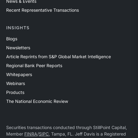
News & Events
Recent Representative Transactions
INSIGHTS
Blogs
Newsletters
Article Reprints from S&P Global Market Intelligence
Regional Bank Peer Reports
Whitepapers
Webinars
Products
The National Economic Review
Securities transactions conducted through StillPoint Capital,
Member
FINRA
/
SIPC
, Tampa, FL. Jeff Davis is a Registered