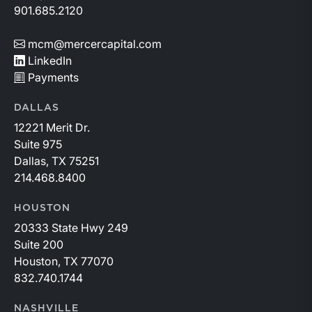
901.685.2120
mcm@mercercapital.com
LinkedIn
Payments
DALLAS
12221 Merit Dr.
Suite 975
Dallas, TX 75251
214.468.8400
HOUSTON
20333 State Hwy 249
Suite 200
Houston, TX 77070
832.740.1744
NASHVILLE