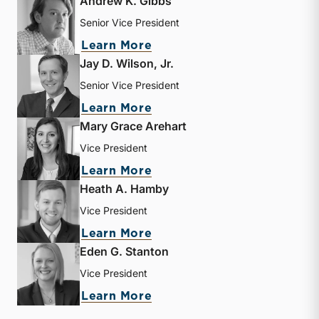
Andrew K. Gibbs
Senior Vice President
about Andrew K. Gibbs
Learn More
Jay D. Wilson, Jr.
Senior Vice President
about Jay D. Wilson, Jr.
Learn More
Mary Grace Arehart
Vice President
about Mary Grace Arehart
Learn More
Heath A. Hamby
Vice President
about Heath A. Hamby
Learn More
Eden G. Stanton
Vice President
about Eden G. Stanton
Learn More