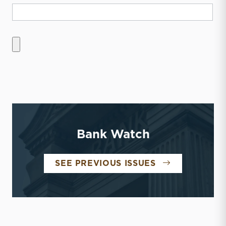
Bank Watch
BANK WATCH
SEE PREVIOUS ISSUES