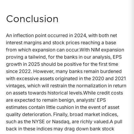
Conclusion
An inflection point occurred in 2024, with both net
interest margins and stock prices reaching a base
from which expansion can occur.With NIM expansion
proving a tailwind, for the banks in our analysis, EPS
growth in 2025 should be positive for the first time
since 2022. However, many banks remain burdened
with excessive assets originated in the 2020 and 2021
vintages, which will restrain the normalization in return
on assets towards historical levels.While credit costs
are expected to remain benign, analysts’ EPS
estimates contain little cushion in the event of asset
quality deterioration. Finally, broad market indices,
such as the NYSE or Nasdaq, are richly valued.A pull
back in these indices may drag down bank stock