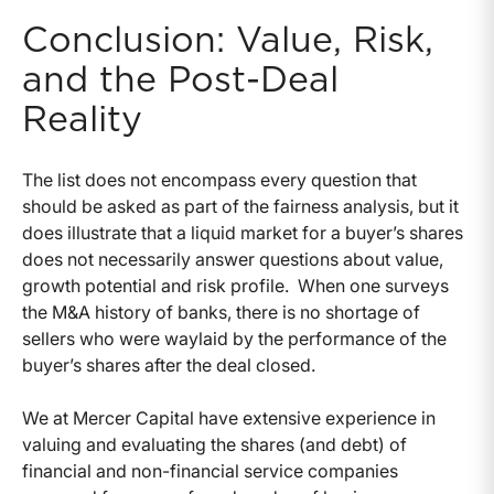
Conclusion: Value, Risk,
and the Post-Deal
Reality
The list does not encompass every question that
should be asked as part of the fairness analysis, but it
does illustrate that a liquid market for a buyer’s shares
does not necessarily answer questions about value,
growth potential and risk profile.
When one surveys
the M&A history of banks, there is no shortage of
sellers who were waylaid by the performance of the
buyer’s shares after the deal closed.
We at Mercer Capital have extensive experience in
valuing and evaluating the shares (and debt) of
financial and non-financial service companies