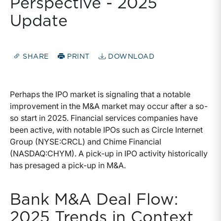
Perspective - 2025
Update
SHARE
PRINT
DOWNLOAD
Perhaps the IPO market is signaling that a notable
improvement in the M&A market may occur after a so-
so start in 2025. Financial services companies have
been active, with notable IPOs such as Circle Internet
Group (NYSE:CRCL) and Chime Financial
(NASDAQ:CHYM). A pick-up in IPO activity historically
has presaged a pick-up in M&A.
Bank M&A Deal Flow:
2025 Trends in Context