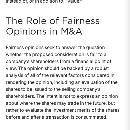
instead of, or in addition to, “value.”
The Role of Fairness
Opinions in M&A
Fairness opinions seek to answer the question
whether the proposed consideration is fair to a
company’s shareholders from a financial point of
view. The opinion should be backed by a robust
analysis of all of the relevant factors considered in
rendering the opinion, including an evaluation of the
shares to be issued to the selling company’s
shareholders. The intent is not to express an opinion
about where the shares may trade in the future, but
rather to evaluate the investment merits of the shares
before and after a transaction is consummated.