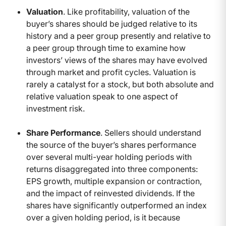
Valuation
. Like profitability, valuation of the
buyer’s shares should be judged relative to its
history and a peer group presently and relative to
a peer group through time to examine how
investors’ views of the shares may have evolved
through market and profit cycles. Valuation is
rarely a catalyst for a stock, but both absolute and
relative valuation speak to one aspect of
investment risk.
Share Performance
. Sellers should understand
the source of the buyer’s shares performance
over several multi-year holding periods with
returns disaggregated into three components:
EPS growth, multiple expansion or contraction,
and the impact of reinvested dividends. If the
shares have significantly outperformed an index
over a given holding period, is it because