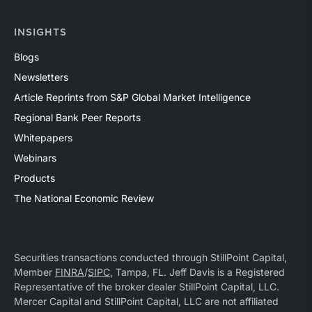
INSIGHTS
Blogs
Newsletters
Article Reprints from S&P Global Market Intelligence
Regional Bank Peer Reports
Whitepapers
Webinars
Products
The National Economic Review
Securities transactions conducted through StillPoint Capital,
Member
FINRA
/
SIPC
, Tampa, FL. Jeff Davis is a Registered
Representative of the broker dealer StillPoint Capital, LLC.
Mercer Capital and StillPoint Capital, LLC are not affiliated