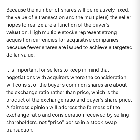
Because the number of shares will be relatively fixed,
the value of a transaction and the multiple(s) the seller
hopes to realize are a function of the buyer’s
valuation. High multiple stocks represent strong
acquisition currencies for acquisitive companies
because fewer shares are issued to achieve a targeted
dollar value.
It is important for sellers to keep in mind that
negotiations with acquirers where the consideration
will consist of the buyer’s common shares are about
the exchange ratio rather than price, which is the
product of the exchange ratio and buyer’s share price.
A fairness opinion will address the fairness of the
exchange ratio and consideration received by selling
shareholders, not “price” per se in a stock swap
transaction.