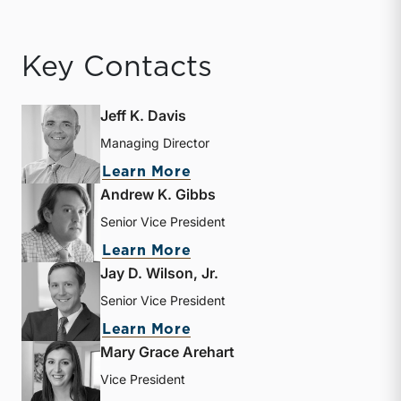
Key Contacts
Jeff K. Davis
Managing Director
about Jeff K. Davis
Learn More
Andrew K. Gibbs
Senior Vice President
about Andrew K. Gibbs
Learn More
Jay D. Wilson, Jr.
Senior Vice President
about Jay D. Wilson, Jr.
Learn More
Mary Grace Arehart
Vice President