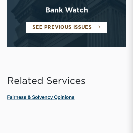
Bank Watch
BANK WATCH
SEE PREVIOUS ISSUES
Related Services
Fairness & Solvency Opinions