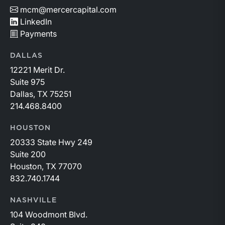
mcm@mercercapital.com
LinkedIn
Payments
DALLAS
12221 Merit Dr.
Suite 975
Dallas, TX 75251
214.468.8400
HOUSTON
20333 State Hwy 249
Suite 200
Houston, TX 77070
832.740.1744
NASHVILLE
104 Woodmont Blvd.