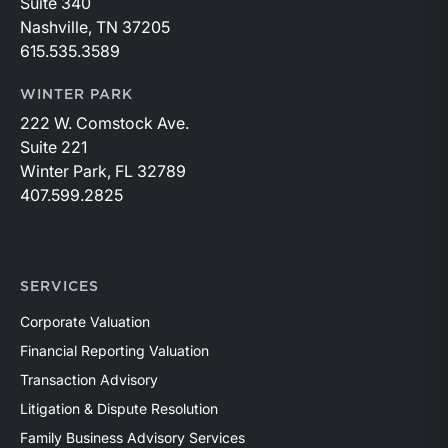
Suite 340
Nashville, TN 37205
615.535.3589
WINTER PARK
222 W. Comstock Ave.
Suite 221
Winter Park, FL 32789
407.599.2825
SERVICES
Corporate Valuation
Financial Reporting Valuation
Transaction Advisory
Litigation & Dispute Resolution
Family Business Advisory Services