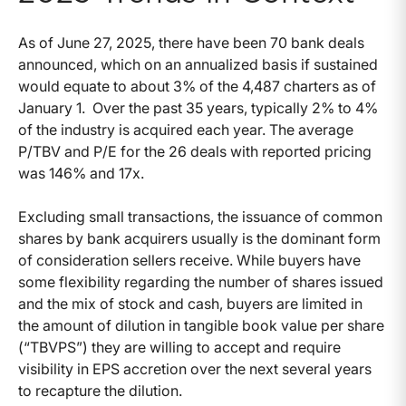
As of June 27, 2025, there have been 70 bank deals
announced, which on an annualized basis if sustained
would equate to about 3% of the 4,487 charters as of
January 1. Over the past 35 years, typically 2% to 4%
of the industry is acquired each year. The average
P/TBV and P/E for the 26 deals with reported pricing
was 146% and 17x.
Excluding small transactions, the issuance of common
shares by bank acquirers usually is the dominant form
of consideration sellers receive. While buyers have
some flexibility regarding the number of shares issued
and the mix of stock and cash, buyers are limited in
the amount of dilution in tangible book value per share
(“TBVPS”) they are willing to accept and require
visibility in EPS accretion over the next several years
to recapture the dilution.