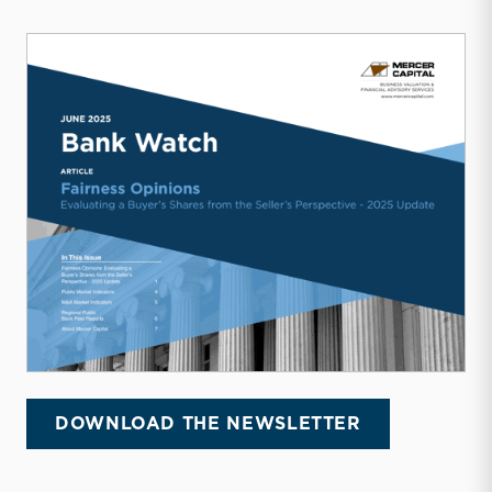
DOWNLOAD THE NEWSLETTER