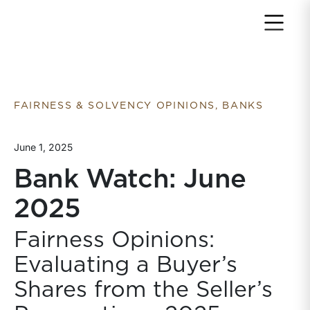
Return to home page
FAIRNESS & SOLVENCY OPINIONS, BANKS
June 1, 2025
Bank Watch: June
2025
Fairness Opinions:
Evaluating a Buyer’s
Shares from the Seller’s