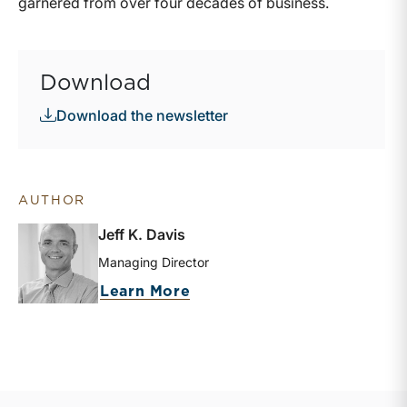
garnered from over four decades of business.
Download
Download the newsletter
AUTHOR
Jeff K. Davis
Managing Director
about Jeff K. Davis
Learn More