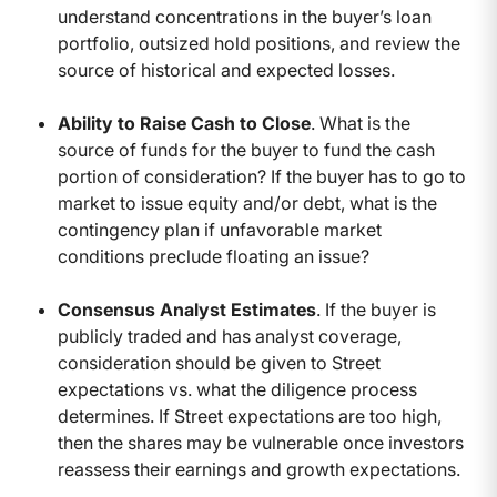
understand concentrations in the buyer’s loan
portfolio, outsized hold positions, and review the
source of historical and expected losses.
Ability to Raise Cash to Close
. What is the
source of funds for the buyer to fund the cash
portion of consideration? If the buyer has to go to
market to issue equity and/or debt, what is the
contingency plan if unfavorable market
conditions preclude floating an issue?
Consensus Analyst Estimates
. If the buyer is
publicly traded and has analyst coverage,
consideration should be given to Street
expectations vs. what the diligence process
determines. If Street expectations are too high,
then the shares may be vulnerable once investors
reassess their earnings and growth expectations.