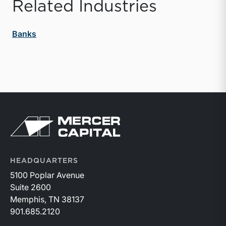
Related Industries
Banks
Return to home page
HEADQUARTERS
5100 Poplar Avenue
Suite 2600
Memphis, TN 38137
901.685.2120