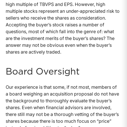
high multiple of TBVPS and EPS. However, high
multiple stocks represent an under-appreciated risk to
sellers who receive the shares as consideration.
Accepting the buyer’s stock raises a number of
questions, most of which fall into the genre of: what
are the investment merits of the buyer’s shares? The
answer may not be obvious even when the buyer’s
shares are actively traded.
Board Oversight
Our experience is that some, if not most, members of
a board weighing an acquisition proposal do not have
the background to thoroughly evaluate the buyer’s
shares. Even when financial advisors are involved,
there still may not be a thorough vetting of the buyer’s
shares because there is too much focus on “price”