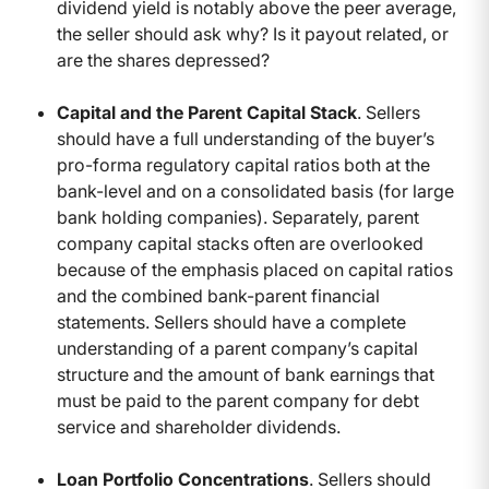
dividend yield is notably above the peer average,
the seller should ask why? Is it payout related, or
are the shares depressed?
Capital and the Parent Capital Stack
. Sellers
should have a full understanding of the buyer’s
pro-forma regulatory capital ratios both at the
bank-level and on a consolidated basis (for large
bank holding companies). Separately, parent
company capital stacks often are overlooked
because of the emphasis placed on capital ratios
and the combined bank-parent financial
statements. Sellers should have a complete
understanding of a parent company’s capital
structure and the amount of bank earnings that
must be paid to the parent company for debt
service and shareholder dividends.
Loan Portfolio Concentrations
. Sellers should