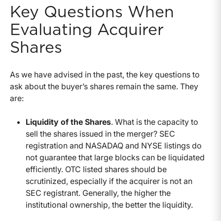
Key Questions When
Evaluating Acquirer
Shares
As we have advised in the past, the key questions to
ask about the buyer’s shares remain the same. They
are:
Liquidity of the Shares
. What is the capacity to
sell the shares issued in the merger? SEC
registration and NASADAQ and NYSE listings do
not guarantee that large blocks can be liquidated
efficiently. OTC listed shares should be
scrutinized, especially if the acquirer is not an
SEC registrant. Generally, the higher the
institutional ownership, the better the liquidity.