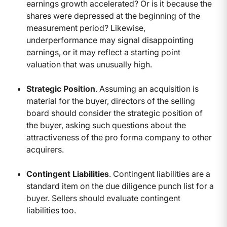
earnings growth accelerated? Or is it because the
shares were depressed at the beginning of the
measurement period? Likewise,
underperformance may signal disappointing
earnings, or it may reflect a starting point
valuation that was unusually high.
Strategic Position
. Assuming an acquisition is
material for the buyer, directors of the selling
board should consider the strategic position of
the buyer, asking such questions about the
attractiveness of the pro forma company to other
acquirers.
Contingent Liabilities
. Contingent liabilities are a
standard item on the due diligence punch list for a
buyer. Sellers should evaluate contingent
liabilities too.