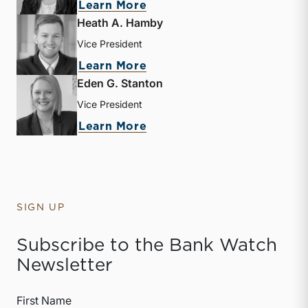
about Mary Grace Arehart
Learn More
Heath A. Hamby
Vice President
about Heath A. Hamby
Learn More
Eden G. Stanton
Vice President
about Eden G. Stanton
Learn More
SIGN UP
Subscribe to the Bank Watch
Newsletter
First Name