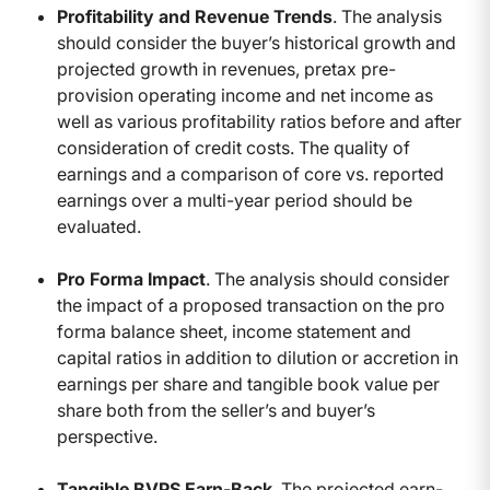
Profitability and Revenue Trends
. The analysis
should consider the buyer’s historical growth and
projected growth in revenues, pretax pre-
provision operating income and net income as
well as various profitability ratios before and after
consideration of credit costs. The quality of
earnings and a comparison of core vs. reported
earnings over a multi-year period should be
evaluated.
Pro Forma Impact
. The analysis should consider
the impact of a proposed transaction on the pro
forma balance sheet, income statement and
capital ratios in addition to dilution or accretion in
earnings per share and tangible book value per
share both from the seller’s and buyer’s
perspective.
Tangible BVPS Earn-Back
. The projected earn-