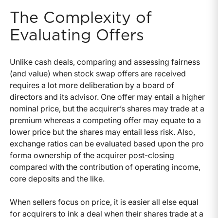
The Complexity of
Evaluating Offers
Unlike cash deals, comparing and assessing fairness
(and value) when stock swap offers are received
requires a lot more deliberation by a board of
directors and its advisor. One offer may entail a higher
nominal price, but the acquirer’s shares may trade at a
premium whereas a competing offer may equate to a
lower price but the shares may entail less risk. Also,
exchange ratios can be evaluated based upon the pro
forma ownership of the acquirer post-closing
compared with the contribution of operating income,
core deposits and the like.
When sellers focus on price, it is easier all else equal
for acquirers to ink a deal when their shares trade at a