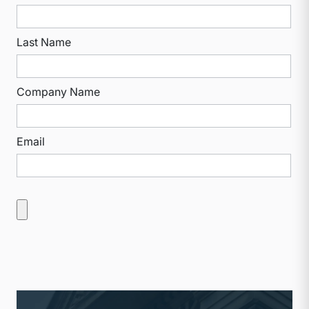
Last Name
Company Name
Email