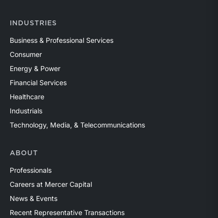
INDUSTRIES
Business & Professional Services
Consumer
Energy & Power
Financial Services
Healthcare
Industrials
Technology, Media, & Telecommunications
ABOUT
Professionals
Careers at Mercer Capital
News & Events
Recent Representative Transactions