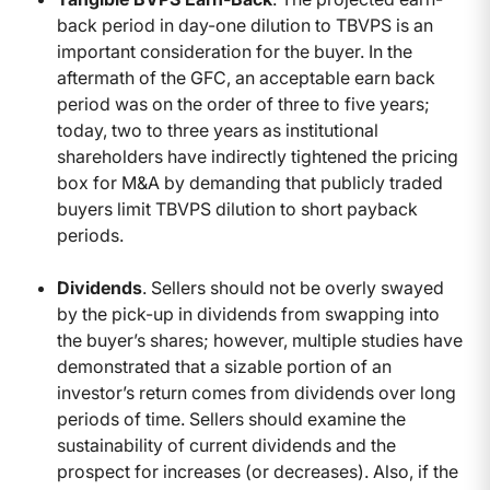
back period in day-one dilution to TBVPS is an
important consideration for the buyer. In the
aftermath of the GFC, an acceptable earn back
period was on the order of three to five years;
today, two to three years as institutional
shareholders have indirectly tightened the pricing
box for M&A by demanding that publicly traded
buyers limit TBVPS dilution to short payback
periods.
Dividends
. Sellers should not be overly swayed
by the pick-up in dividends from swapping into
the buyer’s shares; however, multiple studies have
demonstrated that a sizable portion of an
investor’s return comes from dividends over long
periods of time. Sellers should examine the
sustainability of current dividends and the
prospect for increases (or decreases). Also, if the