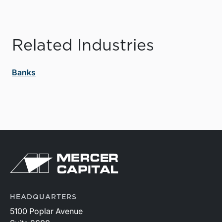
Related Industries
Banks
HEADQUARTERS
5100 Poplar Avenue