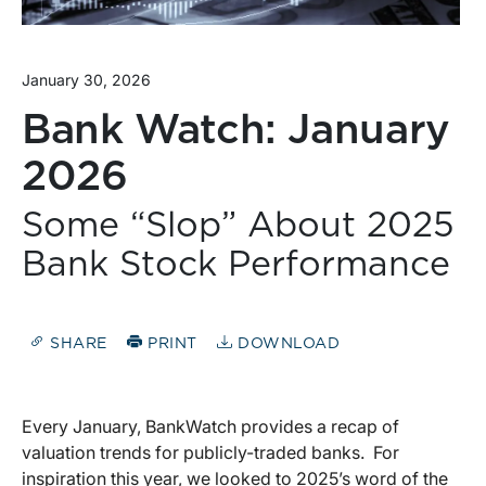
January 30, 2026
Bank Watch: January
2026
Some “Slop” About 2025
Bank Stock Performance
SHARE
PRINT
DOWNLOAD
Every January, BankWatch provides a recap of
valuation trends for publicly-traded banks.
For
inspiration this year, we looked to 2025’s word of the