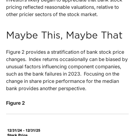
pricing reflected reasonable valuations, relative to
other pricier sectors of the stock market.
Maybe This, Maybe That
Figure 2 provides a stratification of bank stock price
changes.
Index returns occasionally can be biased by
unusual factors influencing component companies,
such as the bank failures in 2023.
Focusing on the
change in share price performance for the median
bank provides another perspective.
Figure 2