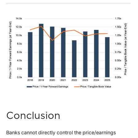
Conclusion
Banks cannot directly control the price/earnings