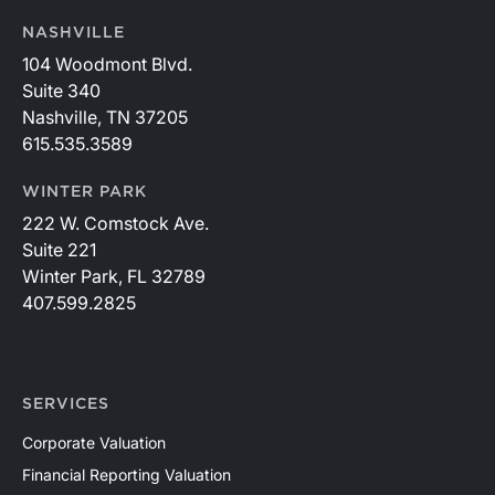
NASHVILLE
104 Woodmont Blvd.
Suite 340
Nashville, TN 37205
615.535.3589
WINTER PARK
222 W. Comstock Ave.
Suite 221
Winter Park, FL 32789
407.599.2825
SERVICES
Corporate Valuation
Financial Reporting Valuation