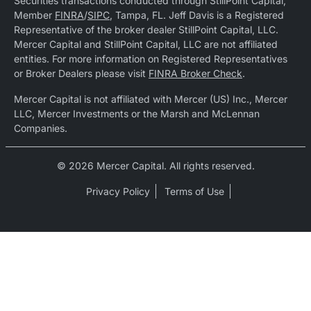
Securities transactions conducted through StillPoint Capital,
Member
FINRA
/
SIPC
, Tampa, FL. Jeff Davis is a Registered
Representative of the broker dealer StillPoint Capital, LLC.
Mercer Capital and StillPoint Capital, LLC are not affiliated
entities. For more information on Registered Representatives
or Broker Dealers please visit
FINRA Broker Check
.
Mercer Capital is not affiliated with Mercer (US) Inc., Mercer
LLC, Mercer Investments or the Marsh and McLennan
Companies.
© 2026 Mercer Capital. All rights reserved.
Privacy Policy
Terms of Use