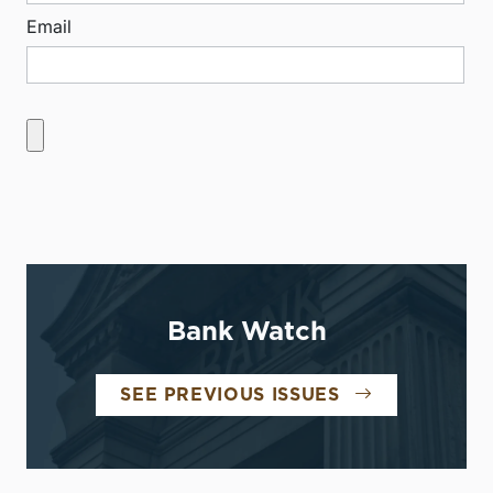
Email
Bank Watch
SEE PREVIOUS ISSUES