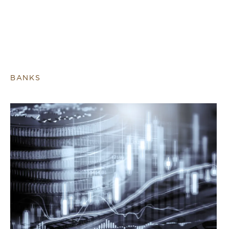
BANKS