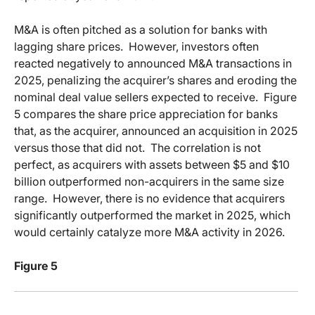
M&A is often pitched as a solution for banks with
lagging share prices.
However, investors often
reacted negatively to announced M&A transactions in
2025, penalizing the acquirer’s shares and eroding the
nominal deal value sellers expected to receive.
Figure
5 compares the share price appreciation for banks
that, as the acquirer, announced an acquisition in 2025
versus those that did not.
The correlation is not
perfect, as acquirers with assets between $5 and $10
billion outperformed non-acquirers in the same size
range.
However, there is no evidence that acquirers
significantly outperformed the market in 2025, which
would certainly catalyze more M&A activity in 2026.
Figure 5