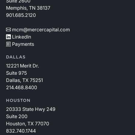
Suite 2600
Memphis, TN 38137
901.685.2120
mcm@mercercapital.com
LinkedIn
Payments
DALLAS
12221 Merit Dr.
Suite 975
Dallas, TX 75251
214.468.8400
HOUSTON
20333 State Hwy 249
Suite 200
Houston, TX 77070
832.740.1744