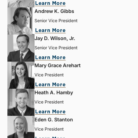
Learn More
Andrew K. Gibbs
Senior Vice President
Learn More
Jay D. Wilson, Jr.
Senior Vice President
Learn More
Mary Grace Arehart
Vice President
Learn More
Heath A. Hamby
Vice President
Learn More
Eden G. Stanton
Vice President