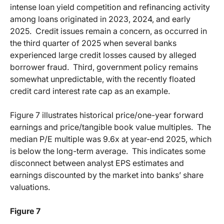
intense loan yield competition and refinancing activity
among loans originated in 2023, 2024, and early
2025.
Credit issues remain a concern, as occurred in
the third quarter of 2025 when several banks
experienced large credit losses caused by alleged
borrower fraud.
Third, government policy remains
somewhat unpredictable, with the recently floated
credit card interest rate cap as an example.
Figure 7 illustrates historical price/one-year forward
earnings and price/tangible book value multiples.
The
median P/E multiple was 9.6x at year-end 2025, which
is below the long-term average.
This indicates some
disconnect between analyst EPS estimates and
earnings discounted by the market into banks’ share
valuations.
Figure 7