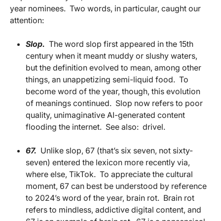
year nominees.
Two words, in particular, caught our
attention:
Slop.
The word slop first appeared in the 15th
century when it meant muddy or slushy waters,
but the definition evolved to mean, among other
things, an unappetizing semi-liquid food.
To
become word of the year, though, this evolution
of meanings continued.
Slop now refers to poor
quality, unimaginative AI-generated content
flooding the internet.
See also:
drivel.
67.
Unlike slop, 67 (that’s six seven, not sixty-
seven) entered the lexicon more recently via,
where else, TikTok.
To appreciate the cultural
moment, 67 can best be understood by reference
to 2024’s word of the year, brain rot.
Brain rot
refers to mindless, addictive digital content, and