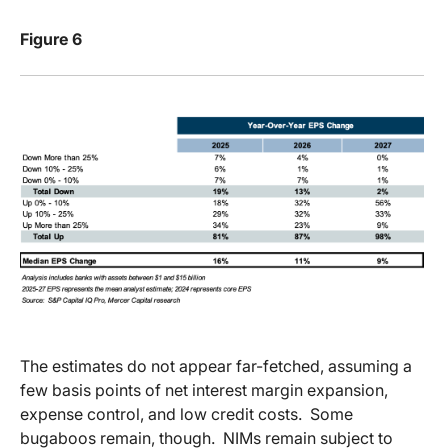
Figure 6
The estimates do not appear far-fetched, assuming a
few basis points of net interest margin expansion,
expense control, and low credit costs.
Some
bugaboos remain, though.
NIMs remain subject to