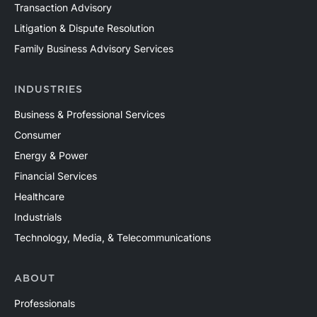
Transaction Advisory
Litigation & Dispute Resolution
Family Business Advisory Services
INDUSTRIES
Business & Professional Services
Consumer
Energy & Power
Financial Services
Healthcare
Industrials
Technology, Media, & Telecommunications
ABOUT
Professionals