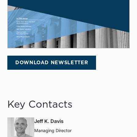
DOWNLOAD NEWSLETTER
Key Contacts
Jeff K. Davis
Managing Director