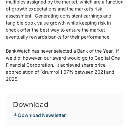
multiples assigned by the market, which are a function
of growth expectations and the market’s risk
assessment.
Generating consistent earnings and
tangible book value growth while keeping risk in
check offer the best way to ensure the market
eventually rewards banks for their performance.
BankWatch has never selected a Bank of the Year.
If
we did, however, our award would go to Capital One
Financial Corporation.
It achieved share price
appreciation of [drumroll] 67% between 2021 and
2025.
Download
Download Newsletter