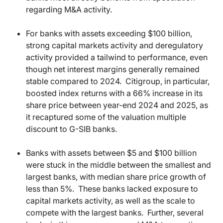
regarding M&A activity.
For banks with assets exceeding $100 billion,
strong capital markets activity and deregulatory
activity provided a tailwind to performance, even
though net interest margins generally remained
stable compared to 2024.
Citigroup, in particular,
boosted index returns with a 66% increase in its
share price between year-end 2024 and 2025, as
it recaptured some of the valuation multiple
discount to G-SIB banks.
Banks with assets between $5 and $100 billion
were stuck in the middle between the smallest and
largest banks, with median share price growth of
less than 5%.
These banks lacked exposure to
capital markets activity, as well as the scale to
compete with the largest banks.
Further, several