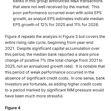
banks in this group announced M&A transactions
that were not well received by the market.
This
poor performance occurred even with solid EPS
growth, as analyst EPS estimates indicate median
EPS growth of 12% for 2025 and 11% for 2026.
Figure 4 repeats the analysis in Figure 3 but covers the
entire rising rate cycle, beginning from year-end
2021.
Despite significant capital accumulation over
this period, the median bank reported a share price
change of positive 7% (the total change from 2021 to
2025, not an annualized growth rate).
It is notable that
this period of weak performance occurred in the
absence of significant credit costs.
In one sense, bank
investors are fortunate, as adding higher credit costs
to a period marked by significant NIM pressure would
have been much more stressful.
Figure 4