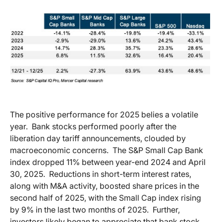
The positive performance for 2025 belies a volatile
year.
Bank stocks performed poorly after the
liberation day tariff announcements, clouded by
macroeconomic concerns.
The S&P Small Cap Bank
index dropped 11% between year-end 2024 and April
30, 2025.
Reductions in short-term interest rates,
along with M&A activity, boosted share prices in the
second half of 2025, with the Small Cap index rising
by 9% in the last two months of 2025.
Further,
investors likely began to appreciate that bank stock