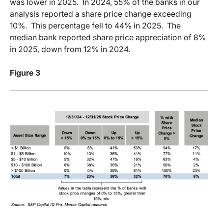
was lower in 2025.
In 2024, 55% of the banks in our
analysis reported a share price change exceeding
10%.
This percentage fell to 44% in 2025.
The
median bank reported share price appreciation of 8%
in 2025, down from 12% in 2024.
Figure 3