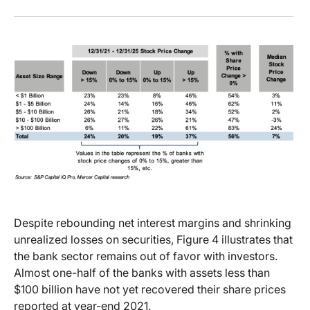
Despite rebounding net interest margins and shrinking
unrealized losses on securities, Figure 4 illustrates that
the bank sector remains out of favor with investors.
Almost one-half of the banks with assets less than
$100 billion have not yet recovered their share prices
reported at year-end 2021.