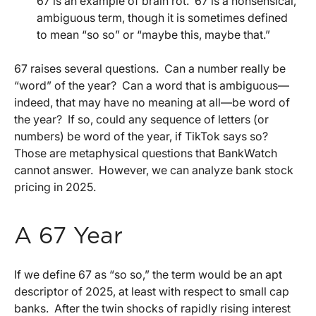
67 is an example of brain rot.
67 is a nonsensical,
ambiguous term, though it is sometimes defined
to mean “so so” or “maybe this, maybe that.”
67 raises several questions.
Can a number really be
“word” of the year?
Can a word that is ambiguous—
indeed, that may have no meaning at all—be word of
the year?
If so, could any sequence of letters (or
numbers) be word of the year, if TikTok says so?
Those are metaphysical questions that BankWatch
cannot answer.
However, we can analyze bank stock
pricing in 2025.
A 67 Year
If we define 67 as “so so,” the term would be an apt
descriptor of 2025, at least with respect to small cap
banks.
After the twin shocks of rapidly rising interest