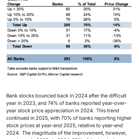
Bank stocks bounced back in 2024 after the difficult
year in 2023, and 74% of banks reported year-over-
year stock price appreciation in 2024.
This trend
continued in 2025, with 70% of banks reporting higher
stock prices at year-end 2025, relative to year-end
2024.
The magnitude of the improvement, however,