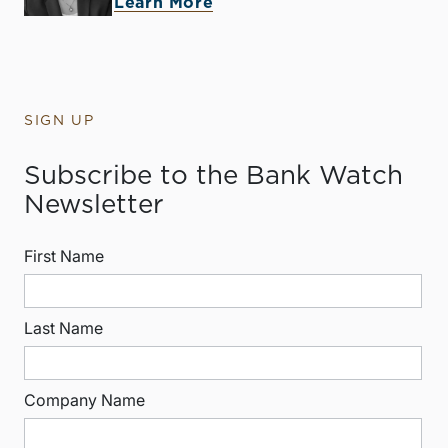
Learn More
SIGN UP
Subscribe to the Bank Watch
Newsletter
First Name
Last Name
Company Name