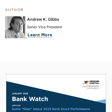
AUTHOR
Andrew K. Gibbs
Senior Vice President
Learn More