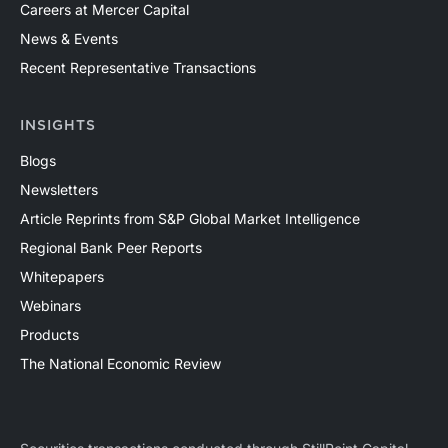
Careers at Mercer Capital
News & Events
Recent Representative Transactions
INSIGHTS
Blogs
Newsletters
Article Reprints from S&P Global Market Intelligence
Regional Bank Peer Reports
Whitepapers
Webinars
Products
The National Economic Review