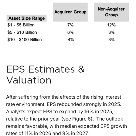
EPS Estimates &
Valuation
After suffering from the effects of the rising interest
rate environment, EPS rebounded strongly in 2025.
Analysts expect EPS to expand by 16% in 2025,
relative to the prior year (see Figure 6).
The outlook
remains favorable, with median expected EPS growth
rates of 11% in 2026 and 9% in 2027.