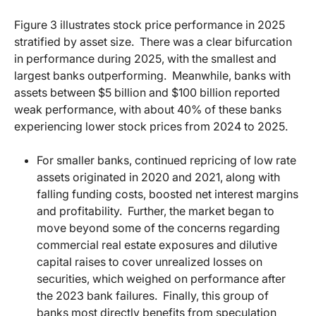
Figure 3 illustrates stock price performance in 2025
stratified by asset size.
There was a clear bifurcation
in performance during 2025, with the smallest and
largest banks outperforming.
Meanwhile, banks with
assets between $5 billion and $100 billion reported
weak performance, with about 40% of these banks
experiencing lower stock prices from 2024 to 2025.
For smaller banks, continued repricing of low rate
assets originated in 2020 and 2021, along with
falling funding costs, boosted net interest margins
and profitability.
Further, the market began to
move beyond some of the concerns regarding
commercial real estate exposures and dilutive
capital raises to cover unrealized losses on
securities, which weighed on performance after
the 2023 bank failures.
Finally, this group of
banks most directly benefits from speculation