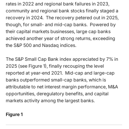
rates in 2022 and regional bank failures in 2023,
community and regional bank stocks finally staged a
recovery in 2024.
The recovery petered out in 2025,
though, for small- and mid-cap banks.
Powered by
their capital markets businesses, large cap banks
achieved another year of strong returns, exceeding
the S&P 500 and Nasdaq indices.
The S&P Small Cap Bank index appreciated by 7% in
2025 (see Figure 1), finally recouping the level
reported at year-end 2021.
Mid-cap and large-cap
banks outperformed small-cap banks, which is
attributable to net interest margin performance, M&A
opportunities, deregulatory benefits, and capital
markets activity among the largest banks.
Figure 1